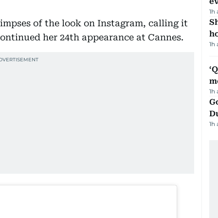
e
1h
S
limpses of the look on Instagram, calling it
ho
continued her 24th appearance at Cannes.
1h
‘
m
1h
Go
D
1h