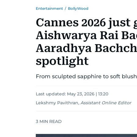
Entertainment
/
BollyWood
Cannes 2026 just 
Aishwarya Rai B
Aaradhya Bachcha
spotlight
From sculpted sapphire to soft blus
Last updated:
May 23, 2026 | 13:20
Lekshmy Pavithran
,
Assistant Online Editor
3
MIN READ