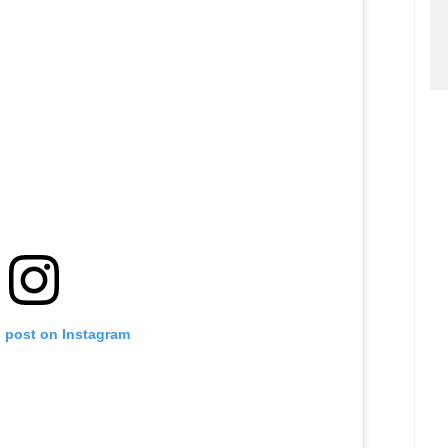
s post on Instagram