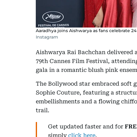
Aaradhya joins Aishwarya as fans celebrate 24 
Instagram
Aishwarya Rai Bachchan delivered 
79th Cannes Film Festival, attendin
gala in a romantic blush pink ensem
The Bollywood star embraced soft 
Sophie Couture, featuring a structur
embellishments and a flowing chiffo
trail.
Get updated faster and for
FRE
simply
click here
.