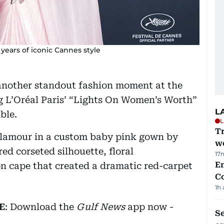
years of iconic Cannes style
another standout fashion moment at the
g L’Oréal Paris’ “Lights On Women’s Worth”
L
ble.
L
T
glamour in a custom baby pink gown by
we
ed corseted silhouette, floral
17
E
n cape that created a dramatic red-carpet
C
1h
E
: Download the
Gulf News
app now -
S