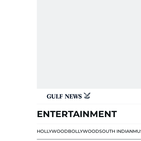
ENTERTAINMENT
HOLLYWOOD
BOLLYWOOD
SOUTH INDIAN
MU