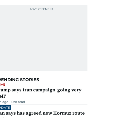
RENDING STORIES
IVE
rump says Iran campaign 'going very
ll'
m ago
10
m read
PDATE
ran says has agreed new Hormuz route