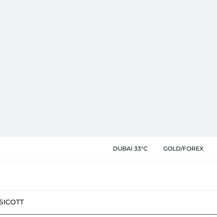
DUBAI 33°C
GOLD/FOREX
SIC
OTT