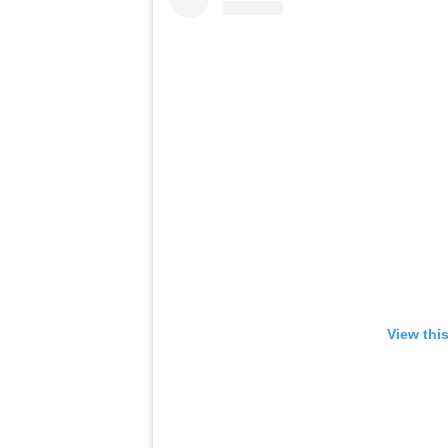
View thi