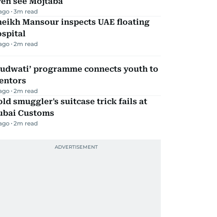
ven see Mojtaba
 ago
3
m read
heikh Mansour inspects UAE floating
spital
 ago
2
m read
Qudwati’ programme connects youth to
entors
 ago
2
m read
ld smuggler's suitcase trick fails at
ubai Customs
 ago
2
m read