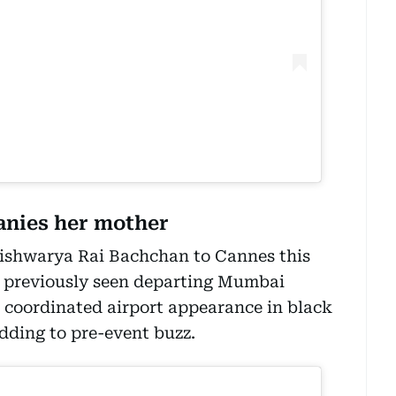
nies her mother
shwarya Rai Bachchan to Cannes this
o previously seen departing Mumbai
r coordinated airport appearance in black
adding to pre-event buzz.