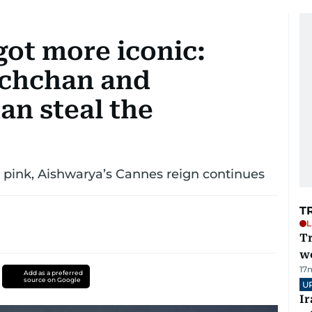
got more iconic:
achchan and
n steal the
h pink, Aishwarya’s Cannes reign continues
T
L
T
we
17
Add as a preferred
source on Google
U
I