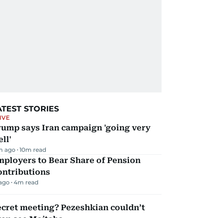
ATEST STORIES
IVE
rump says Iran campaign 'going very
ll'
m ago
10
m read
mployers to Bear Share of Pension
ontributions
 ago
4
m read
ecret meeting? Pezeshkian couldn’t