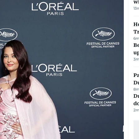
w
13
Ho
T
6
m
Be
u
3
m
Pa
Du
8
m
D
d
2
m