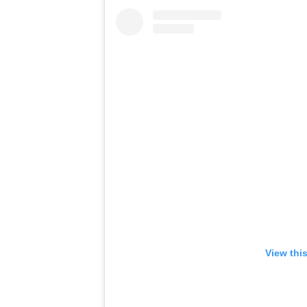
View thi