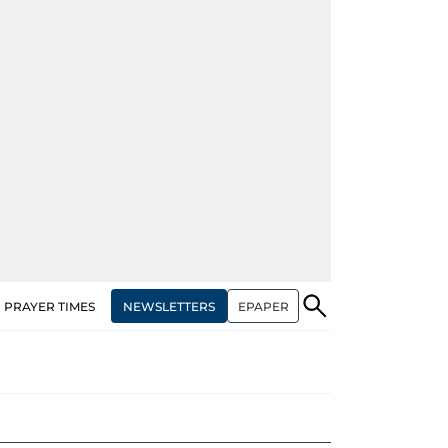
NEWSLETTERS
EPAPER
PRAYER TIMES