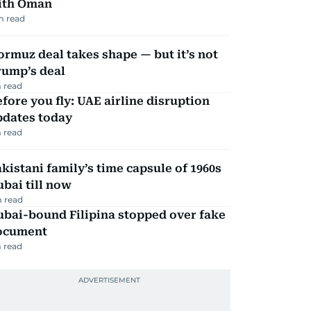
ith Oman
m read
rmuz deal takes shape — but it’s not
rump’s deal
 read
fore you fly: UAE airline disruption
pdates today
 read
kistani family’s time capsule of 1960s
bai till now
 read
ubai-bound Filipina stopped over fake
ocument
 read