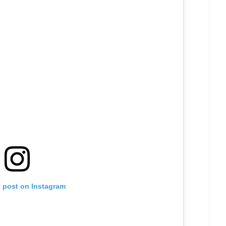
s post on Instagram