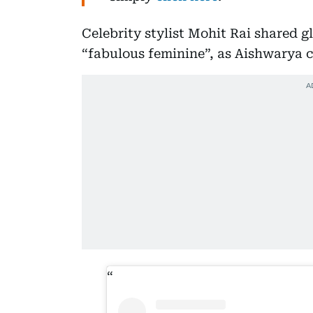
Celebrity stylist Mohit Rai shared g
“fabulous feminine”, as Aishwarya 