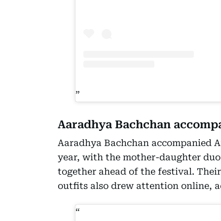
Aaradhya Bachchan accompa
Aaradhya Bachchan accompanied Ai
year, with the mother-daughter du
together ahead of the festival. Thei
outfits also drew attention online, 