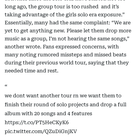
long ago, the group tour is too rushed and it’s
taking advantage of the girls solo era exposure.”
Essentially, many had the same complaint: “We are
yet to get anything new. Please let them drop more
music as a group, I’m not hearing the same songs,”
another wrote. Fans expressed concerns, with
many noting rumored missteps and missed beats
during their previous world tour, saying that they
needed time and rest.
we dont want another tour rn we want them to
finish their round of solo projects and drop a full
album with 20 songs and 4 features
https://t.co/PT5HeCKyK6
pic.twitter.com/QZuDiGnjKV