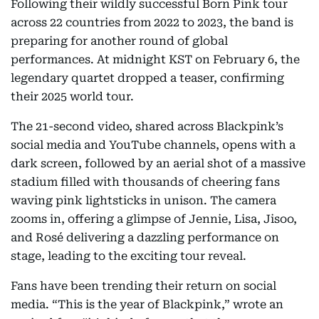
Following their wildly successful Born Pink tour
across 22 countries from 2022 to 2023, the band is
preparing for another round of global
performances. At midnight KST on February 6, the
legendary quartet dropped a teaser, confirming
their 2025 world tour.
The 21-second video, shared across Blackpink’s
social media and YouTube channels, opens with a
dark screen, followed by an aerial shot of a massive
stadium filled with thousands of cheering fans
waving pink lightsticks in unison. The camera
zooms in, offering a glimpse of Jennie, Lisa, Jisoo,
and Rosé delivering a dazzling performance on
stage, leading to the exciting tour reveal.
Fans have been trending their return on social
media. “This is the year of Blackpink,” wrote an