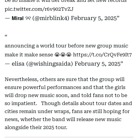
be so insane it will def break and set new records
pic.twitter.com/r6v902TvZJ
— 𝗠𝗶𝗿𝗮𝗹 ୨୧ (@mirblink4)
February 5, 2025
announcing a world tour before new group music
make it make sense 😭😭😭
https://t.co/CrQvFe9It7
— elisa (@wishingsaida)
February 5, 2025
Nevertheless, others are sure that the group will
ensure powerful performances and that the girls
will drop new music soon, and told fans not to be
so impatient. Though details about tour dates and
cities remain under wraps, fans are still hoping for
news, whether the band will release new music
alongside their 2025 tour.