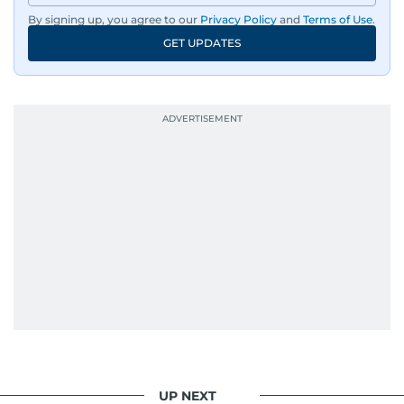
By signing up, you agree to our
Privacy Policy
and
Terms of Use
.
GET UPDATES
UP NEXT