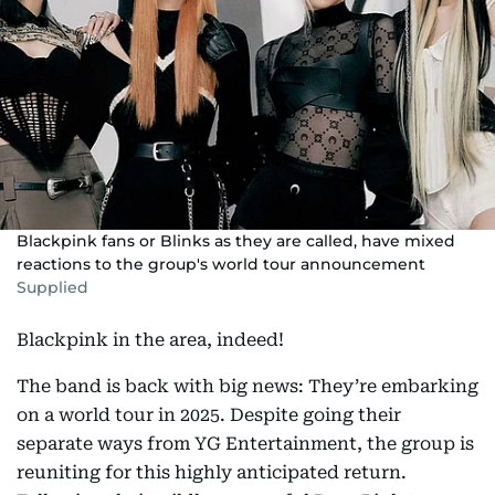
Blackpink fans or Blinks as they are called, have mixed
reactions to the group's world tour announcement
Supplied
Blackpink in the area, indeed!
The band is back with big news: They’re embarking
on a world tour in 2025. Despite going their
separate ways from YG Entertainment, the group is
reuniting for this highly anticipated return.