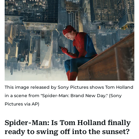
This image released by Sony Pictures shows Tom Holland
in a scene from "Spider-Man: Brand New Day." (Sony
Pictures via AP)
Spider-Man: Is Tom Holland finally
ready to swing off into the sunset?