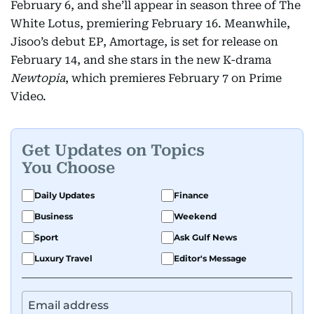
February 6, and she’ll appear in season three of The
White Lotus, premiering February 16. Meanwhile,
Jisoo’s debut EP, Amortage, is set for release on
February 14, and she stars in the new K-drama
Newtopia
, which premieres February 7 on Prime
Video.
Get Updates on Topics
You Choose
Daily Updates
Finance
Business
Weekend
Sport
Ask Gulf News
Luxury Travel
Editor's Message