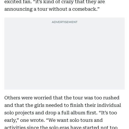
excited fan. “it’s kind of crazy that they are
announcing a tour without a comeback.”
Others were worried that the tour was too rushed
and that the girls needed to finish their individual
solo projects and drop a full album first. “It’s too
early,” one wrote. “We want solo tours and
activities since the solo eras have started not too