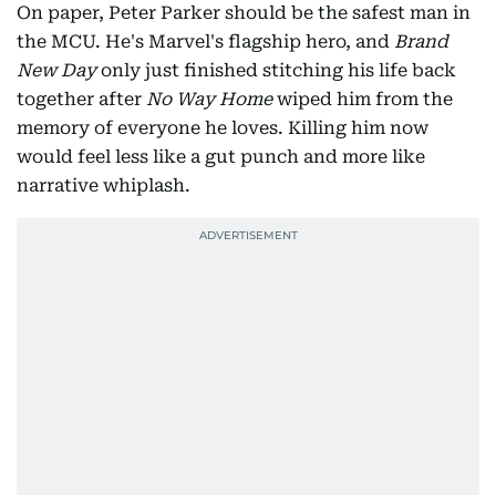
On paper, Peter Parker should be the safest man in
the MCU. He's Marvel's flagship hero, and
Brand
New Day
only just finished stitching his life back
together after
No Way Home
wiped him from the
memory of everyone he loves. Killing him now
would feel less like a gut punch and more like
narrative whiplash.