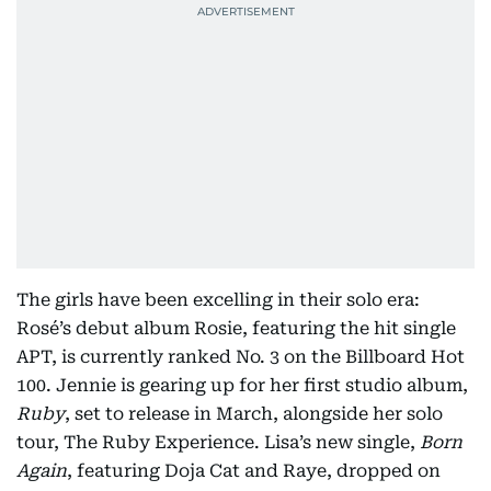
The girls have been excelling in their solo era:
Rosé’s debut album Rosie, featuring the hit single
APT, is currently ranked No. 3 on the Billboard Hot
100. Jennie is gearing up for her first studio album,
Ruby
, set to release in March, alongside her solo
tour, The Ruby Experience. Lisa’s new single,
Born
Again
, featuring Doja Cat and Raye, dropped on