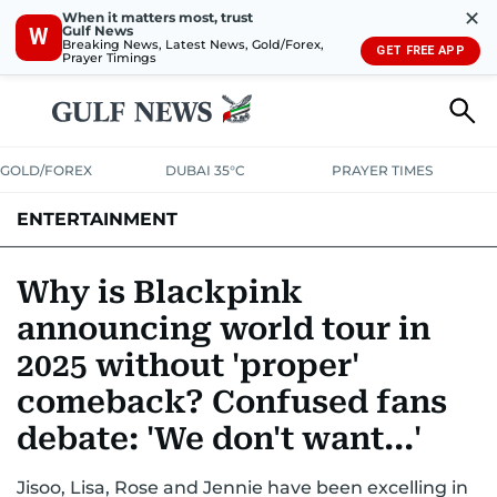
✕
When it matters most, trust
Gulf News
W
Breaking News, Latest News, Gold/Forex,
GET FREE APP
Prayer Timings
GOLD/FOREX
DUBAI 35°C
PRAYER TIMES
ENTERTAINMENT
HOLLYWOOD
BOLLYWOOD
SOUTH INDIAN
MUSIC
OTT
Why is Blackpink
announcing world tour in
2025 without 'proper'
comeback? Confused fans
debate: 'We don't want...'
Jisoo, Lisa, Rose and Jennie have been excelling in