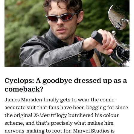
Cyclops: A goodbye dressed up as a
comeback?
James Marsden finally gets to wear the comic-
accurate suit that fans have been begging for since
the original
X-Men
trilogy butchered his colour
scheme, and that's precisely what makes him
nervous-making to root for. Marvel Studios is