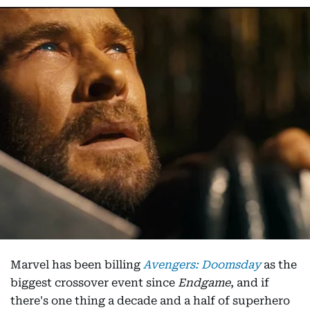
Marvel has been billing
Avengers: Doomsday
as the
biggest crossover event since
Endgame
, and if
there's one thing a decade and a half of superhero