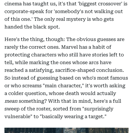
cinema has taught us, it's that 'biggest crossover' is
corporate-speak for 'somebody's not walking out
of this one.' The only real mystery is who gets
handed the black spot.
Here's the thing, though: The obvious guesses are
rarely the correct ones. Marvel has a habit of
protecting characters who still have stories left to
tell, while marking the ones whose arcs have
reached a satisfying, sacrifice-shaped conclusion.
So instead of guessing based on who's most famous
or who screams "main character," it's worth asking
a colder question, whose death would actually
mean
something? With that in mind, here's a full
sweep of the roster, sorted from "surprisingly
vulnerable" to "basically wearing a target."