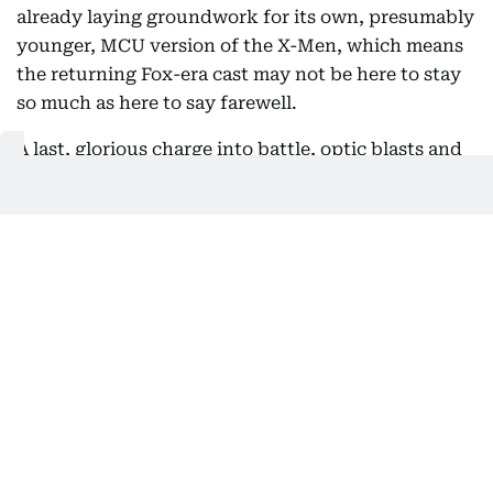
already laying groundwork for its own, presumably
younger, MCU version of the X-Men, which means
the returning Fox-era cast may not be here to stay
so much as here to say farewell.
A last, glorious charge into battle, optic blasts and
all, followed by a death that clears the runway for a
new Scott Summers down the line, would be
exactly the kind of bittersweet send-off Marvel
loves to engineer.
Likelihood: High.