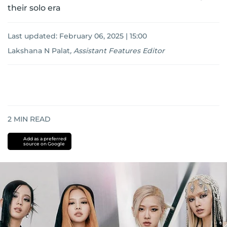
their solo era
Last updated:
February 06, 2025 | 15:00
Lakshana N Palat
,
Assistant Features Editor
2
MIN READ
Add as a preferred
source on Google