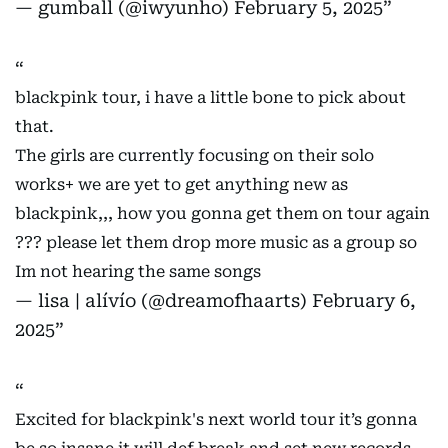
— gumball (@iwyunho)
February 5, 2025
blackpink tour, i have a little bone to pick about
that.
The girls are currently focusing on their solo
works+ we are yet to get anything new as
blackpink,,, how you gonna get them on tour again
??? please let them drop more music as a group so
Im not hearing the same songs
— lisa | alívío (@dreamofhaarts)
February 6,
2025
Excited for blackpink's next world tour it’s gonna