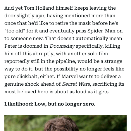
And yet Tom Holland himself keeps leaving the
door slightly ajar, having mentioned more than
once that he'd like to retire the mask before he's
"too old" for it and eventually pass Spider-Man on
to someone new. That doesn't automatically mean
Peter is doomed in
Doomsday
specifically, killing
him off this abruptly, with another solo film
reportedly still in the pipeline, would be a strange
way to do it, but the possibility no longer feels like
pure clickbait, either. If Marvel wants to deliver a
genuine shock ahead of
Secret Wars
, sacrificing its
most beloved hero is about as loud as it gets.
Likelihood: Low, but no longer zero.