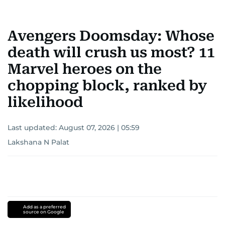
Avengers Doomsday: Whose
death will crush us most? 11
Marvel heroes on the
chopping block, ranked by
likelihood
Last updated:
August 07, 2026 | 05:59
Lakshana N Palat
Add as a preferred
source on Google