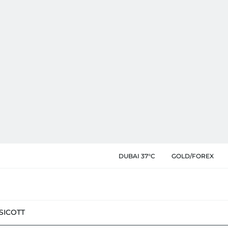
DUBAI 37°C
GOLD/FOREX
SIC
OTT