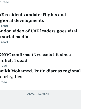
m read
E residents update: Flights and
egional developments
 read
ndon video of UAE leaders goes viral
 social media
 read
NOC confirms 15 vessels hit since
nflict; 1 dead
 read
heikh Mohamed, Putin discuss regional
curity, ties
 read