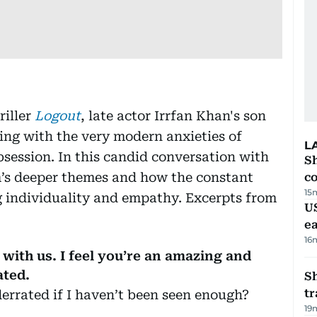
riller
Logout
, late actor Irrfan Khan's son
ing with the very modern anxieties of
L
session. In this candid conversation with
Sh
lm’s deeper themes and how the constant
c
15
ng individuality and empathy. Excerpts from
US
e
16
 with us. I feel you’re an amazing and
ated.
S
tr
errated if I haven’t been seen enough?
19