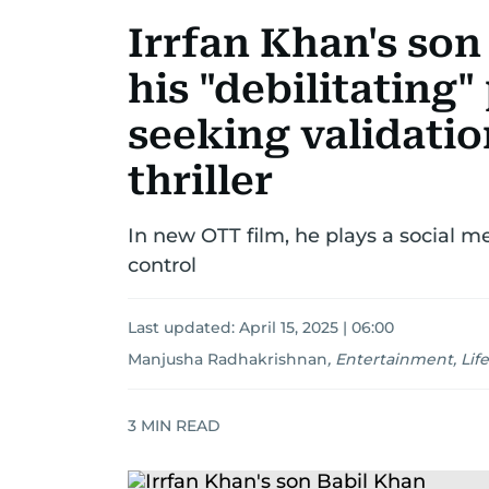
Irrfan Khan's son
his "debilitating
seeking validatio
thriller
In new OTT film, he plays a social me
control
Last updated:
April 15, 2025 | 06:00
Manjusha Radhakrishnan
,
Entertainment, Life
3
MIN READ