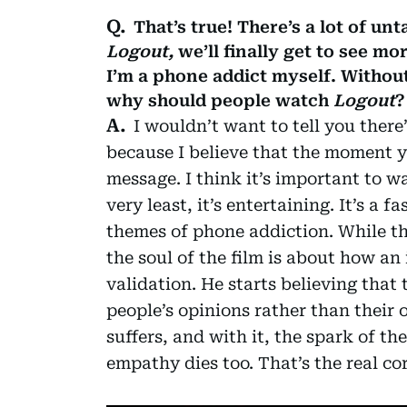
That’s true! There’s a lot of un
Logout,
we’ll finally get to see mor
I’m a phone addict myself. Without
why should people watch
Logout
?
I wouldn’t want to tell you ther
because I believe that the moment yo
message. I think it’s important to wa
very least, it’s entertaining. It’s a
themes of phone addiction. While tha
the soul of the film is about how an 
validation. He starts believing that 
people’s opinions rather than their
suffers, and with it, the spark of th
empathy dies too. That’s the real cor