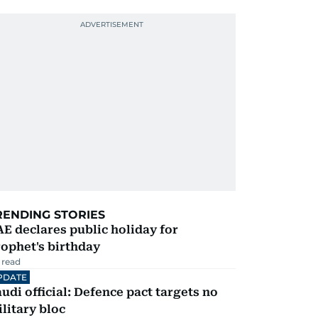
RENDING STORIES
E declares public holiday for
ophet's birthday
 read
PDATE
udi official: Defence pact targets no
litary bloc