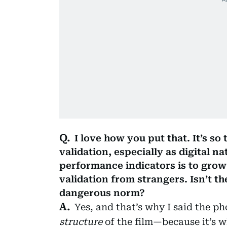
I love how you put that. It’s so
validation, especially as digital n
performance indicators is to gro
validation from strangers. Isn’t t
dangerous norm?
Yes, and that’s why I said the p
structure
of the film—because it’s w