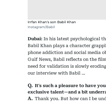
Irrfan Khan's son Babil Khan
Instagram/Babil
Dubai:
In his latest psychological th
Babil Khan plays a character grappl
phone addiction and social media ob
Gulf News, Babil reflects on the fi
need for validation is slowly erodi
our interview with Babil ...
It's such a pleasure to have you
exclusive talent—and a bit underr
Thank you. But how can I be und