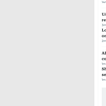
14
UA
r
3
m
Lo
on
2
m
AD
co
1
m
S
se
1
m