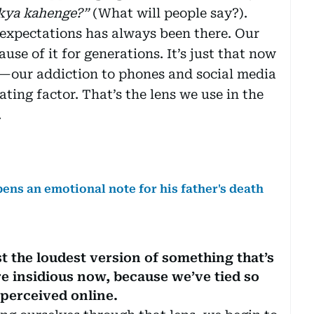
kya kahenge?”
(What will people say?).
 expectations has always been there. Our
use of it for generations. It’s just that now
—our addiction to phones and social media
ng factor. That’s the lens we use in the
.
pens an emotional note for his father's death
st the loudest version of something that’s
re insidious now, because we’ve tied so
 perceived online.