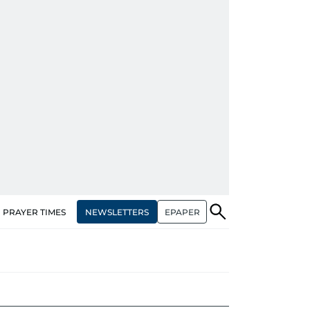
NEWSLETTERS
EPAPER
PRAYER TIMES