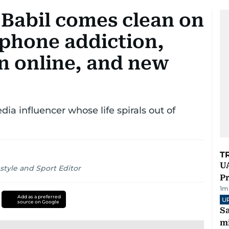
 Babil comes clean on
" phone addiction,
n online, and new
dia influencer whose life spirals out of
T
UA
style and Sport Editor
Pr
1
m
Add as a preferred
U
source on Google
Sa
mi