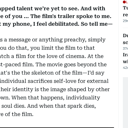
L
T
tapped talent we’re yet to see. And with
re
e of you ... The film's trailer spoke to me.
29
 my phone, I feel debilitated. So tell me—
Du
e’s a message or anything preachy, simply
s
u do that, you limit the film to that
37
Ir
tch a film for the love of cinema. At the
w
 fast-paced film. The movie goes beyond the
42
t's the the skeleton of the film—I’d say
individual sacrifices self-love for external
their identity is the image shaped by other
 own. When that happens, individuality
e soul dies. And when that spark dies,
e of the film.