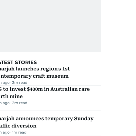
ATEST STORIES
arjah launches region's 1st
ontemporary craft museum
m ago
2
m read
 to invest $400m in Australian rare
arth mine
m ago
2
m read
harjah announces temporary Sunday
affic diversion
m ago
1
m read