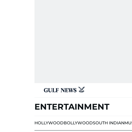
ENTERTAINMENT
HOLLYWOOD
BOLLYWOOD
SOUTH INDIAN
MU