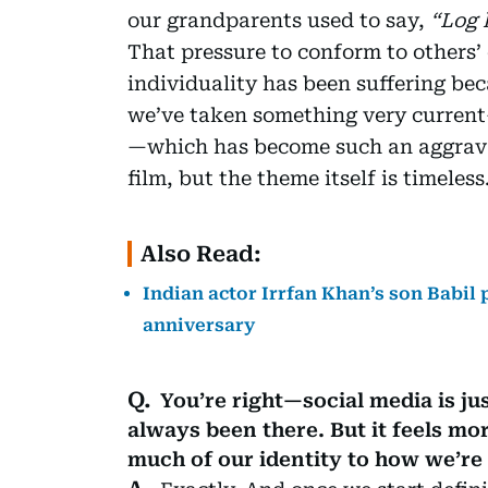
our grandparents used to say,
“Log 
That pressure to conform to others’
individuality has been suffering beca
we’ve taken something very current
—which has become such an aggravati
film, but the theme itself is timeless
Also Read:
Indian actor Irrfan Khan’s son Babil 
anniversary
You’re right—social media is ju
always been there. But it feels mo
much of our identity to how we’re