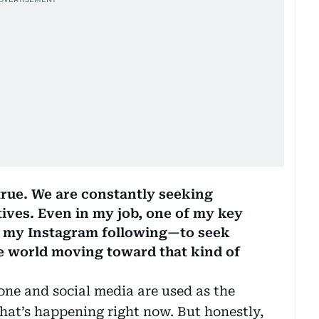
 true. We are constantly seeking
atives. Even in my job, one of my key
w my Instagram following—to seek
he world moving toward that kind of
hone and social media are used as the
hat’s happening right now. But honestly,