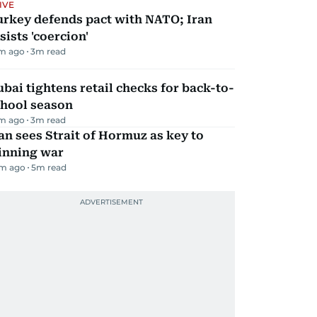
IVE
urkey defends pact with NATO; Iran
sists 'coercion'
m ago
3
m read
bai tightens retail checks for back-to-
chool season
m ago
3
m read
an sees Strait of Hormuz as key to
inning war
m ago
5
m read