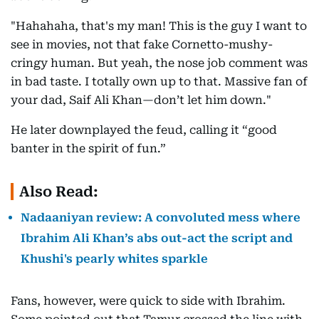
"Hahahaha, that's my man! This is the guy I want to
see in movies, not that fake Cornetto-mushy-
cringy human. But yeah, the nose job comment was
in bad taste. I totally own up to that. Massive fan of
your dad, Saif Ali Khan—don’t let him down."
He later downplayed the feud, calling it “good
banter in the spirit of fun.”
Also Read:
Nadaaniyan review: A convoluted mess where
Ibrahim Ali Khan’s abs out-act the script and
Khushi's pearly whites sparkle
Fans, however, were quick to side with Ibrahim.