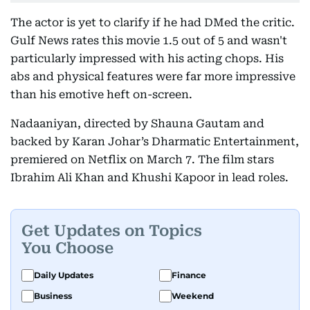
The actor is yet to clarify if he had DMed the critic.
Gulf News rates this movie 1.5 out of 5 and wasn't
particularly impressed with his acting chops. His
abs and physical features were far more impressive
than his emotive heft on-screen.
Nadaaniyan, directed by Shauna Gautam and
backed by Karan Johar’s Dharmatic Entertainment,
premiered on Netflix on March 7. The film stars
Ibrahim Ali Khan and Khushi Kapoor in lead roles.
Get Updates on Topics
You Choose
Daily Updates
Finance
Business
Weekend