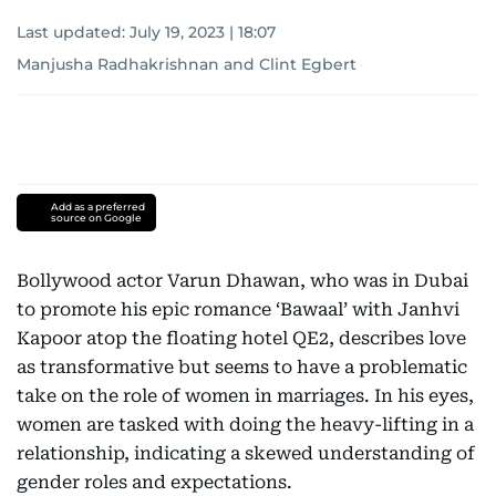
Last updated:
July 19, 2023 | 18:07
Manjusha Radhakrishnan
and
Clint Egbert
Add as a preferred
source on Google
Bollywood actor Varun Dhawan, who was in Dubai
to promote his epic romance ‘Bawaal’ with Janhvi
Kapoor atop the floating hotel QE2, describes love
as transformative but seems to have a problematic
take on the role of women in marriages. In his eyes,
women are tasked with doing the heavy-lifting in a
relationship, indicating a skewed understanding of
gender roles and expectations.