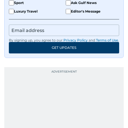
Sport
Ask Gulf News
Luxury Travel
Editor's Message
By signing up, you agree to our
Privacy Policy
and
Terms of Use
.
GET UPDATES