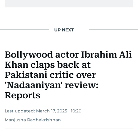
UP NEXT
Bollywood actor Ibrahim Ali
Khan claps back at
Pakistani critic over
'Nadaaniyan' review:
Reports
Last updated:
March 17, 2025 | 10:20
Manjusha Radhakrishnan