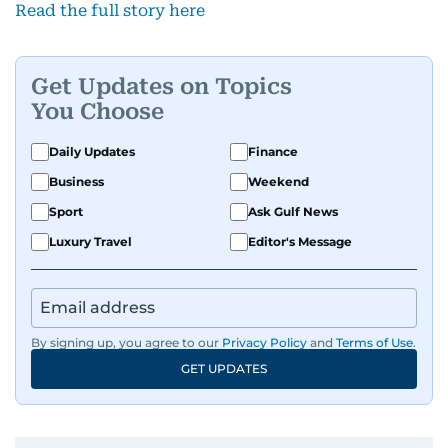
Read the full story here
Get Updates on Topics
You Choose
Daily Updates
Finance
Business
Weekend
Sport
Ask Gulf News
Luxury Travel
Editor's Message
By signing up, you agree to our
Privacy Policy
and
Terms of Use
.
GET UPDATES