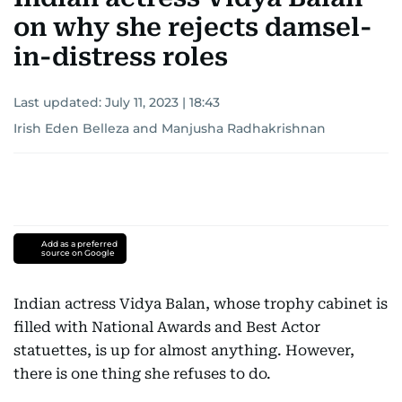
on why she rejects damsel-
in-distress roles
Last updated:
July 11, 2023 | 18:43
Irish Eden Belleza
and
Manjusha Radhakrishnan
Add as a preferred
source on Google
Indian actress Vidya Balan, whose trophy cabinet is
filled with National Awards and Best Actor
statuettes, is up for almost anything. However,
there is one thing she refuses to do.