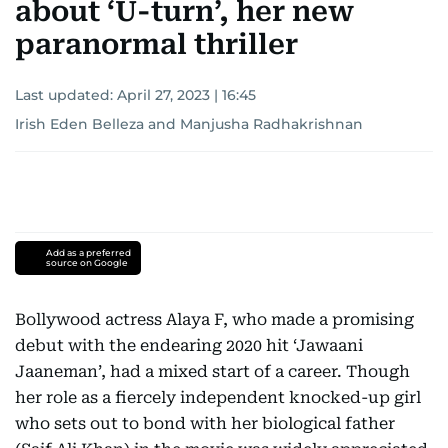
about ‘U-turn’, her new
paranormal thriller
Last updated:
April 27, 2023 | 16:45
Irish Eden Belleza
and
Manjusha Radhakrishnan
Add as a preferred
source on Google
Bollywood actress Alaya F, who made a promising
debut with the endearing 2020 hit ‘Jawaani
Jaaneman’, had a mixed start of a career. Though
her role as a fiercely independent knocked-up girl
who sets out to bond with her biological father