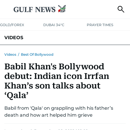
GOLD/FOREX
DUBAI 34°C
PRAYER TIMES
VIDEOS
BEST OF BOLLYWOOD
NEWS
ENTERTAINMENT
BUSINESS
Videos
/
Best Of Bollywood
Babil Khan's Bollywood
SPORT
COMMUNITY
debut: Indian icon Irrfan
Khan’s son talks about
‘Qala’
Babil from 'Qala' on grappling with his father’s
death and how art helped him grieve