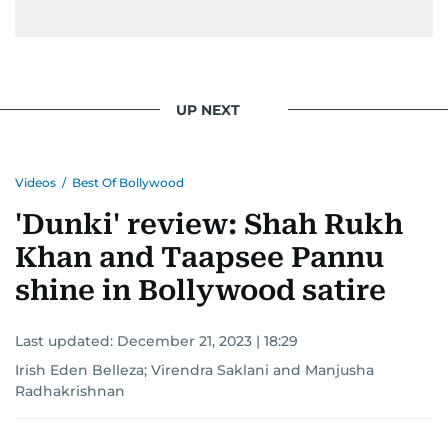
UP NEXT
Videos
/
Best Of Bollywood
'Dunki' review: Shah Rukh
Khan and Taapsee Pannu
shine in Bollywood satire
Last updated:
December 21, 2023 | 18:29
Irish Eden Belleza
;
Virendra Saklani
and
Manjusha
Radhakrishnan