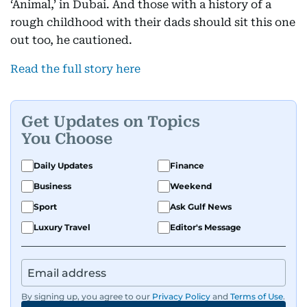
‘Animal,’ in Dubai. And those with a history of a
rough childhood with their dads should sit this one
out too, he cautioned.
Read the full story here
Get Updates on Topics
You Choose
Daily Updates
Finance
Business
Weekend
Sport
Ask Gulf News
Luxury Travel
Editor's Message
By signing up, you agree to our
Privacy Policy
and
Terms of Use
.