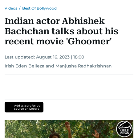
Videos
/
Best Of Bollywood
Indian actor Abhishek
Bachchan talks about his
recent movie 'Ghoomer'
Last updated:
August 16, 2023 | 18:00
Irish Eden Belleza
and
Manjusha Radhakrishnan
Add as a preferred
source on Google