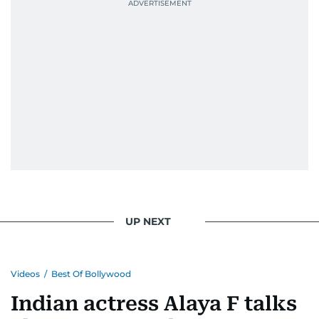
UP NEXT
Videos
/
Best Of Bollywood
Indian actress Alaya F talks