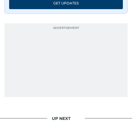
GET UPDATES
UP NEXT