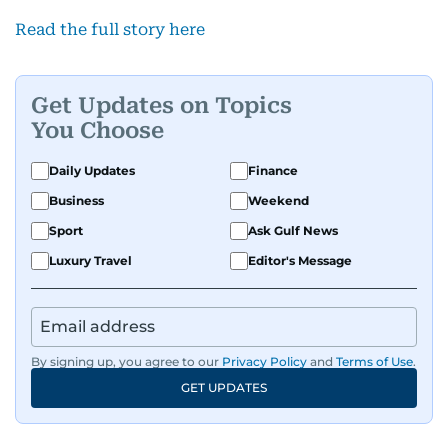
Read the full story here
Get Updates on Topics
You Choose
Daily Updates
Finance
Business
Weekend
Sport
Ask Gulf News
Luxury Travel
Editor's Message
By signing up, you agree to our
Privacy Policy
and
Terms of Use
.
GET UPDATES