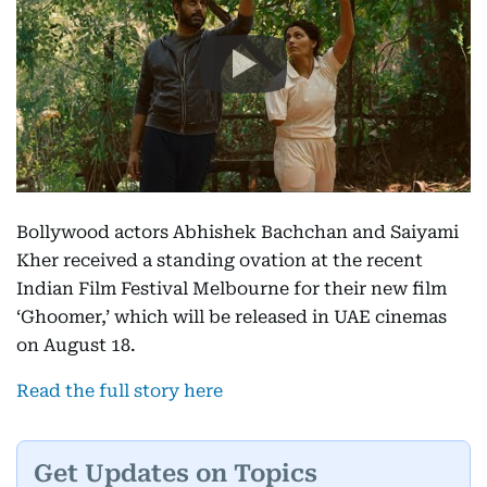
Bollywood actors Abhishek Bachchan and Saiyami
Kher received a standing ovation at the recent
Indian Film Festival Melbourne for their new film
‘Ghoomer,’ which will be released in UAE cinemas
on August 18.
Read the full story here
Get Updates on Topics