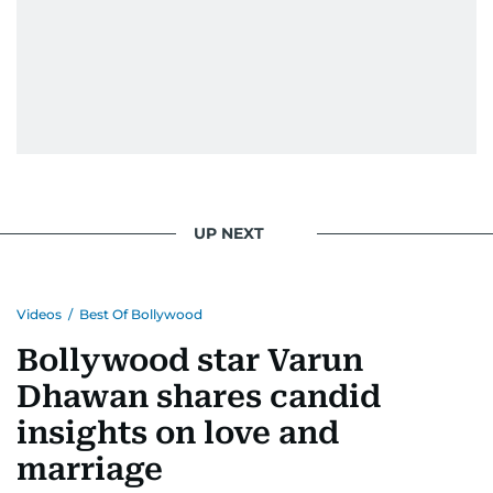
UP NEXT
Videos
/
Best Of Bollywood
Bollywood star Varun
Dhawan shares candid
insights on love and
marriage