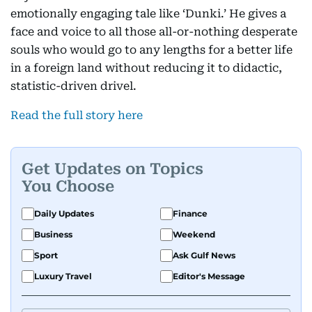
emotionally engaging tale like ‘Dunki.’ He gives a
face and voice to all those all-or-nothing desperate
souls who would go to any lengths for a better life
in a foreign land without reducing it to didactic,
statistic-driven drivel.
Read the full story here
Get Updates on Topics
You Choose
Daily Updates
Finance
Business
Weekend
Sport
Ask Gulf News
Luxury Travel
Editor's Message