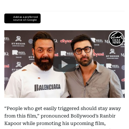
Add as a preferred
source on Google
“People who get easily triggered should stay away
from this film,” pronounced Bollywood’s Ranbir
Kapoor while promoting his upcoming film,