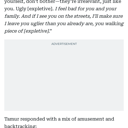
yourself, don’t bother—they’re irrelevant, just like
you. Ugly [expletive]
. I feel bad for you and your
family. And if I see you on the streets, I’ll make sure
I leave you uglier than you already are, you walking
piece of [expletive]
.”
Tamur responded with a mix of amusement and
backtracking: