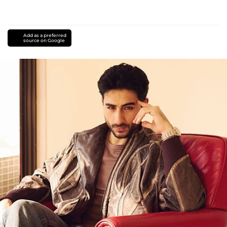
Add as a preferred
source on Google