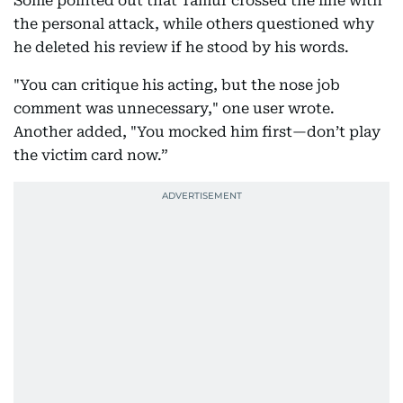
Some pointed out that Tamur crossed the line with
the personal attack, while others questioned why
he deleted his review if he stood by his words.
"You can critique his acting, but the nose job
comment was unnecessary," one user wrote.
Another added, "You mocked him first—don’t play
the victim card now.”