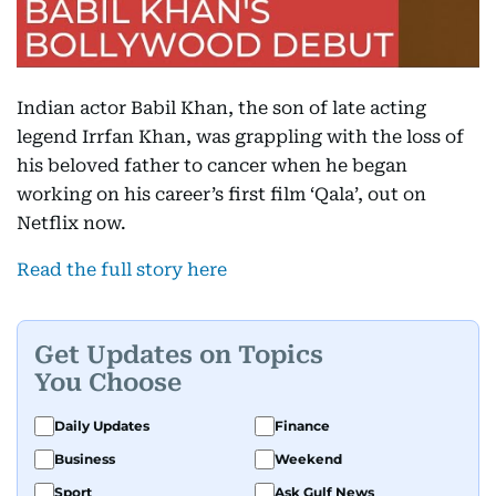
Indian actor Babil Khan, the son of late acting
legend Irrfan Khan, was grappling with the loss of
his beloved father to cancer when he began
working on his career’s first film ‘Qala’, out on
Netflix now.
Read the full story here
Get Updates on Topics
You Choose
Daily Updates
Finance
Business
Weekend
Sport
Ask Gulf News