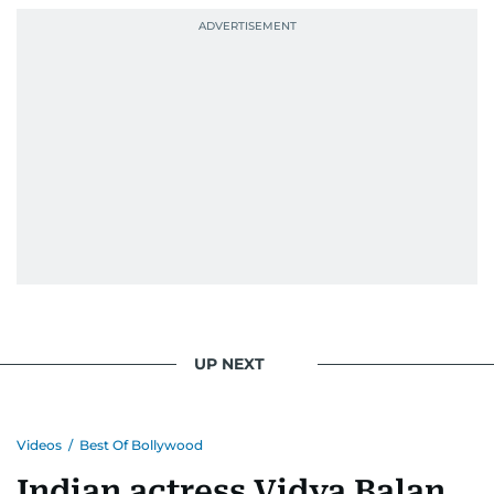
UP NEXT
Videos
/
Best Of Bollywood
Indian actress Vidya Balan