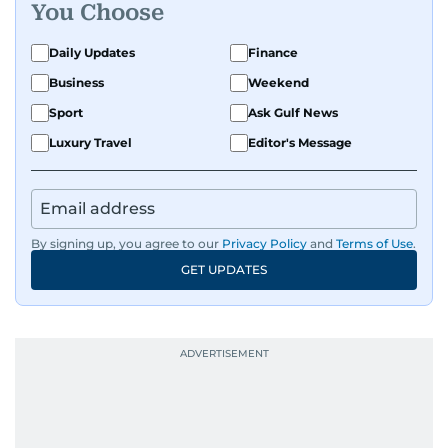
You Choose
Daily Updates
Finance
Business
Weekend
Sport
Ask Gulf News
Luxury Travel
Editor's Message
By signing up, you agree to our
Privacy Policy
and
Terms of Use
.
GET UPDATES