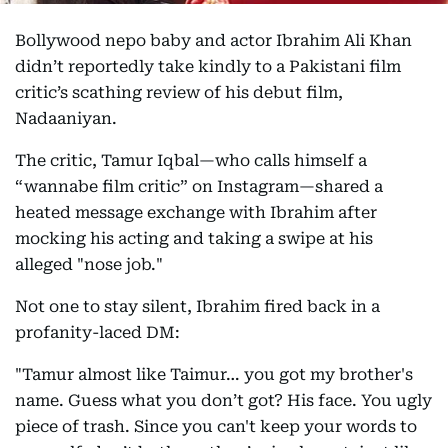
Bollywood nepo baby and actor Ibrahim Ali Khan
didn’t reportedly take kindly to a Pakistani film
critic’s scathing review of his debut film,
Nadaaniyan.
The critic, Tamur Iqbal—who calls himself a
“wannabe film critic” on Instagram—shared a
heated message exchange with Ibrahim after
mocking his acting and taking a swipe at his
alleged "nose job."
Not one to stay silent, Ibrahim fired back in a
profanity-laced DM:
"Tamur almost like Taimur… you got my brother's
name. Guess what you don’t got? His face. You ugly
piece of trash. Since you can't keep your words to