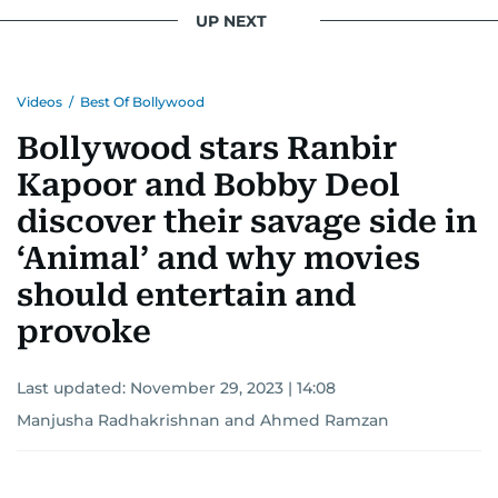
UP NEXT
Videos
/
Best Of Bollywood
Bollywood stars Ranbir
Kapoor and Bobby Deol
discover their savage side in
‘Animal’ and why movies
should entertain and
provoke
Last updated:
November 29, 2023 | 14:08
Manjusha Radhakrishnan
and
Ahmed Ramzan