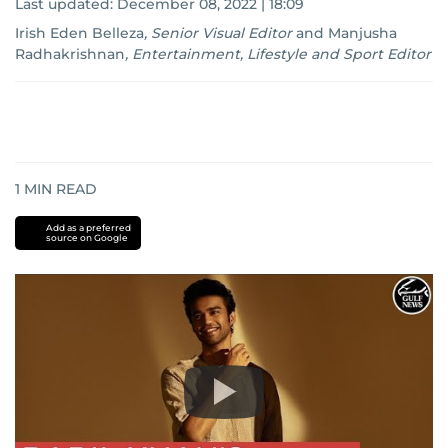
Last updated:
December 08, 2022 | 18:09
Irish Eden Belleza
,
Senior Visual Editor
and
Manjusha
Radhakrishnan
,
Entertainment, Lifestyle and Sport Editor
1
MIN READ
Add as a preferred
source on Google