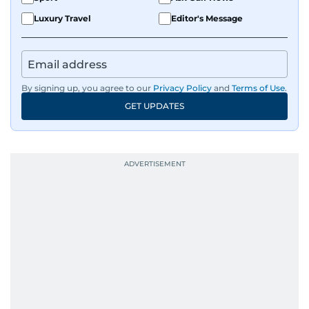
Luxury Travel
Editor's Message
By signing up, you agree to our
Privacy Policy
and
Terms of Use
.
GET UPDATES