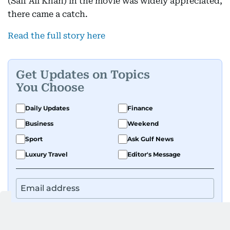
(Saif Ali Khan) in the movie was widely appreciated,
there came a catch.
Read the full story here
Get Updates on Topics
You Choose
Daily Updates
Finance
Business
Weekend
Sport
Ask Gulf News
Luxury Travel
Editor's Message
By signing up, you agree to our
Privacy Policy
and
Terms of Use
.
GET UPDATES