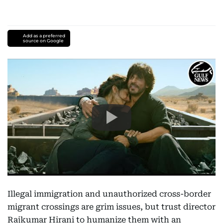
Add as a preferred
source on Google
Illegal immigration and unauthorized cross-border
migrant crossings are grim issues, but trust director
Rajkumar Hirani to humanize them with an