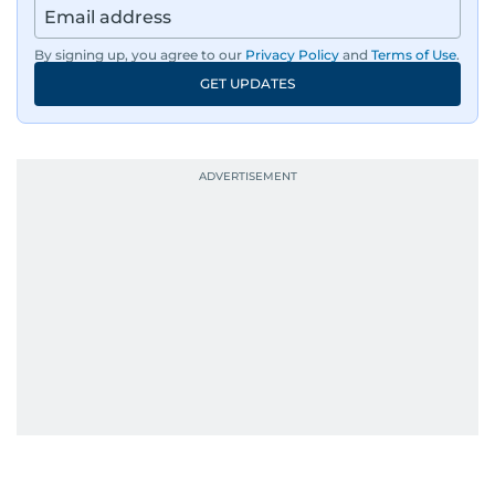
By signing up, you agree to our
Privacy Policy
and
Terms of Use
.
GET UPDATES