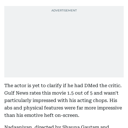
The actor is yet to clarify if he had DMed the critic.
Gulf News rates this movie 1.5 out of 5 and wasn't
particularly impressed with his acting chops. His
abs and physical features were far more impressive
than his emotive heft on-screen.
Nadaaniyan, directed by Shauna Gautam and