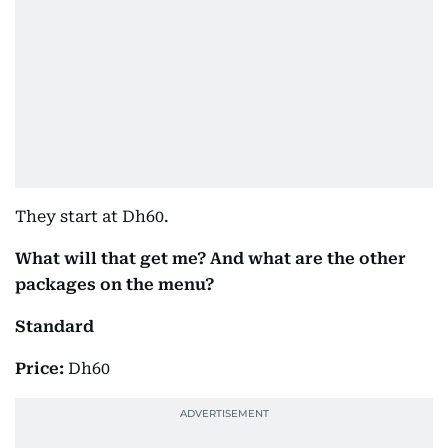
They start at Dh60.
What will that get me? And what are the other
packages on the menu?
Standard
Price:
Dh60