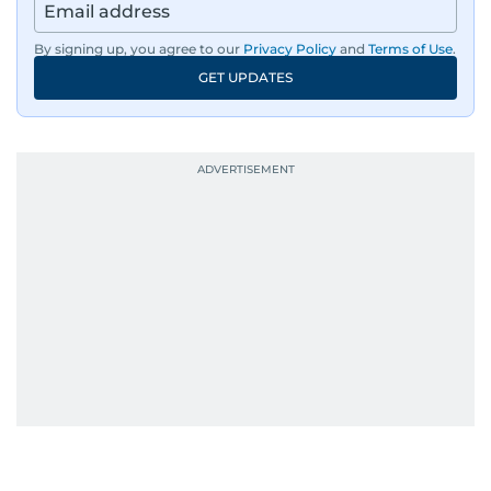
By signing up, you agree to our
Privacy Policy
and
Terms of Use
.
GET UPDATES