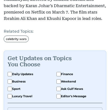
backed by Karan Johar’s Dharmatic Entertainment,
premiered on Netflix on March 7. The film stars
Ibrahim Ali Khan and Khushi Kapoor in lead roles.
Related Topics:
celebrity wars
Get Updates on Topics
You Choose
Daily Updates
Finance
Business
Weekend
Sport
Ask Gulf News
Luxury Travel
Editor's Message