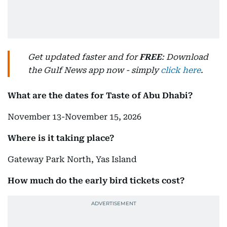
Get updated faster and for
FREE
: Download
the Gulf News app now - simply
click here
.
What are the dates for Taste of Abu Dhabi?
November 13-November 15, 2026
Where is it taking place?
Gateway Park North, Yas Island
How much do the early bird tickets cost?