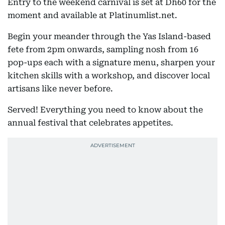
Entry to the weekend carnival is set at Dh60 for the
moment and available at Platinumlist.net.
Begin your meander through the Yas Island-based
fete from 2pm onwards, sampling nosh from 16
pop-ups each with a signature menu, sharpen your
kitchen skills with a workshop, and discover local
artisans like never before.
Served! Everything you need to know about the
annual festival that celebrates appetites.