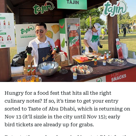
Hungry for a food fest that hits all the right
culinary notes? If so, it’s time to get your entry
sorted to Taste of Abu Dhabi, which is returning on
Nov 13 (it’ll sizzle in the city until Nov 15); early
bird tickets are already up for grabs.