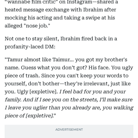
“wannabe film critic” on Instagram—shared a
heated message exchange with Ibrahim after
mocking his acting and taking a swipe at his
alleged "nose job."
Not one to stay silent, Ibrahim fired back in a
profanity-laced DM:
"Tamur almost like Taimur… you got my brother's
name. Guess what you don’t got? His face. You ugly
piece of trash. Since you can't keep your words to
yourself, don’t bother—they’re irrelevant, just like
you. Ugly [expletive]
. I feel bad for you and your
family. And if I see you on the streets, I’ll make sure
I leave you uglier than you already are, you walking
piece of [expletive]
.”