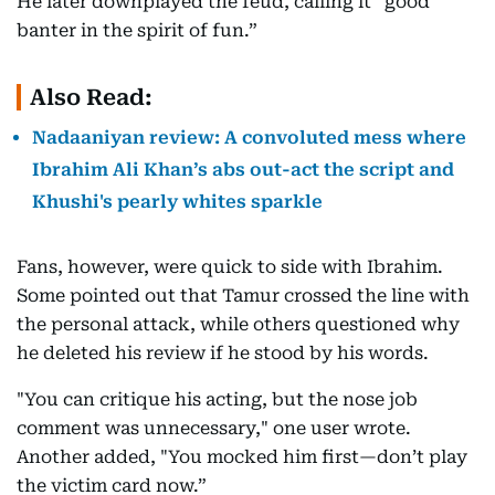
He later downplayed the feud, calling it “good
banter in the spirit of fun.”
Also Read:
Nadaaniyan review: A convoluted mess where
Ibrahim Ali Khan’s abs out-act the script and
Khushi's pearly whites sparkle
Fans, however, were quick to side with Ibrahim.
Some pointed out that Tamur crossed the line with
the personal attack, while others questioned why
he deleted his review if he stood by his words.
"You can critique his acting, but the nose job
comment was unnecessary," one user wrote.
Another added, "You mocked him first—don’t play
the victim card now.”