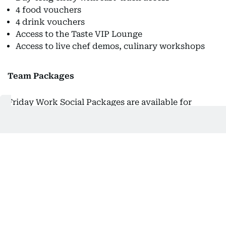
4 food vouchers
4 drink vouchers
Access to the Taste VIP Lounge
Access to live chef demos, culinary workshops
Team Packages
Friday Work Social Packages are available for
groups of 8 or more.
Price:
Dh130/per person
Inclusions: