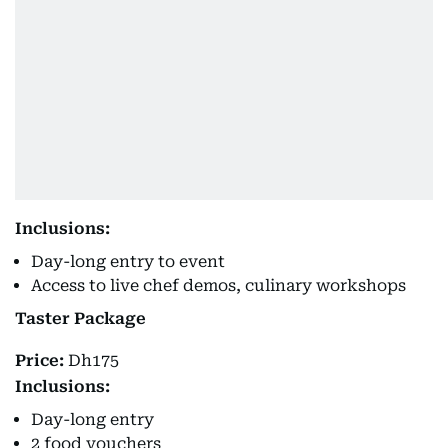
Inclusions:
Day-long entry to event
Access to live chef demos, culinary workshops
Taster Package
Price:
Dh175
Inclusions:
Day-long entry
2 food vouchers