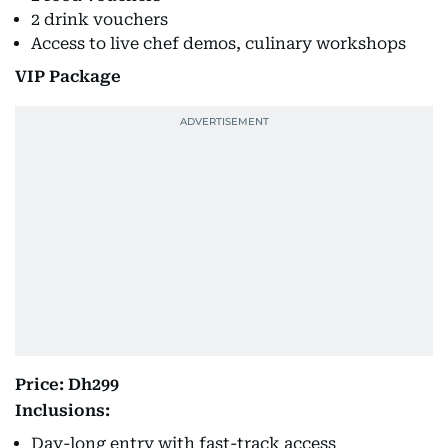
2 drink vouchers
Access to live chef demos, culinary workshops
VIP Package
Price: Dh299
Inclusions:
Day-long entry with fast-track access