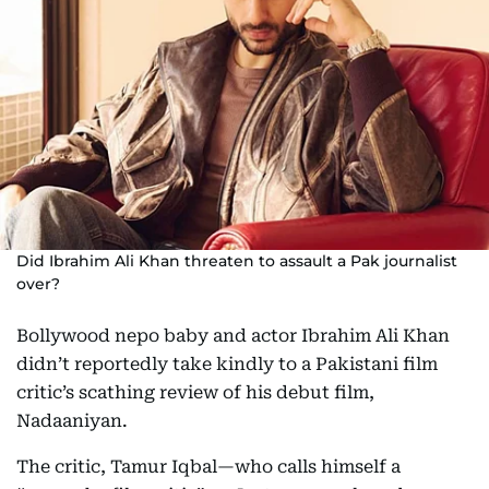
Did Ibrahim Ali Khan threaten to assault a Pak journalist
over?
Bollywood nepo baby and actor Ibrahim Ali Khan
didn’t reportedly take kindly to a Pakistani film
critic’s scathing review of his debut film,
Nadaaniyan.
The critic, Tamur Iqbal—who calls himself a