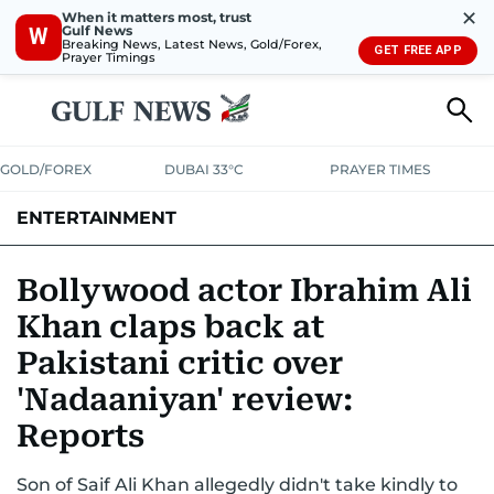
✕
When it matters most, trust
Gulf News
W
Breaking News, Latest News, Gold/Forex,
GET FREE APP
Prayer Timings
GOLD/FOREX
DUBAI 33°C
PRAYER TIMES
ENTERTAINMENT
HOLLYWOOD
BOLLYWOOD
SOUTH INDIAN
MUSIC
OTT
Bollywood actor Ibrahim Ali
Khan claps back at
Pakistani critic over
'Nadaaniyan' review:
Reports
Son of Saif Ali Khan allegedly didn't take kindly to