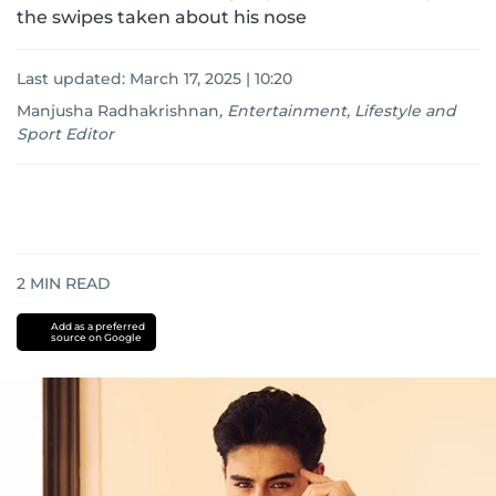
the swipes taken about his nose
Last updated:
March 17, 2025 | 10:20
Manjusha Radhakrishnan
,
Entertainment, Lifestyle and
Sport Editor
2
MIN READ
Add as a preferred
source on Google