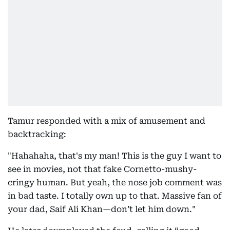
Tamur responded with a mix of amusement and
backtracking:
"Hahahaha, that's my man! This is the guy I want to
see in movies, not that fake Cornetto-mushy-
cringy human. But yeah, the nose job comment was
in bad taste. I totally own up to that. Massive fan of
your dad, Saif Ali Khan—don’t let him down."