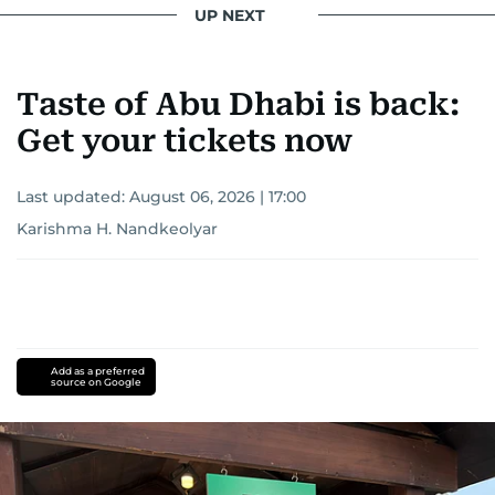
UP NEXT
Taste of Abu Dhabi is back:
Get your tickets now
Last updated:
August 06, 2026 | 17:00
Karishma H. Nandkeolyar
Add as a preferred
source on Google