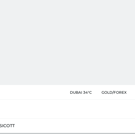
DUBAI 34°C
GOLD/FOREX
SIC
OTT