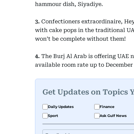
hammour dish, Siyadiye.
3.
Confectioners extraordinaire, Hey
with cake pops in the traditional U
won’t be complete without them!
4.
The Burj Al Arab is offering UAE n
available room rate up to December 2
Get Updates on Topics 
Daily Updates
Finance
Sport
Ask Gulf News