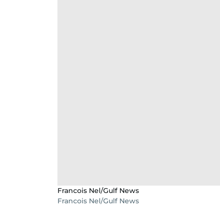
Francois Nel/Gulf News
Francois Nel/Gulf News