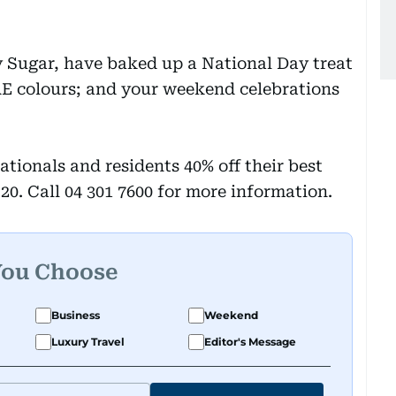
 Sugar, have baked up a National Day treat
AE colours; and your weekend celebrations
ationals and residents 40% off their best
0. Call 04 301 7600 for more information.
You Choose
Business
Weekend
Luxury Travel
Editor's Message