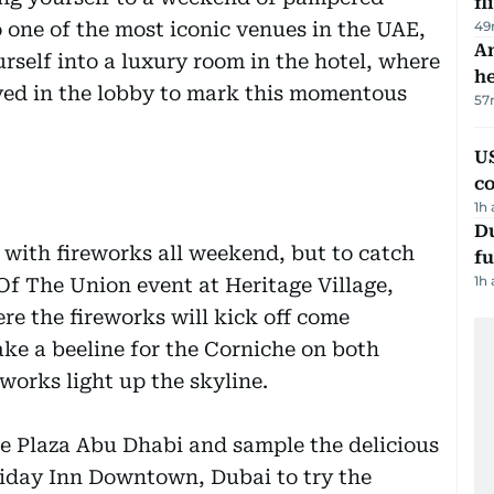
fl
 one of the most iconic venues in the UAE,
49
An
rself into a luxury room in the hotel, where
h
ayed in the lobby to mark this momentous
57
US
c
1h
Du
p with fireworks all weekend, but to catch
fu
1h
 Of The Union event at Heritage Village,
e the fireworks will kick off come
ke a beeline for the Corniche on both
works light up the skyline.
 Plaza Abu Dhabi and sample the delicious
oliday Inn Downtown, Dubai to try the