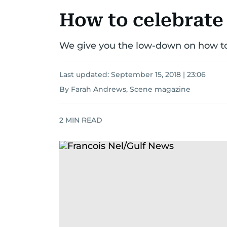
How to celebrate
We give you the low-down on how to
Last updated:
September 15, 2018 | 23:06
By Farah Andrews, Scene magazine
2
MIN READ