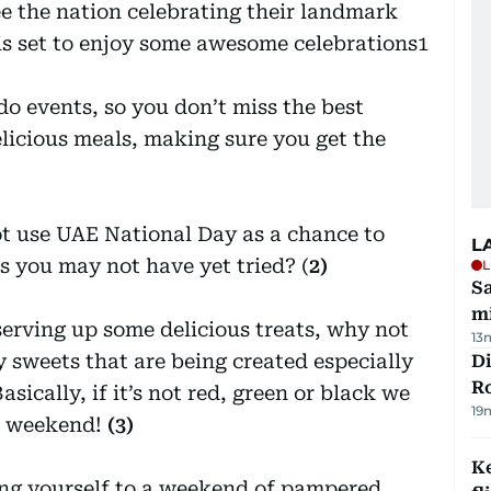
ee the nation celebrating their landmark
is set to enjoy some awesome celebrations1
o events, so you don’t miss the best
licious meals, making sure you get the
ot use UAE National Day as a chance to
L
s you may not have yet tried? (
2)
L
Sa
mi
erving up some delicious treats, why not
13
sweets that are being created especially
Di
R
sically, if it’s not red, green or black we
19
xt weekend!
(3)
Ke
ing yourself to a weekend of pampered