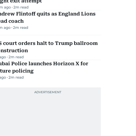
ight exit attempt
m ago
2
m read
drew Flintoff quits as England Lions
ead coach
m ago
2
m read
 court orders halt to Trump ballroom
onstruction
 ago
2
m read
bai Police launches Horizon X for
ture policing
 ago
2
m read