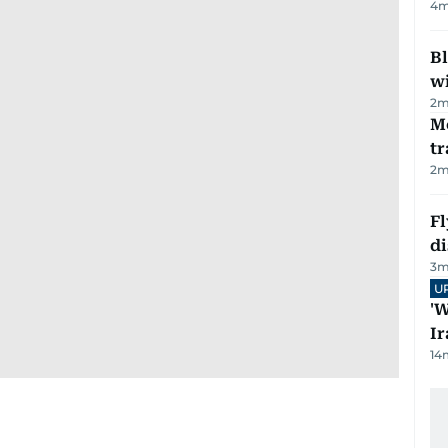
4
m
Bl
wi
2
m
M
tr
2
m
Fl
d
3
m
U
'W
Ir
14