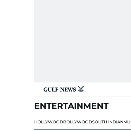
ENTERTAINMENT
HOLLYWOOD
BOLLYWOOD
SOUTH INDIAN
MU