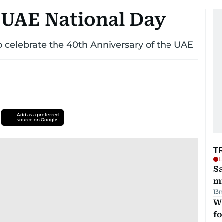
 UAE National Day
 celebrate the 40th Anniversary of the UAE
Add as a preferred
source on Google
T
L
Sa
mi
13
Wi
fo