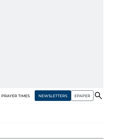
NEWSLETTERS
EPAPER
PRAYER TIMES