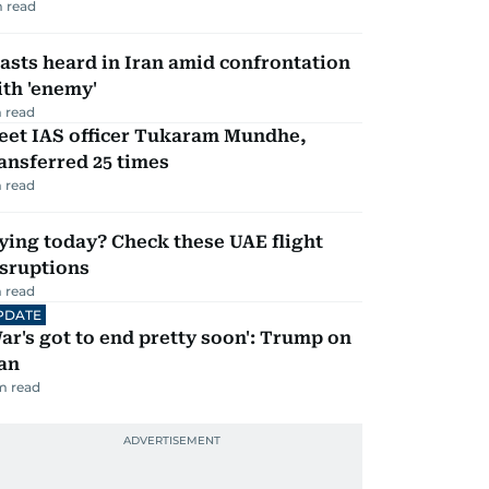
 read
asts heard in Iran amid confrontation
th 'enemy'
 read
eet IAS officer Tukaram Mundhe,
ansferred 25 times
 read
ying today? Check these UAE flight
isruptions
 read
PDATE
ar's got to end pretty soon': Trump on
an
m read