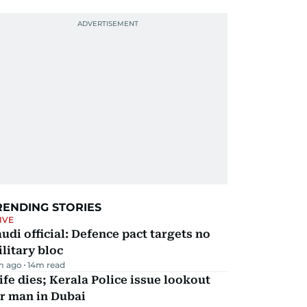
RENDING STORIES
IVE
udi official: Defence pact targets no
litary bloc
m ago
14
m read
fe dies; Kerala Police issue lookout
r man in Dubai