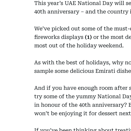
This year’s UAE National Day will s
40th anniversary – and the country 
We’ve picked out some of the must-d
fireworks displays
(1)
or the most de
most out of the holiday weekend.
As with the best of holidays, why n
sample some delicious Emirati dishe
And if you have enough room after s
try some of the yummy National Day 
in honour of the 40th anniversary? Ba
won’t be enjoying it for dessert ne
If you’ve been thinking about treat