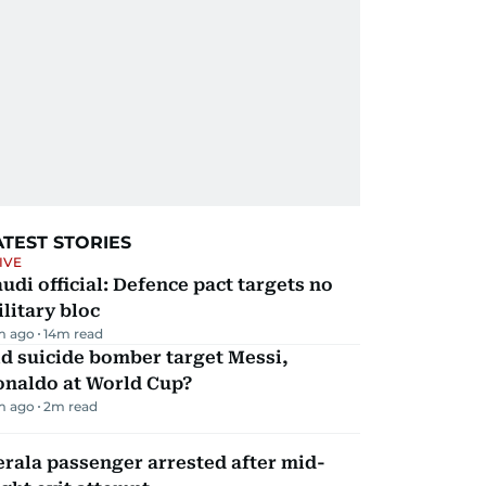
ATEST STORIES
IVE
udi official: Defence pact targets no
litary bloc
m ago
14
m read
d suicide bomber target Messi,
onaldo at World Cup?
m ago
2
m read
rala passenger arrested after mid-