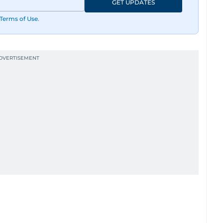
GET UPDATES
Terms of Use
.