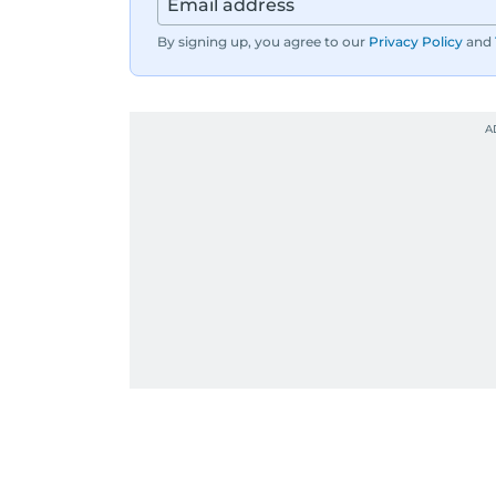
By signing up, you agree to our
Privacy Policy
and