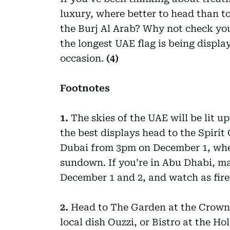
luxury, where better to head than to
the Burj Al Arab? Why not check you
the longest UAE flag is being displ
occasion.
(4)
Footnotes
1.
The skies of the UAE will be lit u
the best displays head to the Spirit
Dubai from 3pm on December 1, wher
sundown. If you’re in Abu Dhabi, ma
December 1 and 2, and watch as fire
2.
Head to The Garden at the Crowne
local dish Ouzzi, or Bistro at the H