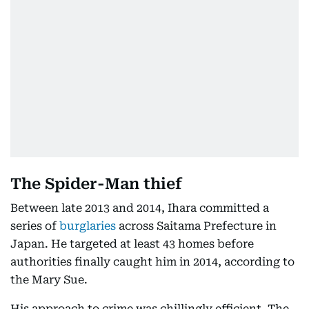
The Spider-Man thief
Between late 2013 and 2014, Ihara committed a
series of
burglaries
across Saitama Prefecture in
Japan. He targeted at least 43 homes before
authorities finally caught him in 2014, according to
the Mary Sue.
His approach to crime was chillingly efficient. The