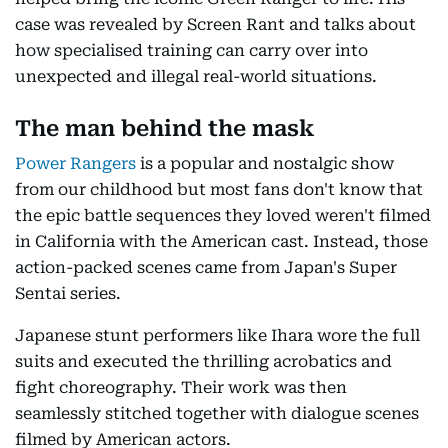
case was revealed by Screen Rant and talks about
how specialised training can carry over into
unexpected and illegal real-world situations.
The man behind the mask
Power Rangers
is a popular and nostalgic show
from our childhood but most fans don't know that
the epic battle sequences they loved weren't filmed
in California with the American cast. Instead, those
action-packed scenes came from Japan's Super
Sentai series.
Japanese stunt performers like Ihara wore the full
suits and executed the thrilling acrobatics and
fight choreography. Their work was then
seamlessly stitched together with dialogue scenes
filmed by American actors.