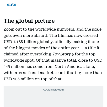
elite
The global picture
Zoom out to the worldwide numbers, and the scale
gets even more absurd. The film has now crossed
USD 1.188 billion globally, officially making it one
of the biggest movies of the entire year — a title it
claimed after overtaking
Toy Story 5
for the top
worldwide spot. Of that massive total, close to USD
449 million has come from North America alone,
with international markets contributing more than
USD 706 million on top of that.