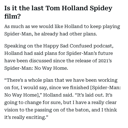
Is it the last Tom Holland Spidey
film?
As much as we would like Holland to keep playing
Spider-Man, he already had other plans.
Speaking on the Happy Sad Confused podcast,
Holland had said plans for Spider-Man’s future
have been discussed since the release of 2021’s
Spider-Man: No Way Home.
“There’s a whole plan that we have been working
on for, I would say, since we finished [Spider-Man:
No Way Home],” Holland said. “It’s laid out. It’s
going to change for sure, but I have a really clear
vision to the passing on of the baton, and I think
it’s really exciting.”