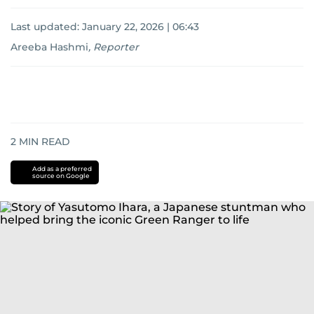
Last updated:
January 22, 2026 | 06:43
Areeba Hashmi
,
Reporter
2
MIN READ
Add as a preferred
source on Google