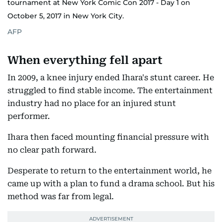
tournament at New York Comic Con 2017 - Day 1 on
October 5, 2017 in New York City.
AFP
When everything fell apart
In 2009, a knee injury ended Ihara's stunt career. He
struggled to find stable income. The entertainment
industry had no place for an injured stunt
performer.
Ihara then faced mounting financial pressure with
no clear path forward.
Desperate to return to the entertainment world, he
came up with a plan to fund a drama school. But his
method was far from legal.