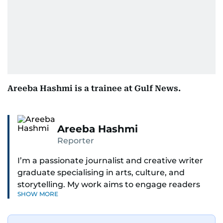
Areeba Hashmi is a trainee at Gulf News.
Areeba Hashmi
Reporter
I’m a passionate journalist and creative writer
graduate specialising in arts, culture, and
storytelling. My work aims to engage readers
SHOW MORE
with stories that inspire, inform, and celebrate
the richness of human experience. From arts
and entertainment to technology, lifestyle, and