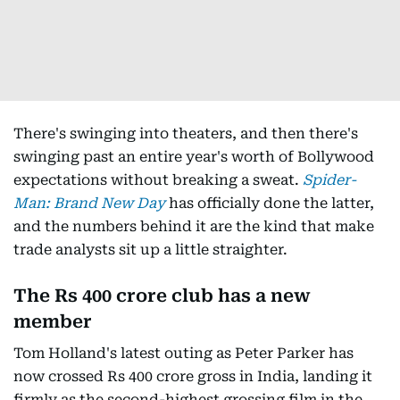
There's swinging into theaters, and then there's
swinging past an entire year's worth of Bollywood
expectations without breaking a sweat.
Spider-
Man: Brand New Day
has officially done the latter,
and the numbers behind it are the kind that make
trade analysts sit up a little straighter.
The Rs 400 crore club has a new
member
Tom Holland's latest outing as Peter Parker has
now crossed Rs 400 crore gross in India, landing it
firmly as the second-highest grossing film in the