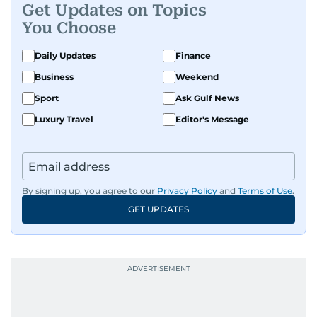
Get Updates on Topics
human interest features, I aim to bring a fresh
You Choose
perspective and thoughtful voice to every story I
tell.
Daily Updates
Finance
Business
Weekend
Sport
Ask Gulf News
Luxury Travel
Editor's Message
By signing up, you agree to our
Privacy Policy
and
Terms of Use
.
GET UPDATES