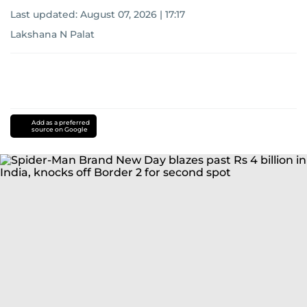
Last updated:
August 07, 2026 | 17:17
Lakshana N Palat
Add as a preferred
source on Google