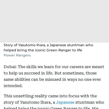
Story of Yasutomo Ihara, a Japanese stuntman who
helped bring the iconic Green Ranger to life
Power Rangers
Dubai: The skills we learn for our careers are meant
to help us succeed in life. But sometimes, those
same abilities can be misused in ways no one ever
intended.
This unsettling reality came into focus with the
story of Yasutomo Ihara, a
Japanese
stuntman who
helped bring the iconic Green Ranger to life. His