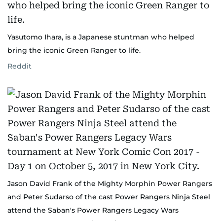
Yasutomo Ihara, is a Japanese stuntman who helped
bring the iconic Green Ranger to life.
Reddit
Jason David Frank of the Mighty Morphin Power Rangers
and Peter Sudarso of the cast Power Rangers Ninja Steel
attend the Saban's Power Rangers Legacy Wars