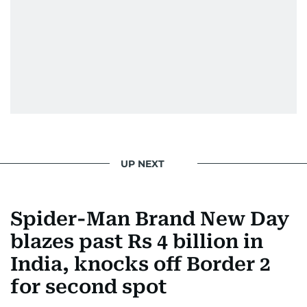
UP NEXT
Spider-Man Brand New Day
blazes past Rs 4 billion in
India, knocks off Border 2
for second spot