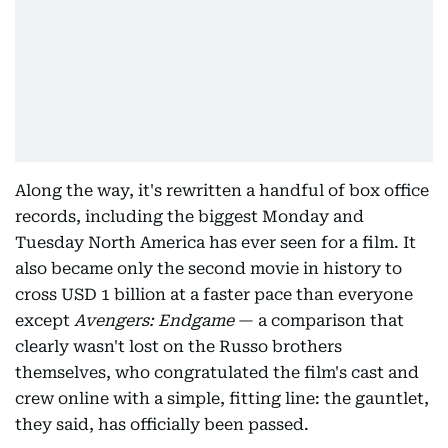
Along the way, it's rewritten a handful of box office
records, including the biggest Monday and
Tuesday North America has ever seen for a film. It
also became only the second movie in history to
cross USD 1 billion at a faster pace than everyone
except
Avengers: Endgame
— a comparison that
clearly wasn't lost on the Russo brothers
themselves, who congratulated the film's cast and
crew online with a simple, fitting line: the gauntlet,
they said, has officially been passed.