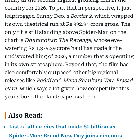
country for 2026. To put that in perspective, it just
leapfrogged Sunny Deol's
Border 2
, which wrapped
its own theatrical run at Rs 392.94 crore gross. The
only title still standing above Spider-Man on the
chart is
Dhurandhar: The Revenge
, whose eye-
watering Rs 1,375.39 crore haul has made it the
undisputed king of 2026, a number that's operating
in its own stratosphere. Beyond that, the film has
also comfortably outpaced other big regional
releases like
Peddi
and
Mana Shankara Vara Prasad
Garu
, which says a lot given how competitive this
year's box office landscape has been.
Also Read:
List of all movies that made $1 billion as
Spider-Man: Brand New Day joins cinema's