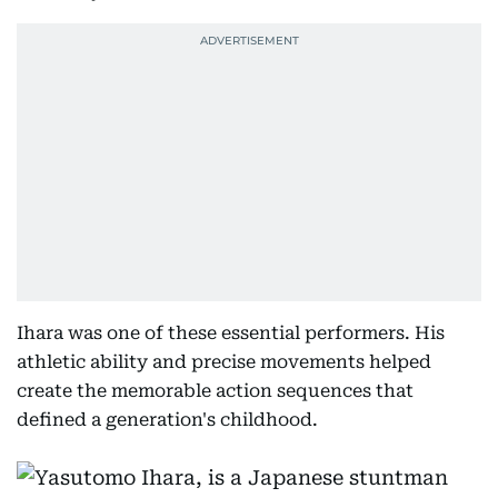
Ihara was one of these essential performers. His
athletic ability and precise movements helped
create the memorable action sequences that
defined a generation's childhood.