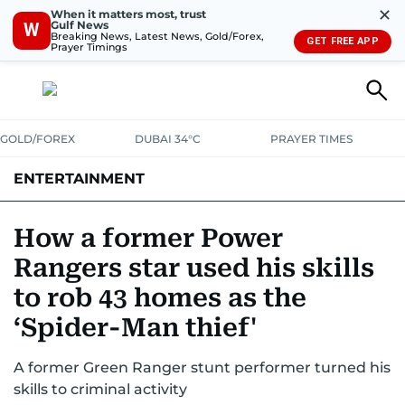
✕
When it matters most, trust
Gulf News
W
Breaking News, Latest News, Gold/Forex,
GET FREE APP
Prayer Timings
GOLD/FOREX
DUBAI 34°C
PRAYER TIMES
ENTERTAINMENT
HOLLYWOOD
BOLLYWOOD
SOUTH INDIAN
MUSIC
OTT
How a former Power
Rangers star used his skills
to rob 43 homes as the
‘Spider-Man thief'
A former Green Ranger stunt performer turned his
skills to criminal activity