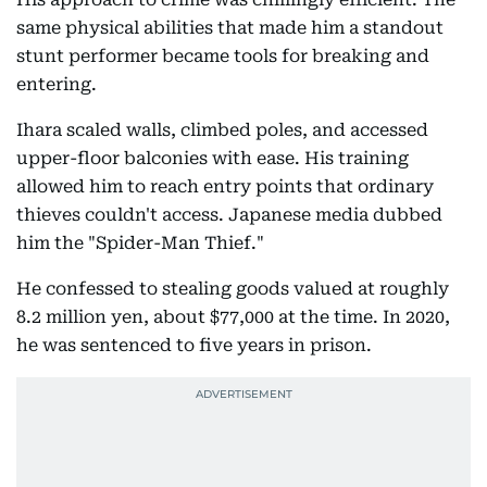
same physical abilities that made him a standout
stunt performer became tools for breaking and
entering.
Ihara scaled walls, climbed poles, and accessed
upper-floor balconies with ease. His training
allowed him to reach entry points that ordinary
thieves couldn't access. Japanese media dubbed
him the "Spider-Man Thief."
He confessed to stealing goods valued at roughly
8.2 million yen, about $77,000 at the time. In 2020,
he was sentenced to five years in prison.