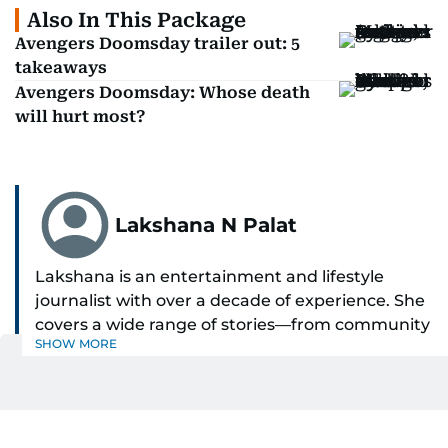
Also In This Package
Avengers Doomsday trailer out: 5
takeaways
Avengers Doomsday: Whose death
will hurt most?
Lakshana N Palat
Lakshana is an entertainment and lifestyle
journalist with over a decade of experience. She
covers a wide range of stories—from community
SHOW MORE
and health to mental health and inspiring
people features.
Get Updates on Topics
A passionate K-pop enthusiast, she also enjoys
You Choose
exploring the cultural impact of music and