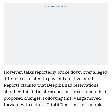
However, talks reportedly broke down over alleged
differences related to pay and creative input.
Reports claimed that Deepika had reservations
about certain intimate scenes in the script and had
proposed changes. Following this, Vanga moved
forward with actress Triptii Dimri in the lead role.