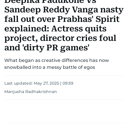
Deepika Padukone Vs
Sandeep Reddy Vanga nasty
fall out over Prabhas' Spirit
explained: Actress quits
project, director cries foul
and 'dirty PR games'
What began as creative differences has now
snowballed into a messy battle of egos
Last updated:
May 27, 2025 | 09:59
Manjusha Radhakrishnan