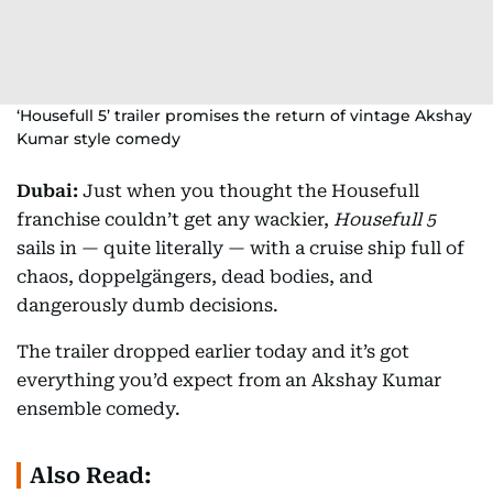
‘Housefull 5’ trailer promises the return of vintage Akshay
Kumar style comedy
Dubai:
Just when you thought the Housefull
franchise couldn’t get any wackier,
Housefull 5
sails in — quite literally — with a cruise ship full of
chaos, doppelgängers, dead bodies, and
dangerously dumb decisions.
The trailer dropped earlier today and it’s got
everything you’d expect from an Akshay Kumar
ensemble comedy.
Also Read: