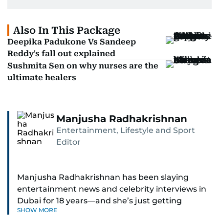
Also In This Package
Deepika Padukone Vs Sandeep
Reddy's fall out explained
Sushmita Sen on why nurses are the
ultimate healers
Manjusha Radhakrishnan
Entertainment, Lifestyle and Sport
Editor
Manjusha Radhakrishnan has been slaying
entertainment news and celebrity interviews in
Dubai for 18 years—and she’s just getting
SHOW MORE
started. As Entertainment Editor, she covers