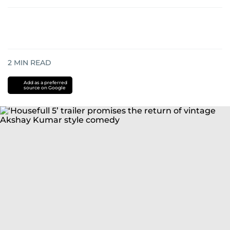
2
MIN READ
Add as a preferred
source on Google