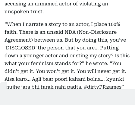
accusing an unnamed actor of violating an
unspoken trust.
“When I narrate a story to an actor, I place 100%
faith. There is an unsaid NDA (Non-Disclosure
Agreement) between us. But by doing this, you’ve
‘DISCLOSED’ the person that you are… Putting
down a younger actor and ousting my story? Is this
what your feminism stands for?” he wrote. “You
didn’t get it. You won’t get it. You will never get it.
Aisa karo… Agli baar poori kahani bolna… kyunki
mujhe jara bhi farak nahi padta. #dirtyPRgames”
The post didn’t include any names, but the
references to “putting down a younger actor” and
the discussion around leaks have been widely
interpreted as a response to Deepika’s past
involvement in the project.