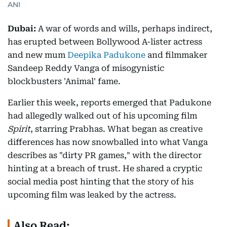
ANI
Dubai:
A war of words and wills, perhaps indirect,
has erupted between Bollywood A-lister actress
and new mum
Deepika Padukone
and filmmaker
Sandeep Reddy Vanga of misogynistic
blockbusters 'Animal' fame.
Earlier this week, reports emerged that Padukone
had allegedly walked out of his upcoming film
Spirit
, starring Prabhas. What began as creative
differences has now snowballed into what Vanga
describes as "dirty PR games," with the director
hinting at a breach of trust. He shared a cryptic
social media post hinting that the story of his
upcoming film was leaked by the actress.
Also Read: