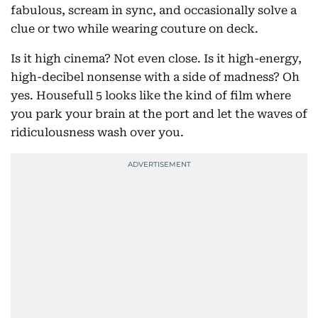
fabulous, scream in sync, and occasionally solve a
clue or two while wearing couture on deck.
Is it high cinema? Not even close. Is it high-energy,
high-decibel nonsense with a side of madness? Oh
yes. Housefull 5 looks like the kind of film where
you park your brain at the port and let the waves of
ridiculousness wash over you.