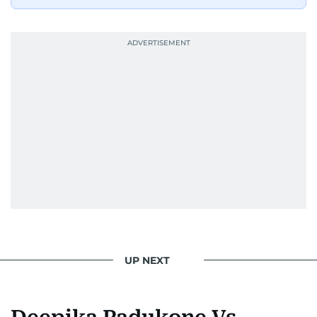
she dishes out the latest scoop and celebrity
news. Her interview roster reads like a dream
guest list—Priyanka Chopra Jonas, Shah Rukh
Khan, Robbie Williams, Sean Penn, Deepika
Padukone, Alia Bhatt, Joaquin Phoenix, and
Morgan Freeman.
From breaking celeb news to making stars spill
secrets, Manjusha doesn’t just cover
entertainment—she owns it while looking like a
star herself.
UP NEXT