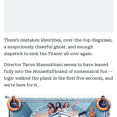
There’s mistaken identities, over-the-top disguises,
a suspiciously cheerful ghost, and enough
slapstick to sink the Titanic all over again.
Director Tarun Mansukhani seems to have leaned
fully into the
Housefull
brand of nonsensical fun —
logic walked the plank in the first five seconds, and
we’re here for it.