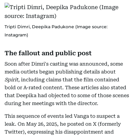
Tripti Dimri, Deepika Padukone (Image source:
Instagram)
The fallout and public post
Soon after Dimri's casting was announced, some
media outlets began publishing details about
Spirit
, including claims that the film contained
bold or A-rated content. These articles also stated
that Deepika had objected to some of those scenes
during her meetings with the director.
This sequence of events led Vanga to suspect a
leak. On May 26, 2025, he posted on X (formerly
Twitter), expressing his disappointment and