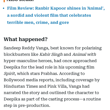
Film Review: Ranbir Kapoor shines in 'Animal',
a sordid and violent film that celebrates
terrible men, crime, and gore
What happened?
Sandeep Reddy Vanga, best known for polarising
blockbusters like
Kabir Singh
and
Animal with
hyper-masculine heroes, had once approached
Deepika for the lead role in his upcoming film
Spirit
, which stars Prabhas. According to
Bollywood media reports, including coverage by
Hindustan Times and Pink Villa, Vanga had
narrated the story and outlined the character to
Deepika as part of the casting process—a routine
step in pre-production.