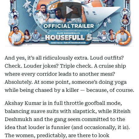
And yes, it’s all ridiculously extra. Loud outfits?
Check. Louder jokes? Triple check. A cruise ship
where every corridor leads to another mess?
Absolutely. At some point, someone’s doing yoga
while being chased by a killer — because, of course.
Akshay Kumar is in full throttle goofball mode,
balancing suave suits with slapstick, while Riteish
Deshmukh and the gang seem committed to the
idea that louder is funnier (and occasionally, it is).
The women, predictably, are there to look