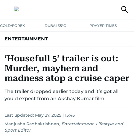
GOLD/FOREX
DUBAI 35°C
PRAYER TIMES
ENTERTAINMENT
HOLLYWOOD
BOLLYWOOD
SOUTH INDIAN
MUSIC
OTT
‘Housefull 5’ trailer is out:
Murder, mayhem and
madness atop a cruise caper
The trailer dropped earlier today and it’s got all
you’d expect from an Akshay Kumar film
Last updated:
May 27, 2025 | 15:45
Manjusha Radhakrishnan
,
Entertainment, Lifestyle and
Sport Editor