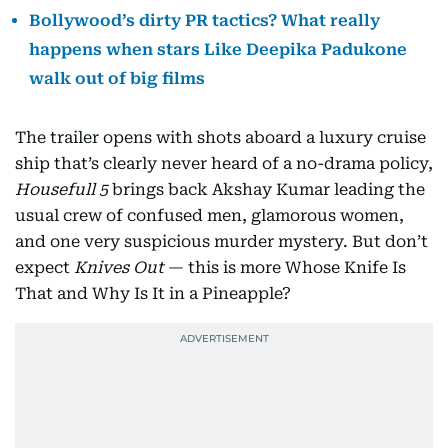
Bollywood’s dirty PR tactics? What really
happens when stars Like Deepika Padukone
walk out of big films
The trailer opens with shots aboard a luxury cruise
ship that’s clearly never heard of a no-drama policy,
Housefull 5
brings back Akshay Kumar leading the
usual crew of confused men, glamorous women,
and one very suspicious murder mystery. But don’t
expect
Knives Out
— this is more Whose Knife Is
That and Why Is It in a Pineapple?