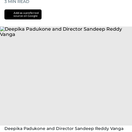
3
MIN READ
Add as a preferred
source on Google
Deepika Padukone and Director Sandeep Reddy Vanga