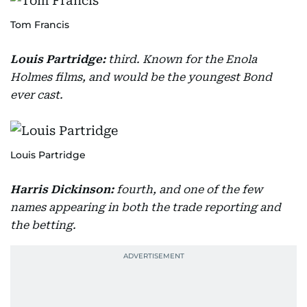
Tom Francis
Louis Partridge:
third. Known for the Enola
Holmes films, and would be the youngest Bond
ever cast.
Louis Partridge
Harris Dickinson:
fourth, and one of the few
names appearing in both the trade reporting and
the betting.