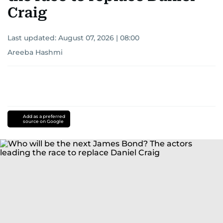
Craig
Last updated:
August 07, 2026 | 08:00
Areeba Hashmi
Add as a preferred
source on Google