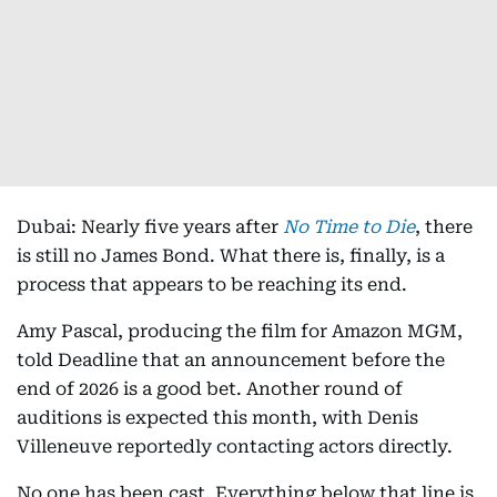
Dubai: Nearly five years after
No Time to Die
, there
is still no James Bond. What there is, finally, is a
process that appears to be reaching its end.
Amy Pascal, producing the film for Amazon MGM,
told Deadline that an announcement before the
end of 2026 is a good bet. Another round of
auditions is expected this month, with Denis
Villeneuve reportedly contacting actors directly.
No one has been cast. Everything below that line is