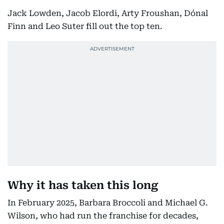
Jack Lowden, Jacob Elordi, Arty Froushan, Dónal
Finn and Leo Suter fill out the top ten.
Why it has taken this long
In February 2025, Barbara Broccoli and Michael G.
Wilson, who had run the franchise for decades,