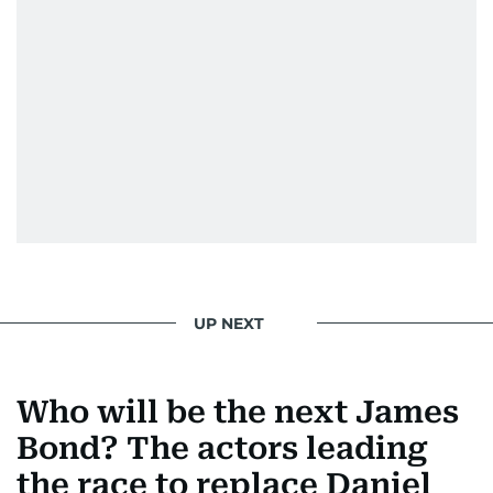
UP NEXT
Who will be the next James
Bond? The actors leading
the race to replace Daniel