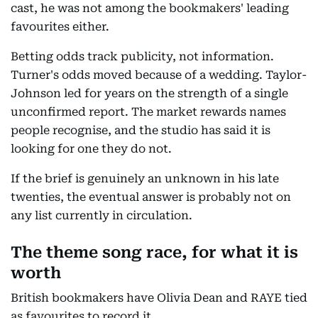
cast, he was not among the bookmakers' leading
favourites either.
Betting odds track publicity, not information.
Turner's odds moved because of a wedding. Taylor-
Johnson led for years on the strength of a single
unconfirmed report. The market rewards names
people recognise, and the studio has said it is
looking for one they do not.
If the brief is genuinely an unknown in his late
twenties, the eventual answer is probably not on
any list currently in circulation.
The theme song race, for what it is
worth
British bookmakers have Olivia Dean and RAYE tied
as favourites to record it.