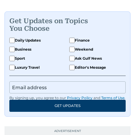
Get Updates on Topics
You Choose
Daily Updates
Finance
Business
Weekend
Sport
Ask Gulf News
Luxury Travel
Editor's Message
By signing up, you agree to our
Privacy Policy
and
Terms of Use
.
GET UPDATES