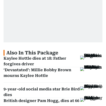
Also In This Package
Kaylee Hottle dies at 18: Father
forgives driver
‘Devastated’: Millie Bobby Brown
mourns Kaylee Hottle
9-year-old social media star Brie Bird
dies
British designer Pam Hogg, dies at 66