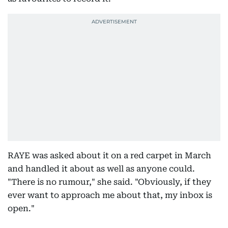
RAYE was asked about it on a red carpet in March
and handled it about as well as anyone could.
"There is no rumour," she said. "Obviously, if they
ever want to approach me about that, my inbox is
open."