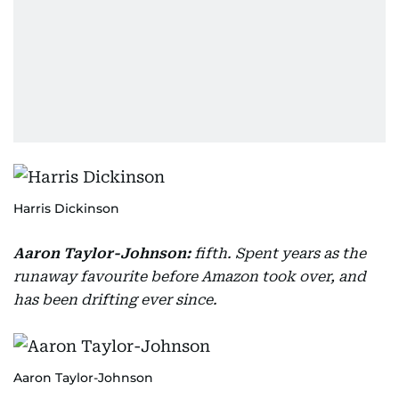
Harris Dickinson
Aaron Taylor-Johnson:
fifth. Spent years as the
runaway favourite before Amazon took over, and
has been drifting ever since.
Aaron Taylor-Johnson