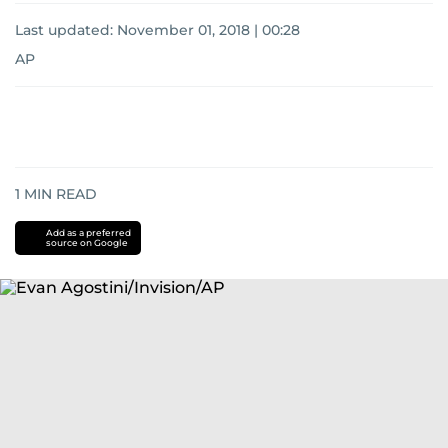
Last updated:
November 01, 2018 | 00:28
AP
1
MIN READ
Add as a preferred
source on Google