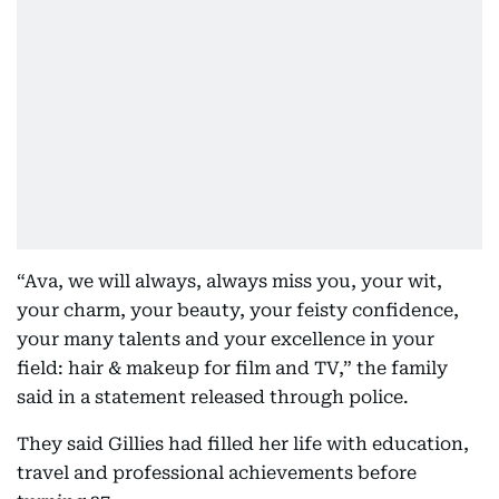
“Ava, we will always, always miss you, your wit,
your charm, your beauty, your feisty confidence,
your many talents and your excellence in your
field: hair & makeup for film and TV,” the family
said in a statement released through police.
They said Gillies had filled her life with education,
travel and professional achievements before