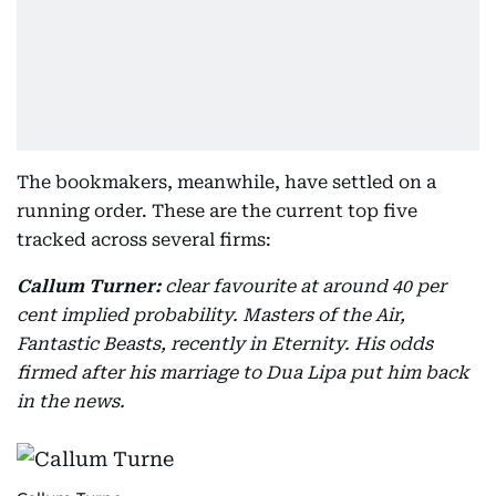
The bookmakers, meanwhile, have settled on a
running order. These are the current top five
tracked across several firms:
Callum Turner:
clear favourite at around 40 per
cent implied probability. Masters of the Air,
Fantastic Beasts, recently in Eternity. His odds
firmed after his marriage to Dua Lipa put him back
in the news.