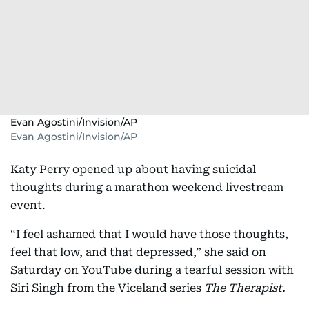
Evan Agostini/Invision/AP
Evan Agostini/Invision/AP
Katy Perry opened up about having suicidal
thoughts during a marathon weekend livestream
event.
“I feel ashamed that I would have those thoughts,
feel that low, and that depressed,” she said on
Saturday on YouTube during a tearful session with
Siri Singh from the Viceland series
The Therapist.