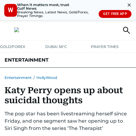
✕
When it matters most, trust
Gulf News
W
Breaking News, Latest News, Gold/Forex,
GET FREE APP
Prayer Timings
GOLD/FOREX
DUBAI 36°C
PRAYER TIMES
ENTERTAINMENT
HOLLYWOOD
BOLLYWOOD
SOUTH INDIAN
MUSIC
OTT
Entertainment
/
HollyWood
Katy Perry opens up about
suicidal thoughts
The pop star has been livestreaming herself since
Friday, and one segment saw her opening up to
Siri Singh from the series ‘The Therapist’