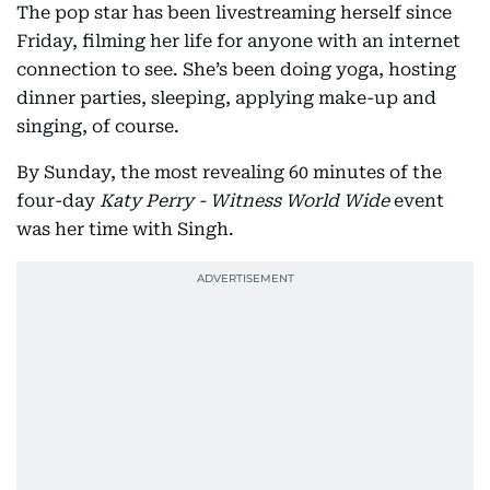
The pop star has been livestreaming herself since
Friday, filming her life for anyone with an internet
connection to see. She’s been doing yoga, hosting
dinner parties, sleeping, applying make-up and
singing, of course.
By Sunday, the most revealing 60 minutes of the
four-day
Katy Perry - Witness World Wide
event
was her time with Singh.