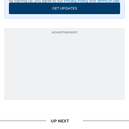
By signing up, you agree to our
Privacy Policy
and
Terms of Use
.
GET UPDATES
UP NEXT