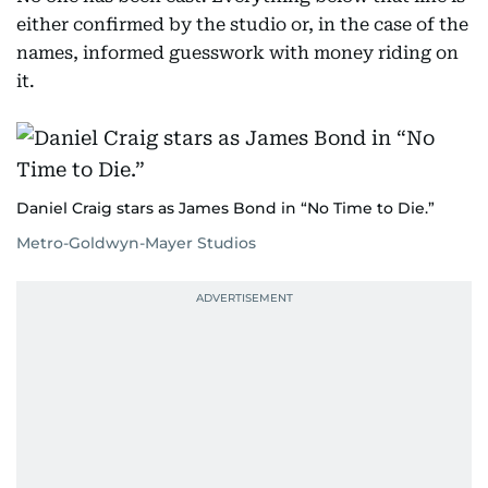
either confirmed by the studio or, in the case of the
names, informed guesswork with money riding on
it.
Daniel Craig stars as James Bond in “No Time to Die.”
Metro-Goldwyn-Mayer Studios