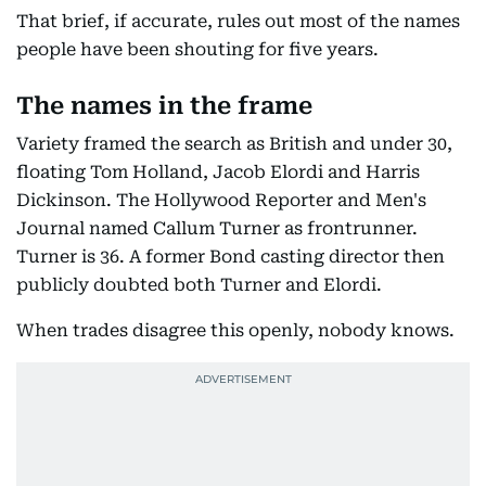
That brief, if accurate, rules out most of the names
people have been shouting for five years.
The names in the frame
Variety framed the search as British and under 30,
floating Tom Holland, Jacob Elordi and Harris
Dickinson. The Hollywood Reporter and Men's
Journal named Callum Turner as frontrunner.
Turner is 36. A former Bond casting director then
publicly doubted both Turner and Elordi.
When trades disagree this openly, nobody knows.