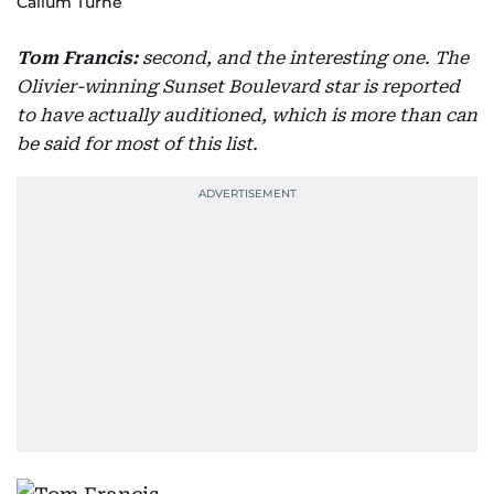
Callum Turne
Tom Francis:
second, and the interesting one. The
Olivier-winning Sunset Boulevard star is reported
to have actually auditioned, which is more than can
be said for most of this list.