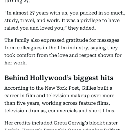
turning 27.
“In almost 27 years with us, you packed in so much,
study, travel, and work. It was a privilege to have
raised you and loved you,” they added.
The family also expressed gratitude for messages
from colleagues in the film industry, saying they
took comfort from the love and respect shown for
her work.
Behind Hollywood’s biggest hits
According to the New York Post, Gillies built a
career in film and television makeup over more
than five years, working across feature films,
television dramas, commercials and short films.
Her credits included Greta Gerwig’s blockbuster