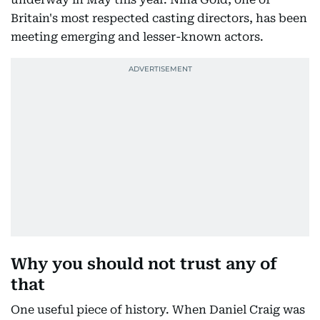
Britain's most respected casting directors, has been
meeting emerging and lesser-known actors.
Why you should not trust any of
that
One useful piece of history. When Daniel Craig was