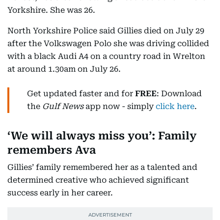
Yorkshire. She was 26.
North Yorkshire Police said Gillies died on July 29
after the Volkswagen Polo she was driving collided
with a black Audi A4 on a country road in Wrelton
at around 1.30am on July 26.
Get updated faster and for
FREE
: Download
the
Gulf News
app now - simply
click here
.
‘We will always miss you’: Family
remembers Ava
Gillies’ family remembered her as a talented and
determined creative who achieved significant
success early in her career.