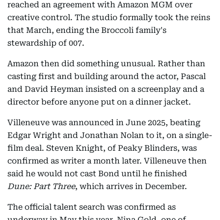
reached an agreement with Amazon MGM over
creative control. The studio formally took the reins
that March, ending the Broccoli family's
stewardship of 007.
Amazon then did something unusual. Rather than
casting first and building around the actor, Pascal
and David Heyman insisted on a screenplay and a
director before anyone put on a dinner jacket.
Villeneuve was announced in June 2025, beating
Edgar Wright and Jonathan Nolan to it, on a single-
film deal. Steven Knight, of Peaky Blinders, was
confirmed as writer a month later. Villeneuve then
said he would not cast Bond until he finished
Dune: Part Three
, which arrives in December.
The official talent search was confirmed as
underway in May this year. Nina Gold, one of