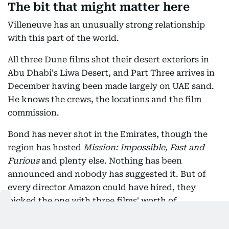
The bit that might matter here
Villeneuve has an unusually strong relationship
with this part of the world.
All three Dune films shot their desert exteriors in
Abu Dhabi's Liwa Desert, and Part Three arrives in
December having been made largely on UAE sand.
He knows the crews, the locations and the film
commission.
Bond has never shot in the Emirates, though the
region has hosted
Mission: Impossible, Fast and
Furious
and plenty else. Nothing has been
announced and nobody has suggested it. But of
every director Amazon could have hired, they
picked the one with three films' worth of
experience working here.