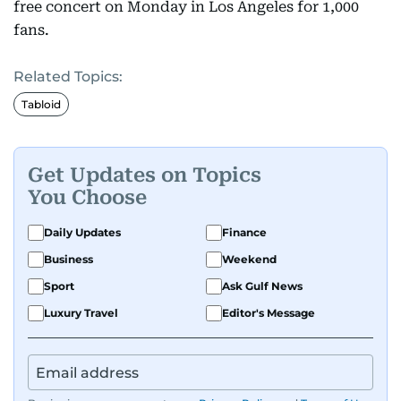
free concert on Monday in Los Angeles for 1,000
fans.
Related Topics:
Tabloid
Get Updates on Topics
You Choose
Daily Updates
Finance
Business
Weekend
Sport
Ask Gulf News
Luxury Travel
Editor's Message