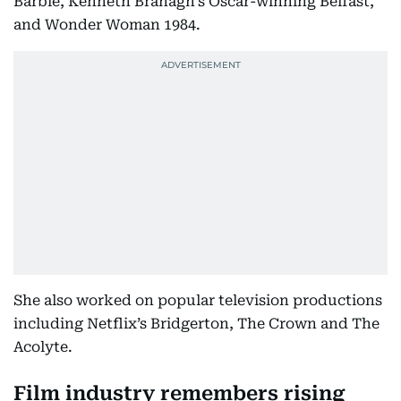
Barbie, Kenneth Branagh’s Oscar-winning Belfast,
and Wonder Woman 1984.
She also worked on popular television productions
including Netflix’s Bridgerton, The Crown and The
Acolyte.
Film industry remembers rising