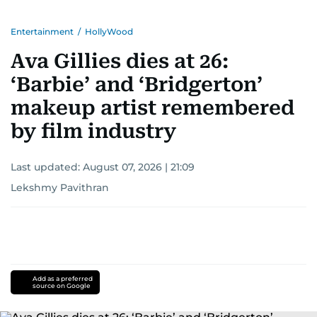
Entertainment
/
HollyWood
Ava Gillies dies at 26:
‘Barbie’ and ‘Bridgerton’
makeup artist remembered
by film industry
Last updated:
August 07, 2026 | 21:09
Lekshmy Pavithran
Add as a preferred
source on Google