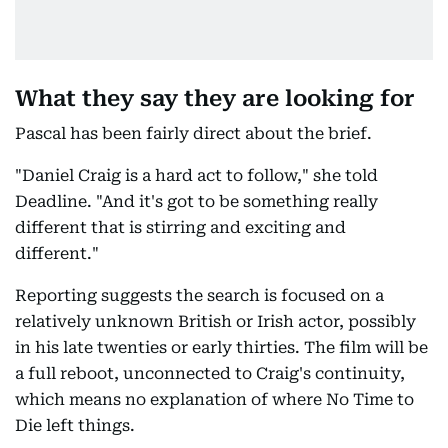
What they say they are looking for
Pascal has been fairly direct about the brief.
"Daniel Craig is a hard act to follow," she told
Deadline. "And it's got to be something really
different that is stirring and exciting and
different."
Reporting suggests the search is focused on a
relatively unknown British or Irish actor, possibly
in his late twenties or early thirties. The film will be
a full reboot, unconnected to Craig's continuity,
which means no explanation of where No Time to
Die left things.