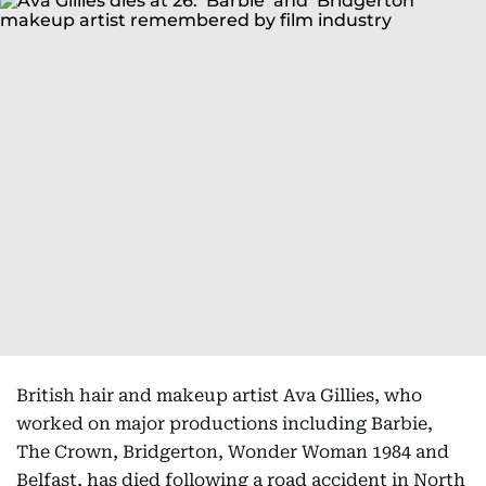
British hair and makeup artist Ava Gillies, who
worked on major productions including Barbie,
The Crown, Bridgerton, Wonder Woman 1984 and
Belfast, has died following a road accident in North