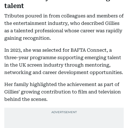
talent
Tributes poured in from colleagues and members of
the entertainment industry, who described Gillies
as a talented professional whose career was rapidly
gaining recognition.
In 2023, she was selected for BAFTA Connect, a
three-year programme supporting emerging talent
in the UK screen industry through mentoring,
networking and career development opportunities.
Her family highlighted the achievement as part of
Gillies’ growing contribution to film and television
behind the scenes.