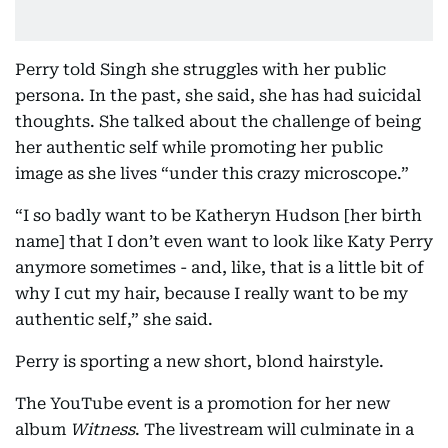
Perry told Singh she struggles with her public
persona. In the past, she said, she has had suicidal
thoughts. She talked about the challenge of being
her authentic self while promoting her public
image as she lives “under this crazy microscope.”
“I so badly want to be Katheryn Hudson [her birth
name] that I don’t even want to look like Katy Perry
anymore sometimes - and, like, that is a little bit of
why I cut my hair, because I really want to be my
authentic self,” she said.
Perry is sporting a new short, blond hairstyle.
The YouTube event is a promotion for her new
album
Witness
. The livestream will culminate in a