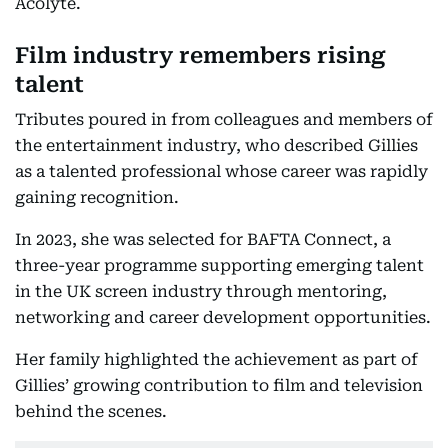
Acolyte.
Film industry remembers rising
talent
Tributes poured in from colleagues and members of
the entertainment industry, who described Gillies
as a talented professional whose career was rapidly
gaining recognition.
In 2023, she was selected for BAFTA Connect, a
three-year programme supporting emerging talent
in the UK screen industry through mentoring,
networking and career development opportunities.
Her family highlighted the achievement as part of
Gillies’ growing contribution to film and television
behind the scenes.