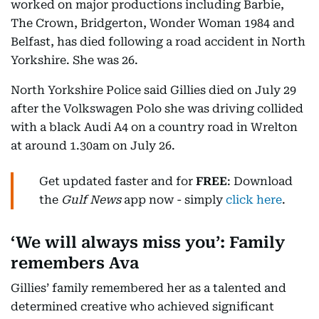
worked on major productions including Barbie,
The Crown, Bridgerton, Wonder Woman 1984 and
Belfast, has died following a road accident in North
Yorkshire. She was 26.
North Yorkshire Police said Gillies died on July 29
after the Volkswagen Polo she was driving collided
with a black Audi A4 on a country road in Wrelton
at around 1.30am on July 26.
Get updated faster and for
FREE
: Download
the
Gulf News
app now - simply
click here
.
‘We will always miss you’: Family
remembers Ava
Gillies’ family remembered her as a talented and
determined creative who achieved significant