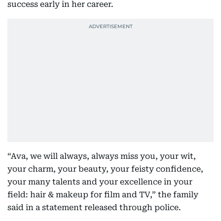
success early in her career.
“Ava, we will always, always miss you, your wit,
your charm, your beauty, your feisty confidence,
your many talents and your excellence in your
field: hair & makeup for film and TV,” the family
said in a statement released through police.