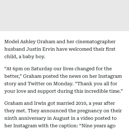
Model Ashley Graham and her cinematographer
husband Justin Ervin have welcomed their first
child, a baby boy.
“At 6pm on Saturday our lives changed for the
better,” Graham posted the news on her Instagram
story and Twitter on Monday. “Thank you all for
your love and support during this incredible time.”
Graham and Irwin got married 2010, a year after
they met. They announced the pregnancy on their
ninth anniversary in August in a video posted to
her Instagram with the caption: “Nine years ago