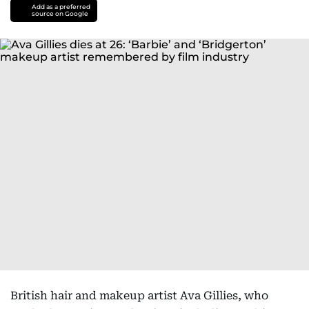
Add as a preferred
source on Google
British hair and makeup artist Ava Gillies, who