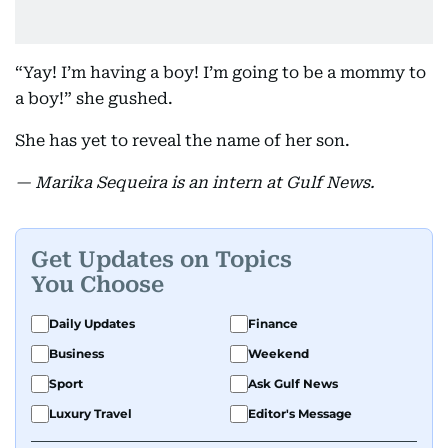
“Yay! I’m having a boy! I’m going to be a mommy to
a boy!” she gushed.
She has yet to reveal the name of her son.
— Marika Sequeira is an intern at Gulf News.
Get Updates on Topics
You Choose
Daily Updates
Finance
Business
Weekend
Sport
Ask Gulf News
Luxury Travel
Editor's Message