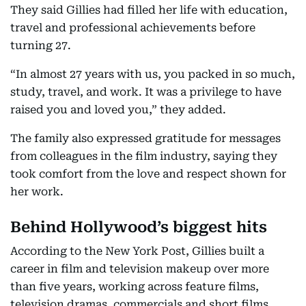
They said Gillies had filled her life with education,
travel and professional achievements before
turning 27.
“In almost 27 years with us, you packed in so much,
study, travel, and work. It was a privilege to have
raised you and loved you,” they added.
The family also expressed gratitude for messages
from colleagues in the film industry, saying they
took comfort from the love and respect shown for
her work.
Behind Hollywood’s biggest hits
According to the New York Post, Gillies built a
career in film and television makeup over more
than five years, working across feature films,
television dramas, commercials and short films.