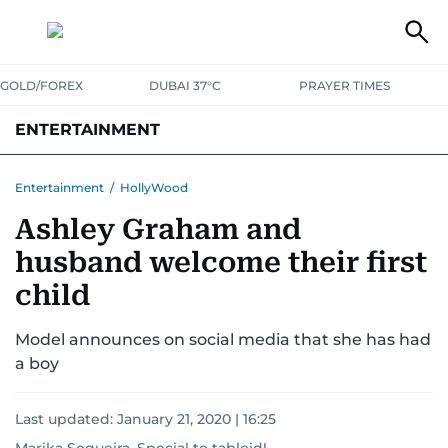
GOLD/FOREX
DUBAI 37°C
PRAYER TIMES
ENTERTAINMENT
HOLLYWOOD
BOLLYWOOD
SOUTH INDIAN
MUSIC
OTT
Entertainment
/
HollyWood
Ashley Graham and
husband welcome their first
child
Model announces on social media that she has had
a boy
Last updated:
January 21, 2020 | 16:25