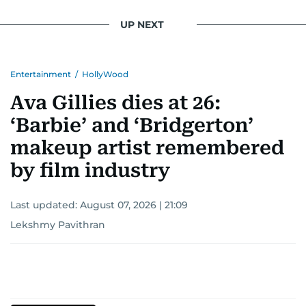
UP NEXT
Entertainment
/
HollyWood
Ava Gillies dies at 26:
‘Barbie’ and ‘Bridgerton’
makeup artist remembered
by film industry
Last updated:
August 07, 2026 | 21:09
Lekshmy Pavithran