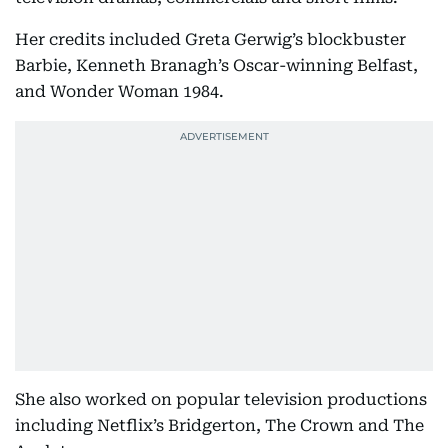
Her credits included Greta Gerwig’s blockbuster
Barbie, Kenneth Branagh’s Oscar-winning Belfast,
and Wonder Woman 1984.
She also worked on popular television productions
including Netflix’s Bridgerton, The Crown and The