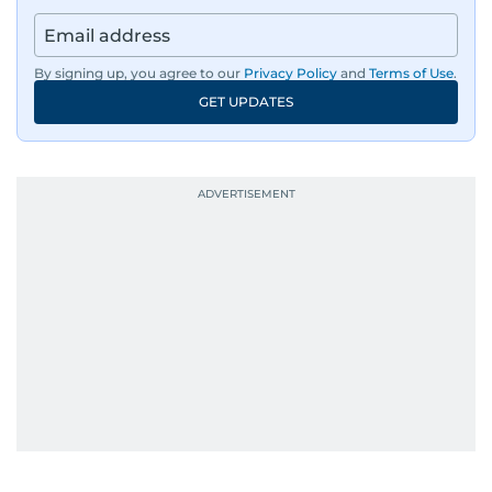
By signing up, you agree to our
Privacy Policy
and
Terms of Use
.
GET UPDATES