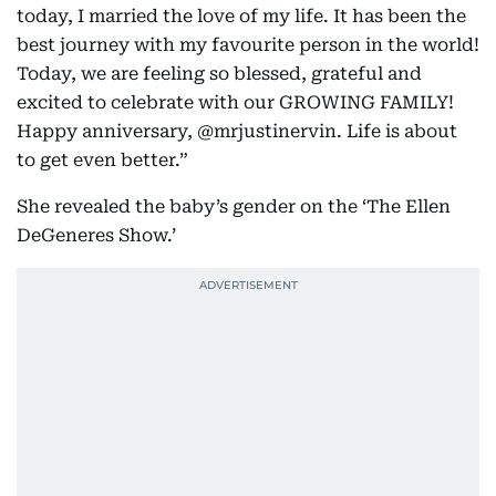
today, I married the love of my life. It has been the
best journey with my favourite person in the world!
Today, we are feeling so blessed, grateful and
excited to celebrate with our GROWING FAMILY!
Happy anniversary, @mrjustinervin. Life is about
to get even better.”
She revealed the baby’s gender on the ‘The Ellen
DeGeneres Show.’