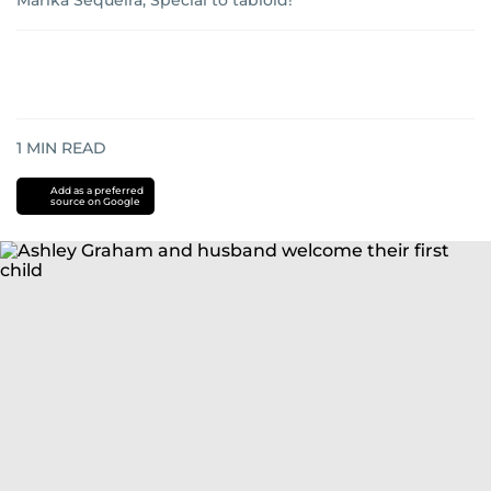
Marika Sequeira, Special to tabloid!
1
MIN READ
Add as a preferred
source on Google