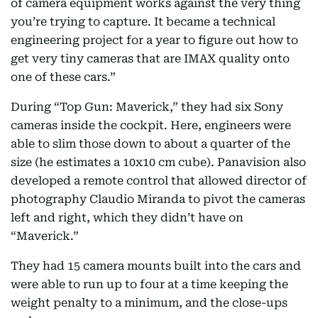
of camera equipment works against the very thing
you’re trying to capture. It became a technical
engineering project for a year to figure out how to
get very tiny cameras that are IMAX quality onto
one of these cars.”
During “Top Gun: Maverick,” they had six Sony
cameras inside the cockpit. Here, engineers were
able to slim those down to about a quarter of the
size (he estimates a 10x10 cm cube). Panavision also
developed a remote control that allowed director of
photography Claudio Miranda to pivot the cameras
left and right, which they didn’t have on
“Maverick.”
They had 15 camera mounts built into the cars and
were able to run up to four at a time keeping the
weight penalty to a minimum, and the close-ups