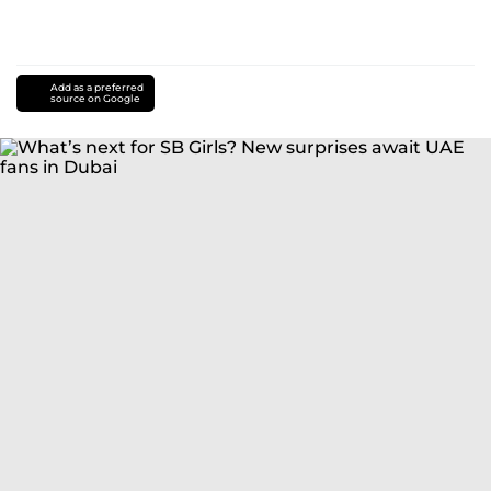
Add as a preferred
source on Google