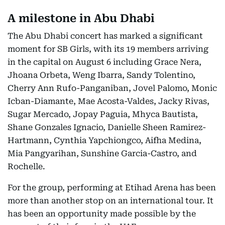
A milestone in Abu Dhabi
The Abu Dhabi concert has marked a significant
moment for SB Girls, with its 19 members arriving
in the capital on August 6 including Grace Nera,
Jhoana Orbeta, Weng Ibarra, Sandy Tolentino,
Cherry Ann Rufo-Panganiban, Jovel Palomo, Monic
Icban-Diamante, Mae Acosta-Valdes, Jacky Rivas,
Sugar Mercado, Jopay Paguia, Mhyca Bautista,
Shane Gonzales Ignacio, Danielle Sheen Ramirez-
Hartmann, Cynthia Yapchiongco, Aifha Medina,
Mia Pangyarihan, Sunshine Garcia-Castro, and
Rochelle.
For the group, performing at Etihad Arena has been
more than another stop on an international tour. It
has been an opportunity made possible by the