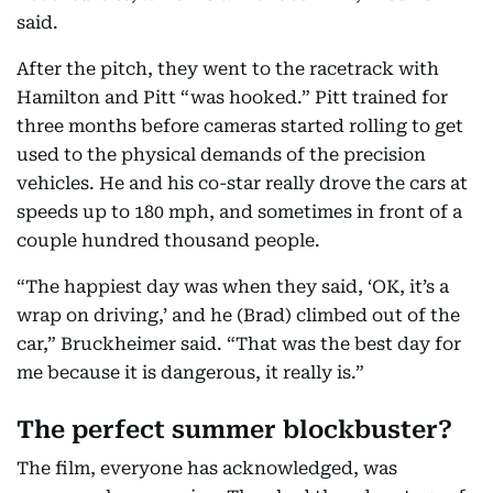
said.
After the pitch, they went to the racetrack with
Hamilton and Pitt “was hooked.” Pitt trained for
three months before cameras started rolling to get
used to the physical demands of the precision
vehicles. He and his co-star really drove the cars at
speeds up to 180 mph, and sometimes in front of a
couple hundred thousand people.
“The happiest day was when they said, ‘OK, it’s a
wrap on driving,’ and he (Brad) climbed out of the
car,” Bruckheimer said. “That was the best day for
me because it is dangerous, it really is.”
The perfect summer blockbuster?
The film, everyone has acknowledged, was