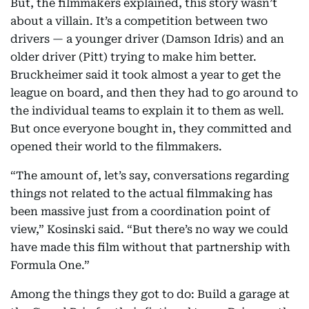
But, the filmmakers explained, this story wasn’t
about a villain. It’s a competition between two
drivers — a younger driver (Damson Idris) and an
older driver (Pitt) trying to make him better.
Bruckheimer said it took almost a year to get the
league on board, and then they had to go around to
the individual teams to explain it to them as well.
But once everyone bought in, they committed and
opened their world to the filmmakers.
“The amount of, let’s say, conversations regarding
things not related to the actual filmmaking has
been massive just from a coordination point of
view,” Kosinski said. “But there’s no way we could
have made this film without that partnership with
Formula One.”
Among the things they got to do: Build a garage at