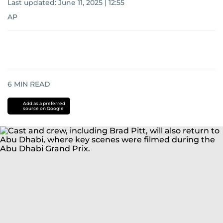
Last updated:
June 11, 2025 | 12:55
AP
6
MIN READ
Add as a preferred
source on Google