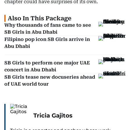
chapter could have surprises of its own.
Also In This Package
Why thousands of fans came to see
SB Girls in Abu Dhabi
Filipino pop icon SB Girls arrive in
Abu Dhabi
SB Girls to perform one major UAE
concert in Abu Dhabi
SB Girls tease new docuseries ahead
of UAE world tour
Tricia Gajitos