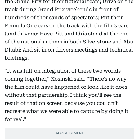
the Grand Prix for their fictional team; Drive on the
track during Grand Prix weekends in front of
hundreds of thousands of spectators; Put their
Formula One cars on the track with the film’s cars
(and drivers); Have Pitt and Idris stand at the end
of the national anthem in both Silverstone and Abu
Dhabi; And sit in on drivers meetings and technical
briefings.
“It was full-on integration of these two worlds
coming together,” Kosinski said. “There’s no way
the film could have happened or look like it does
without that partnership. I think you’ll see the
result of that on screen because you couldn’t
recreate what we were able to capture by doing it
for real.”