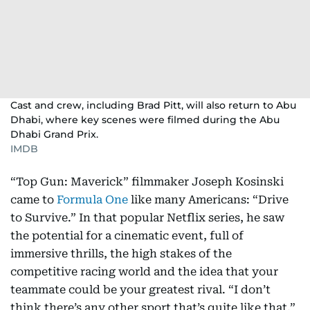
Cast and crew, including Brad Pitt, will also return to Abu
Dhabi, where key scenes were filmed during the Abu
Dhabi Grand Prix.
IMDB
“Top Gun: Maverick” filmmaker Joseph Kosinski
came to
Formula One
like many Americans: “Drive
to Survive.” In that popular Netflix series, he saw
the potential for a cinematic event, full of
immersive thrills, the high stakes of the
competitive racing world and the idea that your
teammate could be your greatest rival. “I don’t
think there’s any other sport that’s quite like that,”