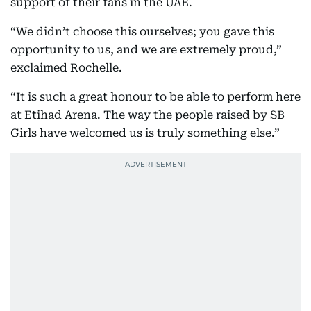
support of their fans in the UAE.
“We didn’t choose this ourselves; you gave this
opportunity to us, and we are extremely proud,”
exclaimed Rochelle.
“It is such a great honour to be able to perform here
at Etihad Arena. The way the people raised by SB
Girls have welcomed us is truly something else.”