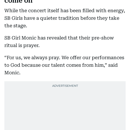
come on
While the concert itself has been filled with energy,
SB Girls have a quieter tradition before they take
the stage.
SB Girl Monic has revealed that their pre-show
ritual is prayer.
“For us, we always pray. We offer our performances
to God because our talent comes from him,” said
Monic.