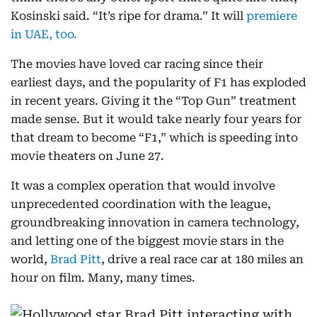
Kosinski said. “It’s ripe for drama.” It will
premiere
in UAE, too.
The movies have loved car racing since their
earliest days, and the popularity of F1 has exploded
in recent years. Giving it the “Top Gun” treatment
made sense. But it would take nearly four years for
that dream to become “F1,” which is speeding into
movie theaters on June 27.
It was a complex operation that would involve
unprecedented coordination with the league,
groundbreaking innovation in camera technology,
and letting one of the biggest movie stars in the
world,
Brad Pitt
, drive a real race car at 180 miles an
hour on film. Many, many times.