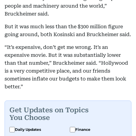
people and machinery around the world,”
Bruckheimer said.
But it was much less than the $300 million figure
going around, both Kosinski and Bruckheimer said.
“It’s expensive, don’t get me wrong. It’s an
expensive movie. But it was substantially lower
than that number,” Bruckheimer said. “Hollywood
is a very competitive place, and our friends
sometimes inflate our budgets to make them look
better.”
Get Updates on Topics
You Choose
Daily Updates
Finance