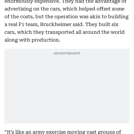
enormously expensive. They had the advantage of
advertising on the cars, which helped offset some
of the costs, but the operation was akin to building
a real F1 team, Bruckheimer said. They built six
cars, which they transported all around the world
along with production.
“It’s like an army exercise moving vast groups of