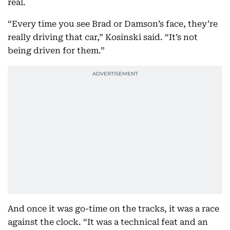
real.
“Every time you see Brad or Damson’s face, they’re
really driving that car,” Kosinski said. “It’s not
being driven for them.”
And once it was go-time on the tracks, it was a race
against the clock. “It was a technical feat and an