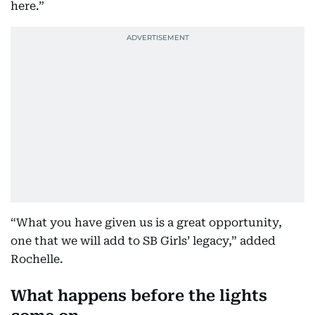
here.”
“What you have given us is a great opportunity,
one that we will add to SB Girls’ legacy,” added
Rochelle.
What happens before the lights