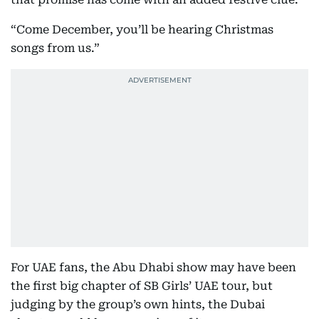
“Come December, you’ll be hearing Christmas
songs from us.”
For UAE fans, the Abu Dhabi show may have been
the first big chapter of SB Girls’ UAE tour, but
judging by the group’s own hints, the Dubai