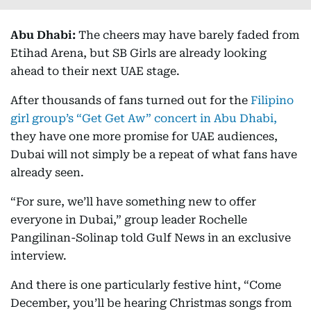
Abu Dhabi:
The cheers may have barely faded from
Etihad Arena, but SB Girls are already looking
ahead to their next UAE stage.
After thousands of fans turned out for the
Filipino
girl group’s “Get Get Aw” concert in Abu Dhabi,
they have one more promise for UAE audiences,
Dubai will not simply be a repeat of what fans have
already seen.
“For sure, we’ll have something new to offer
everyone in Dubai,” group leader Rochelle
Pangilinan-Solinap told Gulf News in an exclusive
interview.
And there is one particularly festive hint, “Come
December, you’ll be hearing Christmas songs from