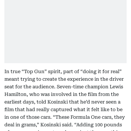
In true “Top Gun” spirit, part of “doing it for real”
meant trying to create the experience in the driver
seat for the audience. Seven-time champion Lewis
Hamilton, who was involved in the film from the
earliest days, told Kosinski that he’d never seen a
film that had really captured what it felt like to be
in one of those cars. “These Formula One cars, they
deal in grams,” Kosinski said. “Adding 100 pounds