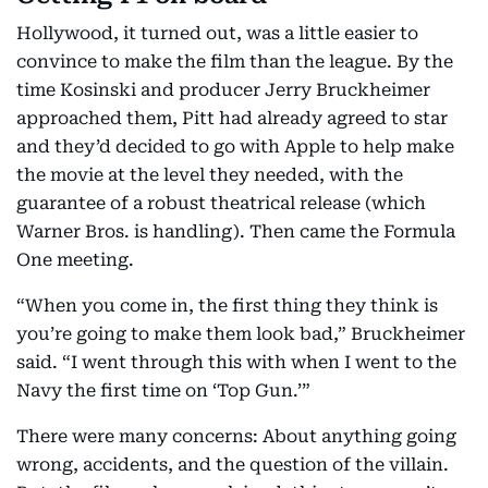
Hollywood, it turned out, was a little easier to
convince to make the film than the league. By the
time Kosinski and producer Jerry Bruckheimer
approached them, Pitt had already agreed to star
and they’d decided to go with Apple to help make
the movie at the level they needed, with the
guarantee of a robust theatrical release (which
Warner Bros. is handling). Then came the Formula
One meeting.
“When you come in, the first thing they think is
you’re going to make them look bad,” Bruckheimer
said. “I went through this with when I went to the
Navy the first time on ‘Top Gun.’”
There were many concerns: About anything going
wrong, accidents, and the question of the villain.