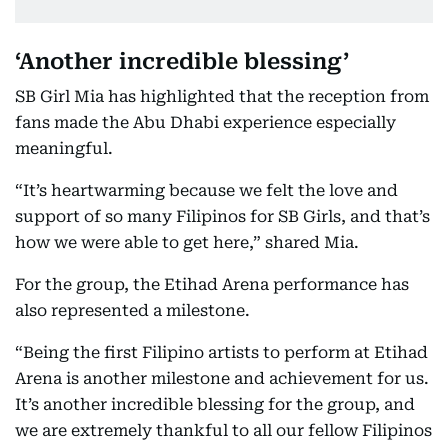
‘Another incredible blessing’
SB Girl Mia has highlighted that the reception from
fans made the Abu Dhabi experience especially
meaningful.
“It’s heartwarming because we felt the love and
support of so many Filipinos for SB Girls, and that’s
how we were able to get here,” shared Mia.
For the group, the Etihad Arena performance has
also represented a milestone.
“Being the first Filipino artists to perform at Etihad
Arena is another milestone and achievement for us.
It’s another incredible blessing for the group, and
we are extremely thankful to all our fellow Filipinos