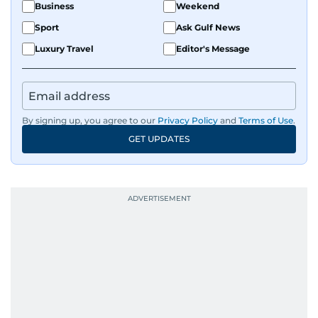
Business
Weekend
Sport
Ask Gulf News
Luxury Travel
Editor's Message
By signing up, you agree to our
Privacy Policy
and
Terms of Use
.
GET UPDATES