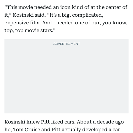
“This movie needed an icon kind of at the center of
it,” Kosinski said. “It’s a big, complicated,
expensive film. And I needed one of our, you know,
top, top movie stars.”
Kosinski knew Pitt liked cars. About a decade ago
he, Tom Cruise and Pitt actually developed a car