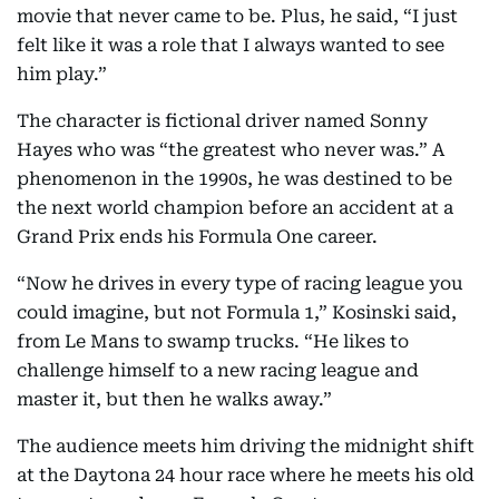
movie that never came to be. Plus, he said, “I just
felt like it was a role that I always wanted to see
him play.”
The character is fictional driver named Sonny
Hayes who was “the greatest who never was.” A
phenomenon in the 1990s, he was destined to be
the next world champion before an accident at a
Grand Prix ends his Formula One career.
“Now he drives in every type of racing league you
could imagine, but not Formula 1,” Kosinski said,
from Le Mans to swamp trucks. “He likes to
challenge himself to a new racing league and
master it, but then he walks away.”
The audience meets him driving the midnight shift
at the Daytona 24 hour race where he meets his old