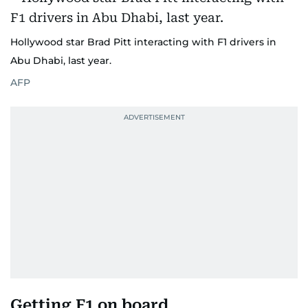
Hollywood star Brad Pitt interacting with F1 drivers in
Abu Dhabi, last year.
AFP
Getting F1 on board