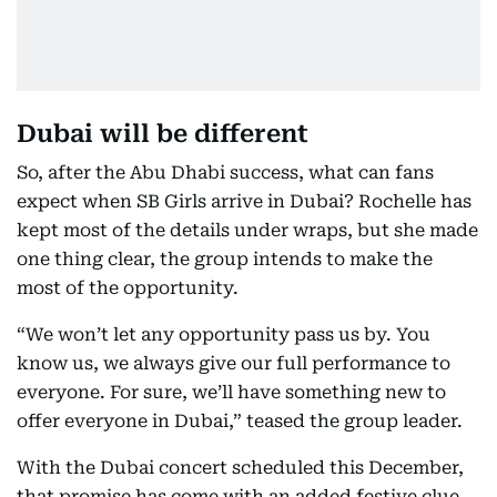
Dubai will be different
So, after the Abu Dhabi success, what can fans
expect when SB Girls arrive in Dubai? Rochelle has
kept most of the details under wraps, but she made
one thing clear, the group intends to make the
most of the opportunity.
“We won’t let any opportunity pass us by. You
know us, we always give our full performance to
everyone. For sure, we’ll have something new to
offer everyone in Dubai,” teased the group leader.
With the Dubai concert scheduled this December,
that promise has come with an added festive clue.