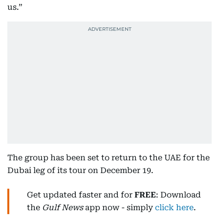
us.”
The group has been set to return to the UAE for the
Dubai leg of its tour on December 19.
Get updated faster and for
FREE
: Download
the
Gulf News
app now - simply
click here
.