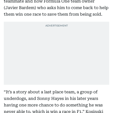
teammate and now Formula One team owner
(Javier Bardem) who asks him to come back to help
them win one race to save them from being sold.
“It’s a story about a last place team, a group of
underdogs, and Sonny Hayes in his later years
having one more chance to do something he was
never able to, which is win a race in F1,” Kosinski