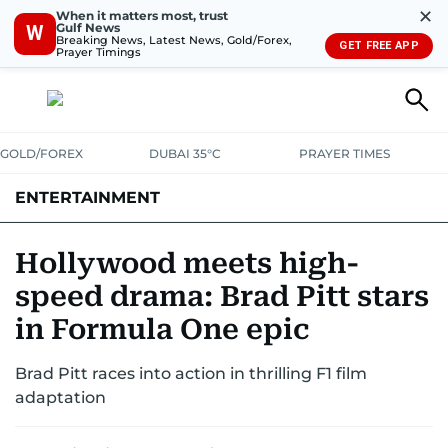
✕
When it matters most, trust
Gulf News
W
Breaking News, Latest News, Gold/Forex,
GET FREE APP
Prayer Timings
GOLD/FOREX
DUBAI 35°C
PRAYER TIMES
ENTERTAINMENT
HOLLYWOOD
BOLLYWOOD
SOUTH INDIAN
MUSIC
OTT
Hollywood meets high-
speed drama: Brad Pitt stars
in Formula One epic
Brad Pitt races into action in thrilling F1 film
adaptation