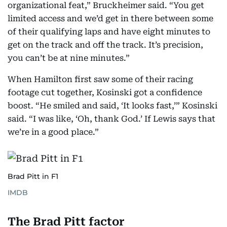
organizational feat,” Bruckheimer said. “You get
limited access and we’d get in there between some
of their qualifying laps and have eight minutes to
get on the track and off the track. It’s precision,
you can’t be at nine minutes.”
When Hamilton first saw some of their racing
footage cut together, Kosinski got a confidence
boost. “He smiled and said, ‘It looks fast,’” Kosinski
said. “I was like, ‘Oh, thank God.’ If Lewis says that
we’re in a good place.”
Brad Pitt in F1
IMDB
The Brad Pitt factor