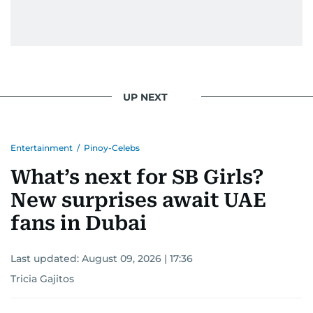
UP NEXT
Entertainment
/
Pinoy-Celebs
What’s next for SB Girls?
New surprises await UAE
fans in Dubai
Last updated:
August 09, 2026 | 17:36
Tricia Gajitos