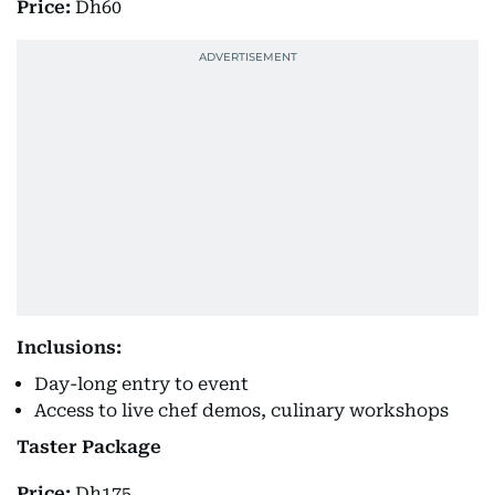
Price:
Dh60
Inclusions:
Day-long entry to event
Access to live chef demos, culinary workshops
Taster Package
Price:
Dh175