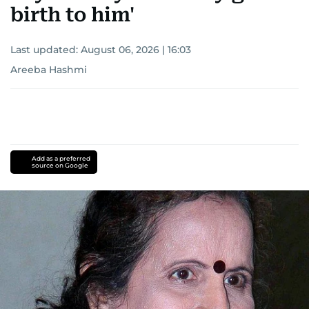
birth to him'
Last updated:
August 06, 2026 | 16:03
Areeba Hashmi
Add as a preferred
source on Google