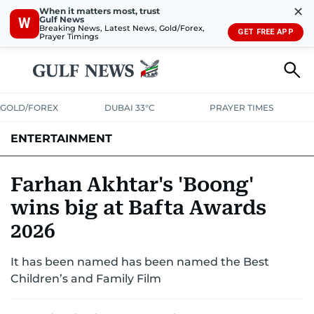
✕
When it matters most, trust
Gulf News
W
Breaking News, Latest News, Gold/Forex,
GET FREE APP
Prayer Timings
GOLD/FOREX
DUBAI 33°C
PRAYER TIMES
ENTERTAINMENT
HOLLYWOOD
BOLLYWOOD
SOUTH INDIAN
MUSIC
OTT
Farhan Akhtar's 'Boong'
wins big at Bafta Awards
2026
It has been named has been named the Best
Children’s and Family Film