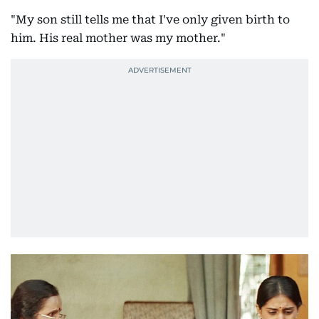
"My son still tells me that I've only given birth to
him. His real mother was my mother."