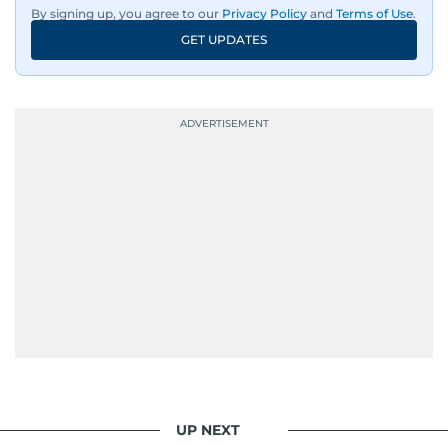
By signing up, you agree to our
Privacy Policy
and
Terms of Use
.
GET UPDATES
UP NEXT