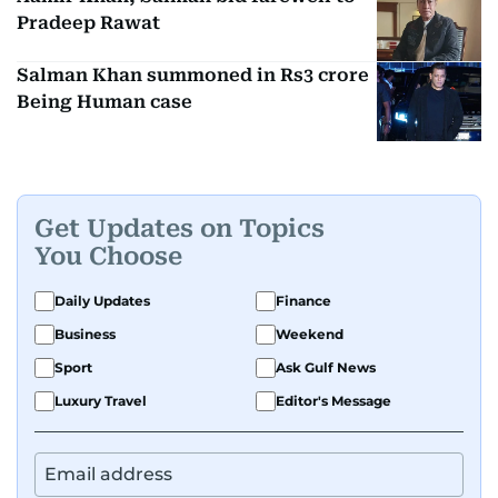
Pradeep Rawat
Salman Khan summoned in Rs3 crore
Being Human case
Get Updates on Topics
You Choose
Daily Updates
Finance
Business
Weekend
Sport
Ask Gulf News
Luxury Travel
Editor's Message