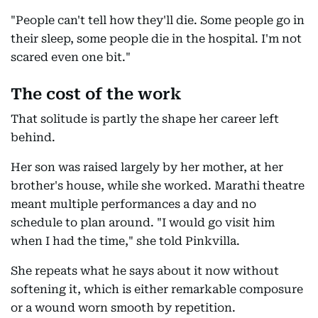
"People can't tell how they'll die. Some people go in
their sleep, some people die in the hospital. I'm not
scared even one bit."
The cost of the work
That solitude is partly the shape her career left
behind.
Her son was raised largely by her mother, at her
brother's house, while she worked. Marathi theatre
meant multiple performances a day and no
schedule to plan around. "I would go visit him
when I had the time," she told Pinkvilla.
She repeats what he says about it now without
softening it, which is either remarkable composure
or a wound worn smooth by repetition.