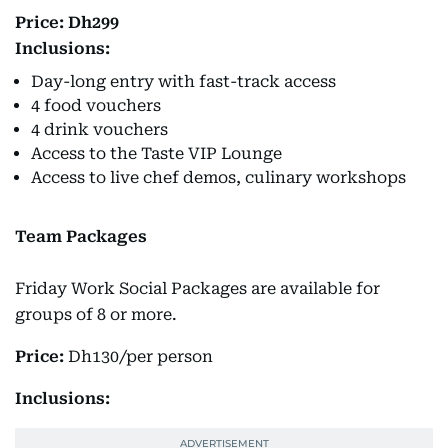
Price: Dh299
Inclusions:
Day-long entry with fast-track access
4 food vouchers
4 drink vouchers
Access to the Taste VIP Lounge
Access to live chef demos, culinary workshops
Team Packages
Friday Work Social Packages are available for
groups of 8 or more.
Price:
Dh130/per person
Inclusions: