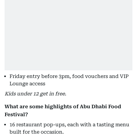
Friday entry before 3pm, food vouchers and VIP
Lounge access
Kids under 12 get in free.
What are some highlights of Abu Dhabi Food
Festival?
16 restaurant pop-ups, each with a tasting menu
built for the occasion.