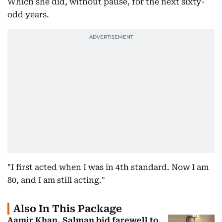
Which she did, without pause, for the next sixty-
odd years.
"I first acted when I was in 4th standard. Now I am
80, and I am still acting."
Also In This Package
Aamir Khan, Salman bid farewell to