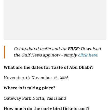
Get updated faster and for
FREE
: Download
the Gulf News app now - simply
click here
.
What are the dates for Taste of Abu Dhabi?
November 13-November 15, 2026
Where is it taking place?
Gateway Park North, Yas Island
How much do the early bird tickets cost?