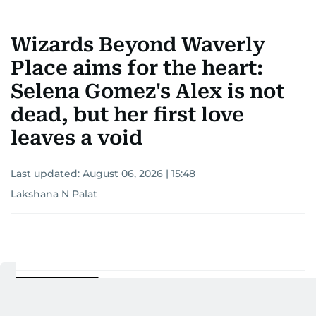
Wizards Beyond Waverly
Place aims for the heart:
Selena Gomez's Alex is not
dead, but her first love
leaves a void
Last updated:
August 06, 2026 | 15:48
Lakshana N Palat
Add as a preferred
source on Google