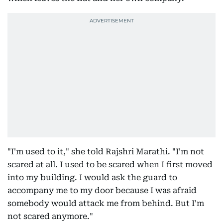
"I'm used to it," she told Rajshri Marathi. "I'm not
scared at all. I used to be scared when I first moved
into my building. I would ask the guard to
accompany me to my door because I was afraid
somebody would attack me from behind. But I'm
not scared anymore."