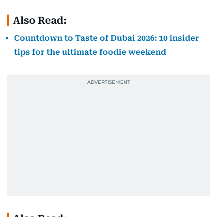
Also Read:
Countdown to Taste of Dubai 2026: 10 insider
tips for the ultimate foodie weekend