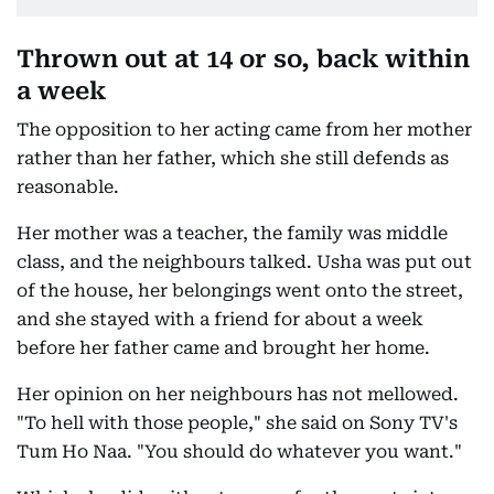
Thrown out at 14 or so, back within
a week
The opposition to her acting came from her mother
rather than her father, which she still defends as
reasonable.
Her mother was a teacher, the family was middle
class, and the neighbours talked. Usha was put out
of the house, her belongings went onto the street,
and she stayed with a friend for about a week
before her father came and brought her home.
Her opinion on her neighbours has not mellowed.
"To hell with those people," she said on Sony TV's
Tum Ho Naa. "You should do whatever you want."