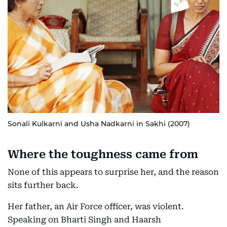
Sonali Kulkarni and Usha Nadkarni in Sakhi (2007)
Where the toughness came from
None of this appears to surprise her, and the reason
sits further back.
Her father, an Air Force officer, was violent.
Speaking on Bharti Singh and Haarsh