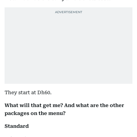
They start at Dh60.
What will that get me? And what are the other
packages on the menu?
Standard