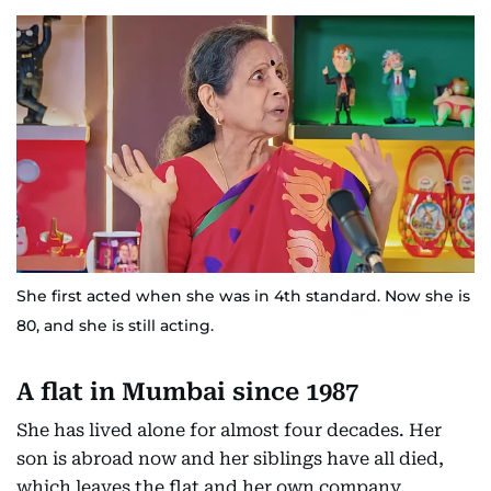
She first acted when she was in 4th standard. Now she is
80, and she is still acting.
A flat in Mumbai since 1987
She has lived alone for almost four decades. Her
son is abroad now and her siblings have all died,
which leaves the flat and her own company.