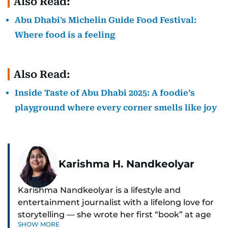
Also Read:
Abu Dhabi's Michelin Guide Food Festival:
Where food is a feeling
Also Read:
Inside Taste of Abu Dhabi 2025: A foodie’s
playground where every corner smells like joy
Karishma H. Nandkeolyar
Karishma Nandkeolyar is a lifestyle and
entertainment journalist with a lifelong love for
storytelling — she wrote her first “book” at age
SHOW MORE
six and has been chasing the next sentence ever