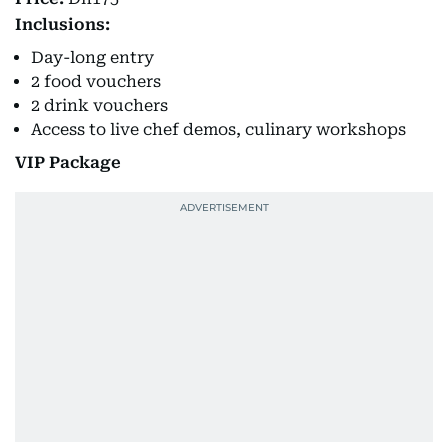
Inclusions:
Day-long entry
2 food vouchers
2 drink vouchers
Access to live chef demos, culinary workshops
VIP Package