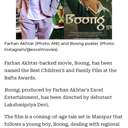
Farhan Akhtar (Photo: ANI) and Boong poster (Photo:
Instagram/@excelmovies)
Farhan Akhtar-backed movie, Boong, has been
named the Best Children’s and Family Film at the
Bafta Awards.
Boong
, produced by Farhan Akhtar's Excel
Entertainment, has been directed by debutant
Lakshmipriya Devi.
The film is a coming-of-age tale set in Manipur that
follows a young boy, Boong, dealing with regional