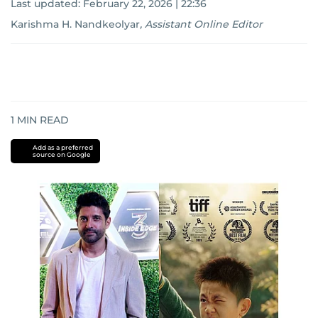
Last updated:
February 22, 2026 | 22:36
Karishma H. Nandkeolyar
,
Assistant Online Editor
1
MIN READ
Add as a preferred
source on Google