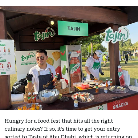
Hungry for a food fest that hits all the right
culinary notes? If so, it’s time to get your entry
sorted to Taste of Abu Dhabi, which is returning on