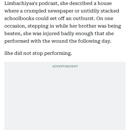
Limbachiyaa's podcast, she described a house
where a crumpled newspaper or untidily stacked
schoolbooks could set off an outburst. On one
occasion, stepping in while her brother was being
beaten, she was injured badly enough that she
performed with the wound the following day.
She did not stop performing.