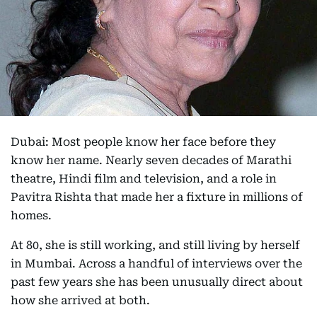
Dubai: Most people know her face before they
know her name. Nearly seven decades of Marathi
theatre, Hindi film and television, and a role in
Pavitra Rishta that made her a fixture in millions of
homes.
At 80, she is still working, and still living by herself
in Mumbai. Across a handful of interviews over the
past few years she has been unusually direct about
how she arrived at both.