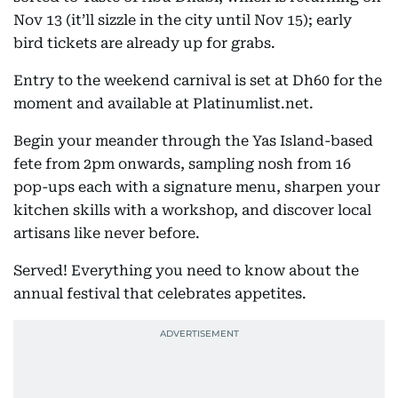
Nov 13 (it’ll sizzle in the city until Nov 15); early
bird tickets are already up for grabs.
Entry to the weekend carnival is set at Dh60 for the
moment and available at Platinumlist.net.
Begin your meander through the Yas Island-based
fete from 2pm onwards, sampling nosh from 16
pop-ups each with a signature menu, sharpen your
kitchen skills with a workshop, and discover local
artisans like never before.
Served! Everything you need to know about the
annual festival that celebrates appetites.