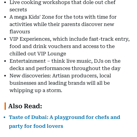
Live cooking workshops that dole out chef
secrets
A mega Kids' Zone for the tots with time for
activities while their parents discover new
flavours
VIP Experiences, which include fast-track entry,
food and drink vouchers and access to the
chilled out VIP Lounge
Entertainment – think live music, DJs on the
decks and performances throughout the day
New discoveries: Artisan producers, local
businesses and leading brands will all be
whipping up a storm.
Also Read:
Taste of Dubai: A playground for chefs and
party for food lovers