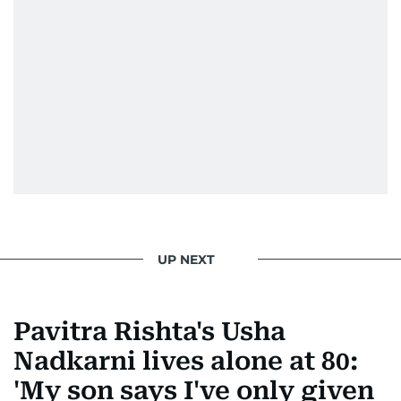
right amount of sarcasm to the mix.
UP NEXT
Pavitra Rishta's Usha
Nadkarni lives alone at 80:
'My son says I've only given