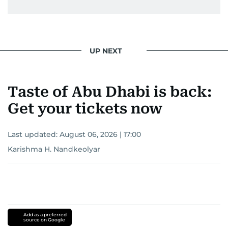
UP NEXT
Taste of Abu Dhabi is back:
Get your tickets now
Last updated:
August 06, 2026 | 17:00
Karishma H. Nandkeolyar
Add as a preferred
source on Google