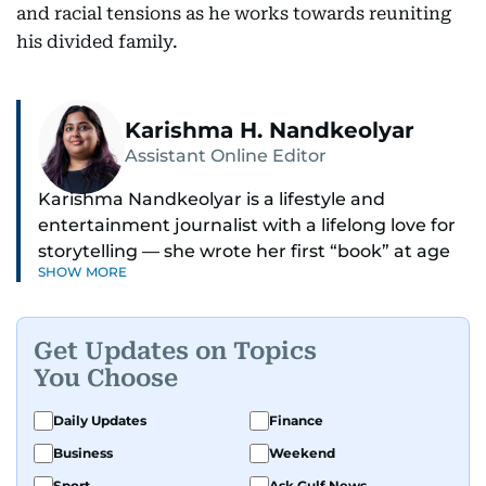
and racial tensions as he works towards reuniting
his divided family.
Karishma H. Nandkeolyar
Assistant Online Editor
Karishma Nandkeolyar is a lifestyle and
entertainment journalist with a lifelong love for
storytelling — she wrote her first “book” at age
SHOW MORE
six and has been chasing the next sentence ever
since. Known for her sharp wit, thoughtful takes,
and ability to find the humor in just about
Get Updates on Topics
anything, she covers everything from celebrity
You Choose
culture and internet trends to everyday lifestyle
moments that make you go, “Same.”
Daily Updates
Finance
Business
Weekend
Her work blends insight with a conversational
tone that feels like catching up with your
Sport
Ask Gulf News