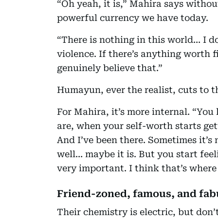
“Oh yeah, it is,” Mahira says withou
powerful currency we have today.
“There is nothing in this world… I do
violence. If there’s anything worth fig
genuinely believe that.”
Humayun, ever the realist, cuts to th
For Mahira, it’s more internal. “Y
are, when your self-worth starts get
And I’ve been there. Sometimes it’s n
well… maybe it is. But you start feel
very important. I think that’s where
Friend-zoned, famous, and fab
Their chemistry is electric, but don’