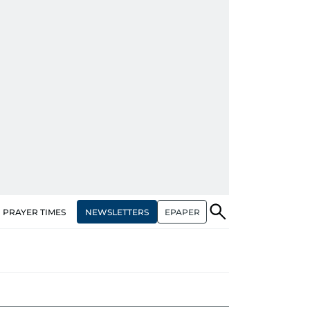
NEWSLETTERS
EPAPER
PRAYER TIMES