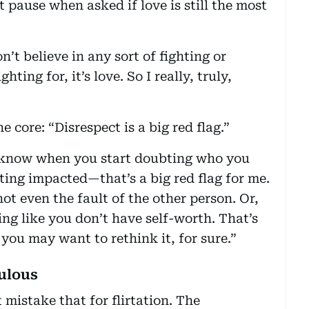
t pause when asked if love is still the most
n’t believe in any sort of fighting or
hting for, it’s love. So I really, truly,
e core: “Disrespect is a big red flag.”
ou know when you start doubting who you
ting impacted—that’s a big red flag for me.
ot even the fault of the other person. Or,
ing like you don’t have self-worth. That’s
 you may want to rethink it, for sure.”
ulous
t mistake that for flirtation. The