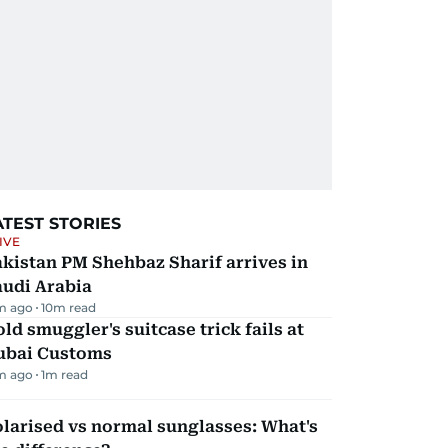
ATEST STORIES
IVE
kistan PM Shehbaz Sharif arrives in
audi Arabia
m ago
10
m read
ld smuggler's suitcase trick fails at
ubai Customs
m ago
1
m read
larised vs normal sunglasses: What's