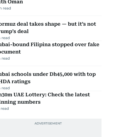
ith Oman
m read
rmuz deal takes shape — but it’s not
rump’s deal
 read
ubai-bound Filipina stopped over fake
ocument
 read
bai schools under Dh45,000 with top
HDA ratings
 read
30m UAE Lottery: Check the latest
inning numbers
 read