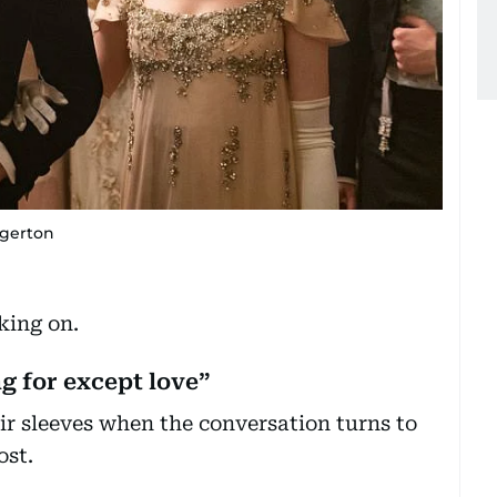
dgerton
king on.
g for except love”
ir sleeves when the conversation turns to
ost.