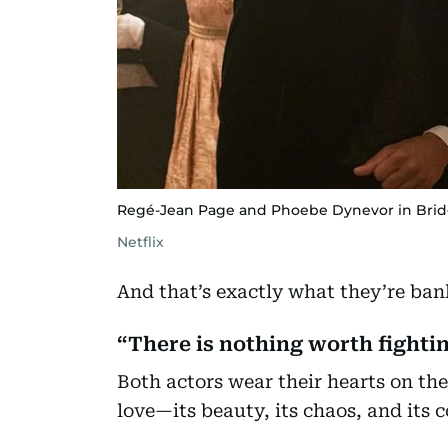
Regé-Jean Page and Phoebe Dynevor in Bri
Netflix
And that’s exactly what they’re ban
“There is nothing worth fightin
Both actors wear their hearts on the
love—its beauty, its chaos, and its c