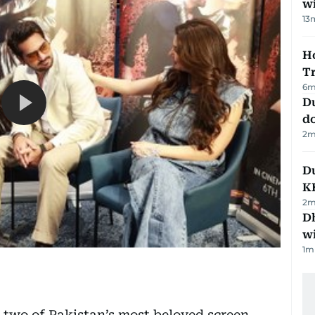
w
13
Ho
T
6
m
D
d
2
m
Du
K
2
m
Dh
w
1
m
wo of Pakistan’s most beloved screen