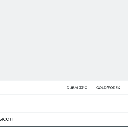
DUBAI 33°C
GOLD/FOREX
SIC
OTT