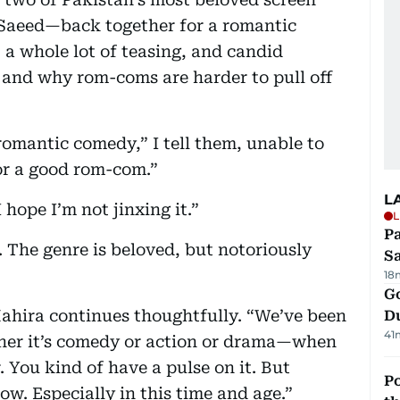
aeed—back together for a romantic
a whole lot of teasing, and candid
 and why rom-coms are harder to pull off
romantic comedy,” I tell them, unable to
or a good rom-com.”
L
I hope I’m not jinxing it.”
L
Pa
 The genre is beloved, but notoriously
S
18
Go
” Mahira continues thoughtfully. “We’ve been
D
41
ther it’s comedy or action or drama—when
er. You kind of have a pulse on it. But
Po
w. Especially in this time and age.”