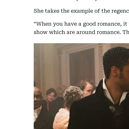
She takes the example of the regency
“When you have a good romance, it
show which are around romance. Th