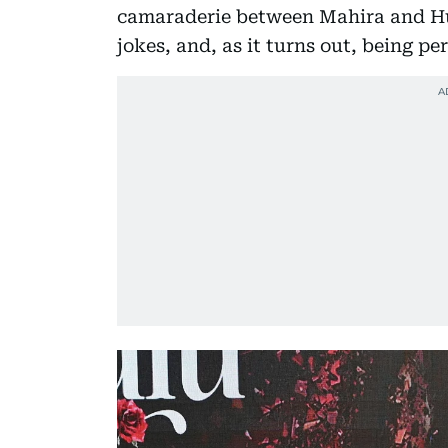
camaraderie between Mahira and Hum
jokes, and, as it turns out, being pe