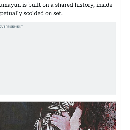
ayun is built on a shared history, inside
rpetually scolded on set.