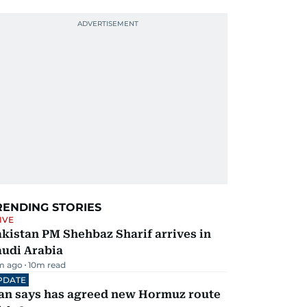
RENDING STORIES
IVE
kistan PM Shehbaz Sharif arrives in
audi Arabia
m ago
10
m read
PDATE
ran says has agreed new Hormuz route