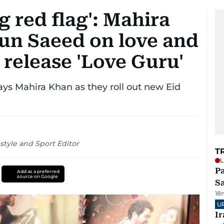
ig red flag': Mahira
n Saeed on love and
 release 'Love Guru'
ays Mahira Khan as they roll out new Eid
style and Sport Editor
T
L
Pa
Add as a preferred
source on Google
S
18
U
I