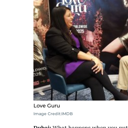
Love Guru
Image Credit:
IMDB
Dubai:
What happens when you put t