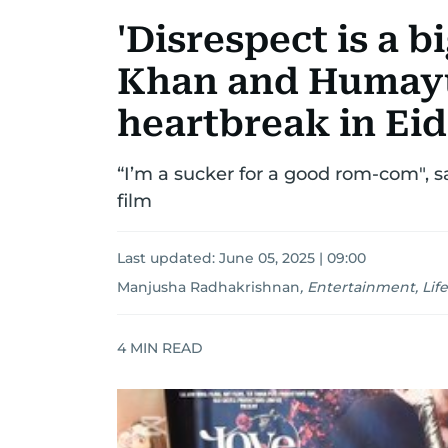
'Disrespect is a b
Khan and Humayu
heartbreak in Eid
“I’m a sucker for a good rom-com", s
film
Last updated:
June 05, 2025 | 09:00
Manjusha Radhakrishnan
,
Entertainment, Life
4
MIN READ