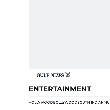
ENTERTAINMENT
HOLLYWOOD
BOLLYWOOD
SOUTH INDIAN
MU