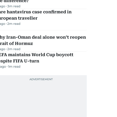
e difference?
 ago
3
m read
re hantavirus case confirmed in
ropean traveller
 ago
2
m read
hy Iran-Oman deal alone won’t reopen
rait of Hormuz
 ago
2
m read
EFA maintains World Cup boycott
spite FIFA U-turn
 ago
1
m read