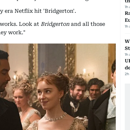
th
1h
 era Netflix hit 'Bridgerton'.
Ra
Eu
 works. Look at
Bridgerton
and all those
1h
ey work."
W
St
1h
U
de
2h