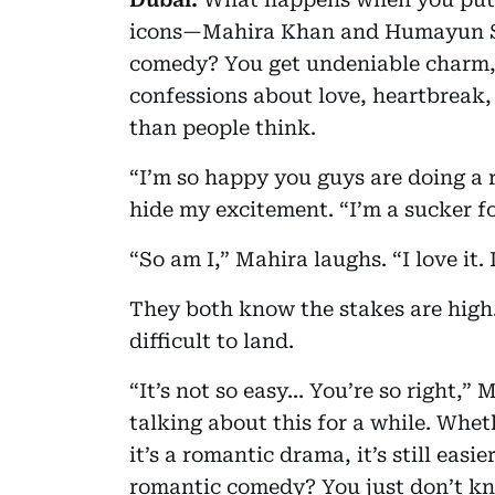
icons—Mahira Khan and Humayun S
comedy? You get undeniable charm, 
confessions about love, heartbreak,
than people think.
“I’m so happy you guys are doing a 
hide my excitement. “I’m a sucker f
“So am I,” Mahira laughs. “I love it. 
They both know the stakes are high.
difficult to land.
“It’s not so easy... You’re so right,
talking about this for a while. Whe
it’s a romantic drama, it’s still easi
romantic comedy? You just don’t kno