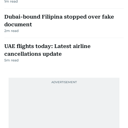
1
m read
Dubai-bound Filipina stopped over fake
document
2
m read
UAE flights today: Latest airline
cancellations update
5
m read