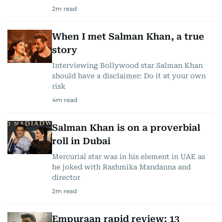
2
m read
When I met Salman Khan, a true
story
Interviewing Bollywood star Salman Khan
should have a disclaimer: Do it at your own
risk
4
m read
Salman Khan is on a proverbial
roll in Dubai
Mercurial star was in his element in UAE as
he joked with Rashmika Mandanna and
director
2
m read
Empuraan rapid review: 13