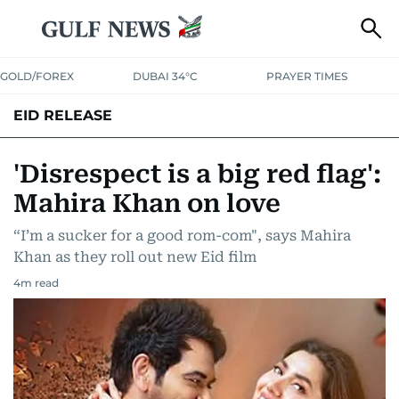
GOLD/FOREX
DUBAI 34°C
PRAYER TIMES
EID RELEASE
'Disrespect is a big red flag':
Mahira Khan on love
“I’m a sucker for a good rom-com", says Mahira
Khan as they roll out new Eid film
4
m read