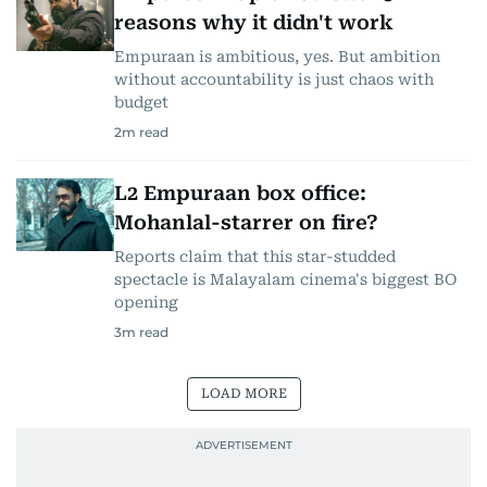
reasons why it didn't work
Empuraan is ambitious, yes. But ambition
without accountability is just chaos with
budget
2
m read
L2 Empuraan box office:
Mohanlal-starrer on fire?
Reports claim that this star-studded
spectacle is Malayalam cinema's biggest BO
opening
3
m read
LOAD MORE