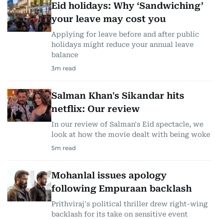
Eid holidays: Why ‘Sandwiching’
your leave may cost you
Applying for leave before and after public
holidays might reduce your annual leave
balance
3
m read
Salman Khan's Sikandar hits
netflix: Our review
In our review of Salman's Eid spectacle, we
look at how the movie dealt with being woke
5
m read
Mohanlal issues apology
following Empuraan backlash
Prithviraj's political thriller drew right-wing
backlash for its take on sensitive event