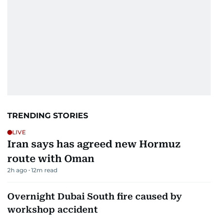
TRENDING STORIES
LIVE
Iran says has agreed new Hormuz
route with Oman
2h ago
12
m read
Overnight Dubai South fire caused by
workshop accident