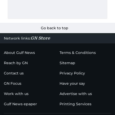
Go back to top
GN Store
Network links:
About Gulf News
Terms & Conditions
Reach by GN
Sitemap
Contact us
Privacy Policy
GN Focus
Have your say
Work with us
Advertise with us
Gulf News epaper
Printing Services