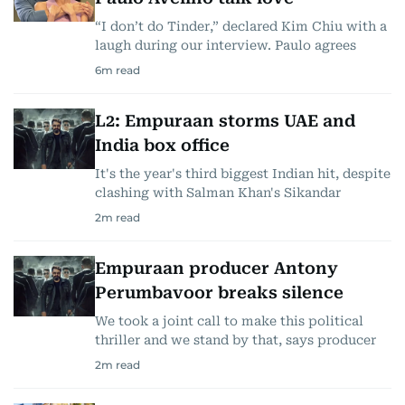
“I don’t do Tinder,” declared Kim Chiu with a
laugh during our interview. Paulo agrees
6
m read
L2: Empuraan storms UAE and
India box office
It's the year's third biggest Indian hit, despite
clashing with Salman Khan's Sikandar
2
m read
Empuraan producer Antony
Perumbavoor breaks silence
We took a joint call to make this political
thriller and we stand by that, says producer
2
m read