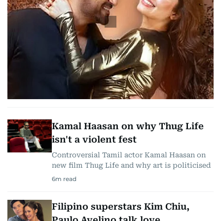
Kamal Haasan on why Thug Life
isn't a violent fest
Controversial Tamil actor Kamal Haasan on
new film Thug Life and why art is politicised
6
m read
Filipino superstars Kim Chiu,
Paulo Avelino talk love