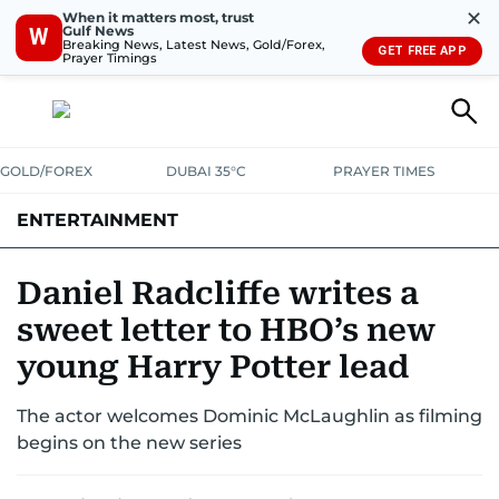
✕
When it matters most, trust
Gulf News
W
Breaking News, Latest News, Gold/Forex,
GET FREE APP
Prayer Timings
GOLD/FOREX
DUBAI 35°C
PRAYER TIMES
ENTERTAINMENT
HOLLYWOOD
BOLLYWOOD
SOUTH INDIAN
MUSIC
OTT
Daniel Radcliffe writes a
sweet letter to HBO’s new
young Harry Potter lead
The actor welcomes Dominic McLaughlin as filming
begins on the new series