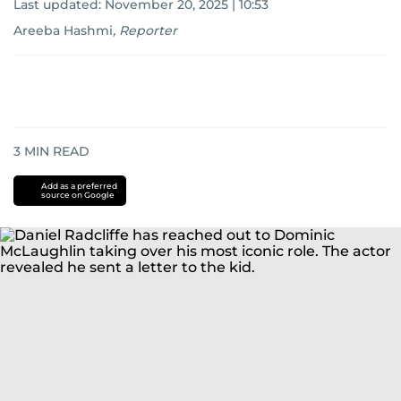
Last updated:
November 20, 2025 | 10:53
Areeba Hashmi
,
Reporter
3
MIN READ
Add as a preferred
source on Google