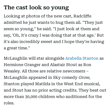
The cast look so young
Looking at photos of the new cast, Radcliffe
admitted he just wants to hug them all. "They just
seem so young," he said. "I just look at them and
say, 'Oh, it's crazy I was doing that at that age.' But
it's also incredibly sweet and I hope they're having
a great time."
McLaughlin will star alongside
Arabella Stanton
as
Hermione Granger and Alastair Stout as Ron
Weasley. All three are relative newcomers –
McLaughlin appeared in Sky comedy
Grow
,
Stanton played Matilda in the West End musical,
and Stout has no prior acting credits. They beat out
more than 30,000 children who auditioned for the
roles.