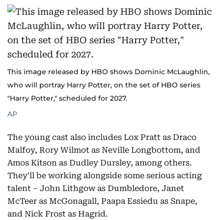
This image released by HBO shows Dominic McLaughlin,
who will portray Harry Potter, on the set of HBO series
"Harry Potter," scheduled for 2027.
AP
The young cast also includes Lox Pratt as Draco
Malfoy, Rory Wilmot as Neville Longbottom, and
Amos Kitson as Dudley Dursley, among others.
They'll be working alongside some serious acting
talent – John Lithgow as Dumbledore, Janet
McTeer as McGonagall, Paapa Essiedu as Snape,
and Nick Frost as Hagrid.