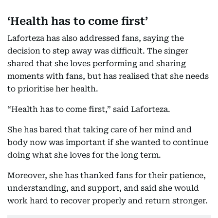
‘Health has to come first’
Laforteza has also addressed fans, saying the
decision to step away was difficult. The singer
shared that she loves performing and sharing
moments with fans, but has realised that she needs
to prioritise her health.
“Health has to come first,” said Laforteza.
She has bared that taking care of her mind and
body now was important if she wanted to continue
doing what she loves for the long term.
Moreover, she has thanked fans for their patience,
understanding, and support, and said she would
work hard to recover properly and return stronger.