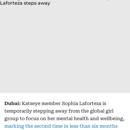
Dubai:
Katseye member Sophia Laforteza is
temporarily stepping away from the global girl
group to focus on her mental health and wellbeing,
marking the second time in less than six months