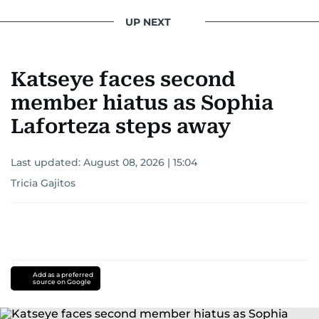
UP NEXT
Katseye faces second
member hiatus as Sophia
Laforteza steps away
Last updated:
August 08, 2026 | 15:04
Tricia Gajitos
Add as a preferred
source on Google