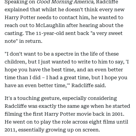
Speaking on
Good Morning America
, Radcliffe
explained that whilst he doesn't think every new
Harry Potter needs to contact him, he wanted to
reach out to McLaughlin after hearing about the
casting. The 11-year-old sent back "a very sweet
note" in return.
"I don't want to be a spectre in the life of these
children, but I just wanted to write to him to say, 'I
hope you have the best time, and an even better
time than I did – I had a great time, but I hope you
have an even better time,'" Radcliffe said.
It's a touching gesture, especially considering
Radcliffe was exactly the same age when he started
filming the first Harry Potter movie back in 2001.
He went on to play the role across eight films until
2011, essentially growing up on screen.