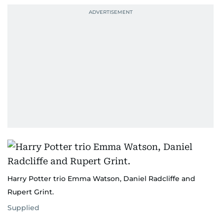
Harry Potter trio Emma Watson, Daniel Radcliffe and
Rupert Grint.
Supplied