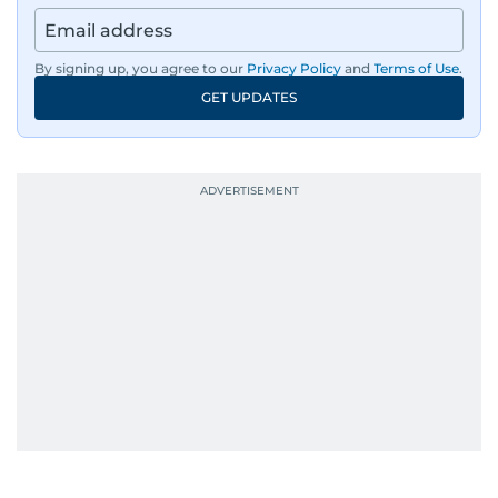
By signing up, you agree to our
Privacy Policy
and
Terms of Use
.
GET UPDATES