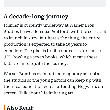
A decade-long journey
Filming is currently underway at Warner Bros
Studios Leavesden near Watford, with the series set
to launch in 2027. But here's the thing, the entire
production is expected to take 10 years to
complete. The plan is to film one series for each of
J.K. Rowling's seven books, which means these
kids are in for quite the journey.
Warner Bros has even built a temporary school at
the studios so the young actors can keep up with
their real education whilst attending Hogwarts on
screen. Talk about life imitating art.
Also Read: