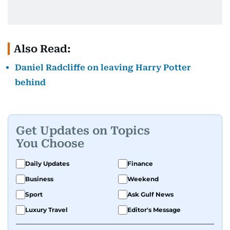
Also Read:
Daniel Radcliffe on leaving Harry Potter
behind
Get Updates on Topics
You Choose
Daily Updates
Finance
Business
Weekend
Sport
Ask Gulf News
Luxury Travel
Editor's Message