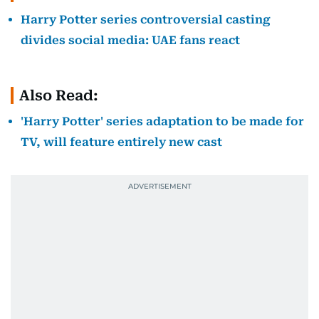
Harry Potter series controversial casting
divides social media: UAE fans react
Also Read:
'Harry Potter' series adaptation to be made for
TV, will feature entirely new cast