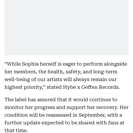
“While Sophia herself is eager to perform alongside
her members, the health, safety, and long-term
well-being of our artists will always remain our
highest priority,” stated Hybe x Geffen Records.
The label has assured that it would continue to
monitor her progress and support her recovery. Her
condition will be reassessed in September, with a
further update expected to be shared with fans at
that time.