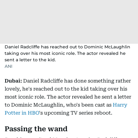
Daniel Radcliffe has reached out to Dominic McLaughlin
taking over his most iconic role. The actor revealed he
sent a letter to the kid.
ANI
Dubai:
Daniel Radcliffe has done something rather
lovely, he's reached out to the kid taking over his
most iconic role. The actor revealed he sent a letter
to Dominic McLaughlin, who's been cast as
Harry
Potter in HBO
's upcoming TV series reboot.
Passing the wand