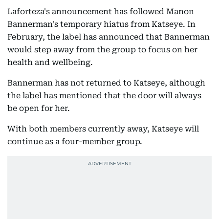
Laforteza's announcement has followed Manon
Bannerman's temporary hiatus from Katseye. In
February, the label has announced that Bannerman
would step away from the group to focus on her
health and wellbeing.
Bannerman has not returned to Katseye, although
the label has mentioned that the door will always
be open for her.
With both members currently away, Katseye will
continue as a four-member group.