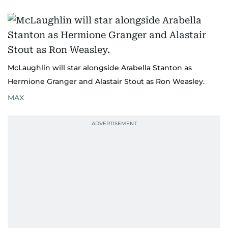
McLaughlin will star alongside Arabella Stanton as
Hermione Granger and Alastair Stout as Ron Weasley.
MAX