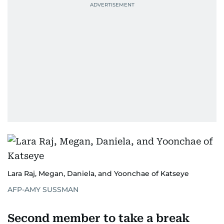
Lara Raj, Megan, Daniela, and Yoonchae of Katseye
AFP-AMY SUSSMAN
Second member to take a break