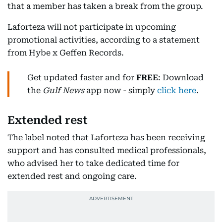
that a member has taken a break from the group.
Laforteza will not participate in upcoming
promotional activities, according to a statement
from Hybe x Geffen Records.
Get updated faster and for
FREE
: Download
the
Gulf News
app now - simply
click here
.
Extended rest
The label noted that Laforteza has been receiving
support and has consulted medical professionals,
who advised her to take dedicated time for
extended rest and ongoing care.