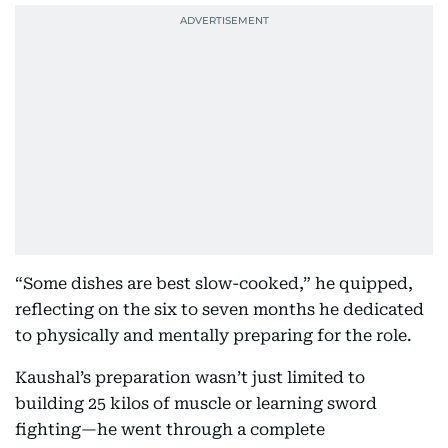
“Some dishes are best slow-cooked,” he quipped,
reflecting on the six to seven months he dedicated
to physically and mentally preparing for the role.
Kaushal’s preparation wasn’t just limited to
building 25 kilos of muscle or learning sword
fighting—he went through a complete