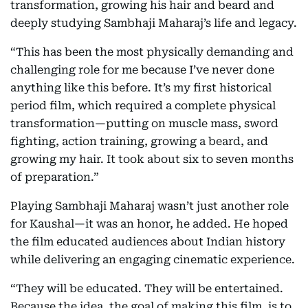
transformation, growing his hair and beard and
deeply studying Sambhaji Maharaj’s life and legacy.
“This has been the most physically demanding and
challenging role for me because I’ve never done
anything like this before. It’s my first historical
period film, which required a complete physical
transformation—putting on muscle mass, sword
fighting, action training, growing a beard, and
growing my hair. It took about six to seven months
of preparation.”
Playing Sambhaji Maharaj wasn’t just another role
for Kaushal—it was an honor, he added. He hoped
the film educated audiences about Indian history
while delivering an engaging cinematic experience.
“They will be educated. They will be entertained.
Because the idea, the goal of making this film, is to