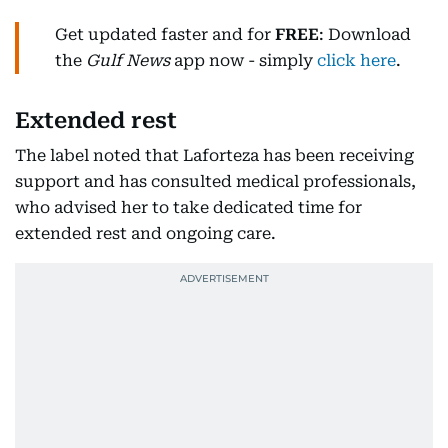
Get updated faster and for
FREE
: Download
the
Gulf News
app now - simply
click here
.
Extended rest
The label noted that Laforteza has been receiving
support and has consulted medical professionals,
who advised her to take dedicated time for
extended rest and ongoing care.