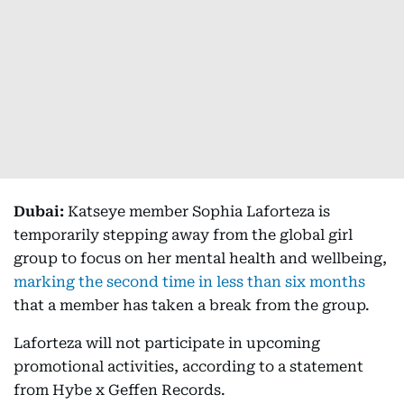
Dubai:
Katseye member Sophia Laforteza is
temporarily stepping away from the global girl
group to focus on her mental health and wellbeing,
marking the second time in less than six months
that a member has taken a break from the group.
Laforteza will not participate in upcoming
promotional activities, according to a statement
from Hybe x Geffen Records.