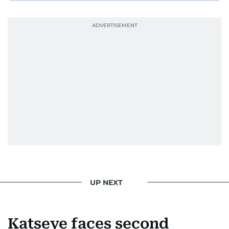
UP NEXT
Katseye faces second