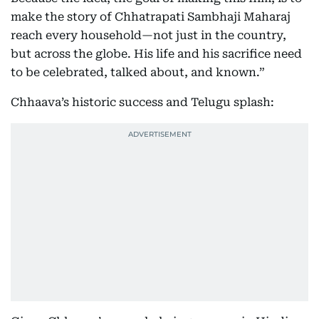
make the story of Chhatrapati Sambhaji Maharaj
reach every household—not just in the country,
but across the globe. His life and his sacrifice need
to be celebrated, talked about, and known.”
Chhaava’s historic success and Telugu splash: