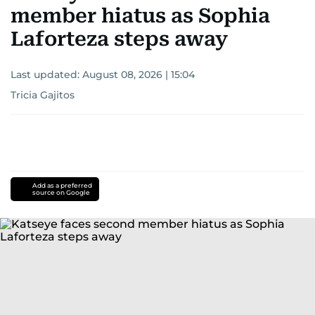
member hiatus as Sophia
Laforteza steps away
Last updated:
August 08, 2026 | 15:04
Tricia Gajitos
Add as a preferred
source on Google