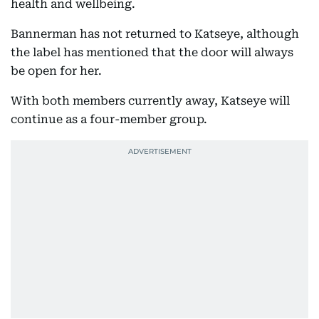
health and wellbeing.
Bannerman has not returned to Katseye, although
the label has mentioned that the door will always
be open for her.
With both members currently away, Katseye will
continue as a four-member group.