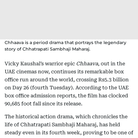
Chhaava is a period drama that portrays the legendary
story of Chhatrapati Sambhaji Maharaj.
Vicky Kaushal’s warrior epic
Chhaava
, out in the
UAE cinemas now, continues its remarkable box
office run around the world, crossing Rs5.3 billion
on Day 26 (fourth Tuesday). According to the UAE
box office admission reports, the film has clocked
90,685 foot fall since its release.
The historical action drama, which chronicles the
life of Chhatrapati Sambhaji Maharaj, has held
steady even in its fourth week, proving to be one of