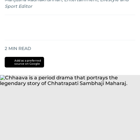
Sport Editor
2
MIN READ
Add as a preferred
source on Google