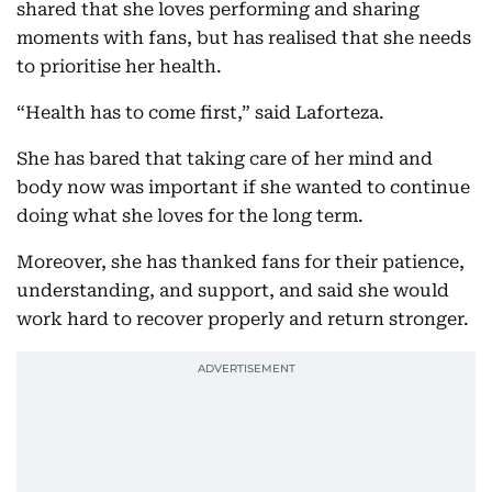
shared that she loves performing and sharing
moments with fans, but has realised that she needs
to prioritise her health.
“Health has to come first,” said Laforteza.
She has bared that taking care of her mind and
body now was important if she wanted to continue
doing what she loves for the long term.
Moreover, she has thanked fans for their patience,
understanding, and support, and said she would
work hard to recover properly and return stronger.