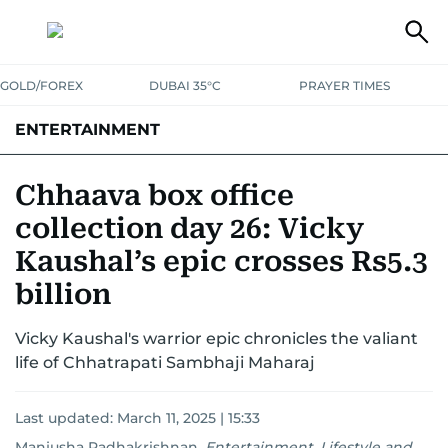
GOLD/FOREX
DUBAI 35°C
PRAYER TIMES
ENTERTAINMENT
HOLLYWOOD
BOLLYWOOD
SOUTH INDIAN
MUSIC
OTT
Chhaava box office
collection day 26: Vicky
Kaushal’s epic crosses Rs5.3
billion
Vicky Kaushal's warrior epic chronicles the valiant
life of Chhatrapati Sambhaji Maharaj
Last updated:
March 11, 2025 | 15:33
Manjusha Radhakrishnan
,
Entertainment, Lifestyle and