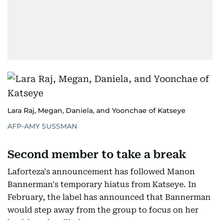
Lara Raj, Megan, Daniela, and Yoonchae of Katseye
AFP-AMY SUSSMAN
Second member to take a break
Laforteza's announcement has followed Manon
Bannerman's temporary hiatus from Katseye. In
February, the label has announced that Bannerman
would step away from the group to focus on her