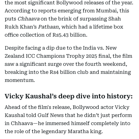
the most significant Bollywood releases of the year.
According to reports emerging from Mumbai, this
puts
Chhaava
on the brink of surpassing Shah
Rukh Khan’s
Pathaan
, which had a lifetime box
office collection of Rs5.43 billion.
Despite facing a dip due to the India vs. New
Zealand ICC Champions Trophy 2025 final, the film
saw a significant surge over the fourth weekend,
breaking into the Rs4 billion club and maintaining
momentum.
Vicky Kaushal’s deep dive into history:
Ahead of the film's release, Bollywood actor Vicky
Kaushal told Gulf News that he didn’t just perform
in Chhaava—he immersed himself completely into
the role of the legendary Maratha king.