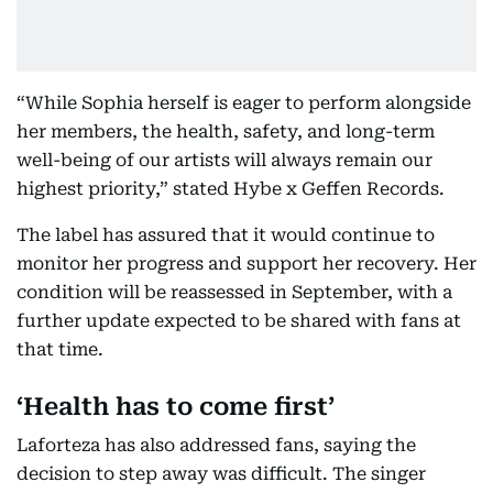
“While Sophia herself is eager to perform alongside
her members, the health, safety, and long-term
well-being of our artists will always remain our
highest priority,” stated Hybe x Geffen Records.
The label has assured that it would continue to
monitor her progress and support her recovery. Her
condition will be reassessed in September, with a
further update expected to be shared with fans at
that time.
‘Health has to come first’
Laforteza has also addressed fans, saying the
decision to step away was difficult. The singer