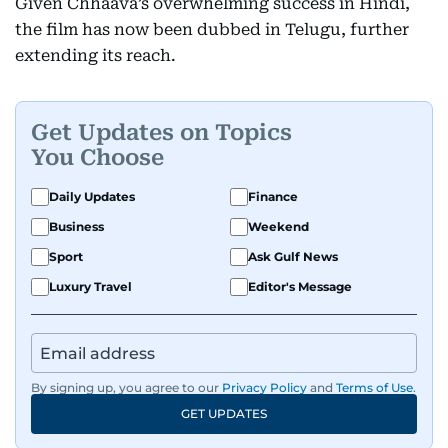
Given Chhaava’s overwhelming success in Hindi,
the film has now been dubbed in Telugu, further
extending its reach.
Get Updates on Topics
You Choose
Daily Updates
Finance
Business
Weekend
Sport
Ask Gulf News
Luxury Travel
Editor's Message
By signing up, you agree to our
Privacy Policy
and
Terms of Use
.
GET UPDATES