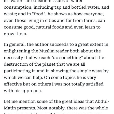
in "water" he considers issues of water
consumption, including tap and bottled water, and
waste; and in "food", he shows us how everyone,
even those living in cities and far from farms, can
consume good, natural foods and even learn to
grow them.
In general, the author succeeds to a great extent in
enlightening the Muslim reader both about the
necessity that we each "do something" about the
destruction of the planet that we are all
participating in and in showing the simple ways by
which we can help. On some topics he is very
effective but on others I was not totally satisfied
with his approach.
Let me mention some of the great ideas that Abdul-
Matin presents. Most notably, there was the whole