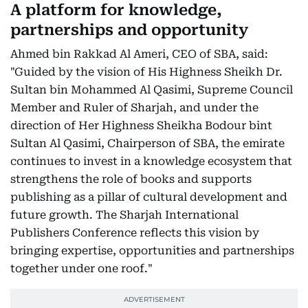
A platform for knowledge,
partnerships and opportunity
Ahmed bin Rakkad Al Ameri, CEO of SBA, said:
"Guided by the vision of His Highness Sheikh Dr.
Sultan bin Mohammed Al Qasimi, Supreme Council
Member and Ruler of Sharjah, and under the
direction of Her Highness Sheikha Bodour bint
Sultan Al Qasimi, Chairperson of SBA, the emirate
continues to invest in a knowledge ecosystem that
strengthens the role of books and supports
publishing as a pillar of cultural development and
future growth. The Sharjah International
Publishers Conference reflects this vision by
bringing expertise, opportunities and partnerships
together under one roof."