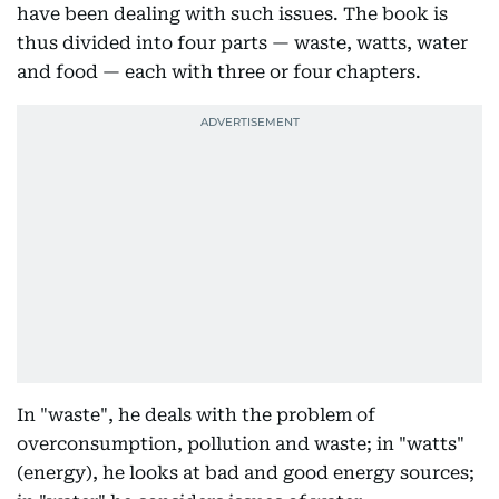
have been dealing with such issues. The book is
thus divided into four parts — waste, watts, water
and food — each with three or four chapters.
In "waste", he deals with the problem of
overconsumption, pollution and waste; in "watts"
(energy), he looks at bad and good energy sources;