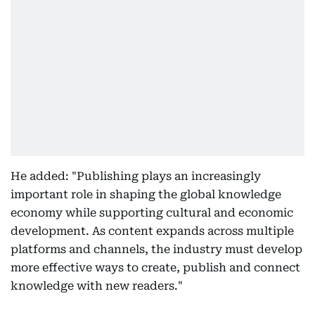
He added: "Publishing plays an increasingly
important role in shaping the global knowledge
economy while supporting cultural and economic
development. As content expands across multiple
platforms and channels, the industry must develop
more effective ways to create, publish and connect
knowledge with new readers."