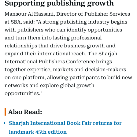
Supporting publishing growth
Mansour Al Hassani, Director of Publisher Services
at SBA, said: "A strong publishing industry begins
with publishers who can identify opportunities
and turn them into lasting professional
relationships that drive business growth and
expand their international reach. The Sharjah
International Publishers Conference brings
together expertise, markets and decision-makers
on one platform, allowing participants to build new
networks and explore global growth
opportunities."
Also Read:
Sharjah International Book Fair returns for
landmark 45th edition