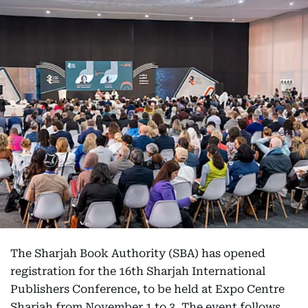
The Sharjah Book Authority (SBA) has opened
registration for the 16th Sharjah International
Publishers Conference, to be held at Expo Centre
Sharjah from November 1 to 3. The event follows