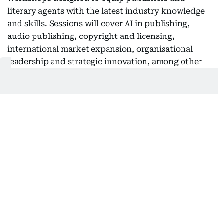
literary agents with the latest industry knowledge
and skills. Sessions will cover AI in publishing,
audio publishing, copyright and licensing,
international market expansion, organisational
leadership and strategic innovation, among other
topics aimed at helping participants respond to the
sector's rapid transformation and expand global
growth opportunities.
Registration open until August 25
SBA has invited publishers, literary agents and
publishing professionals to register through the
conference website by August 25. Successful
applicants will be notified on September 11. For
registration and more information, visit
https://publisherconference.com/.