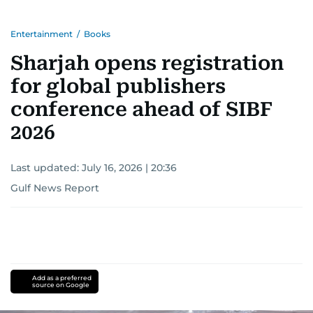
Entertainment
/
Books
Sharjah opens registration
for global publishers
conference ahead of SIBF
2026
Last updated:
July 16, 2026 | 20:36
Gulf News Report
Add as a preferred
source on Google