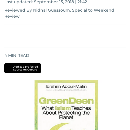
Last updated:
September 15, 2018 | 21:42
Reviewed By Nidhal Guessoum, Special to Weekend
Review
4
MIN READ
Add as a preferred
source on Google