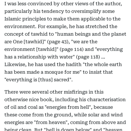
I was less convinced by other views of the author,
particularly his tendency to oversimplify some
Islamic principles to make them applicable to the
environment. For example, he has stretched the
concept of tawhid to "human beings and the planet
are One [tawhid]" (page 43), "we are the
environment [tawhid]" (page 114) and "everything
has a relationship with water" (page 118) …
Likewise, he has used the hadith "the whole earth
has been made a mosque for me" to insist that
"everything is [thus] sacred".
There were several other misfirings in this
otherwise nice book, including his characterisation
of oil and coal as "energies from hell", because
these come from the ground, while solar and wind
energies are "from heaven", coming from above and
being clean. But "hell is down below" and "heaven