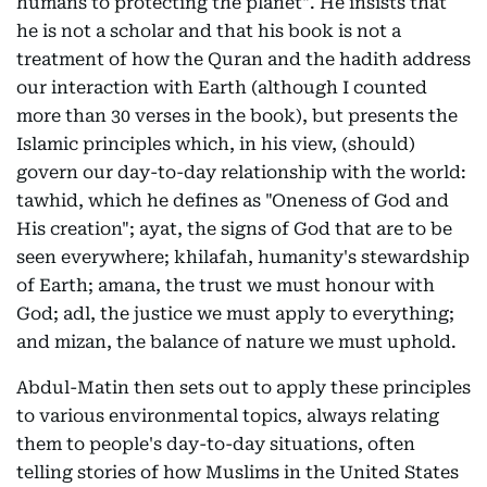
humans to protecting the planet". He insists that
he is not a scholar and that his book is not a
treatment of how the Quran and the hadith address
our interaction with Earth (although I counted
more than 30 verses in the book), but presents the
Islamic principles which, in his view, (should)
govern our day-to-day relationship with the world:
tawhid, which he defines as "Oneness of God and
His creation"; ayat, the signs of God that are to be
seen everywhere; khilafah, humanity's stewardship
of Earth; amana, the trust we must honour with
God; adl, the justice we must apply to everything;
and mizan, the balance of nature we must uphold.
Abdul-Matin then sets out to apply these principles
to various environmental topics, always relating
them to people's day-to-day situations, often
telling stories of how Muslims in the United States