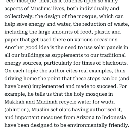
"eco-mosque" idea, as it touches upon so many
aspects of Muslims' lives, both individually and
collectively: the design of the mosque, which can
help save energy and water, the reduction of waste,
including the large amounts of food, plastic and
paper that get used there on various occasions.
Another good idea is the need to use solar panels in
all our buildings as supplements to our traditional
energy sources, particularly for times of blackouts.
On each topic the author cites real examples, thus
driving home the point that these steps can be (and
have been) implemented and made to succeed. For
example, he tells us that the holy mosques in
Makkah and Madinah recycle water for wudu
(ablution), Muslim scholars having authorised it,
and important mosques from Arizona to Indonesia
have been designed to be environmentally friendly.