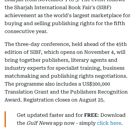
the Sharjah International Book Fair's (SIBF)
achievement as the world's largest marketplace for
buying and selling publishing rights for the fifth
consecutive year.
The three-day conference, held ahead of the 45th
edition of SIBF, which opens on November 4, will
bring together publishers, literary agents and
industry experts for specialist training, business
matchmaking and publishing rights negotiations.
The programme also includes a US$300,000
Translation Grant and the Publishers Recognition
Award. Registration closes on August 25.
Get updated faster and for
FREE
: Download
the
Gulf News
app now - simply
click here
.