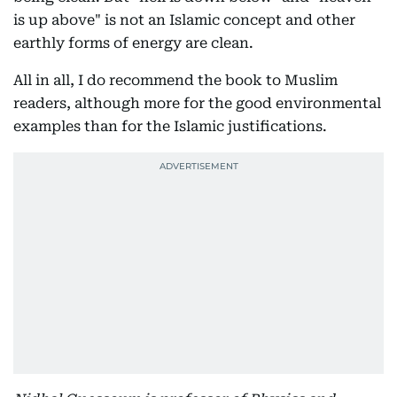
is up above" is not an Islamic concept and other
earthly forms of energy are clean.
All in all, I do recommend the book to Muslim
readers, although more for the good environmental
examples than for the Islamic justifications.