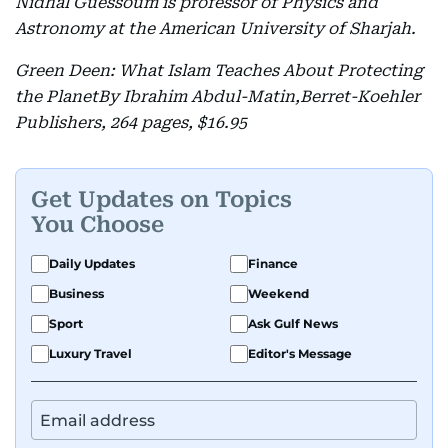
Nidhal Guessoum is professor of Physics and
Astronomy at the American University of Sharjah.
Green Deen: What Islam Teaches About Protecting
the PlanetBy Ibrahim Abdul-Matin,Berret-Koehler
Publishers, 264 pages, $16.95
Get Updates on Topics
You Choose
Daily Updates
Finance
Business
Weekend
Sport
Ask Gulf News
Luxury Travel
Editor's Message