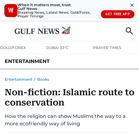
✕
When it matters most, trust
Gulf News
W
Breaking News, Latest News, Gold/Forex,
GET FREE APP
Prayer Timings
GOLD/FOREX
DUBAI 33°C
PRAYER TIMES
ENTERTAINMENT
HOLLYWOOD
BOLLYWOOD
SOUTH INDIAN
MUSIC
OTT
Entertainment
/
Books
Non-fiction: Islamic route to
conservation
How the religion can show Muslims the way to a
more ecofriendly way of living