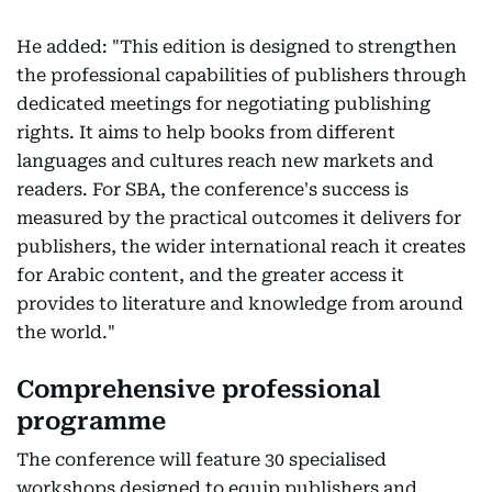
He added: "This edition is designed to strengthen
the professional capabilities of publishers through
dedicated meetings for negotiating publishing
rights. It aims to help books from different
languages and cultures reach new markets and
readers. For SBA, the conference's success is
measured by the practical outcomes it delivers for
publishers, the wider international reach it creates
for Arabic content, and the greater access it
provides to literature and knowledge from around
the world."
Comprehensive professional
programme
The conference will feature 30 specialised
workshops designed to equip publishers and