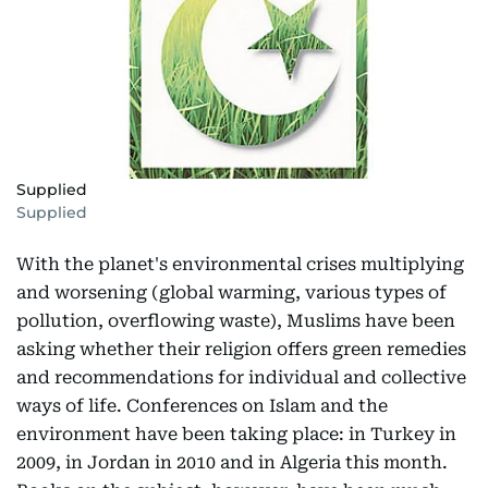
Supplied
Supplied
With the planet's environmental crises multiplying
and worsening (global warming, various types of
pollution, overflowing waste), Muslims have been
asking whether their religion offers green remedies
and recommendations for individual and collective
ways of life. Conferences on Islam and the
environment have been taking place: in Turkey in
2009, in Jordan in 2010 and in Algeria this month.