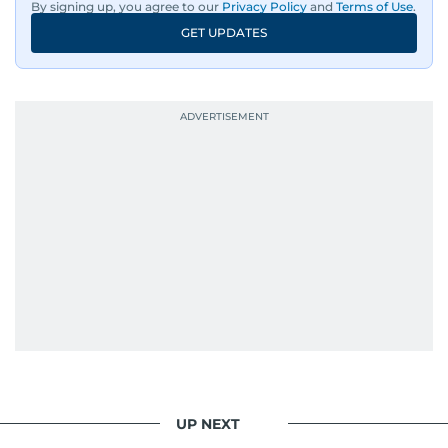
By signing up, you agree to our
Privacy Policy
and
Terms of Use
.
GET UPDATES
UP NEXT