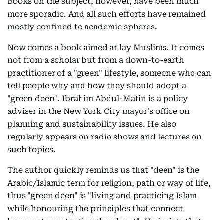
Books on the subject, however, have been much
more sporadic. And all such efforts have remained
mostly confined to academic spheres.
Now comes a book aimed at lay Muslims. It comes
not from a scholar but from a down-to-earth
practitioner of a "green" lifestyle, someone who can
tell people why and how they should adopt a
"green deen". Ibrahim Abdul-Matin is a policy
adviser in the New York City mayor's office on
planning and sustainability issues. He also
regularly appears on radio shows and lectures on
such topics.
The author quickly reminds us that "deen" is the
Arabic/Islamic term for religion, path or way of life,
thus "green deen" is "living and practicing Islam
while honouring the principles that connect