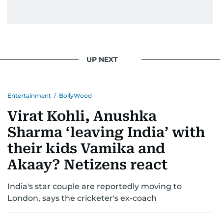
UP NEXT
Entertainment
/
BollyWood
Virat Kohli, Anushka
Sharma ‘leaving India’ with
their kids Vamika and
Akaay? Netizens react
India's star couple are reportedly moving to
London, says the cricketer's ex-coach