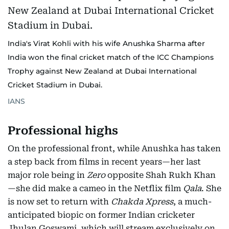
India's Virat Kohli with his wife Anushka Sharma after
India won the final cricket match of the ICC Champions
Trophy against New Zealand at Dubai International
Cricket Stadium in Dubai.
IANS
Professional highs
On the professional front, while Anushka has taken
a step back from films in recent years—her last
major role being in
Zero
opposite Shah Rukh Khan
—she did make a cameo in the Netflix film
Qala
. She
is now set to return with
Chakda Xpress
, a much-
anticipated biopic on former Indian cricketer
Jhulan Goswami, which will stream exclusively on