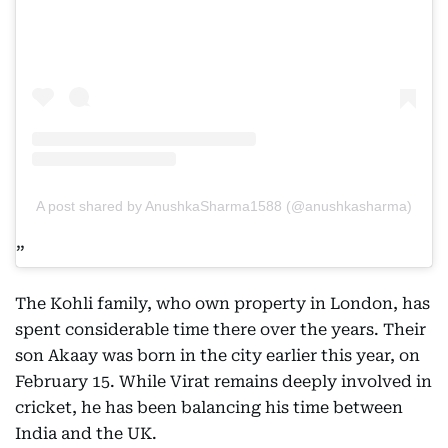
A post shared by AnushkaSharma1588 (@anushkasharma)
The Kohli family, who own property in London, has
spent considerable time there over the years. Their
son Akaay was born in the city earlier this year, on
February 15. While Virat remains deeply involved in
cricket, he has been balancing his time between
India and the UK.