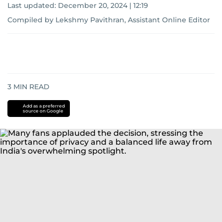
Last updated:
December 20, 2024 | 12:19
Compiled by Lekshmy Pavithran, Assistant Online Editor
3
MIN READ
Add as a preferred
source on Google