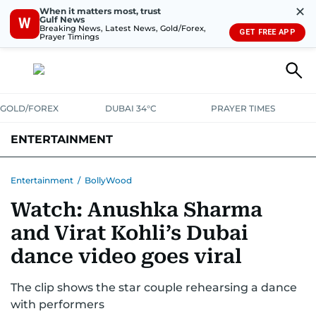
✕
When it matters most, trust
Gulf News
W
Breaking News, Latest News, Gold/Forex,
GET FREE APP
Prayer Timings
GOLD/FOREX
DUBAI 34°C
PRAYER TIMES
ENTERTAINMENT
HOLLYWOOD
BOLLYWOOD
SOUTH INDIAN
MUSIC
OTT
Entertainment
/
BollyWood
Watch: Anushka Sharma
and Virat Kohli’s Dubai
dance video goes viral
The clip shows the star couple rehearsing a dance
with performers