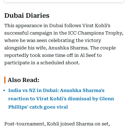
Dubai Diaries
This appearance in Dubai follows Virat Kohli’s
successful campaign in the ICC Champions Trophy,
where he was seen celebrating the victory
alongside his wife, Anushka Sharma. The couple
reportedly took some time off in Al Seef to
participate in a scheduled shoot.
Also Read:
India vs NZ in Dubai: Anushka Sharma's
reaction to Virat Kohli's dismissal by Glenn
Phillips' catch goes viral
Post-tournament, Kohli joined Sharma on set,