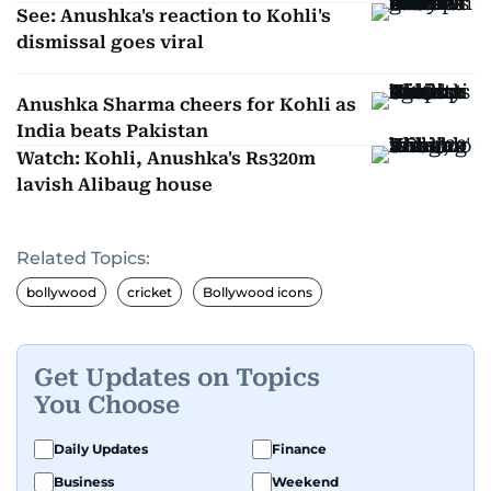
See: Anushka's reaction to Kohli's
dismissal goes viral
Anushka Sharma cheers for Kohli as
India beats Pakistan
Watch: Kohli, Anushka's Rs320m
lavish Alibaug house
Related Topics:
bollywood
cricket
Bollywood icons
Get Updates on Topics
You Choose
Daily Updates
Finance
Business
Weekend