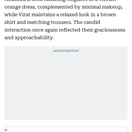
orange dress, complemented by minimal makeup,
while Virat maintains a relaxed look in a brown
shirt and matching trousers. The candid
interaction once again reflected their graciousness
and approachability.