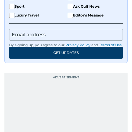
Sport
Ask Gulf News
Luxury Travel
Editor's Message
By signing up, you agree to our
Privacy Policy
and
Terms of Use
.
GET UPDATES