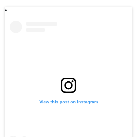
View this post on Instagram