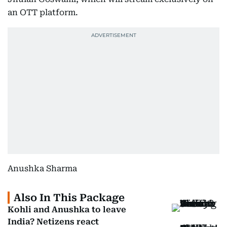
an OTT platform.
Anushka Sharma
Also In This Package
Kohli and Anushka to leave
India? Netizens react