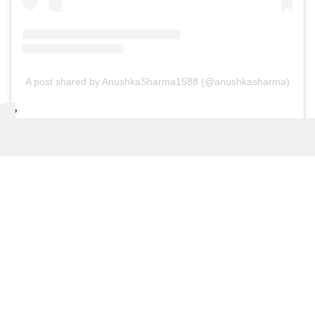
A post shared by AnushkaSharma1588 (@anushkasharma)
Heated exchange with journalist in
Australia
Recently, Kohli was involved in a heated exchange
with a journalist at Melbourne Airport, as reported
by Wisden and Australia's Channel 7. The incident
occurred ahead of the fourth Border-Gavaskar
Trophy Test, starting December 26. Channel 7
shared images of the cricketer confronting a
journalist, allegedly upset over cameras being