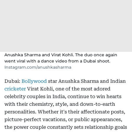
Anushka Sharma and Virat Kohli. The duo once again
went viral with a dance video from a Dubai shoot.
Instagram.com/anushkasharma
Dubai:
Bollywood
star Anushka Sharma and Indian
cricketer
Virat Kohli, one of the most adored
celebrity couples in India, continue to win hearts
with their chemistry, style, and down-to-earth
personalities. Whether it's their affectionate posts,
picture-perfect vacations, or public appearances,
the power couple constantly sets relationship goals