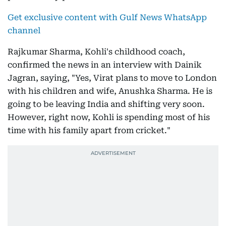
Get exclusive content with Gulf News WhatsApp
channel
Rajkumar Sharma, Kohli's childhood coach,
confirmed the news in an interview with Dainik
Jagran, saying, "Yes, Virat plans to move to London
with his children and wife, Anushka Sharma. He is
going to be leaving India and shifting very soon.
However, right now, Kohli is spending most of his
time with his family apart from cricket."