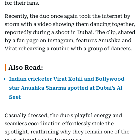
for their fans.
Recently, the duo once again took the internet by
storm with a video showing them dancing together,
reportedly during a shoot in Dubai. The clip, shared
by a fan page on Instagram, features Anushka and
Virat rehearsing a routine with a group of dancers.
Also Read:
Indian cricketer Virat Kohli and Bollywood
star Anushka Sharma spotted at Dubai's Al
Seef
Casually dressed, the duo's playful energy and
seamless coordination effortlessly stole the
spotlight, reaffirming why they remain one of the
most adored celebrity couples.