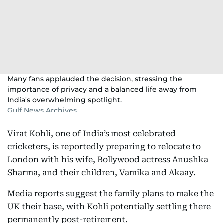
Many fans applauded the decision, stressing the
importance of privacy and a balanced life away from
India's overwhelming spotlight.
Gulf News Archives
Virat Kohli, one of India’s most celebrated
cricketers, is reportedly preparing to relocate to
London with his wife, Bollywood actress Anushka
Sharma, and their children, Vamika and Akaay.
Media reports suggest the family plans to make the
UK their base, with Kohli potentially settling there
permanently post-retirement.