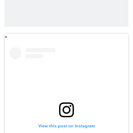
View this post on Instagram