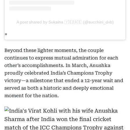
A post shared by Sukaina 🇾🇪/🇦🇪 (@succhini_dxb)
Beyond these lighter moments, the couple
continues to express mutual admiration for each
other’s accomplishments. In March, Anushka
proudly celebrated India’s Champions Trophy
victory—a milestone that ended a 12-year wait and
served as both a historic and deeply emotional
moment for the nation.