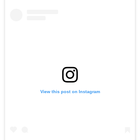
View this post on Instagram