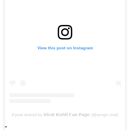
View this post on Instagram
A post shared by 𝗩𝗶𝗿𝗮𝘁 𝗞𝗼𝗵𝗹𝗶 𝗙𝗮𝗻 𝗣𝗮𝗴𝗲 (@wrogn.virat)