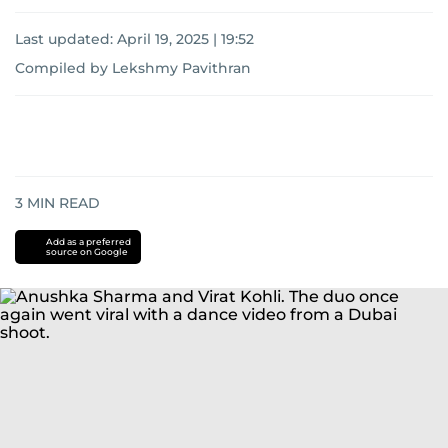
Last updated:
April 19, 2025 | 19:52
Compiled by Lekshmy Pavithran
3
MIN READ
Add as a preferred
source on Google