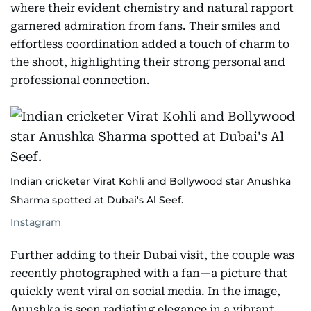
where their evident chemistry and natural rapport
garnered admiration from fans. Their smiles and
effortless coordination added a touch of charm to
the shoot, highlighting their strong personal and
professional connection.
Indian cricketer Virat Kohli and Bollywood star Anushka
Sharma spotted at Dubai's Al Seef.
Instagram
Further adding to their Dubai visit, the couple was
recently photographed with a fan—a picture that
quickly went viral on social media. In the image,
Anushka is seen radiating elegance in a vibrant