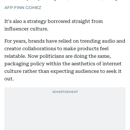
AFP-FINN GOMEZ
It's also a strategy borrowed straight from
influencer culture.
For years, brands have relied on trending audio and
creator collaborations to make products feel
relatable. Now politicians are doing the same,
packaging policy within the aesthetics of internet
culture rather than expecting audiences to seek it
out.