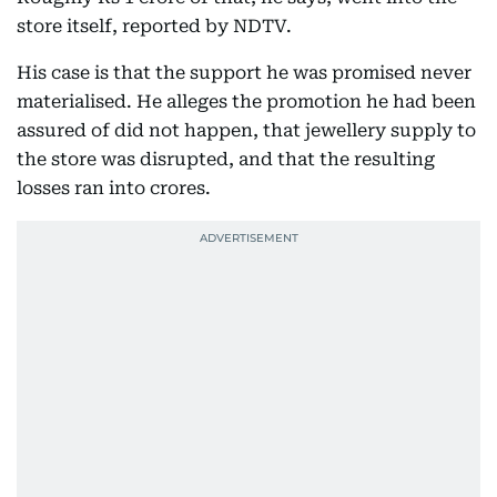
store itself, reported by NDTV.
His case is that the support he was promised never
materialised. He alleges the promotion he had been
assured of did not happen, that jewellery supply to
the store was disrupted, and that the resulting
losses ran into crores.