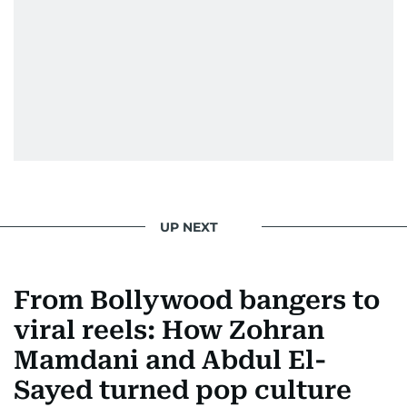
UP NEXT
From Bollywood bangers to
viral reels: How Zohran
Mamdani and Abdul El-
Sayed turned pop culture