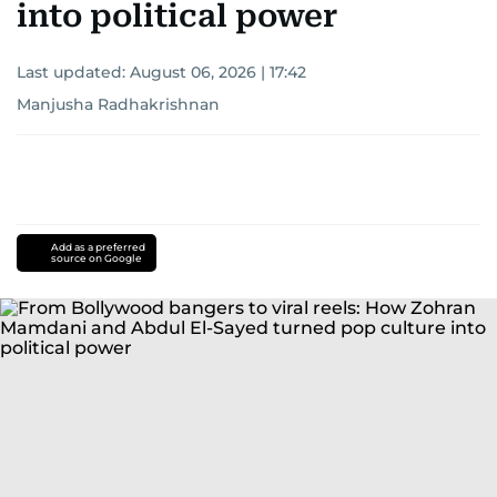
into political power
Last updated:
August 06, 2026 | 17:42
Manjusha Radhakrishnan
Add as a preferred
source on Google