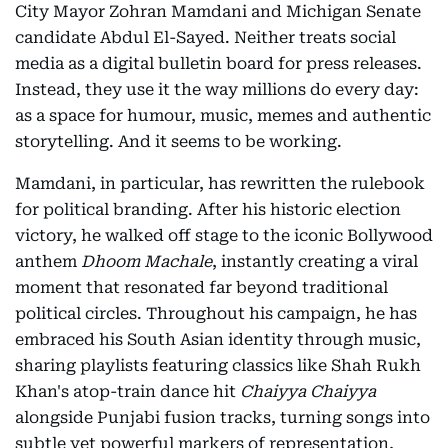
City Mayor Zohran Mamdani and Michigan Senate
candidate Abdul El-Sayed. Neither treats social
media as a digital bulletin board for press releases.
Instead, they use it the way millions do every day:
as a space for humour, music, memes and authentic
storytelling. And it seems to be working.
Mamdani, in particular, has rewritten the rulebook
for political branding. After his historic election
victory, he walked off stage to the iconic Bollywood
anthem
Dhoom Machale
, instantly creating a viral
moment that resonated far beyond traditional
political circles. Throughout his campaign, he has
embraced his South Asian identity through music,
sharing playlists featuring classics like Shah Rukh
Khan's atop-train dance hit
Chaiyya Chaiyya
alongside Punjabi fusion tracks, turning songs into
subtle yet powerful markers of representation,