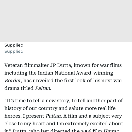
Supplied
Supplied
Veteran filmmaker JP Dutta, known for war films
including the Indian National Award-winning
Border
, has unveiled the first look of his next war
drama titled
Paltan
.
“It’s time to tell a new story, to tell another part of
history of our country and salute more real life
heroes. I present
Paltan
. A film and a subject very
close to my heart and I’m extremely excited about
it,” Dutta, who last directed the 2006 film
Umrao