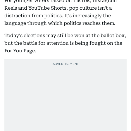
For younger voters raised on TikTok, Instagram
Reels and YouTube Shorts, pop culture isn't a
distraction from politics. It's increasingly the
language through which politics reaches them.
Today's elections may still be won at the ballot box,
but the battle for attention is being fought on the
For You Page.