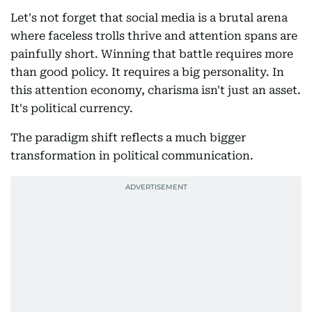
Let's not forget that social media is a brutal arena
where faceless trolls thrive and attention spans are
painfully short. Winning that battle requires more
than good policy. It requires a big personality. In
this attention economy, charisma isn't just an asset.
It's political currency.
The paradigm shift reflects a much bigger
transformation in political communication.