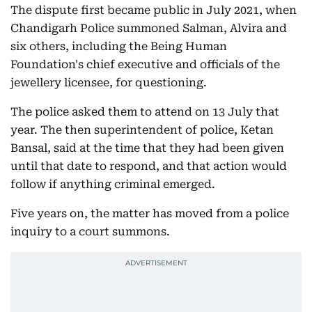
The dispute first became public in July 2021, when
Chandigarh Police summoned Salman, Alvira and
six others, including the Being Human
Foundation's chief executive and officials of the
jewellery licensee, for questioning.
The police asked them to attend on 13 July that
year. The then superintendent of police, Ketan
Bansal, said at the time that they had been given
until that date to respond, and that action would
follow if anything criminal emerged.
Five years on, the matter has moved from a police
inquiry to a court summons.