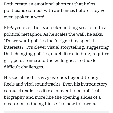
Both create an emotional shortcut that helps
politicians connect with audiences before they've
even spoken a word.
El-Sayed even turns a rock-climbing session into a
political metaphor. As he scales the wall, he asks,
"Do we want politics that's rigged by special
interests?" It's clever visual storytelling, suggesting
that changing politics, much like climbing, requires
grit, persistence and the willingness to tackle
difficult challenges.
His social media savvy extends beyond trendy
Reels and viral soundtracks. Even his introductory
carousel reads less like a conventional political
biography and more like the opening slides of a
creator introducing himself to new followers.