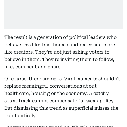
The result is a generation of political leaders who
behave less like traditional candidates and more
like creators. They're not just asking voters to
believe in them. They're inviting them to follow,
like, comment and share.
Of course, there are risks. Viral moments shouldn't
replace meaningful conversations about
healthcare, housing or the economy. A catchy
soundtrack cannot compensate for weak policy.
But dismissing this trend as superficial misses the
point entirely.