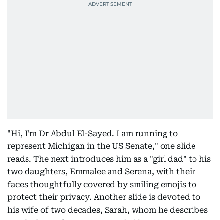
"Hi, I'm Dr Abdul El-Sayed. I am running to
represent Michigan in the US Senate," one slide
reads. The next introduces him as a "girl dad" to his
two daughters, Emmalee and Serena, with their
faces thoughtfully covered by smiling emojis to
protect their privacy. Another slide is devoted to
his wife of two decades, Sarah, whom he describes