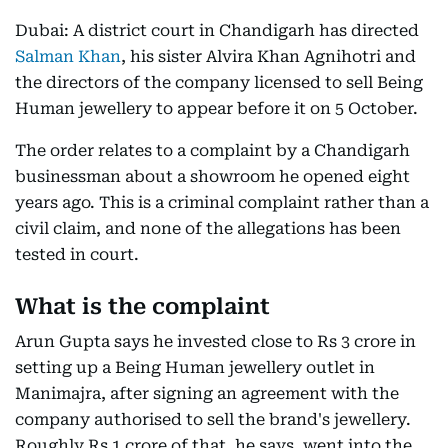
Dubai: A district court in Chandigarh has directed
Salman Khan
, his sister Alvira Khan Agnihotri and
the directors of the company licensed to sell Being
Human jewellery to appear before it on 5 October.
The order relates to a complaint by a Chandigarh
businessman about a showroom he opened eight
years ago. This is a criminal complaint rather than a
civil claim, and none of the allegations has been
tested in court.
What is the complaint
Arun Gupta says he invested close to Rs 3 crore in
setting up a Being Human jewellery outlet in
Manimajra, after signing an agreement with the
company authorised to sell the brand's jewellery.
Roughly Rs 1 crore of that, he says, went into the