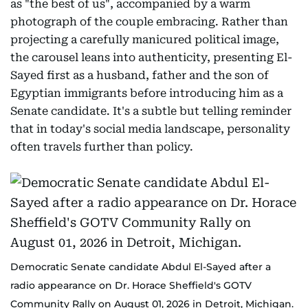
as "the best of us", accompanied by a warm
photograph of the couple embracing. Rather than
projecting a carefully manicured political image,
the carousel leans into authenticity, presenting El-
Sayed first as a husband, father and the son of
Egyptian immigrants before introducing him as a
Senate candidate. It's a subtle but telling reminder
that in today's social media landscape, personality
often travels further than policy.
Democratic Senate candidate Abdul El-Sayed after a
radio appearance on Dr. Horace Sheffield's GOTV
Community Rally on August 01, 2026 in Detroit, Michigan.