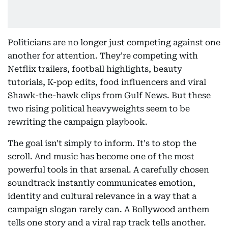
Politicians are no longer just competing against one
another for attention. They're competing with
Netflix trailers, football highlights, beauty
tutorials, K-pop edits, food influencers and viral
Shawk-the-hawk clips from Gulf News. But these
two rising political heavyweights seem to be
rewriting the campaign playbook.
The goal isn't simply to inform. It's to stop the
scroll. And music has become one of the most
powerful tools in that arsenal. A carefully chosen
soundtrack instantly communicates emotion,
identity and cultural relevance in a way that a
campaign slogan rarely can. A Bollywood anthem
tells one story and a viral rap track tells another.