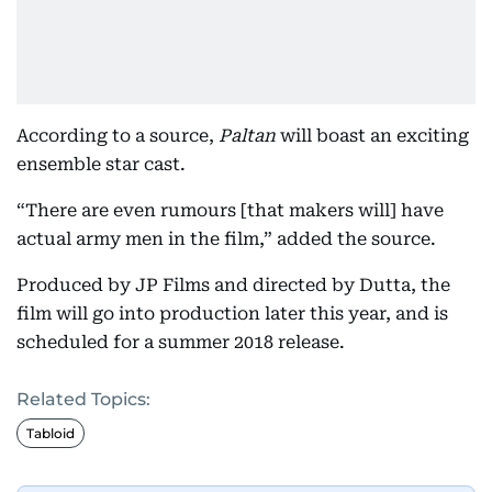
According to a source,
Paltan
will boast an exciting
ensemble star cast.
“There are even rumours [that makers will] have
actual army men in the film,” added the source.
Produced by JP Films and directed by Dutta, the
film will go into production later this year, and is
scheduled for a summer 2018 release.
Related Topics:
Tabloid