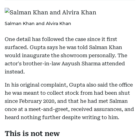
Salman Khan and Alvira Khan
One detail has followed the case since it first
surfaced. Gupta says he was told Salman Khan
would inaugurate the showroom personally. The
actor's brother-in-law Aayush Sharma attended
instead.
In his original complaint, Gupta also said the office
he was meant to collect stock from had been shut
since February 2020, and that he had met Salman
once at a meet-and-greet, received assurances, and
heard nothing further despite writing to him.
This is not new