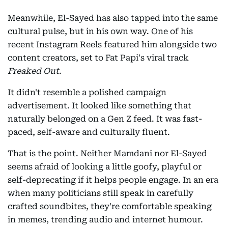
Meanwhile, El-Sayed has also tapped into the same
cultural pulse, but in his own way. One of his
recent Instagram Reels featured him alongside two
content creators, set to Fat Papi's viral track
Freaked Out
.
It didn't resemble a polished campaign
advertisement. It looked like something that
naturally belonged on a Gen Z feed. It was fast-
paced, self-aware and culturally fluent.
That is the point. Neither Mamdani nor El-Sayed
seems afraid of looking a little goofy, playful or
self-deprecating if it helps people engage. In an era
when many politicians still speak in carefully
crafted soundbites, they're comfortable speaking
in memes, trending audio and internet humour.