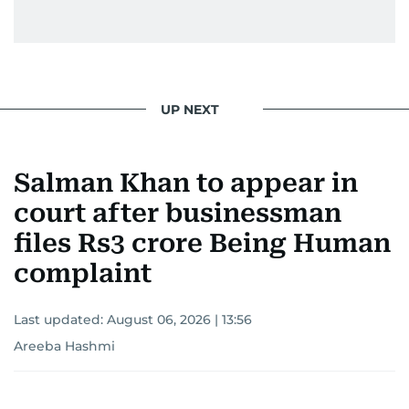
From breaking celeb news to making stars spill
secrets, Manjusha doesn’t just cover
entertainment—she owns it while looking like a
star herself.
UP NEXT
Salman Khan to appear in
court after businessman
files Rs3 crore Being Human
complaint
Last updated:
August 06, 2026 | 13:56
Areeba Hashmi