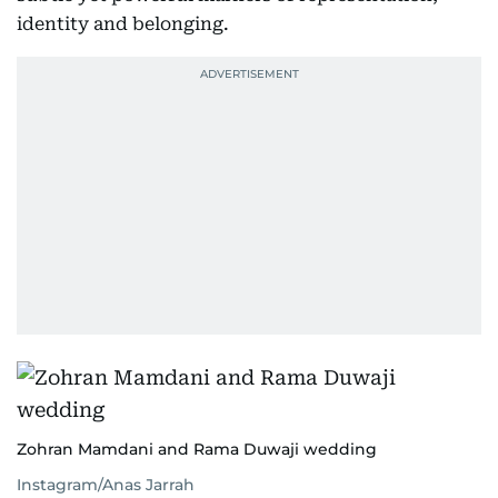
identity and belonging.
Zohran Mamdani and Rama Duwaji wedding
Instagram/Anas Jarrah