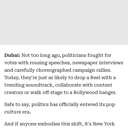
Dubai:
Not too long ago, politicians fought for
votes with rousing speeches, newspaper interviews
and carefully choreographed campaign rallies.
Today, they're just as likely to drop a Reel with a
trending soundtrack, collaborate with content
creators or walk off stage to a Bollywood banger.
Safe to say, politics has officially entered its pop
culture era.
And if anyone embodies this shift, it's New York