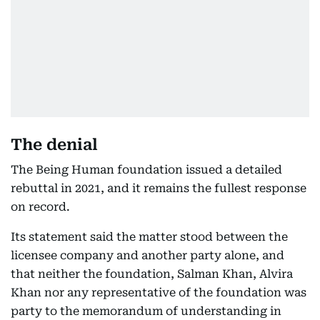
The denial
The Being Human foundation issued a detailed
rebuttal in 2021, and it remains the fullest response
on record.
Its statement said the matter stood between the
licensee company and another party alone, and
that neither the foundation, Salman Khan, Alvira
Khan nor any representative of the foundation was
party to the memorandum of understanding in