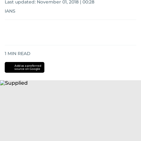
Last updated:
November 01, 2018 | 00:28
IANS
1
MIN READ
Add as a preferred
source on Google