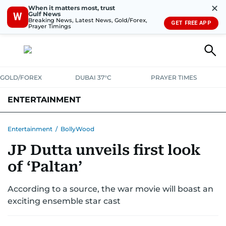
✕
When it matters most, trust
Gulf News
W
Breaking News, Latest News, Gold/Forex,
GET FREE APP
Prayer Timings
GOLD/FOREX
DUBAI 37°C
PRAYER TIMES
ENTERTAINMENT
HOLLYWOOD
BOLLYWOOD
SOUTH INDIAN
MUSIC
OTT
Entertainment
/
BollyWood
JP Dutta unveils first look
of ‘Paltan’
According to a source, the war movie will boast an
exciting ensemble star cast