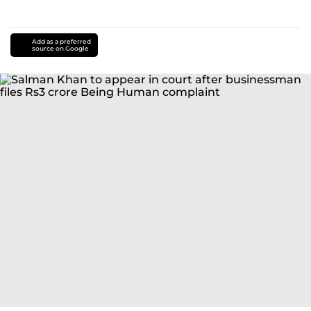
Add as a preferred
source on Google