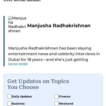
Manjusha Radhakrishnan
Manjusha Radhakrishnan has been slaying
entertainment news and celebrity interviews in
Dubai for 18 years—and she’s just getting
SHOW MORE
started. As Entertainment Editor, she covers
Bollywood movie reviews, Hollywood scoops,
Pakistani dramas, and world cinema.
Get Updates on Topics
You Choose
Red carpets? She’s walked them all—Europe,
North America, Macau—covering IIFA
Daily Updates
Finance
(Bollywood Oscars) and Zee Cine Awards like a
Business
Weekend
pro. She’s been on CNN with Becky Anderson