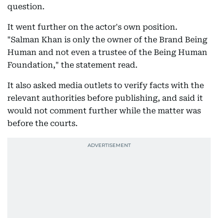
question.
It went further on the actor's own position.
"Salman Khan is only the owner of the Brand Being
Human and not even a trustee of the Being Human
Foundation," the statement read.
It also asked media outlets to verify facts with the
relevant authorities before publishing, and said it
would not comment further while the matter was
before the courts.