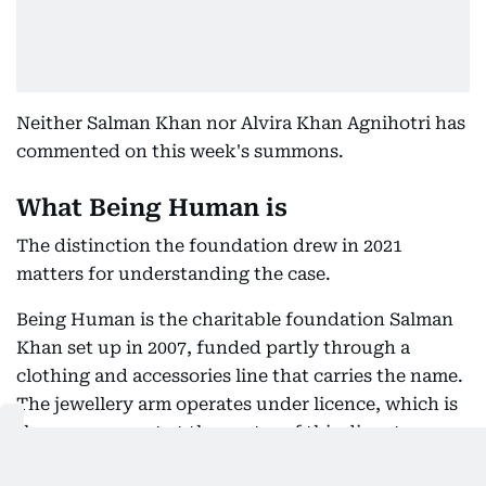
Neither Salman Khan nor Alvira Khan Agnihotri has
commented on this week's summons.
What Being Human is
The distinction the foundation drew in 2021
matters for understanding the case.
Being Human is the charitable foundation Salman
Khan set up in 2007, funded partly through a
clothing and accessories line that carries the name.
The jewellery arm operates under licence, which is
the arrangement at the centre of this dispute.
Alvira Khan Agnihotri, the actor's elder sister, has