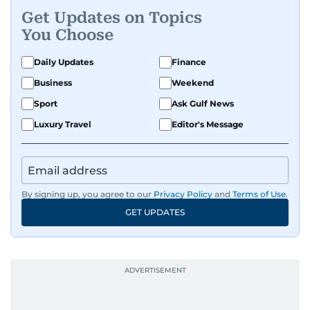
Get Updates on Topics
You Choose
Daily Updates
Finance
Business
Weekend
Sport
Ask Gulf News
Luxury Travel
Editor's Message
By signing up, you agree to our
Privacy Policy
and
Terms of Use
.
GET UPDATES