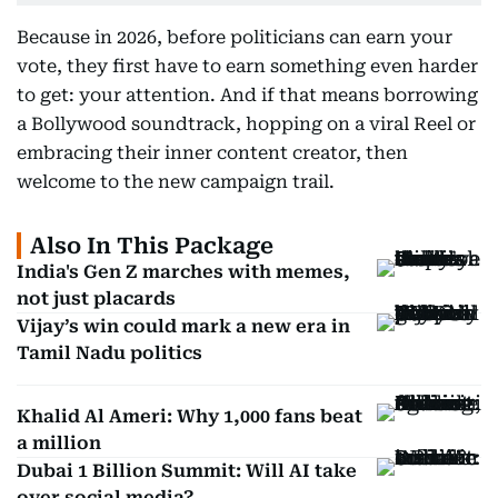
Because in 2026, before politicians can earn your
vote, they first have to earn something even harder
to get: your attention. And if that means borrowing
a Bollywood soundtrack, hopping on a viral Reel or
embracing their inner content creator, then
welcome to the new campaign trail.
Also In This Package
India's Gen Z marches with memes,
not just placards
Vijay’s win could mark a new era in
Tamil Nadu politics
Khalid Al Ameri: Why 1,000 fans beat
a million
Dubai 1 Billion Summit: Will AI take
over social media?