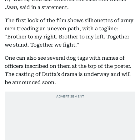
Jaan
, said in a statement.
The first look of the film shows silhouettes of army
men treading an uneven path, with a tagline:
“Brother to my right. Brother to my left. Together
we stand. Together we fight.”
One can also see several dog tags with names of
officers inscribed on them at the top of the poster.
The casting of Dutta’s drama is underway and will
be announced soon.