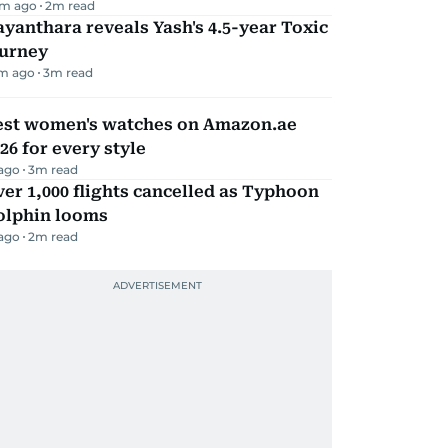
m ago
2
m read
yanthara reveals Yash's 4.5-year Toxic
ourney
m ago
3
m read
est women's watches on Amazon.ae
26 for every style
 ago
3
m read
er 1,000 flights cancelled as Typhoon
olphin looms
 ago
2
m read