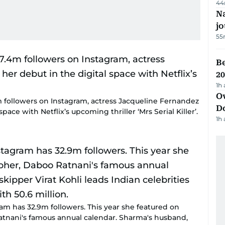
44
Na
j
55
B
20
1h
Ov
m followers on Instagram, actress Jacqueline Fernandez
D
pace with Netflix’s upcoming thriller ‘Mrs Serial Killer’.
1h
m has 32.9m followers. This year she featured on
atnani's famous annual calendar. Sharma's husband,