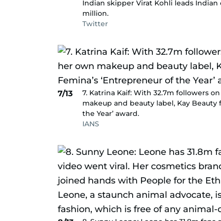
Indian skipper Virat Kohli leads Indian
million.
Twitter
7. Katrina Kaif: With 32.7m followers 
7/13
makeup and beauty label, Kay Beauty 
the Year’ award.
IANS