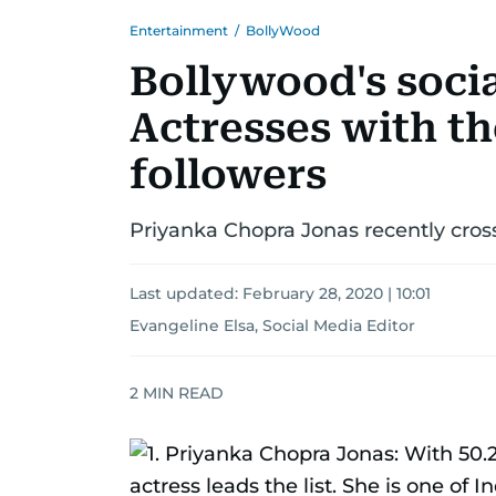
Entertainment
/
BollyWood
Bollywood's soci
Actresses with t
followers
Priyanka Chopra Jonas recently cros
Last updated:
February 28, 2020 | 10:01
Evangeline Elsa, Social Media Editor
2
MIN READ