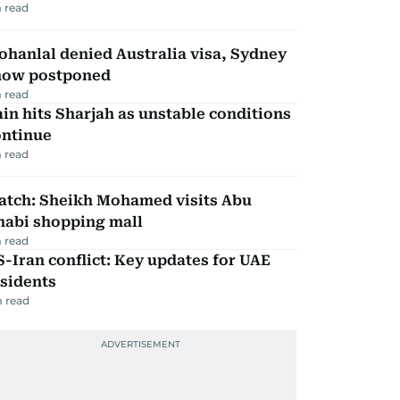
 read
hanlal denied Australia visa, Sydney
how postponed
 read
in hits Sharjah as unstable conditions
ontinue
 read
atch: Sheikh Mohamed visits Abu
habi shopping mall
 read
-Iran conflict: Key updates for UAE
sidents
 read