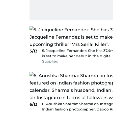
5. Jacqueline Fernandez: She has 37.4
5/13
is set to make her debut in the digital s
Supplied
6. Anushka Sharma: Sharma on Instagra
6/13
Indian fashion photographer, Daboo R