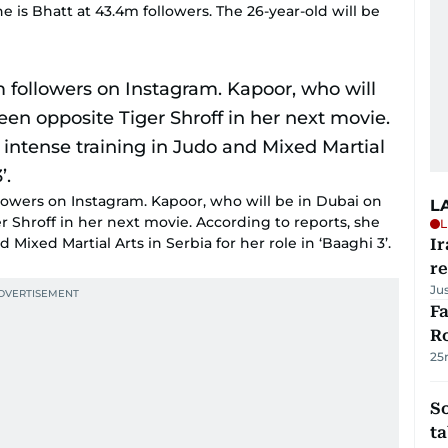
ne is Bhatt at 43.4m followers. The 26-year-old will be
lowers on Instagram. Kapoor, who will be in Dubai on
L
r Shroff in her next movie. According to reports, she
L
Mixed Martial Arts in Serbia for her role in ‘Baaghi 3’.
Ir
r
Ju
F
R
25
S
ta