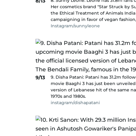
8. Sunny Leone: Leone has 31.8m fans o
8/13
Her cosmetics brand "Star Struck by S
the Ethical Treatment of Animals India 
campaigning in favor of vegan fashion,
Instagram/sunnyleone
9. Disha Patani: Patani has 31.2m fol
9/13
movie Baaghi 3 has just been unveiled.
version of Lebanese hit of the same n
1970s and 1980s.
instagram/dishapatani