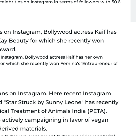
 celebrities on Instagram in terms of followers with 50.6
on Instagram, Bollywood actress Kaif has her own
for which she recently won Femina’s ‘Entrepreneur of