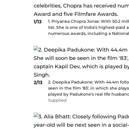
1. Priyanka Chopra Jonas: With 50.2 mill
1/13
list. She is one of India's highest-pai
numerous awards, including a National
2. Deepika Padukone: With 44.4m follow
2/13
seen in the film '83', in which she play
played by Padukone's real life husban
Supplied