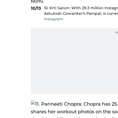
10. Krti Sanon: With 29.3 million Instag
10/13
Ashutosh Gowariker's Panipat, is curre
Instagram