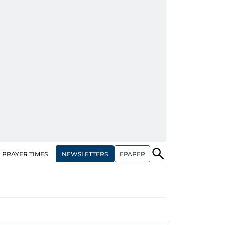
NEWSLETTERS
EPAPER
PRAYER TIMES