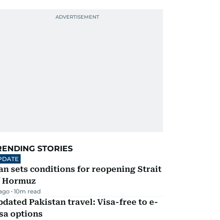
RENDING STORIES
PDATE
an sets conditions for reopening Strait
f Hormuz
 ago
10
m read
dated Pakistan travel: Visa-free to e-
sa options