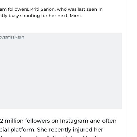
ram followers, Kriti Sanon, who was last seen in
ntly busy shooting for her next, Mimi.