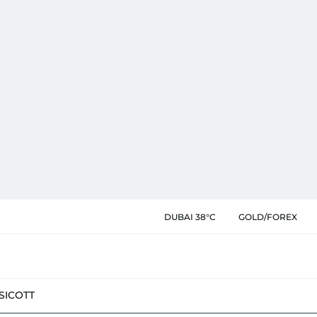
DUBAI 38°C
GOLD/FOREX
SIC
OTT