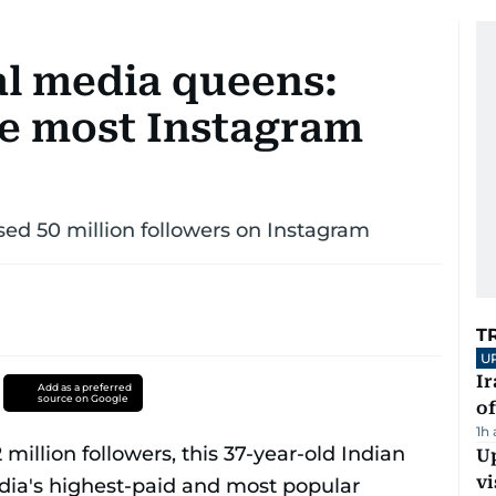
al media queens:
he most Instagram
sed 50 million followers on Instagram
T
U
Ir
Add as a preferred
source on Google
o
1h
Up
vi