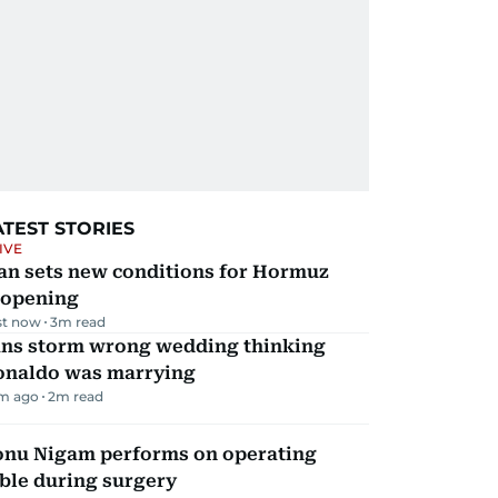
ATEST STORIES
IVE
an sets new conditions for Hormuz
eopening
st now
3
m read
ans storm wrong wedding thinking
onaldo was marrying
m ago
2
m read
onu Nigam performs on operating
ble during surgery