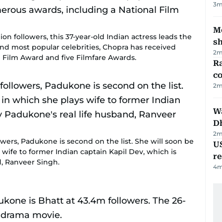
3
m
Mo
ion followers, this 37-year-old Indian actress leads the
s
d and most popular celebrities, Chopra has received
2
m
 Film Award and five Filmfare Awards.
Ra
c
2
m
W
D
2
m
ers, Padukone is second on the list. She will soon be
US
s wife to former Indian captain Kapil Dev, which is
re
d, Ranveer Singh.
4
m