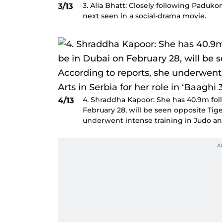
3. Alia Bhatt: Closely following Paduko
3/13
next seen in a social-drama movie.
4. Shraddha Kapoor: She has 40.9m fol
4/13
February 28, will be seen opposite Tige
underwent intense training in Judo and 