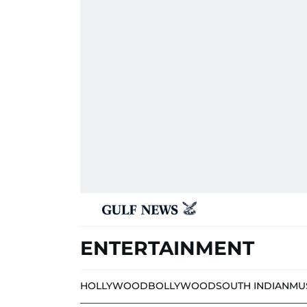
ENTERTAINMENT
HOLLYWOOD
BOLLYWOOD
SOUTH INDIAN
MU