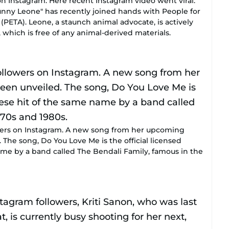
n Instagram. Here recent Instagram video went viral.
unny Leone" has recently joined hands with People for
(PETA). Leone, a staunch animal advocate, is actively
 which is free of any animal-derived materials.
lowers on Instagram. A new song from her upcoming
 The song, Do You Love Me is the official licensed
ame by a band called The Bendali Family, famous in the