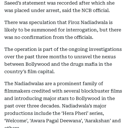
Saeed’s statement was recorded after which she
was placed under arrest, said the NCB official.
There was speculation that Firoz Nadiadwala is
likely to be summoned for interrogation, but there
was no confirmation from the officials.
The operation is part of the ongoing investigations
over the past three months to unravel the nexus
between Bollywood and the drugs mafia in the
country’s film capital.
The Nadiadwalas are a prominent family of
filmmakers credited with several blockbuster films
and introducing major stars to Bollywood in the
past over three decades. Nadiadwala’s major
productions include the ‘Hera Pheri’ series,
‘Welcome’, ‘Awara Pagal Deewana’, ‘Aarakshan’ and