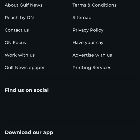
About Gulf News
Terms & Conditions
Reach by GN
Sitemap
Contact us
Privacy Policy
GN Focus
Have your say
Work with us
Advertise with us
Gulf News epaper
Printing Services
Find us on social
Download our app