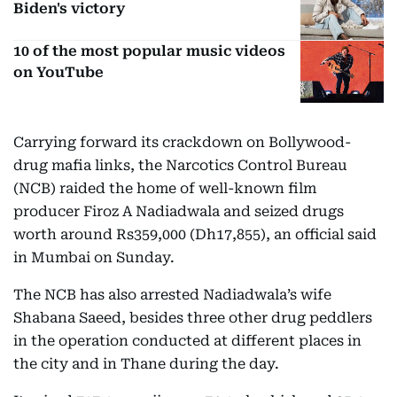
Biden's victory
10 of the most popular music videos
on YouTube
Carrying forward its crackdown on Bollywood-
drug mafia links, the Narcotics Control Bureau
(NCB) raided the home of well-known film
producer Firoz A Nadiadwala and seized drugs
worth around Rs359,000 (Dh17,855), an official said
in Mumbai on Sunday.
The NCB has also arrested Nadiadwala’s wife
Shabana Saeed, besides three other drug peddlers
in the operation conducted at different places in
the city and in Thane during the day.