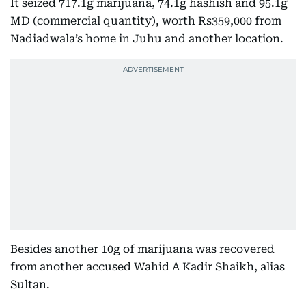
It seized 717.1g marijuana, 74.1g hashish and 95.1g
MD (commercial quantity), worth Rs359,000 from
Nadiadwala’s home in Juhu and another location.
Besides another 10g of marijuana was recovered
from another accused Wahid A Kadir Shaikh, alias
Sultan.