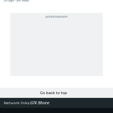
2h ago
3
m read
Go back to top
GN Store
Network links: