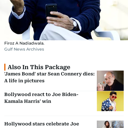
Firoz A Nadiadwala.
Gulf News Archives
Also In This Package
'James Bond' star Sean Connery dies:
A life in pictures
Bollywood react to Joe Biden-
Kamala Harris' win
Hollywood stars celebrate Joe