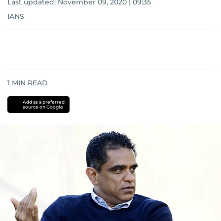
Last updated:
November 09, 2020 | 09:35
IANS
1
MIN READ
Add as a preferred
source on Google