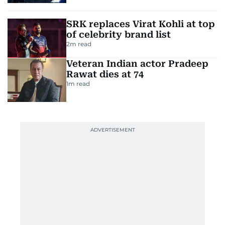
SRK replaces Virat Kohli at top
of celebrity brand list
2
m read
Veteran Indian actor Pradeep
Rawat dies at 74
1
m read