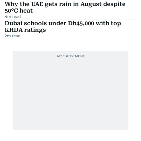
Why the UAE gets rain in August despite
50°C heat
4
m read
Dubai schools under Dh45,000 with top
KHDA ratings
2
m read