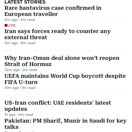
LATEST STORIES
Rare hantavirus case confirmed in
European traveller
5m ago
2
m read
LIVE
Iran says forces ready to counter any
external threat
11m ago
9
m read
Why Iran-Oman deal alone won’t reopen
Strait of Hormuz
22m ago
2
m read
UEFA maintains World Cup boycott despite
FIFA U-turn
51m ago
1
m read
US-Iran conflict: UAE residents' latest
updates
1h ago
4
m read
Pakistan: PM Sharif, Munir in Saudi for key
talks