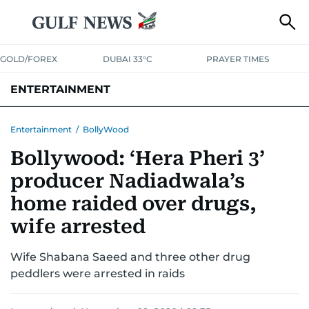
GOLD/FOREX
DUBAI 33°C
PRAYER TIMES
ENTERTAINMENT
HOLLYWOOD
BOLLYWOOD
SOUTH INDIAN
MUSIC
OTT
Entertainment
/
BollyWood
Bollywood: ‘Hera Pheri 3’
producer Nadiadwala’s
home raided over drugs,
wife arrested
Wife Shabana Saeed and three other drug
peddlers were arrested in raids