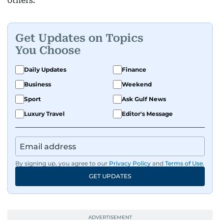
others.
Get Updates on Topics
You Choose
Daily Updates
Finance
Business
Weekend
Sport
Ask Gulf News
Luxury Travel
Editor's Message
By signing up, you agree to our
Privacy Policy
and
Terms of Use
.
GET UPDATES