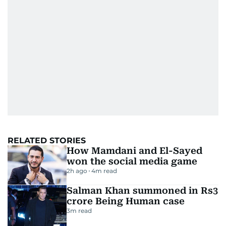
RELATED STORIES
How Mamdani and El-Sayed
won the social media game
2h ago
4
m read
Salman Khan summoned in Rs3
crore Being Human case
3
m read