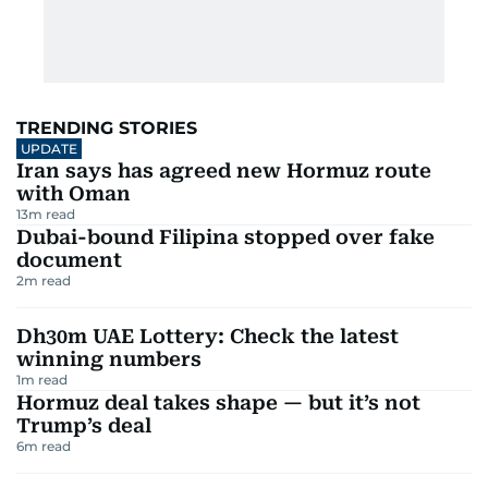
TRENDING STORIES
UPDATE
Iran says has agreed new Hormuz route
with Oman
13
m read
Dubai-bound Filipina stopped over fake
document
2
m read
Dh30m UAE Lottery: Check the latest
winning numbers
1
m read
Hormuz deal takes shape — but it’s not
Trump’s deal
6
m read