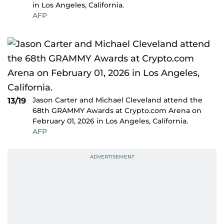
in Los Angeles, California.
AFP
Jason Carter and Michael Cleveland attend the
13/19
68th GRAMMY Awards at Crypto.com Arena on
February 01, 2026 in Los Angeles, California.
AFP