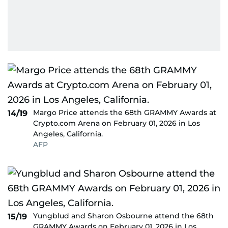
Margo Price attends the 68th GRAMMY Awards at
14/19
Crypto.com Arena on February 01, 2026 in Los
Angeles, California.
AFP
Yungblud and Sharon Osbourne attend the 68th
15/19
GRAMMY Awards on February 01, 2026 in Los