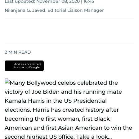
Last updated:
November 08, 2020 | 16:45
Nilanjana G. Javed, Editorial Liaison Manager
2
MIN READ
Add as a preferred
source on Google