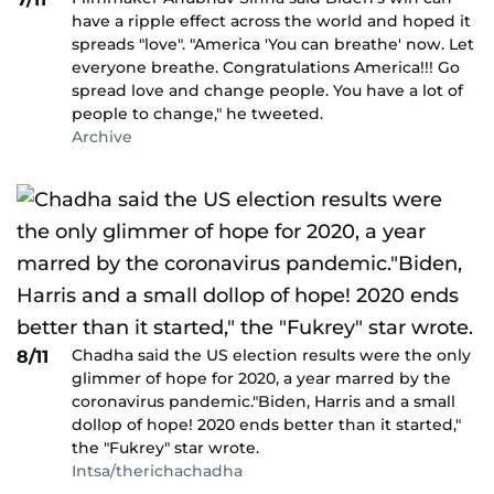
have a ripple effect across the world and hoped it
spreads "love". "America 'You can breathe' now. Let
everyone breathe. Congratulations America!!! Go
spread love and change people. You have a lot of
people to change," he tweeted.
Archive
Chadha said the US election results were the only
8/11
glimmer of hope for 2020, a year marred by the
coronavirus pandemic."Biden, Harris and a small
dollop of hope! 2020 ends better than it started,"
the "Fukrey" star wrote.
Intsa/therichachadha