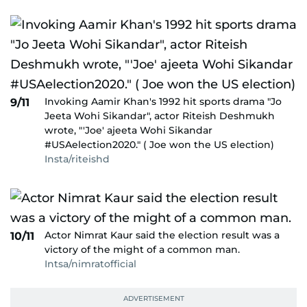
Invoking Aamir Khan's 1992 hit sports drama "Jo
9/11
Jeeta Wohi Sikandar", actor Riteish Deshmukh
wrote, "'Joe' ajeeta Wohi Sikandar
#USAelection2020." ( Joe won the US election)
Insta/riteishd
Actor Nimrat Kaur said the election result was a
10/11
victory of the might of a common man.
Intsa/nimratofficial