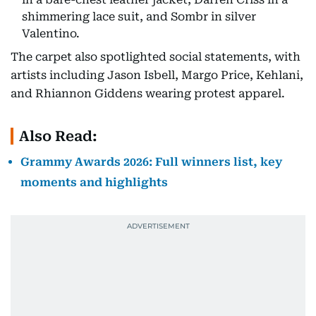
shimmering lace suit, and Sombr in silver
Valentino.
The carpet also spotlighted social statements, with
artists including Jason Isbell, Margo Price, Kehlani,
and Rhiannon Giddens wearing protest apparel.
Also Read:
Grammy Awards 2026: Full winners list, key
moments and highlights