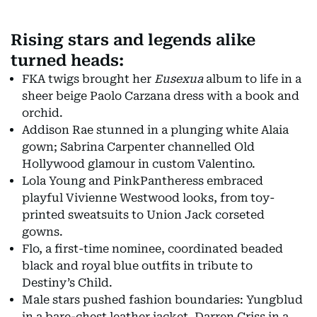
Rising stars and legends alike
turned heads:
FKA twigs brought her
Eusexua
album to life in a
sheer beige Paolo Carzana dress with a book and
orchid.
Addison Rae stunned in a plunging white Alaia
gown; Sabrina Carpenter channelled Old
Hollywood glamour in custom Valentino.
Lola Young and PinkPantheress embraced
playful Vivienne Westwood looks, from toy-
printed sweatsuits to Union Jack corseted
gowns.
Flo, a first-time nominee, coordinated beaded
black and royal blue outfits in tribute to
Destiny’s Child.
Male stars pushed fashion boundaries: Yungblud
in a bare-chest leather jacket, Darren Criss in a