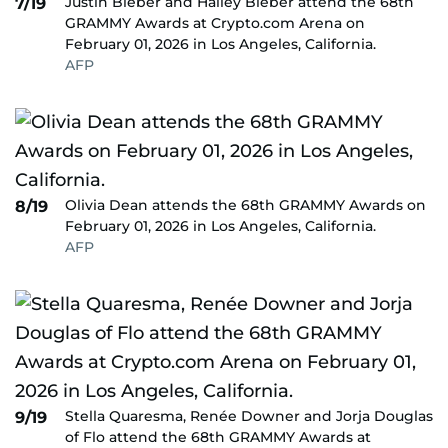
Justin Bieber and Hailey Bieber attend the 68th
7/19
GRAMMY Awards at Crypto.com Arena on
February 01, 2026 in Los Angeles, California.
AFP
Olivia Dean attends the 68th GRAMMY Awards on
8/19
February 01, 2026 in Los Angeles, California.
AFP
Stella Quaresma, Renée Downer and Jorja Douglas
9/19
of Flo attend the 68th GRAMMY Awards at