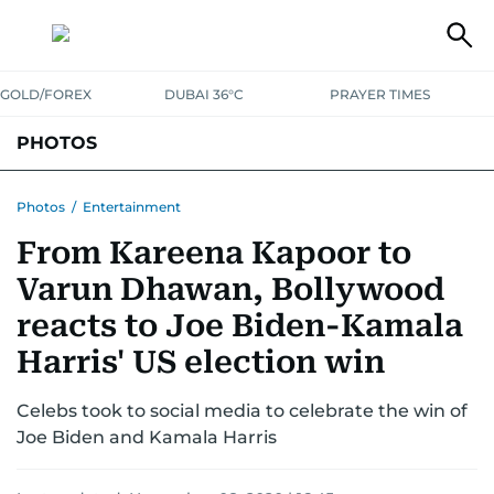
GOLD/FOREX
DUBAI 36°C
PRAYER TIMES
PHOTOS
NEWS
ENTERTAINMENT
LIFESTYLE
BUSINESS
SPORTS
Photos
/
Entertainment
From Kareena Kapoor to
Varun Dhawan, Bollywood
reacts to Joe Biden-Kamala
Harris' US election win
Celebs took to social media to celebrate the win of
Joe Biden and Kamala Harris