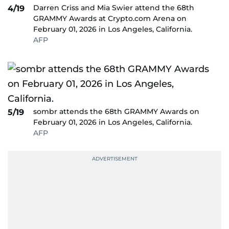
Darren Criss and Mia Swier attend the 68th
4/19
GRAMMY Awards at Crypto.com Arena on
February 01, 2026 in Los Angeles, California.
AFP
sombr attends the 68th GRAMMY Awards on
5/19
February 01, 2026 in Los Angeles, California.
AFP