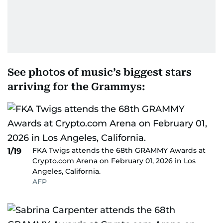
See photos of music’s biggest stars
arriving for the Grammys:
FKA Twigs attends the 68th GRAMMY Awards at
1/19
Crypto.com Arena on February 01, 2026 in Los
Angeles, California.
AFP