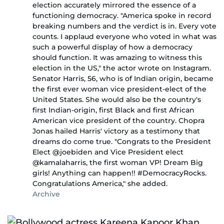
election accurately mirrored the essence of a
functioning democracy. "America spoke in record
breaking numbers and the verdict is in. Every vote
counts. I applaud everyone who voted in what was
such a powerful display of how a democracy
should function. It was amazing to witness this
election in the US," the actor wrote on Instagram.
Senator Harris, 56, who is of Indian origin, became
the first ever woman vice president-elect of the
United States. She would also be the country's
first Indian-origin, first Black and first African
American vice president of the country. Chopra
Jonas hailed Harris' victory as a testimony that
dreams do come true. "Congrats to the President
Elect @joebiden and Vice President elect
@kamalaharris, the first woman VP! Dream Big
girls! Anything can happen!! #DemocracyRocks.
Congratulations America," she added.
Archive