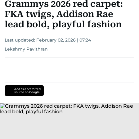
Grammys 2026 red carpet:
FKA twigs, Addison Rae
lead bold, playful fashion
Last updated:
February 02, 2026 | 07:24
Lekshmy Pavithran
Add as a preferred
source on Google