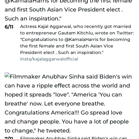
Actress Kajal Aggarwal, who recently got married
6/11
to entrepreneur Gautam Kitchlu, wrote on Twitter:
"Congratulations to @KamalaHarris for becoming
the first female and first South Asian Vice
President elect . Such an inspiration."
Insta/kajalaggarwalofficial
Filmmaker Anubhav Sinha said Biden's win can
7/11