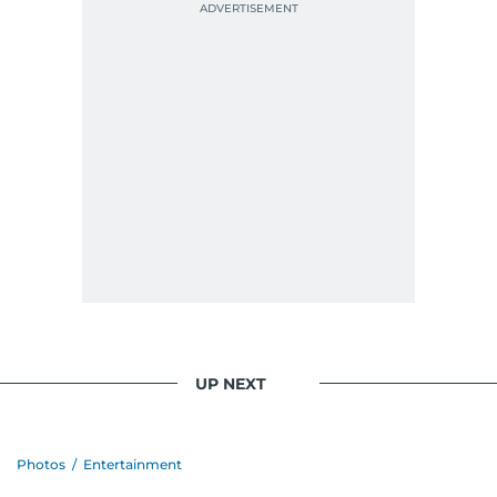
UP NEXT
Photos
/
Entertainment