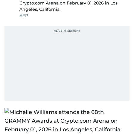
Crypto.com Arena on February 01, 2026 in Los
Angeles, California.
AFP