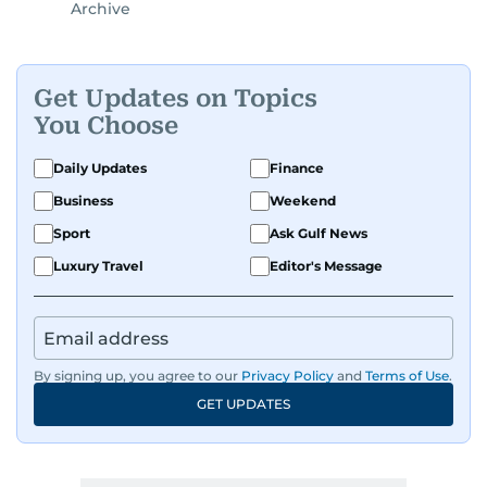
Archive
Get Updates on Topics
You Choose
Daily Updates
Finance
Business
Weekend
Sport
Ask Gulf News
Luxury Travel
Editor's Message
By signing up, you agree to our
Privacy Policy
and
Terms of Use
.
GET UPDATES