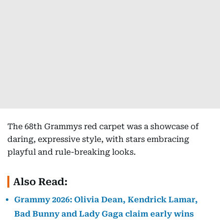
The 68th Grammys red carpet was a showcase of
daring, expressive style, with stars embracing
playful and rule-breaking looks.
Also Read:
Grammy 2026: Olivia Dean, Kendrick Lamar,
Bad Bunny and Lady Gaga claim early wins