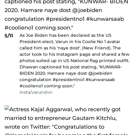
As Joe Biden has been declared as the US
5/11
President-elect, Varun in his Coolie No 1 avatar
called him as his 'naye dost'. (New Friend). The
actor took to his Instagram page and shared a few
photos suited up in US National flag printed outfit.
Dhawan captioned his post stating, "KUNWAR-
BIDEN 2020. Hamare naye dost @joebiden
congratulation #presidentno1 #kunwarsaab
#coolieno1 coming soon."
Insta/varundvn