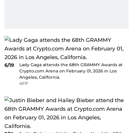
Lady Gaga attends the 68th GRAMMY Awards at
6/19
Crypto.com Arena on February 01, 2026 in Los
Angeles, California.
AFP