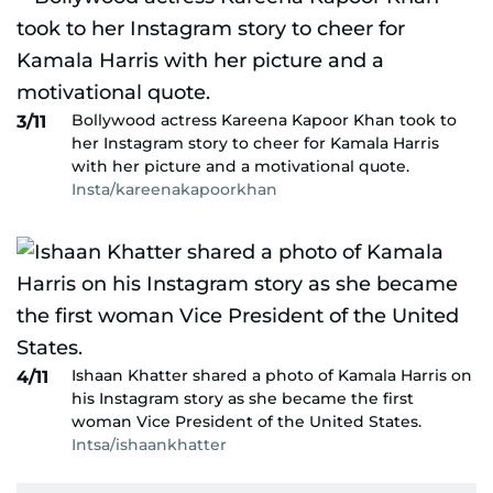
Bollywood actress Kareena Kapoor Khan took to
3/11
her Instagram story to cheer for Kamala Harris
with her picture and a motivational quote.
Insta/kareenakapoorkhan
Ishaan Khatter shared a photo of Kamala Harris on
4/11
his Instagram story as she became the first
woman Vice President of the United States.
Intsa/ishaankhatter