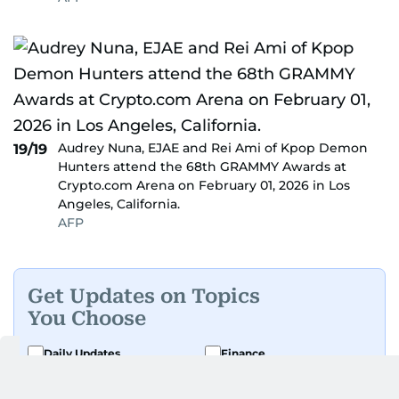
Audrey Nuna, EJAE and Rei Ami of Kpop Demon
19/19
Hunters attend the 68th GRAMMY Awards at
Crypto.com Arena on February 01, 2026 in Los
Angeles, California.
AFP
Get Updates on Topics
You Choose
Daily Updates
Finance
Business
Weekend