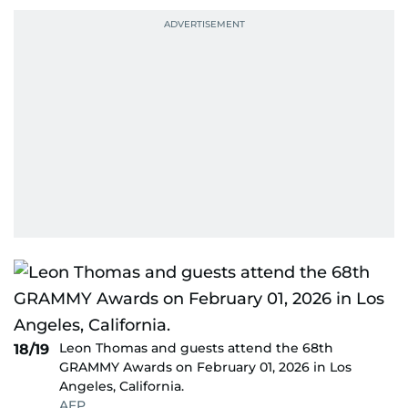
Leon Thomas and guests attend the 68th
18/19
GRAMMY Awards on February 01, 2026 in Los
Angeles, California.
AFP