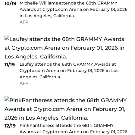
Michelle Williams attends the 68th GRAMMY
10/19
Awards at Crypto.com Arena on February 01, 2026
in Los Angeles, California.
AFP
Laufey attends the 68th GRAMMY Awards at
11/19
Crypto.com Arena on February 01, 2026 in Los
Angeles, California.
AFP
PinkPantheress attends the 68th GRAMMY
12/19
Awards at Crypto.com Arena on February 01, 2026