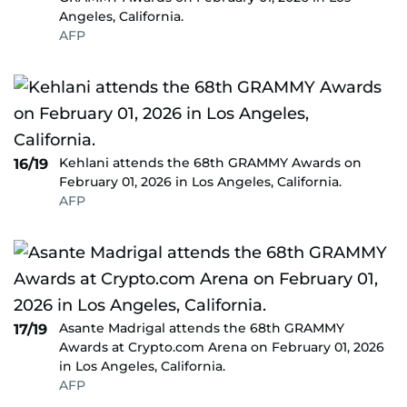
Angeles, California.
AFP
Kehlani attends the 68th GRAMMY Awards on
16/19
February 01, 2026 in Los Angeles, California.
AFP
Asante Madrigal attends the 68th GRAMMY
17/19
Awards at Crypto.com Arena on February 01, 2026
in Los Angeles, California.
AFP