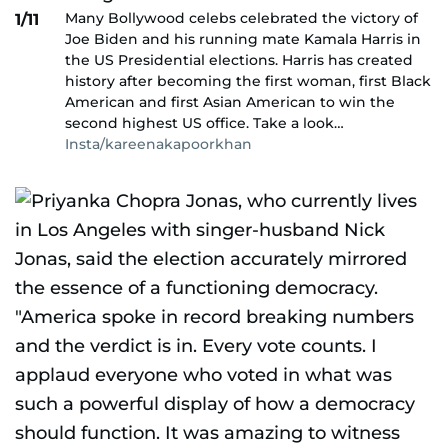
Many Bollywood celebs celebrated the victory of
1/11
Joe Biden and his running mate Kamala Harris in
the US Presidential elections. Harris has created
history after becoming the first woman, first Black
American and first Asian American to win the
second highest US office. Take a look…
Insta/kareenakapoorkhan