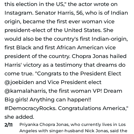
Priyanka Chopra Jonas, who currently lives in Los
2/11
Angeles with singer-husband Nick Jonas, said the