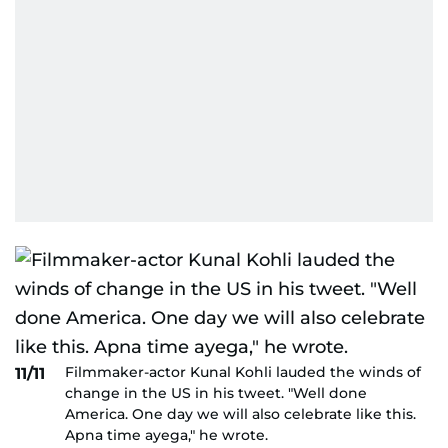
Filmmaker-actor Kunal Kohli lauded the winds of
11/11
change in the US in his tweet. "Well done
America. One day we will also celebrate like this.
Apna time ayega," he wrote.