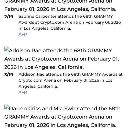
Sabrina Carpenter attends the 68th GRAMMY
2/19
Awards at Crypto.com Arena on February 01, 2026
in Los Angeles, California.
AFP
Addison Rae attends the 68th GRAMMY Awards at
3/19
Crypto.com Arena on February 01, 2026 in Los
Angeles, California.
AFP