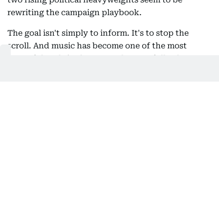
rewriting the campaign playbook.
The goal isn't simply to inform. It's to stop the
scroll. And music has become one of the most
powerful tools in that arsenal. A carefully chosen
soundtrack instantly communicates emotion,
identity and cultural relevance in a way that a
campaign slogan rarely can. A Bollywood anthem
tells one story and a viral rap track tells another.
Both create an emotional shortcut that helps
politicians connect with audiences before they've
even spoken a word.
El-Sayed even turns a rock-climbing session into a
political metaphor. As he scales the wall, he asks,
"Do we want politics that's rigged by special
interests?" It's clever visual storytelling, suggesting
that changing politics, much like climbing, requires