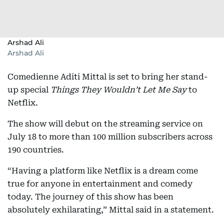
Arshad Ali
Arshad Ali
Comedienne Aditi Mittal is set to bring her stand-
up special
Things They Wouldn’t Let Me Say
to
Netflix.
The show will debut on the streaming service on
July 18 to more than 100 million subscribers across
190 countries.
“Having a platform like Netflix is a dream come
true for anyone in entertainment and comedy
today. The journey of this show has been
absolutely exhilarating,” Mittal said in a statement.