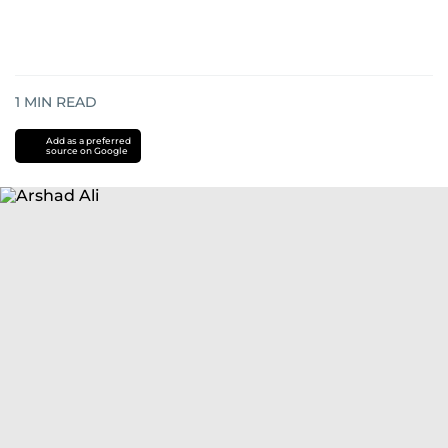
1
MIN READ
Add as a preferred
source on Google