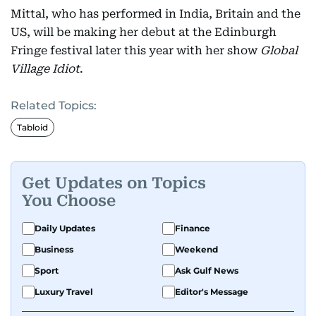
Mittal, who has performed in India, Britain and the
US, will be making her debut at the Edinburgh
Fringe festival later this year with her show
Global
Village Idiot
.
Related Topics:
Tabloid
Get Updates on Topics
You Choose
Daily Updates
Finance
Business
Weekend
Sport
Ask Gulf News
Luxury Travel
Editor's Message