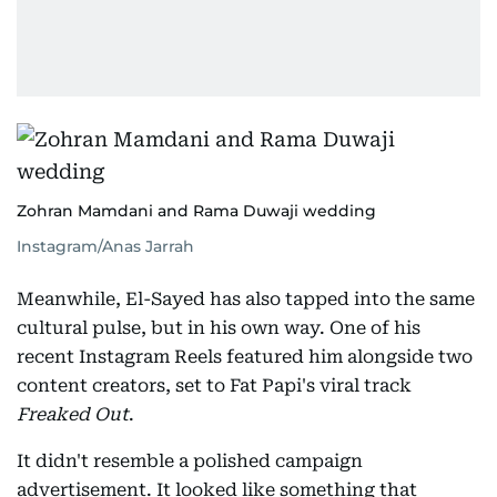
Zohran Mamdani and Rama Duwaji wedding
Instagram/Anas Jarrah
Meanwhile, El-Sayed has also tapped into the same
cultural pulse, but in his own way. One of his
recent Instagram Reels featured him alongside two
content creators, set to Fat Papi's viral track
Freaked Out
.
It didn't resemble a polished campaign
advertisement. It looked like something that