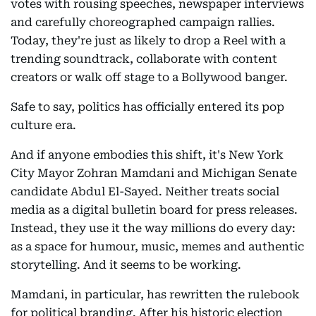
votes with rousing speeches, newspaper interviews
and carefully choreographed campaign rallies.
Today, they're just as likely to drop a Reel with a
trending soundtrack, collaborate with content
creators or walk off stage to a Bollywood banger.
Safe to say, politics has officially entered its pop
culture era.
And if anyone embodies this shift, it's New York
City Mayor Zohran Mamdani and Michigan Senate
candidate Abdul El-Sayed. Neither treats social
media as a digital bulletin board for press releases.
Instead, they use it the way millions do every day:
as a space for humour, music, memes and authentic
storytelling. And it seems to be working.
Mamdani, in particular, has rewritten the rulebook
for political branding. After his historic election