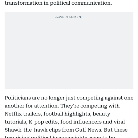
transformation in political communication.
Politicians are no longer just competing against one
another for attention. They're competing with
Netflix trailers, football highlights, beauty
tutorials, K-pop edits, food influencers and viral
Shawk-the-hawk clips from Gulf News. But these
two rising political heavyweights seem to be