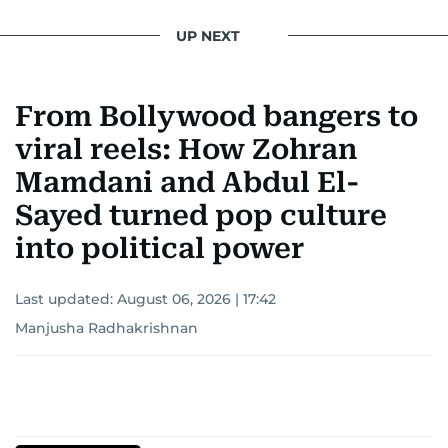
UP NEXT
From Bollywood bangers to
viral reels: How Zohran
Mamdani and Abdul El-
Sayed turned pop culture
into political power
Last updated:
August 06, 2026 | 17:42
Manjusha Radhakrishnan