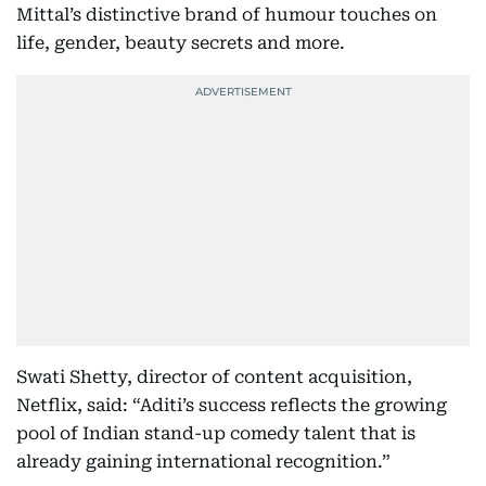
Mittal’s distinctive brand of humour touches on
life, gender, beauty secrets and more.
Swati Shetty, director of content acquisition,
Netflix, said: “Aditi’s success reflects the growing
pool of Indian stand-up comedy talent that is
already gaining international recognition.”