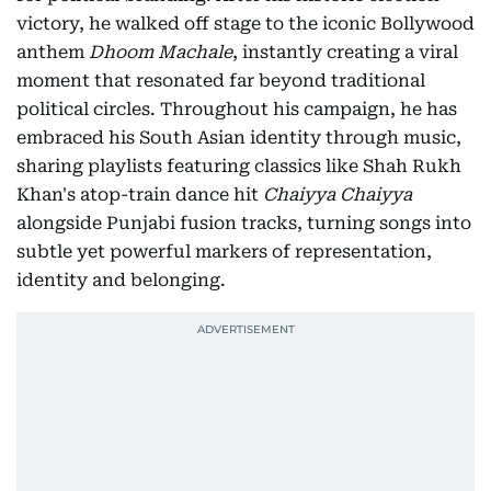
victory, he walked off stage to the iconic Bollywood
anthem
Dhoom Machale
, instantly creating a viral
moment that resonated far beyond traditional
political circles. Throughout his campaign, he has
embraced his South Asian identity through music,
sharing playlists featuring classics like Shah Rukh
Khan's atop-train dance hit
Chaiyya Chaiyya
alongside Punjabi fusion tracks, turning songs into
subtle yet powerful markers of representation,
identity and belonging.