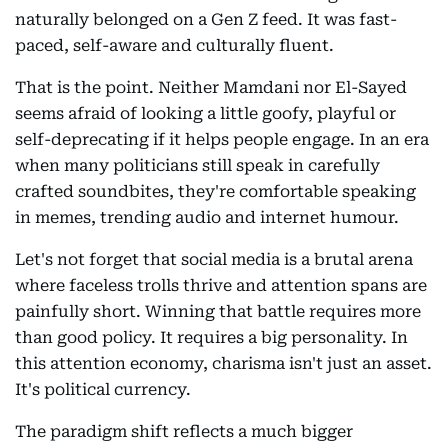
naturally belonged on a Gen Z feed. It was fast-
paced, self-aware and culturally fluent.
That is the point. Neither Mamdani nor El-Sayed
seems afraid of looking a little goofy, playful or
self-deprecating if it helps people engage. In an era
when many politicians still speak in carefully
crafted soundbites, they're comfortable speaking
in memes, trending audio and internet humour.
Let's not forget that social media is a brutal arena
where faceless trolls thrive and attention spans are
painfully short. Winning that battle requires more
than good policy. It requires a big personality. In
this attention economy, charisma isn't just an asset.
It's political currency.
The paradigm shift reflects a much bigger