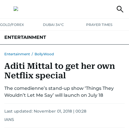
GOLD/FOREX
DUBAI 34°C
PRAYER TIMES
ENTERTAINMENT
HOLLYWOOD
BOLLYWOOD
SOUTH INDIAN
MUSIC
OTT
Entertainment
/
BollyWood
Aditi Mittal to get her own
Netflix special
The comedienne’s stand-up show ‘Things They
Wouldn’t Let Me Say’ will launch on July 18
Last updated:
November 01, 2018 | 00:28
IANS