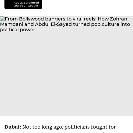
Add as a preferred
source on Google
Dubai:
Not too long ago, politicians fought for