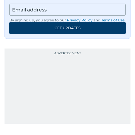
By signing up, you agree to our
Privacy Policy
and
Terms of Use
.
GET UPDATES