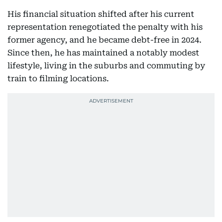
His financial situation shifted after his current
representation renegotiated the penalty with his
former agency, and he became debt-free in 2024.
Since then, he has maintained a notably modest
lifestyle, living in the suburbs and commuting by
train to filming locations.