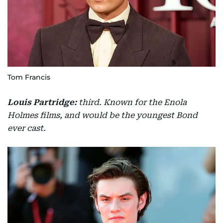
Tom Francis
Louis Partridge:
third. Known for the Enola
Holmes films, and would be the youngest Bond
ever cast.