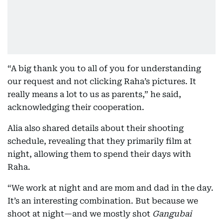
“A big thank you to all of you for understanding
our request and not clicking Raha’s pictures. It
really means a lot to us as parents,” he said,
acknowledging their cooperation.
Alia also shared details about their shooting
schedule, revealing that they primarily film at
night, allowing them to spend their days with
Raha.
“We work at night and are mom and dad in the day.
It’s an interesting combination. But because we
shoot at night—and we mostly shot
Gangubai