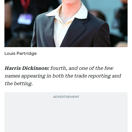
Louis Partridge
Harris Dickinson:
fourth, and one of the few
names appearing in both the trade reporting and
the betting.