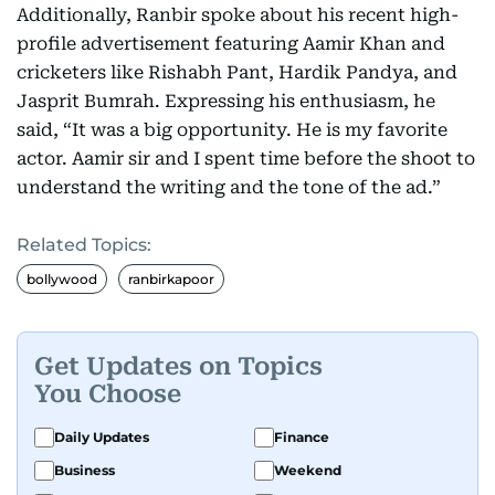
Additionally, Ranbir spoke about his recent high-
profile advertisement featuring Aamir Khan and
cricketers like Rishabh Pant, Hardik Pandya, and
Jasprit Bumrah. Expressing his enthusiasm, he
said, “It was a big opportunity. He is my favorite
actor. Aamir sir and I spent time before the shoot to
understand the writing and the tone of the ad.”
Related Topics:
bollywood
ranbirkapoor
Get Updates on Topics
You Choose
Daily Updates
Finance
Business
Weekend