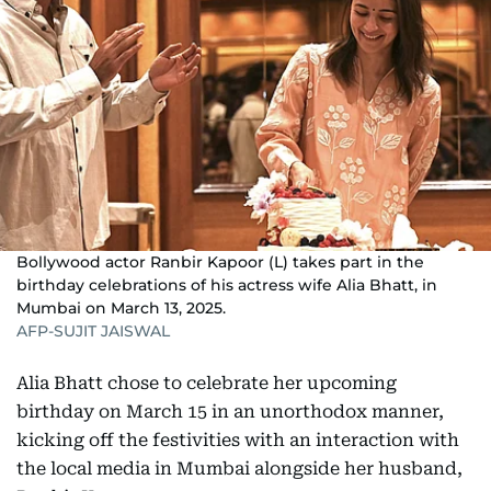
Bollywood actor Ranbir Kapoor (L) takes part in the
birthday celebrations of his actress wife Alia Bhatt, in
Mumbai on March 13, 2025.
AFP-SUJIT JAISWAL
Alia Bhatt chose to celebrate her upcoming
birthday on March 15 in an unorthodox manner,
kicking off the festivities with an interaction with
the local media in Mumbai alongside her husband,