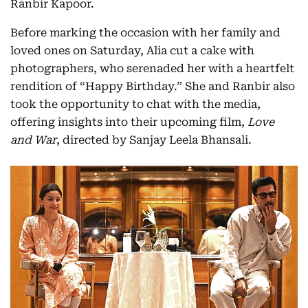
Ranbir Kapoor.
Before marking the occasion with her family and
loved ones on Saturday, Alia cut a cake with
photographers, who serenaded her with a heartfelt
rendition of “Happy Birthday.” She and Ranbir also
took the opportunity to chat with the media,
offering insights into their upcoming film,
Love
and War
, directed by Sanjay Leela Bhansali.