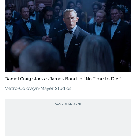
Daniel Craig stars as James Bond in “No Time to Die.”
Metro-Goldwyn-Mayer Studios