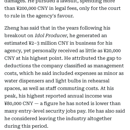
damages. He pursued a lawsuit, spending more
than ¥200,000 CNY in legal fees, only for the court
to rule in the agency's favour.
Zheng has said that in the years following his
breakout on
Idol Producer
, he generated an
estimated ¥2–3 million CNY in business for his
agency, yet personally received as little as ¥20,000
CNY at his highest point. He attributed the gap to
deductions the company classified as management
costs, which he said included expenses as minor as
water dispensers and light bulbs in rehearsal
spaces, as well as staff commuting costs. At his
peak, his highest reported annual income was
¥80,000 CNY — a figure he has noted is lower than
many entry-level security jobs pay. He has also said
he considered leaving the industry altogether
during this period.