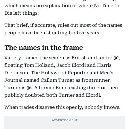
which means no explanation of where No Time to
Die left things.
That brief, if accurate, rules out most of the names
people have been shouting for five years.
The names in the frame
Variety framed the search as British and under 30,
floating Tom Holland, Jacob Elordi and Harris
Dickinson. The Hollywood Reporter and Men's
Journal named Callum Turner as frontrunner.
Turner is 36. A former Bond casting director then
publicly doubted both Turner and Elordi.
When trades disagree this openly, nobody knows.