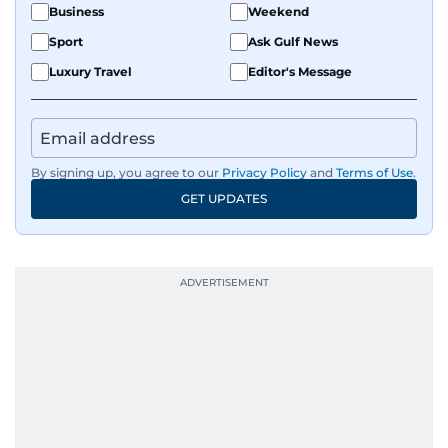
Business
Weekend
Sport
Ask Gulf News
Luxury Travel
Editor's Message
By signing up, you agree to our
Privacy Policy
and
Terms of Use
.
GET UPDATES