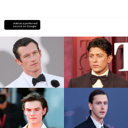
Add as a preferred
source on Google