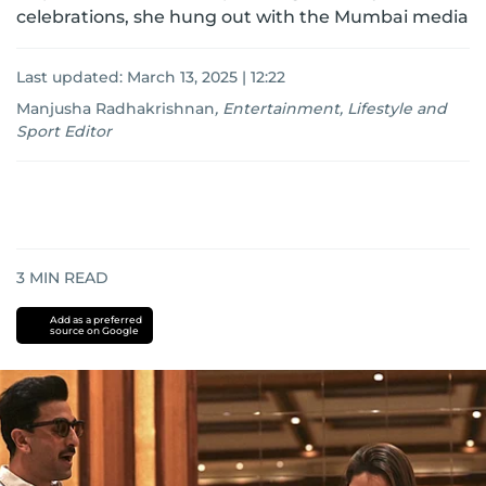
celebrations, she hung out with the Mumbai media
Last updated:
March 13, 2025 | 12:22
Manjusha Radhakrishnan
,
Entertainment, Lifestyle and
Sport Editor
3
MIN READ
Add as a preferred
source on Google