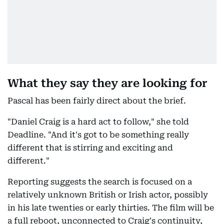
What they say they are looking for
Pascal has been fairly direct about the brief.
"Daniel Craig is a hard act to follow," she told
Deadline. "And it's got to be something really
different that is stirring and exciting and
different."
Reporting suggests the search is focused on a
relatively unknown British or Irish actor, possibly
in his late twenties or early thirties. The film will be
a full reboot, unconnected to Craig's continuity,