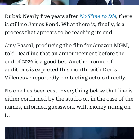
Dubai: Nearly five years after
No Time to Die
, there
is still no James Bond. What there is, finally, is a
process that appears to be reaching its end.
Amy Pascal, producing the film for Amazon MGM,
told Deadline that an announcement before the
end of 2026 is a good bet. Another round of
auditions is expected this month, with Denis
Villeneuve reportedly contacting actors directly.
No one has been cast. Everything below that line is
either confirmed by the studio or, in the case of the
names, informed guesswork with money riding on
it.