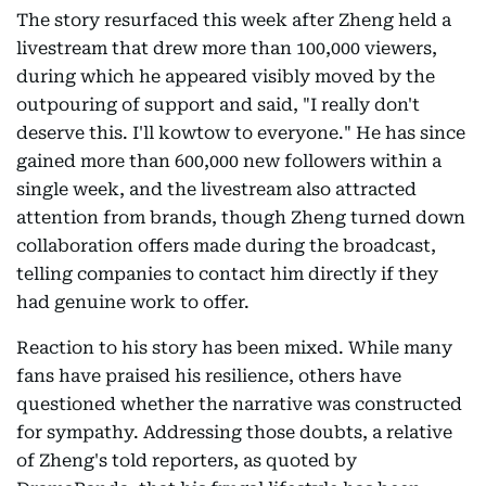
The story resurfaced this week after Zheng held a
livestream that drew more than 100,000 viewers,
during which he appeared visibly moved by the
outpouring of support and said, "I really don't
deserve this. I'll kowtow to everyone." He has since
gained more than 600,000 new followers within a
single week, and the livestream also attracted
attention from brands, though Zheng turned down
collaboration offers made during the broadcast,
telling companies to contact him directly if they
had genuine work to offer.
Reaction to his story has been mixed. While many
fans have praised his resilience, others have
questioned whether the narrative was constructed
for sympathy. Addressing those doubts, a relative
of Zheng's told reporters, as quoted by