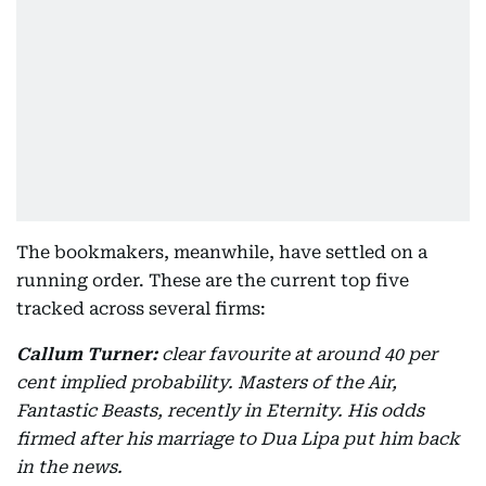
The bookmakers, meanwhile, have settled on a
running order. These are the current top five
tracked across several firms:
Callum Turner:
clear favourite at around 40 per
cent implied probability. Masters of the Air,
Fantastic Beasts, recently in Eternity. His odds
firmed after his marriage to Dua Lipa put him back
in the news.