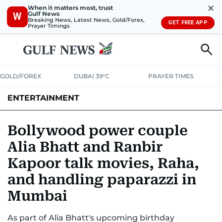
✕
When it matters most, trust
Gulf News
W
Breaking News, Latest News, Gold/Forex,
GET FREE APP
Prayer Timings
GOLD/FOREX
DUBAI 39°C
PRAYER TIMES
ENTERTAINMENT
HOLLYWOOD
BOLLYWOOD
SOUTH INDIAN
MUSIC
OTT
Bollywood power couple
Alia Bhatt and Ranbir
Kapoor talk movies, Raha,
and handling paparazzi in
Mumbai
As part of Alia Bhatt's upcoming birthday