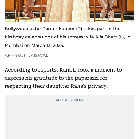
Bollywood actor Ranbir Kapoor (R) takes part in the
birthday celebrations of his actress wife Alia Bhatt (L), in
Mumbai on March 13, 2025.
AFP-SUJIT JAISWAL
According to reports, Ranbir took a moment to
express his gratitude to the paparazzi for
respecting their daughter Raha's privacy.