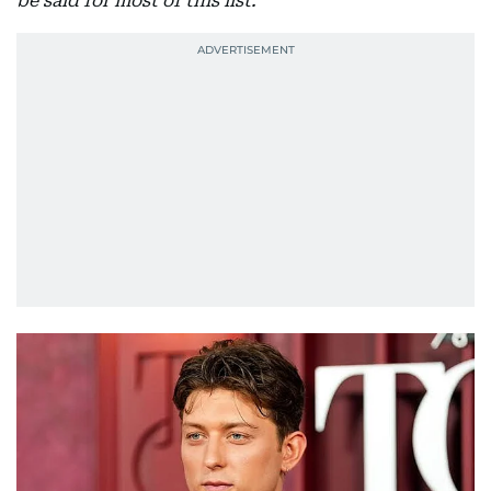
be said for most of this list.