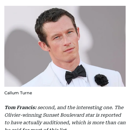
Callum Turne
Tom Francis:
second, and the interesting one. The
Olivier-winning Sunset Boulevard star is reported
to have actually auditioned, which is more than can