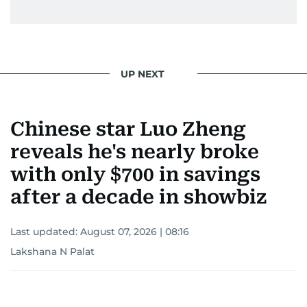
UP NEXT
Chinese star Luo Zheng
reveals he's nearly broke
with only $700 in savings
after a decade in showbiz
Last updated:
August 07, 2026 | 08:16
Lakshana N Palat