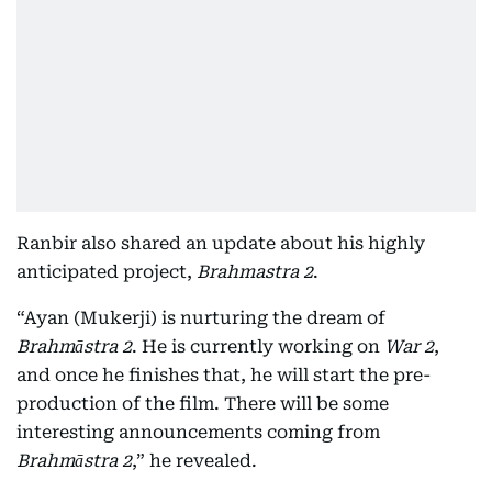
Ranbir also shared an update about his highly
anticipated project,
Brahmastra 2
.
“Ayan (Mukerji) is nurturing the dream of
Brahmāstra 2
. He is currently working on
War 2
,
and once he finishes that, he will start the pre-
production of the film. There will be some
interesting announcements coming from
Brahmāstra 2
,” he revealed.