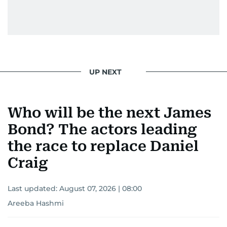
UP NEXT
Who will be the next James
Bond? The actors leading
the race to replace Daniel
Craig
Last updated:
August 07, 2026 | 08:00
Areeba Hashmi