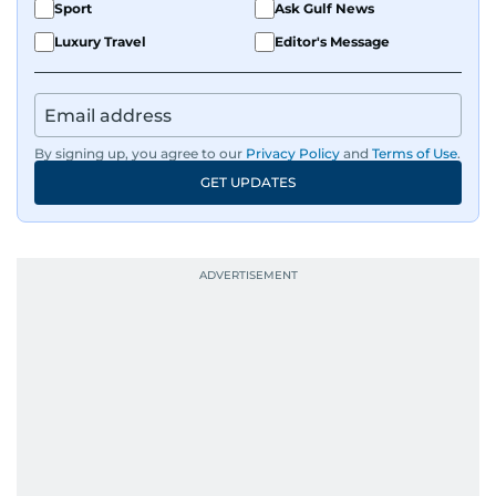
Sport
Ask Gulf News
Luxury Travel
Editor's Message
By signing up, you agree to our
Privacy Policy
and
Terms of Use
.
GET UPDATES