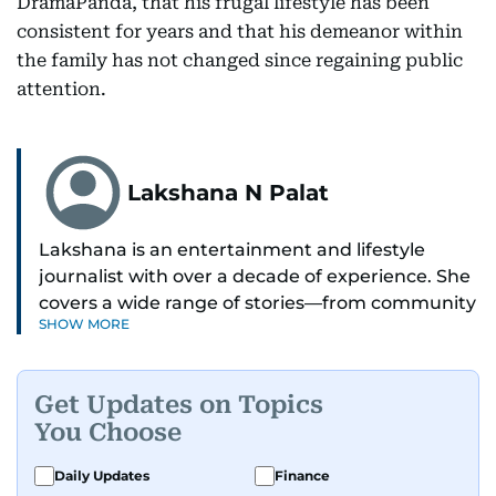
DramaPanda, that his frugal lifestyle has been
consistent for years and that his demeanor within
the family has not changed since regaining public
attention.
Lakshana N Palat
Lakshana is an entertainment and lifestyle
journalist with over a decade of experience. She
covers a wide range of stories—from community
SHOW MORE
and health to mental health and inspiring
people features.
Get Updates on Topics
A passionate K-pop enthusiast, she also enjoys
You Choose
exploring the cultural impact of music and
fandoms through her writing.
Daily Updates
Finance