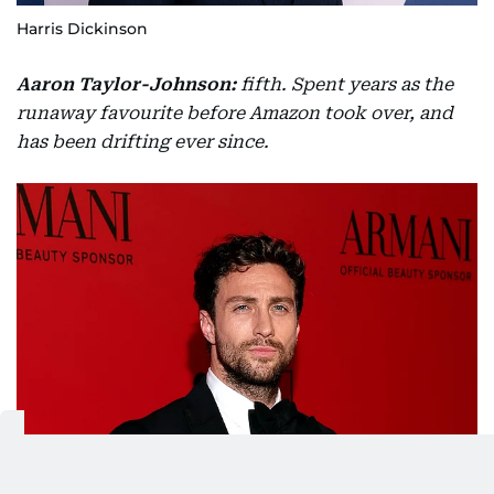
Harris Dickinson
Aaron Taylor-Johnson:
fifth. Spent years as the
runaway favourite before Amazon took over, and
has been drifting ever since.