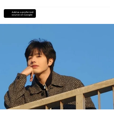
Add as a preferred
source on Google