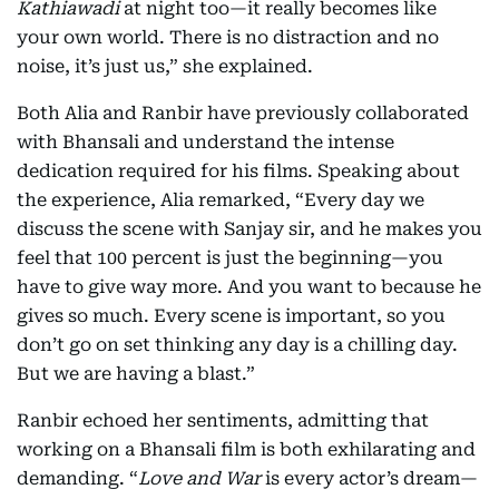
Kathiawadi
at night too—it really becomes like
your own world. There is no distraction and no
noise, it’s just us,” she explained.
Both Alia and Ranbir have previously collaborated
with Bhansali and understand the intense
dedication required for his films. Speaking about
the experience, Alia remarked, “Every day we
discuss the scene with Sanjay sir, and he makes you
feel that 100 percent is just the beginning—you
have to give way more. And you want to because he
gives so much. Every scene is important, so you
don’t go on set thinking any day is a chilling day.
But we are having a blast.”
Ranbir echoed her sentiments, admitting that
working on a Bhansali film is both exhilarating and
demanding. “
Love and War
is every actor’s dream—