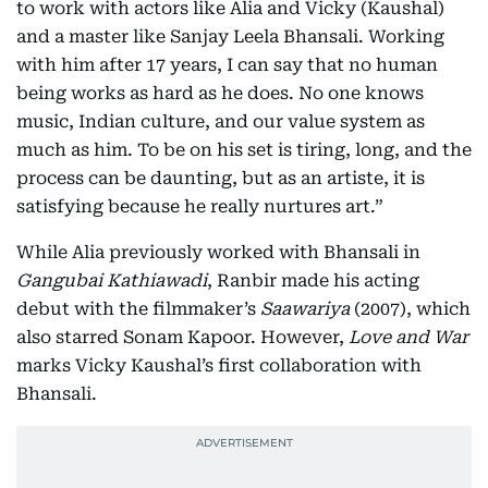
to work with actors like Alia and Vicky (Kaushal)
and a master like Sanjay Leela Bhansali. Working
with him after 17 years, I can say that no human
being works as hard as he does. No one knows
music, Indian culture, and our value system as
much as him. To be on his set is tiring, long, and the
process can be daunting, but as an artiste, it is
satisfying because he really nurtures art.”
While Alia previously worked with Bhansali in
Gangubai Kathiawadi
, Ranbir made his acting
debut with the filmmaker’s
Saawariya
(2007), which
also starred Sonam Kapoor. However,
Love and War
marks Vicky Kaushal’s first collaboration with
Bhansali.