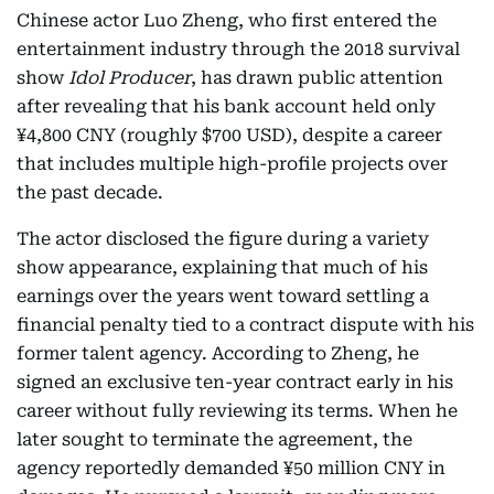
Chinese actor Luo Zheng, who first entered the
entertainment industry through the 2018 survival
show
Idol Producer
, has drawn public attention
after revealing that his bank account held only
¥4,800 CNY (roughly $700 USD), despite a career
that includes multiple high-profile projects over
the past decade.
The actor disclosed the figure during a variety
show appearance, explaining that much of his
earnings over the years went toward settling a
financial penalty tied to a contract dispute with his
former talent agency. According to Zheng, he
signed an exclusive ten-year contract early in his
career without fully reviewing its terms. When he
later sought to terminate the agreement, the
agency reportedly demanded ¥50 million CNY in