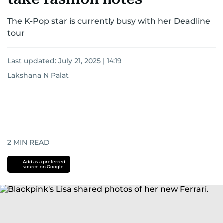
The K-Pop star is currently busy with her Deadline
tour
Last updated:
July 21, 2025 | 14:19
Lakshana N Palat
2
MIN READ
Add as a preferred
source on Google