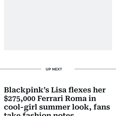
UP NEXT
Blackpink’s Lisa flexes her
$275,000 Ferrari Roma in
cool-girl summer look, fans
take fashion notes