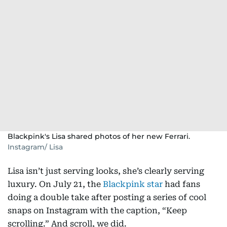
Blackpink's Lisa shared photos of her new Ferrari.
Instagram/ Lisa
Lisa isn’t just serving looks, she’s clearly serving
luxury. On July 21, the
Blackpink star
had fans
doing a double take after posting a series of cool
snaps on Instagram with the caption, “Keep
scrolling.” And scroll, we did.