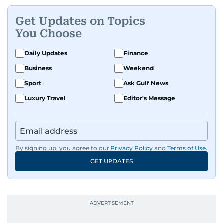
Get Updates on Topics
You Choose
Daily Updates
Finance
Business
Weekend
Sport
Ask Gulf News
Luxury Travel
Editor's Message
By signing up, you agree to our
Privacy Policy
and
Terms of Use
.
GET UPDATES