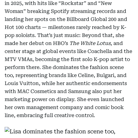
in 2025, with hits like “Rockstar” and “New
Woman” breaking Spotify streaming records and
landing her spots on the Billboard Global 200 and
Hot 100 charts — milestones rarely reached by K-
pop soloists. That’s just music: Beyond that, she
made her debut on HBO’s
The White Lotus,
and
center stage at global events like Coachella and the
MTV VMAs, becoming the first solo K-pop artist to
perform there. She dominates the fashion scene
too, representing brands like Celine, Bulgari, and
Louis Vuitton, while her authentic endorsements
with MAC Cosmetics and Samsung also put her
marketing power on display. She even launched
her own management company and comic book
line, embracing full creative control.