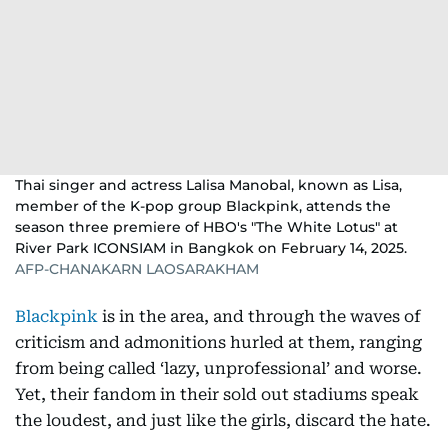
Thai singer and actress Lalisa Manobal, known as Lisa,
member of the K-pop group Blackpink, attends the
season three premiere of HBO's "The White Lotus" at
River Park ICONSIAM in Bangkok on February 14, 2025.
AFP-CHANAKARN LAOSARAKHAM
Blackpink
is in the area, and through the waves of
criticism and admonitions hurled at them, ranging
from being called ‘lazy, unprofessional’ and worse.
Yet, their fandom in their sold out stadiums speak
the loudest, and just like the girls, discard the hate.