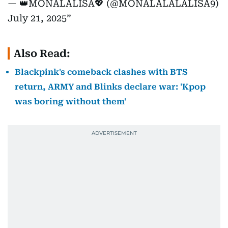
— 👑MONALALISA💖 (@MONALALALALISA9)
July 21, 2025
Also Read:
Blackpink's comeback clashes with BTS
return, ARMY and Blinks declare war: 'Kpop
was boring without them'