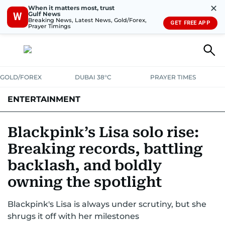
✕
When it matters most, trust
Gulf News
W
Breaking News, Latest News, Gold/Forex,
GET FREE APP
Prayer Timings
GOLD/FOREX
DUBAI 38°C
PRAYER TIMES
ENTERTAINMENT
HOLLYWOOD
BOLLYWOOD
SOUTH INDIAN
MUSIC
OTT
Blackpink’s Lisa solo rise:
Breaking records, battling
backlash, and boldly
owning the spotlight
Blackpink's Lisa is always under scrutiny, but she
shrugs it off with her milestones