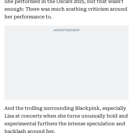
She performed in the Oscars 2025, but that wasn't
enough: There was much scathing criticism around
her performance to.
And the trolling surrounding Blackpink, especially
Lisa at concerts when she turns unusually bold and
experimental furthers the intense speculation and
backlash around her.