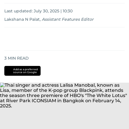
Last updated:
July 30, 2025 | 10:30
Lakshana N Palat
,
Assistant Features Editor
3
MIN READ
Add as a preferred
source on Google