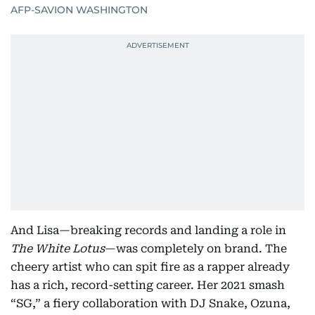
AFP-SAVION WASHINGTON
And Lisa—breaking records and landing a role in
The White Lotus
—was completely on brand. The
cheery artist who can spit fire as a rapper already
has a rich, record-setting career. Her 2021 smash
“SG,” a fiery collaboration with DJ Snake, Ozuna,