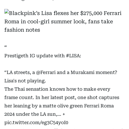
Prestigeth IG update with
#LISA
:
“LA streets, a
@Ferrari
and a Murakami moment?
Lisa's not playing.
The Thai sensation knows how to make every
frame count. In her latest post, one shot captures
her leaning by a matte olive green Ferrari Roma
2024 under the LA sun,… +
pic.twitter.com/eg3C54yoI0