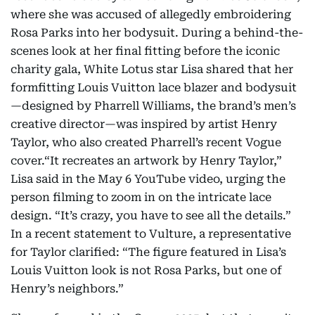
where she was accused of allegedly embroidering
Rosa Parks into her bodysuit. During a behind-the-
scenes look at her final fitting before the iconic
charity gala, White Lotus star Lisa shared that her
formfitting Louis Vuitton lace blazer and bodysuit
—designed by Pharrell Williams, the brand’s men’s
creative director—was inspired by artist Henry
Taylor, who also created Pharrell’s recent Vogue
cover.“It recreates an artwork by Henry Taylor,”
Lisa said in the May 6 YouTube video, urging the
person filming to zoom in on the intricate lace
design. “It’s crazy, you have to see all the details.”
In a recent statement to Vulture, a representative
for Taylor clarified: “The figure featured in Lisa’s
Louis Vuitton look is not Rosa Parks, but one of
Henry’s neighbors.”