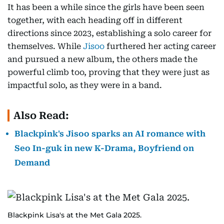
It has been a while since the girls have been seen
together, with each heading off in different
directions since 2023, establishing a solo career for
themselves. While
Jisoo
furthered her acting career
and pursued a new album, the others made the
powerful climb too, proving that they were just as
impactful solo, as they were in a band.
Also Read:
Blackpink's Jisoo sparks an AI romance with
Seo In-guk in new K-Drama, Boyfriend on
Demand
Blackpink Lisa's at the Met Gala 2025.