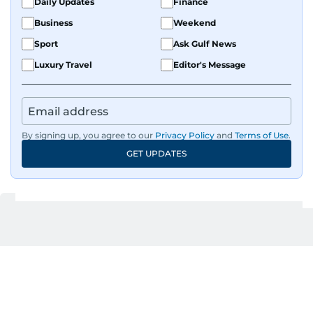
Daily Updates
Finance
Business
Weekend
Sport
Ask Gulf News
Luxury Travel
Editor's Message
By signing up, you agree to our
Privacy Policy
and
Terms of Use
.
GET UPDATES