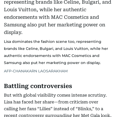
Lisa dominates the fashion scene too, representing
brands like Celine, Bulgari, and Louis Vuitton, while her
authentic endorsements with MAC Cosmetics and
Samsung also put her marketing power on display.
AFP-CHANAKARN LAOSARAKHAM
Battling controversies
But with global visibility comes intense scrutiny.
Lisa has faced her share—from criticism over
calling her fans “Lilies” instead of “Blinks,” to a
recent controversy surrounding her Met Gala look,