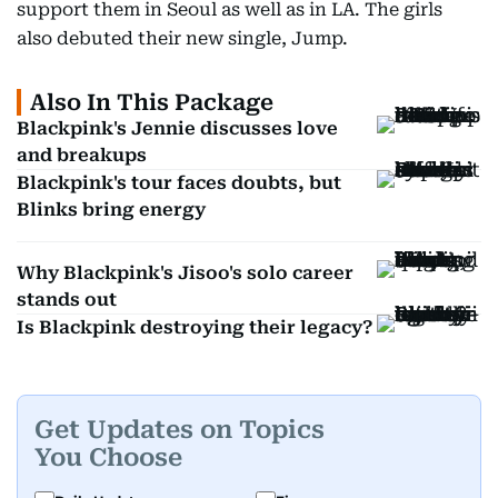
support them in Seoul as well as in LA. The girls
also debuted their new single, Jump.
Also In This Package
Blackpink's Jennie discusses love
and breakups
Blackpink's tour faces doubts, but
Blinks bring energy
Why Blackpink's Jisoo's solo career
stands out
Is Blackpink destroying their legacy?
Get Updates on Topics
You Choose