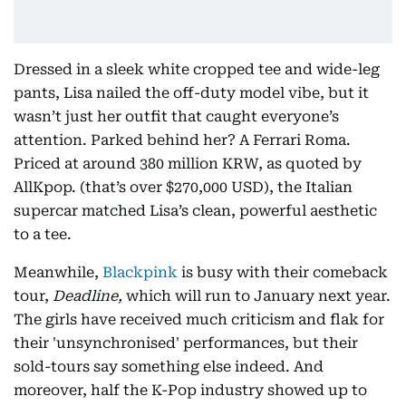
Dressed in a sleek white cropped tee and wide-leg
pants, Lisa nailed the off-duty model vibe, but it
wasn’t just her outfit that caught everyone’s
attention. Parked behind her? A Ferrari Roma.
Priced at around 380 million KRW, as quoted by
AllKpop. (that’s over $270,000 USD), the Italian
supercar matched Lisa’s clean, powerful aesthetic
to a tee.
Meanwhile,
Blackpink
is busy with their comeback
tour,
Deadline,
which will run to January next year.
The girls have received much criticism and flak for
their 'unsynchronised' performances, but their
sold-tours say something else indeed. And
moreover, half the K-Pop industry showed up to