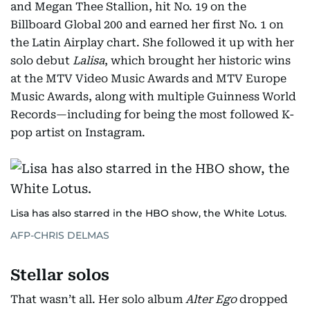
and Megan Thee Stallion, hit No. 19 on the
Billboard Global 200 and earned her first No. 1 on
the Latin Airplay chart. She followed it up with her
solo debut
Lalisa
, which brought her historic wins
at the MTV Video Music Awards and MTV Europe
Music Awards, along with multiple Guinness World
Records—including for being the most followed K-
pop artist on Instagram.
Lisa has also starred in the HBO show, the White Lotus.
AFP-CHRIS DELMAS
Stellar solos
That wasn’t all. Her solo album
Alter Ego
dropped