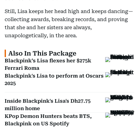
Still, Lisa keeps her head high and keeps dancing—
collecting awards, breaking records, and proving
that she and her sisters are always,
unapologetically, in the area.
Also In This Package
Blackpink’s Lisa flexes her $275k
Ferrari Roma
Blackpink's Lisa to perform at Oscars
2025
Inside Blackpink's Lisa's Dh27.75
million home
KPop Demon Hunters beats BTS,
Blackpink on US Spotify