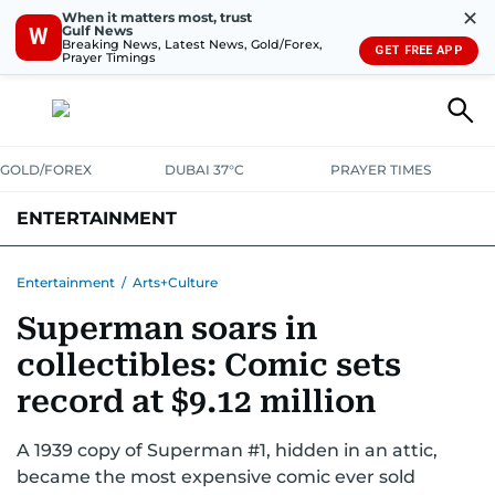
✕
When it matters most, trust
Gulf News
W
Breaking News, Latest News, Gold/Forex,
GET FREE APP
Prayer Timings
GOLD/FOREX
DUBAI 37°C
PRAYER TIMES
ENTERTAINMENT
HOLLYWOOD
BOLLYWOOD
SOUTH INDIAN
MUSIC
OTT
Entertainment
/
Arts+Culture
Superman soars in
collectibles: Comic sets
record at $9.12 million
A 1939 copy of Superman #1, hidden in an attic,
became the most expensive comic ever sold