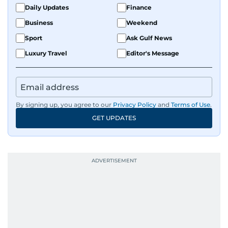
Daily Updates
Finance
Business
Weekend
Sport
Ask Gulf News
Luxury Travel
Editor's Message
By signing up, you agree to our
Privacy Policy
and
Terms of Use
.
GET UPDATES