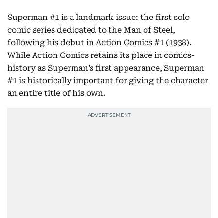
Superman #1 is a landmark issue: the first solo
comic series dedicated to the Man of Steel,
following his debut in Action Comics #1 (1938).
While Action Comics retains its place in comics-
history as Superman’s first appearance, Superman
#1 is historically important for giving the character
an entire title of his own.