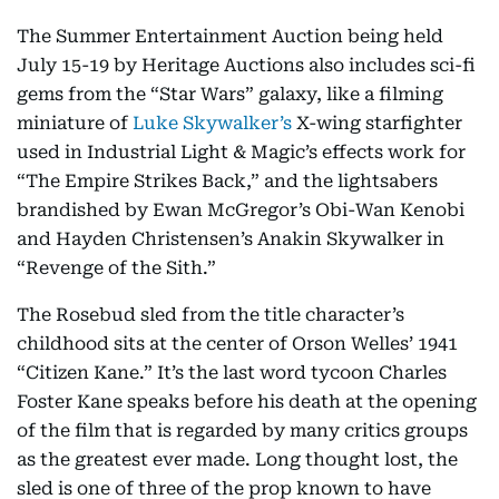
The Summer Entertainment Auction being held
July 15-19 by Heritage Auctions also includes sci-fi
gems from the “Star Wars” galaxy, like a filming
miniature of
Luke Skywalker’s
X-wing starfighter
used in Industrial Light & Magic’s effects work for
“The Empire Strikes Back,” and the lightsabers
brandished by Ewan McGregor’s Obi-Wan Kenobi
and Hayden Christensen’s Anakin Skywalker in
“Revenge of the Sith.”
The Rosebud sled from the title character’s
childhood sits at the center of Orson Welles’ 1941
“Citizen Kane.” It’s the last word tycoon Charles
Foster Kane speaks before his death at the opening
of the film that is regarded by many critics groups
as the greatest ever made. Long thought lost, the
sled is one of three of the prop known to have