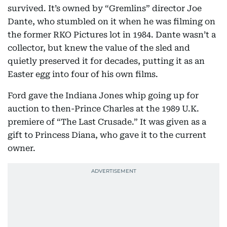
survived. It’s owned by “Gremlins” director Joe
Dante, who stumbled on it when he was filming on
the former RKO Pictures lot in 1984. Dante wasn’t a
collector, but knew the value of the sled and
quietly preserved it for decades, putting it as an
Easter egg into four of his own films.
Ford gave the Indiana Jones whip going up for
auction to then-Prince Charles at the 1989 U.K.
premiere of “The Last Crusade.” It was given as a
gift to Princess Diana, who gave it to the current
owner.