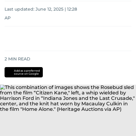
Last updated:
June 12, 2025 | 12:28
AP
2
MIN READ
Add as a preferred
source on Google