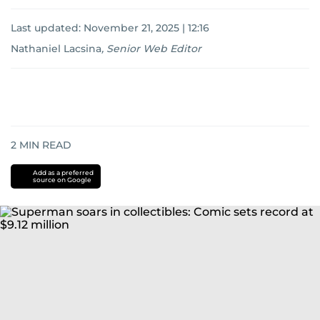
Last updated:
November 21, 2025 | 12:16
Nathaniel Lacsina
,
Senior Web Editor
2
MIN READ
Add as a preferred
source on Google