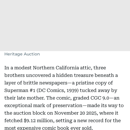
Heritage Auction
In a modest Northern California attic, three
brothers uncovered a hidden treasure beneath a
layer of brittle newspapers—a pristine copy of
Superman #1 (DC Comics, 1939) tucked away by
their late mother. The comic, graded CGC 9.0—an
exceptional mark of preservation—made its way to
the auction block on November 20 2025, where it
fetched $9.12 million, setting a new record for the
most expensive comic book ever sold.