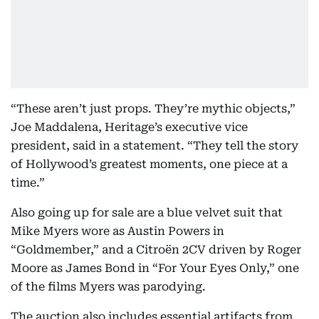
“These aren’t just props. They’re mythic objects,”
Joe Maddalena, Heritage’s executive vice
president, said in a statement. “They tell the story
of Hollywood’s greatest moments, one piece at a
time.”
Also going up for sale are a blue velvet suit that
Mike Myers wore as Austin Powers in
“Goldmember,” and a Citroën 2CV driven by Roger
Moore as James Bond in “For Your Eyes Only,” one
of the films Myers was parodying.
The auction also includes essential artifacts from