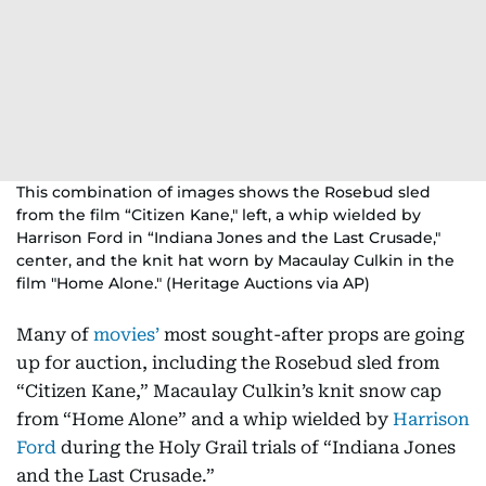
This combination of images shows the Rosebud sled
from the film “Citizen Kane," left, a whip wielded by
Harrison Ford in “Indiana Jones and the Last Crusade,"
center, and the knit hat worn by Macaulay Culkin in the
film "Home Alone." (Heritage Auctions via AP)
Many of
movies’
most sought-after props are going
up for auction, including the Rosebud sled from
“Citizen Kane,” Macaulay Culkin’s knit snow cap
from “Home Alone” and a whip wielded by
Harrison
Ford
during the Holy Grail trials of “Indiana Jones
and the Last Crusade.”