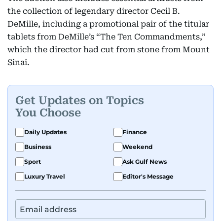
the collection of legendary director Cecil B.
DeMille, including a promotional pair of the titular
tablets from DeMille’s “The Ten Commandments,”
which the director had cut from stone from Mount
Sinai.
Get Updates on Topics
You Choose
Daily Updates
Finance
Business
Weekend
Sport
Ask Gulf News
Luxury Travel
Editor's Message