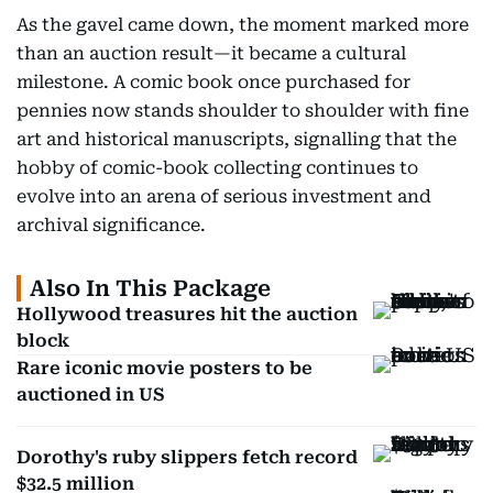
As the gavel came down, the moment marked more
than an auction result—it became a cultural
milestone. A comic book once purchased for
pennies now stands shoulder to shoulder with fine
art and historical manuscripts, signalling that the
hobby of comic-book collecting continues to
evolve into an arena of serious investment and
archival significance.
Also In This Package
Hollywood treasures hit the auction
block
Rare iconic movie posters to be
auctioned in US
Dorothy's ruby slippers fetch record
$32.5 million