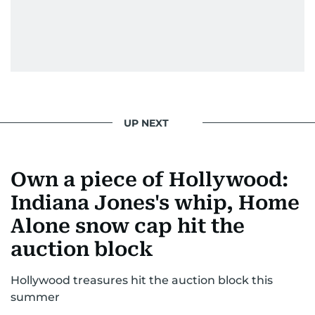
UP NEXT
Own a piece of Hollywood:
Indiana Jones's whip, Home
Alone snow cap hit the
auction block
Hollywood treasures hit the auction block this
summer