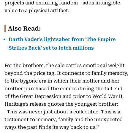
projects and enduring fandom—adds intangible
value to a physical artifact.
Also Read:
Darth Vader's lightsaber from 'The Empire
Strikes Back' set to fetch millions
For the brothers, the sale carries emotional weight
beyond the price tag. It connects to family memory,
to the bygone era in which their mother and her
brother purchased the comics during the tail end
of the Great Depression and prior to World War II.
Heritage’s release quotes the youngest brother:
“This was never just about a collectible. This is a
testament to memory, family and the unexpected
ways the past finds its way back to us.”