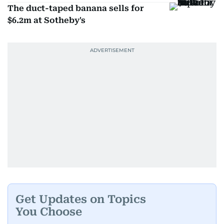
The duct-taped banana sells for
$6.2m at Sotheby's
Get Updates on Topics
You Choose