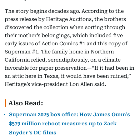
The story begins decades ago. According to the
press release by Heritage Auctions, the brothers
discovered the collection when sorting through
their mother’s belongings, which included five
early issues of Action Comics #1 and this copy of
Superman #1. The family home in Northern
California relied, serendipitously, on a climate
favorable for paper preservation—“If it had been in
an attic here in Texas, it would have been ruined,”
Heritage’s vice-president Lon Allen said.
Also Read:
Superman 2025 box office: How James Gunn’s
$579 million reboot measures up to Zack
Snyder’s DC films