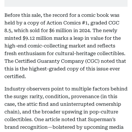
Before this sale, the record for a comic book was
held by a copy of Action Comics #1, graded CGC
8.5, which sold for $6 million in 2024. The newly
minted $9.12 million marks a leap in value for the
high-end comic-collecting market and reflects
fresh enthusiasm for cultural-heritage collectibles.
The Certified Guaranty Company (CGC) noted that
this is the highest-graded copy of this issue ever
certified.
Industry observers point to multiple factors behind
the surge: rarity, condition, provenance (in this
case, the attic find and uninterrupted ownership
chain), and the broader upswing in pop-culture
collectibles. One article noted that Superman’s
brand recognition—bolstered by upcoming media