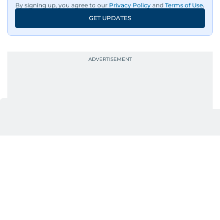
By signing up, you agree to our
Privacy Policy
and
Terms of Use
.
GET UPDATES
UP NEXT