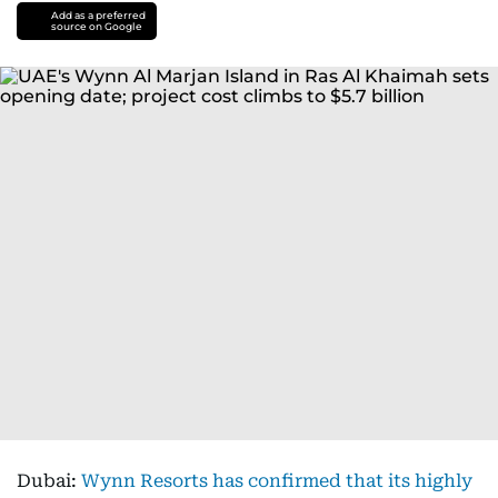
Add as a preferred
source on Google
Dubai:
Wynn Resorts has confirmed that its highly