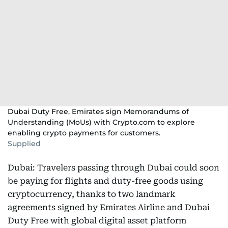
Dubai Duty Free, Emirates sign Memorandums of
Understanding (MoUs) with Crypto.com to explore
enabling crypto payments for customers.
Supplied
Dubai: Travelers passing through Dubai could soon
be paying for flights and duty-free goods using
cryptocurrency, thanks to two landmark
agreements signed by Emirates Airline and Dubai
Duty Free with global digital asset platform