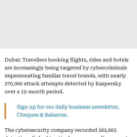
Dubai: Travellers booking flights, rides and hotels
are increasingly being targeted by cybercriminals
impersonating familiar travel brands, with nearly
270,000 attack attempts detected by Kaspersky
over a 12-month period.
Sign up for our daily business newsletter,
Cheques & Balances.
The cybersecurity company recorded 262,663