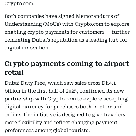
Crypto.com.
Both companies have signed Memorandums of
Understanding (MoUs) with Crypto.com to explore
enabling crypto payments for customers — further
cementing Dubai’s reputation as a leading hub for
digital innovation.
Crypto payments coming to airport
retail
Dubai Duty Free, which saw sales cross Dh4.1
billion in the first half of 2025, confirmed its new
partnership with Crypto.com to explore accepting
digital currency for purchases both in-store and
online. The initiative is designed to give travelers
more flexibility and reflect changing payment
preferences among global tourists.