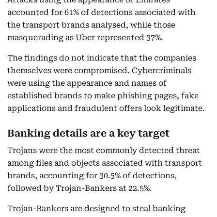
accounted for 61% of detections associated with
the transport brands analysed, while those
masquerading as Uber represented 37%.
The findings do not indicate that the companies
themselves were compromised. Cybercriminals
were using the appearance and names of
established brands to make phishing pages, fake
applications and fraudulent offers look legitimate.
Banking details are a key target
Trojans were the most commonly detected threat
among files and objects associated with transport
brands, accounting for 30.5% of detections,
followed by Trojan-Bankers at 22.5%.
Trojan-Bankers are designed to steal banking