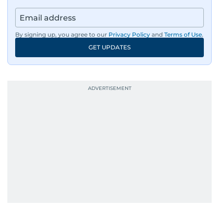
regulators, and founders who are reshaping the
region’s economy.
By signing up, you agree to our
Privacy Policy
and
Terms of Use
.
An Erasmus Mundus journalism alum, Nivetha
GET UPDATES
has shared classrooms and newsrooms with
journalists from more than 40 countries, which
probably explains her weakness for data,
context, and a good follow-up question.
When she is away from her keyboard (AFK), you
are most likely to find her at the gym with an
Eminem playlist, bingeing One Piece, or