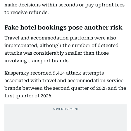
make decisions within seconds or pay upfront fees
to receive refunds.
Fake hotel bookings pose another risk
Travel and accommodation platforms were also
impersonated, although the number of detected
attacks was considerably smaller than those
involving transport brands.
Kaspersky recorded 5,414 attack attempts
associated with travel and accommodation service
brands between the second quarter of 2025 and the
first quarter of 2026.