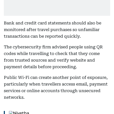
Bank and credit card statements should also be
monitored after travel purchases so unfamiliar
transactions can be reported quickly.
The cybersecurity firm advised people using QR
codes while travelling to check that they come
from trusted sources and verify website and
payment details before proceeding.
Public Wi-Fi can create another point of exposure,
particularly when travellers access email, payment
services or online accounts through unsecured
networks.