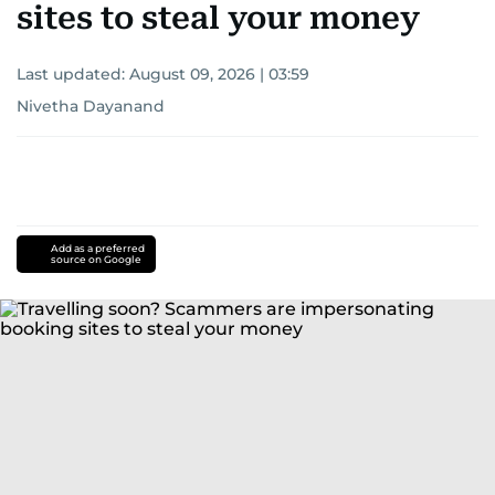
sites to steal your money
Last updated:
August 09, 2026 | 03:59
Nivetha Dayanand
Add as a preferred
source on Google