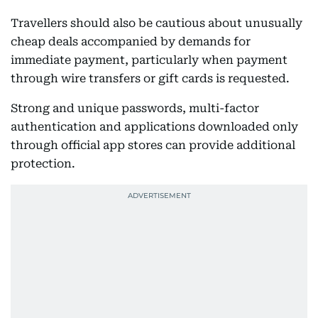
Travellers should also be cautious about unusually
cheap deals accompanied by demands for
immediate payment, particularly when payment
through wire transfers or gift cards is requested.
Strong and unique passwords, multi-factor
authentication and applications downloaded only
through official app stores can provide additional
protection.