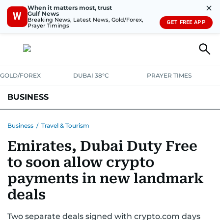
✕
When it matters most, trust
Gulf News
W
Breaking News, Latest News, Gold/Forex,
GET FREE APP
Prayer Timings
GOLD/FOREX
DUBAI 38°C
PRAYER TIMES
BUSINESS
BANKING & INSURANCE
AVIATION
PROPERTY
TAX NEWS
Business
/
Travel & Tourism
Emirates, Dubai Duty Free
CORPORATE TAX
ANALYSIS
TRAVEL & TOURISM
MARKETS
to soon allow crypto
RETAIL
CORPORATE NEWS
TECH
AUTO
payments in new landmark
deals
Two separate deals signed with crypto.com days