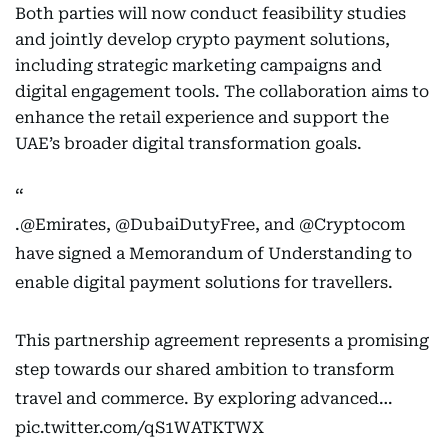
Both parties will now conduct feasibility studies
and jointly develop crypto payment solutions,
including strategic marketing campaigns and
digital engagement tools. The collaboration aims to
enhance the retail experience and support the
UAE’s broader digital transformation goals.
.
@Emirates
,
@DubaiDutyFree
, and
@Cryptocom
have signed a Memorandum of Understanding to
enable digital payment solutions for travellers.
This partnership agreement represents a promising
step towards our shared ambition to transform
travel and commerce. By exploring advanced…
pic.twitter.com/qS1WATKTWX