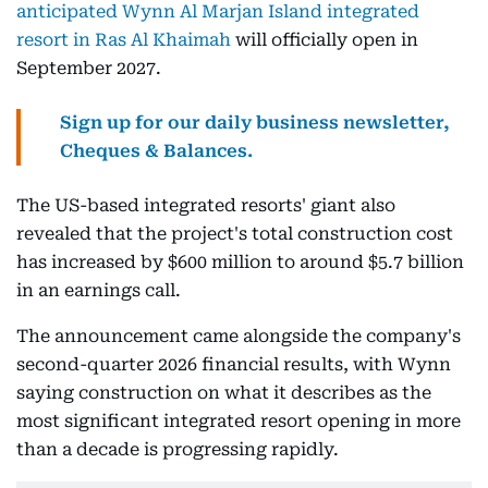
anticipated Wynn Al Marjan Island integrated
resort in Ras Al Khaimah
will officially open in
September 2027.
Sign up for our daily business newsletter,
Cheques & Balances.
The US-based integrated resorts' giant also
revealed that the project's total construction cost
has increased by $600 million to around $5.7 billion
in an earnings call.
The announcement came alongside the company's
second-quarter 2026 financial results, with Wynn
saying construction on what it describes as the
most significant integrated resort opening in more
than a decade is progressing rapidly.