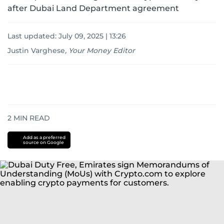
after Dubai Land Department agreement
Last updated:
July 09, 2025 | 13:26
Justin Varghese
,
Your Money Editor
2
MIN READ
Add as a preferred
source on Google