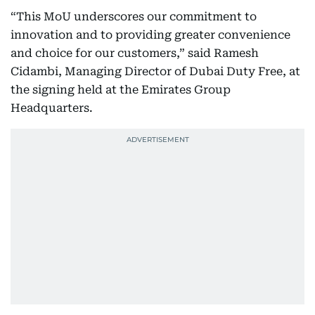
“This MoU underscores our commitment to
innovation and to providing greater convenience
and choice for our customers,” said Ramesh
Cidambi, Managing Director of Dubai Duty Free, at
the signing held at the Emirates Group
Headquarters.