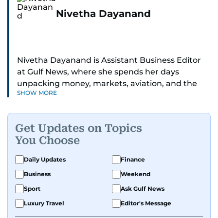
Nivetha Dayanand
Nivetha Dayanand is Assistant Business Editor
at Gulf News, where she spends her days
unpacking money, markets, aviation, and the
SHOW MORE
big shifts shaping life in the Gulf. Before
returning to Gulf News, she launched Finance
Middle East, complete with a podcast and video
Get Updates on Topics
series.
You Choose
Her reporting has taken her from breaking spot
Daily Updates
Finance
news to long-form features and high-profile
Business
Weekend
interviews. Nivetha has interviewed Prince
Khaled bin Alwaleed Al Saud, Indian ministers
Sport
Ask Gulf News
Hardeep Singh Puri and N. Chandrababu Naidu,
Luxury Travel
Editor's Message
IMF’s Jihad Azour, and a long list of CEOs,