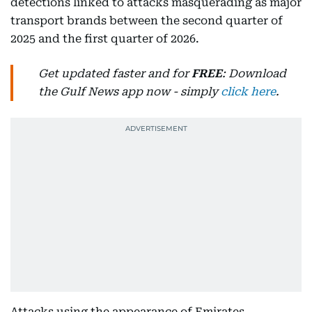
detections linked to attacks masquerading as major
transport brands between the second quarter of
2025 and the first quarter of 2026.
Get updated faster and for
FREE
: Download
the Gulf News app now - simply
click here
.
Attacks using the appearance of Emirates