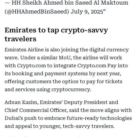
— HH Sheikh Ahmed bin Saeed Al Maktoum
(@HHAhmedBinSaeed)
July 9, 2025
Emirates to tap crypto-savvy
travelers
Emirates Airline is also joining the digital currency
wave. Under a similar MoU, the airline will work
with Crypto.com to integrate Crypto.com Pay into
its booking and payment systems by next year,
offering customers the option to pay for tickets
and services using cryptocurrency.
Adnan Kazim, Emirates’ Deputy President and
Chief Commercial Officer, said the move aligns with
Dubai’s push to embrace future-ready technologies
and appeal to younger, tech-savvy travelers.