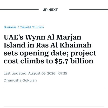
UP NEXT
Business
/
Travel & Tourism
UAE's Wynn Al Marjan
Island in Ras Al Khaimah
sets opening date; project
cost climbs to $5.7 billion
Last updated:
August 05, 2026 | 07:35
Dhanusha Gokulan