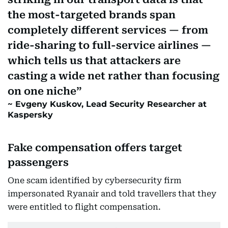
the most-targeted brands span
completely different services — from
ride-sharing to full-service airlines —
which tells us that attackers are
casting a wide net rather than focusing
on one niche
Evgeny Kuskov, Lead Security Researcher at
Kaspersky
Fake compensation offers target
passengers
One scam identified by cybersecurity firm
impersonated Ryanair and told travellers that they
were entitled to flight compensation.