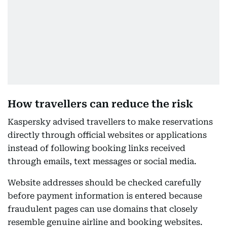
How travellers can reduce the risk
Kaspersky advised travellers to make reservations
directly through official websites or applications
instead of following booking links received
through emails, text messages or social media.
Website addresses should be checked carefully
before payment information is entered because
fraudulent pages can use domains that closely
resemble genuine airline and booking websites.