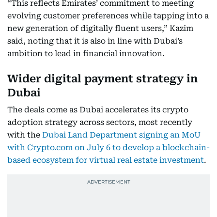
“This reflects Emirates’ commitment to meeting
evolving customer preferences while tapping into a
new generation of digitally fluent users,” Kazim
said, noting that it is also in line with Dubai’s
ambition to lead in financial innovation.
Wider digital payment strategy in
Dubai
The deals come as Dubai accelerates its crypto
adoption strategy across sectors, most recently
with the
Dubai Land Department signing an MoU
with Crypto.com on July 6 to develop a blockchain-
based ecosystem for virtual real estate investment
.