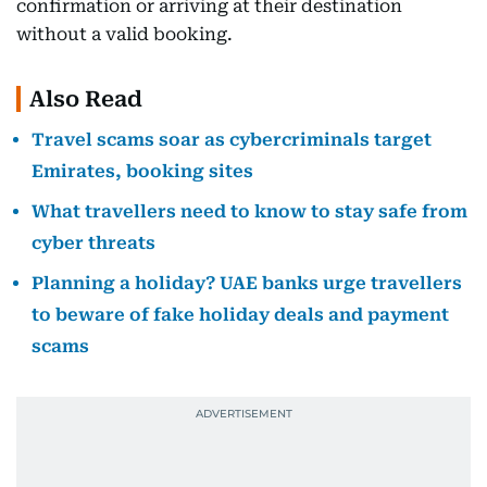
confirmation or arriving at their destination
without a valid booking.
Also Read
Travel scams soar as cybercriminals target
Emirates, booking sites
What travellers need to know to stay safe from
cyber threats
Planning a holiday? UAE banks urge travellers
to beware of fake holiday deals and payment
scams