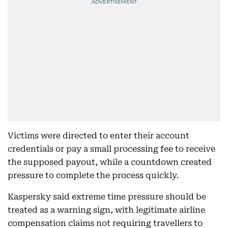
Victims were directed to enter their account
credentials or pay a small processing fee to receive
the supposed payout, while a countdown created
pressure to complete the process quickly.
Kaspersky said extreme time pressure should be
treated as a warning sign, with legitimate airline
compensation claims not requiring travellers to