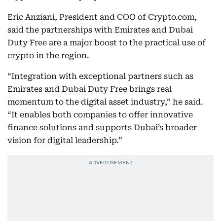
Eric Anziani, President and COO of Crypto.com,
said the partnerships with Emirates and Dubai
Duty Free are a major boost to the practical use of
crypto in the region.
“Integration with exceptional partners such as
Emirates and Dubai Duty Free brings real
momentum to the digital asset industry,” he said.
“It enables both companies to offer innovative
finance solutions and supports Dubai’s broader
vision for digital leadership.”