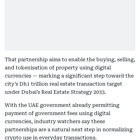
That partnership aims to enable the buying, selling,
and tokenisation of property using digital
currencies — marking a significant step toward the
city’s Dh1 trillion real estate transaction target
under Dubai’s Real Estate Strategy 2033.
With the UAE government already permitting
payment of government fees using digital
currencies, industry watchers say these
partnerships are a natural next step in normalizing
crypto use in everyday transactions.