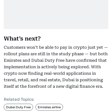
What’s next?
Customers won’t be able to pay in crypto just yet —
rollout plans are still in the study phase — but both
Emirates and Dubai Duty Free have confirmed that
implementation is actively being explored. With
crypto now finding real-world applications in
travel, retail, and real estate, Dubai is positioning
itself at the forefront of a new digital finance era.
Related Topics:
Dubai Duty Free
Emirates airline