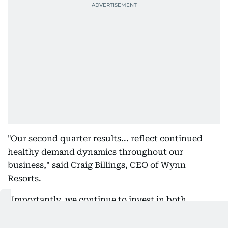
"Our second quarter results... reflect continued
healthy demand dynamics throughout our
business," said Craig Billings, CEO of Wynn
Resorts.
"Importantly, we continue to invest in both
growing and diversifying our business with
construction at Wynn Al Marjan Island progressing