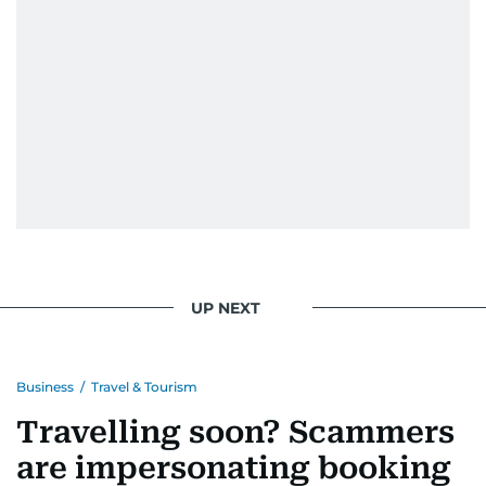
UP NEXT
Business
/
Travel & Tourism
Travelling soon? Scammers
are impersonating booking