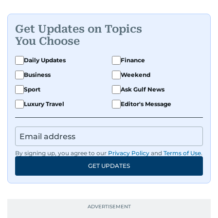
Get Updates on Topics
You Choose
Daily Updates
Finance
Business
Weekend
Sport
Ask Gulf News
Luxury Travel
Editor's Message
By signing up, you agree to our
Privacy Policy
and
Terms of Use
.
GET UPDATES