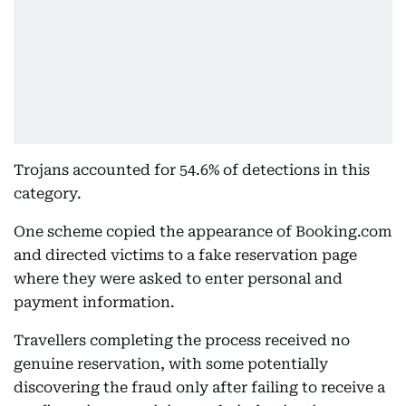
Trojans accounted for 54.6% of detections in this
category.
One scheme copied the appearance of Booking.com
and directed victims to a fake reservation page
where they were asked to enter personal and
payment information.
Travellers completing the process received no
genuine reservation, with some potentially
discovering the fraud only after failing to receive a