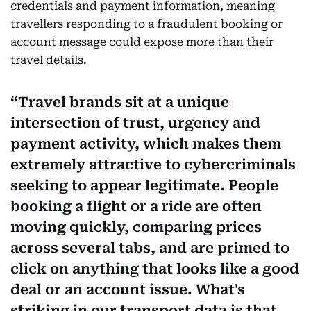
credentials and payment information, meaning
travellers responding to a fraudulent booking or
account message could expose more than their
travel details.
Travel brands sit at a unique
intersection of trust, urgency and
payment activity, which makes them
extremely attractive to cybercriminals
seeking to appear legitimate. People
booking a flight or a ride are often
moving quickly, comparing prices
across several tabs, and are primed to
click on anything that looks like a good
deal or an account issue. What's
striking in our transport data is that