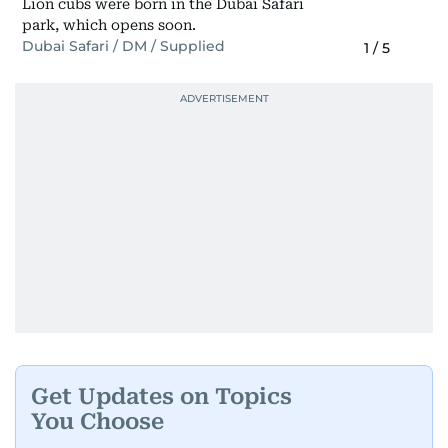
Lion cubs were born in the Dubai Safari
park, which opens soon.
Dubai Safari / DM / Supplied
1
/
5
Get Updates on Topics
You Choose