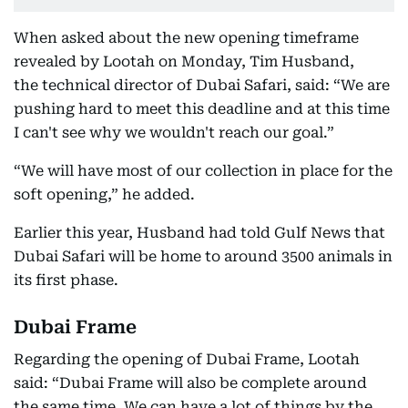
When asked about the new opening timeframe
revealed by Lootah on Monday, Tim Husband,
the technical director of Dubai Safari, said: “We are
pushing hard to meet this deadline and at this time
I can't see why we wouldn't reach our goal.”
“We will have most of our collection in place for the
soft opening,” he added.
Earlier this year, Husband had told Gulf News that
Dubai Safari will be home to around 3500 animals in
its first phase.
Dubai Frame
Regarding the opening of Dubai Frame, Lootah
said: “Dubai Frame will also be complete around
the same time. We can have a lot of things by the