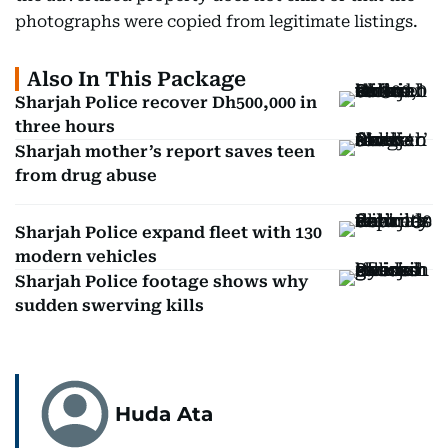
photographs were copied from legitimate listings.
Also In This Package
Sharjah Police recover Dh500,000 in
three hours
Sharjah mother’s report saves teen
from drug abuse
Sharjah Police expand fleet with 130
modern vehicles
Sharjah Police footage shows why
sudden swerving kills
Huda Ata