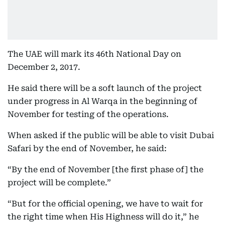
The UAE will mark its 46th National Day on
December 2, 2017.
He said there will be a soft launch of the project
under progress in Al Warqa in the beginning of
November for testing of the operations.
When asked if the public will be able to visit Dubai
Safari by the end of November, he said:
“By the end of November [the first phase of] the
project will be complete.”
“But for the official opening, we have to wait for
the right time when His Highness will do it,” he