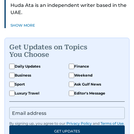
Huda Ata is an independent writer based in the
UAE.
SHOW MORE
Get Updates on Topics
You Choose
Daily Updates
Finance
Business
Weekend
Sport
Ask Gulf News
Luxury Travel
Editor's Message
By signing up, you agree to our
Privacy Policy
and
Terms of Use
.
GET UPDATES