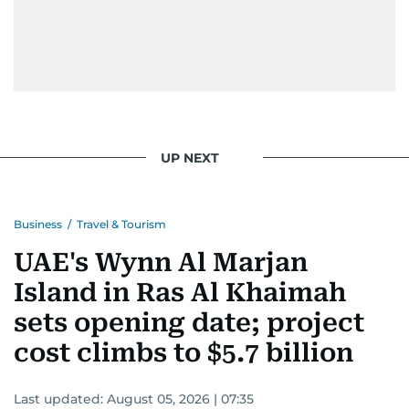
UP NEXT
Business
/
Travel & Tourism
UAE's Wynn Al Marjan
Island in Ras Al Khaimah
sets opening date; project
cost climbs to $5.7 billion
Last updated:
August 05, 2026 | 07:35