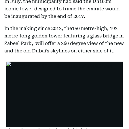
In July, the municipality had said the Dh160m
iconic tower designed to frame the emirate would
be inaugurated by the end of 2017.
In the making since 2013, the150 metre-high, 193
metre-long golden tower featuring a glass bridge in
Zabeel Park, will offer a 360 degree view of the new
and the old Dubai’s skylines on either side of it.