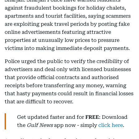
against fraudulent bookings for holiday chalets,
apartments and tourist facilities, saying scammers
are exploiting peak travel periods by posting fake
online advertisements featuring attractive
properties at unusually low prices to pressure
victims into making immediate deposit payments.
Police urged the public to verify the credibility of
advertisers and deal only with licensed businesses
that provide official contracts and authorised
receipts before transferring any money, warning
that hasty payments could result in financial losses
that are difficult to recover.
Get updated faster and for
FREE
: Download
the
Gulf News
app now - simply
click here
.