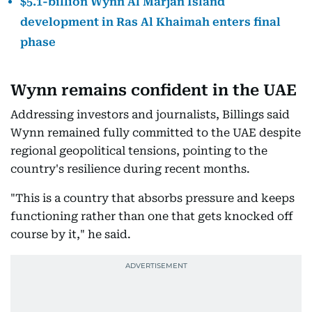
$5.1-billion Wynn Al Marjan Island
development in Ras Al Khaimah enters final
phase
Wynn remains confident in the UAE
Addressing investors and journalists, Billings said
Wynn remained fully committed to the UAE despite
regional geopolitical tensions, pointing to the
country's resilience during recent months.
"This is a country that absorbs pressure and keeps
functioning rather than one that gets knocked off
course by it," he said.