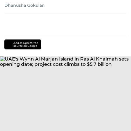
Dhanusha Gokulan
Add as a preferred
source on Google