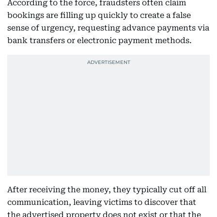
According to the force, fraudsters often claim
bookings are filling up quickly to create a false
sense of urgency, requesting advance payments via
bank transfers or electronic payment methods.
After receiving the money, they typically cut off all
communication, leaving victims to discover that
the advertised property does not exist or that the