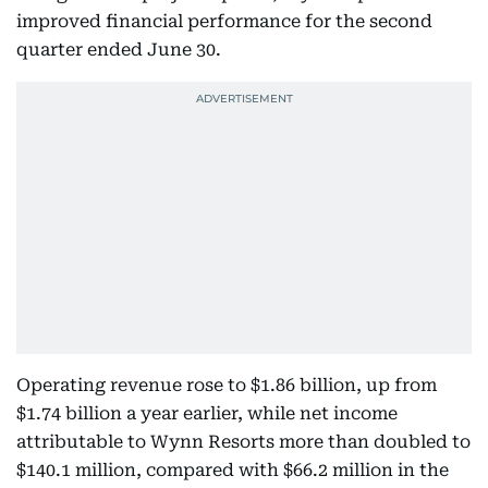
improved financial performance for the second
quarter ended June 30.
Operating revenue rose to $1.86 billion, up from
$1.74 billion a year earlier, while net income
attributable to Wynn Resorts more than doubled to
$140.1 million, compared with $66.2 million in the