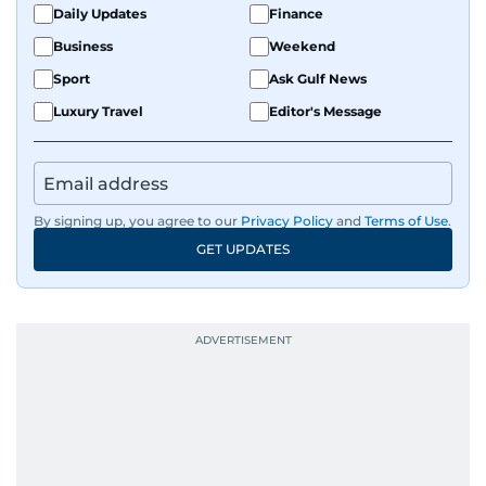
Daily Updates
Finance
Business
Weekend
Sport
Ask Gulf News
Luxury Travel
Editor's Message
By signing up, you agree to our
Privacy Policy
and
Terms of Use
.
GET UPDATES