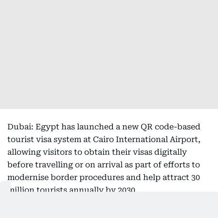
Dubai: Egypt has launched a new QR code-based
tourist visa system at Cairo International Airport,
allowing visitors to obtain their visas digitally
before travelling or on arrival as part of efforts to
modernise border procedures and help attract 30
million tourists annually by 2030.
The system, which came into effect on August 1,