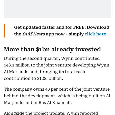
Get updated faster and for FREE: Download
the
Gulf News
app now - simply
click here
.
More than $1bn already invested
During the second quarter, Wynn contributed
$48.1 million to the joint venture developing Wynn
Al Marjan Island, bringing its total cash
contribution to $1.06 billion.
The company owns 40 per cent of the joint venture
behind the development, which is being built on Al
Marjan Island in Ras Al Khaimah.
Alongside the project update, Wynn reported