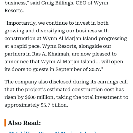
business," said Craig Billings, CEO of Wynn
Resorts.
"Importantly, we continue to invest in both
growing and diversifying our business with
construction at Wynn Al Marjan Island progressing
at a rapid pace. Wynn Resorts, alongside our
partners in Ras Al Khaimah, are now pleased to
announce that Wynn Al Marjan Island... will open
its doors to guests in September of 2027."
The company also disclosed during its earnings call
that the project's estimated construction cost has
risen by $600 million, taking the total investment to
approximately $5.7 billion.
Also Read: