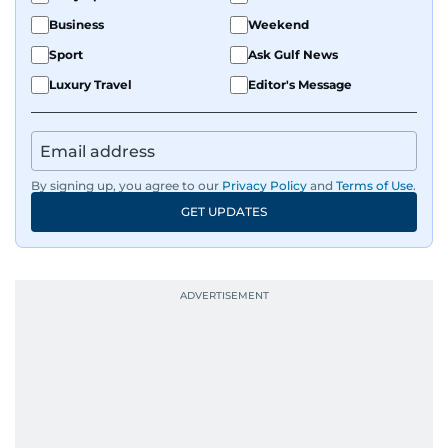
Business
Weekend
Sport
Ask Gulf News
Luxury Travel
Editor's Message
By signing up, you agree to our
Privacy Policy
and
Terms of Use
.
GET UPDATES