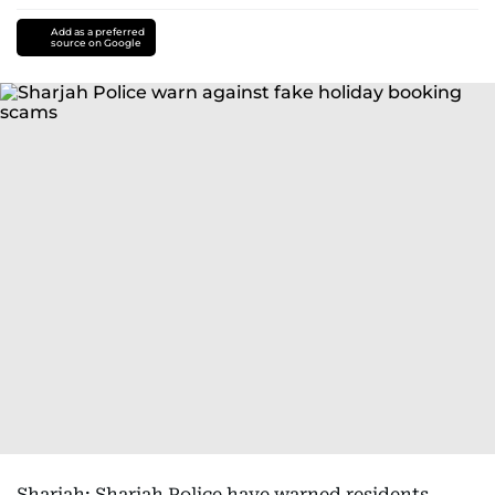
Add as a preferred
source on Google
Sharjah: Sharjah Police have warned residents