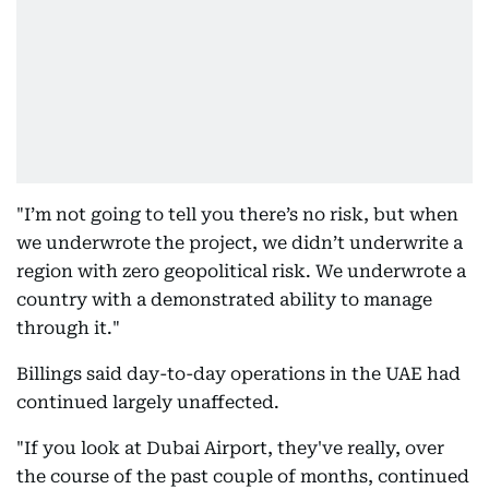
"I’m not going to tell you there’s no risk, but when
we underwrote the project, we didn’t underwrite a
region with zero geopolitical risk. We underwrote a
country with a demonstrated ability to manage
through it."
Billings said day-to-day operations in the UAE had
continued largely unaffected.
"If you look at Dubai Airport, they've really, over
the course of the past couple of months, continued