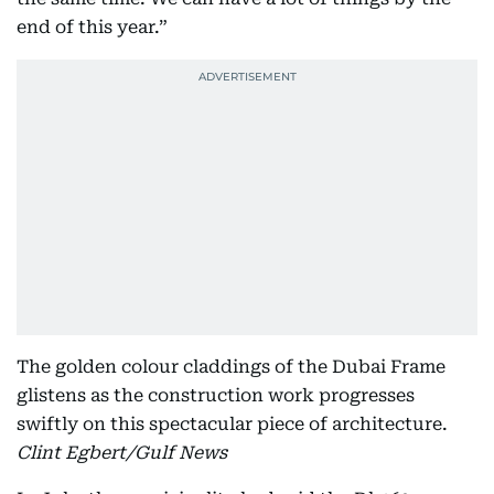
end of this year.”
The golden colour claddings of the Dubai Frame
glistens as the construction work progresses
swiftly on this spectacular piece of architecture.
Clint Egbert/Gulf News