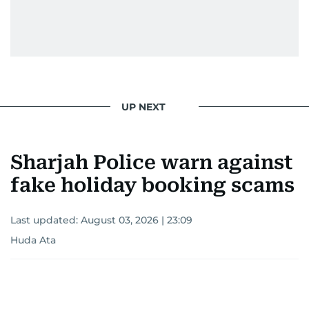
UP NEXT
Sharjah Police warn against
fake holiday booking scams
Last updated:
August 03, 2026 | 23:09
Huda Ata