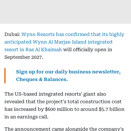
Dubai:
Wynn Resorts has confirmed that its highly
anticipated Wynn Al Marjan Island integrated
resort in Ras Al Khaimah
will officially open in
September 2027.
Sign up for our daily business newsletter,
Cheques & Balances.
The US-based integrated resorts' giant also
revealed that the project's total construction cost
has increased by $600 million to around $5.7 billion
in an earnings call.
The announcement came alongside the company's