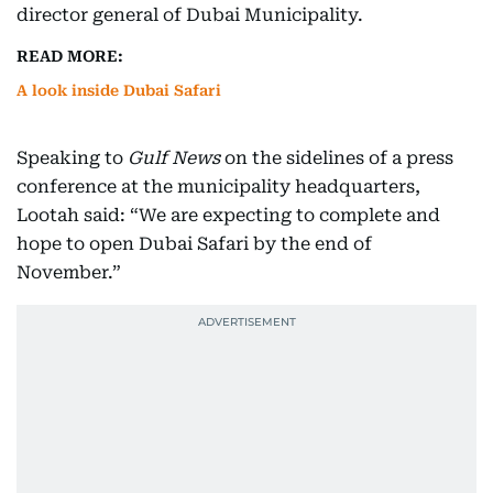
director general of Dubai Municipality.
READ MORE:
A look inside Dubai Safari
Speaking to
Gulf News
on the sidelines of a press
conference at the municipality headquarters,
Lootah said: “We are expecting to complete and
hope to open Dubai Safari by the end of
November.”