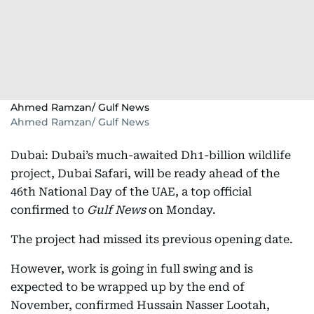
Ahmed Ramzan/ Gulf News
Ahmed Ramzan/ Gulf News
Dubai: Dubai’s much-awaited Dh1-billion wildlife
project, Dubai Safari, will be ready ahead of the
46th National Day of the UAE, a top official
confirmed to
Gulf News
on Monday.
The project had missed its previous opening date.
However, work is going in full swing and is
expected to be wrapped up by the end of
November, confirmed Hussain Nasser Lootah,