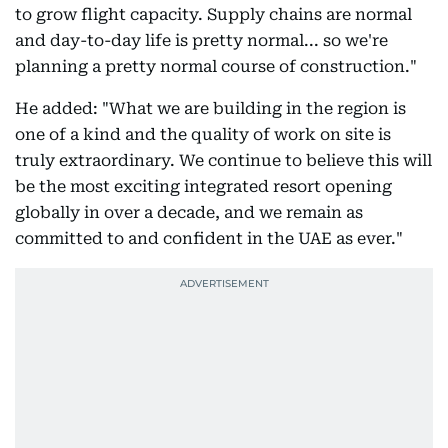
to grow flight capacity. Supply chains are normal
and day-to-day life is pretty normal... so we're
planning a pretty normal course of construction."
He added: "What we are building in the region is
one of a kind and the quality of work on site is
truly extraordinary. We continue to believe this will
be the most exciting integrated resort opening
globally in over a decade, and we remain as
committed to and confident in the UAE as ever."