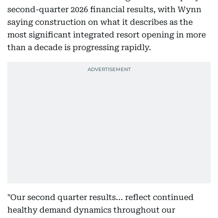
second-quarter 2026 financial results, with Wynn
saying construction on what it describes as the
most significant integrated resort opening in more
than a decade is progressing rapidly.
"Our second quarter results... reflect continued
healthy demand dynamics throughout our