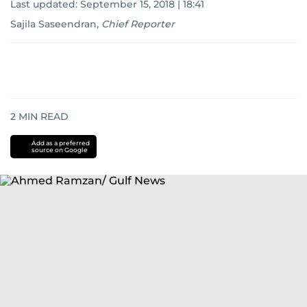
Last updated:
September 15, 2018 | 18:41
Sajila Saseendran
,
Chief Reporter
2
MIN READ
Add as a preferred
source on Google