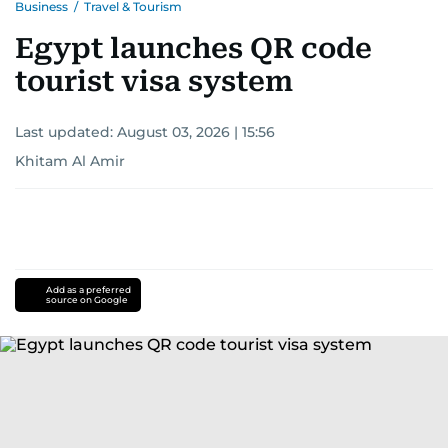
Business
/
Travel & Tourism
Egypt launches QR code
tourist visa system
Last updated:
August 03, 2026 | 15:56
Khitam Al Amir
Add as a preferred
source on Google