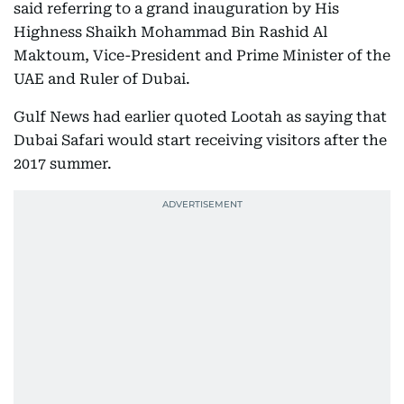
said referring to a grand inauguration by His
Highness Shaikh Mohammad Bin Rashid Al
Maktoum, Vice-President and Prime Minister of the
UAE and Ruler of Dubai.
Gulf News had earlier quoted Lootah as saying that
Dubai Safari would start receiving visitors after the
2017 summer.