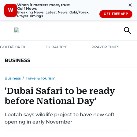
✕
When it matters most, trust
Gulf News
W
Breaking News, Latest News, Gold/Forex,
GET FREE APP
Prayer Timings
GOLD/FOREX
DUBAI 36°C
PRAYER TIMES
BUSINESS
BANKING & INSURANCE
AVIATION
PROPERTY
TAX NEWS
Business
/
Travel & Tourism
'Dubai Safari to be ready
CORPORATE TAX
ANALYSIS
TRAVEL & TOURISM
MARKETS
before National Day'
RETAIL
CORPORATE NEWS
TECH
AUTO
Lootah says wildlife project to have new soft
opening in early November