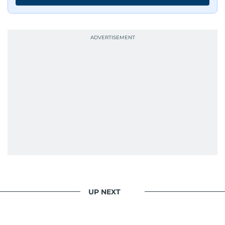
UP NEXT