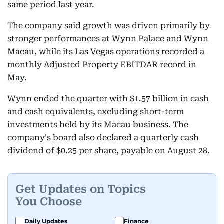
same period last year.
The company said growth was driven primarily by
stronger performances at Wynn Palace and Wynn
Macau, while its Las Vegas operations recorded a
monthly Adjusted Property EBITDAR record in
May.
Wynn ended the quarter with $1.57 billion in cash
and cash equivalents, excluding short-term
investments held by its Macau business. The
company's board also declared a quarterly cash
dividend of $0.25 per share, payable on August 28.
Get Updates on Topics
You Choose
Daily Updates
Finance