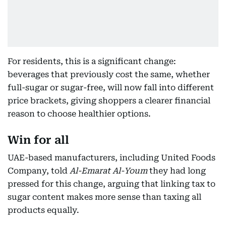
For residents, this is a significant change:
beverages that previously cost the same, whether
full-sugar or sugar-free, will now fall into different
price brackets, giving shoppers a clearer financial
reason to choose healthier options.
Win for all
UAE-based manufacturers, including United Foods
Company, told
Al-Emarat Al-Youm
they had long
pressed for this change, arguing that linking tax to
sugar content makes more sense than taxing all
products equally.