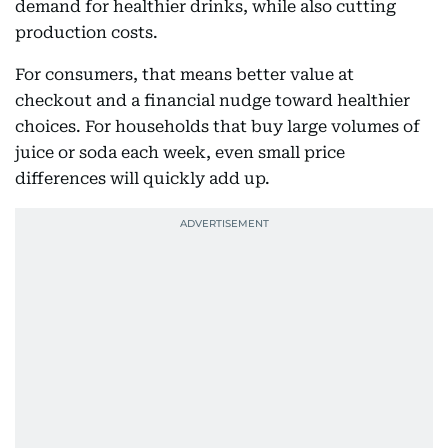
demand for healthier drinks, while also cutting
production costs.
For consumers, that means better value at
checkout and a financial nudge toward healthier
choices. For households that buy large volumes of
juice or soda each week, even small price
differences will quickly add up.