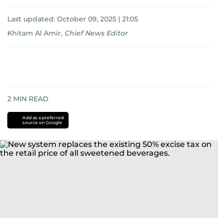
Last updated:
October 09, 2025 | 21:05
Khitam Al Amir
,
Chief News Editor
2
MIN READ
Add as a preferred
source on Google