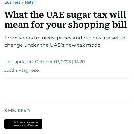
Business
/
Retail
What the UAE sugar tax will
mean for your shopping bill
From sodas to juices, prices and recipes are set to
change under the UAE’s new tax model
Last updated:
October 07, 2025 | 14:20
Justin Varghese
3
MIN READ
Add as a preferred
source on Google