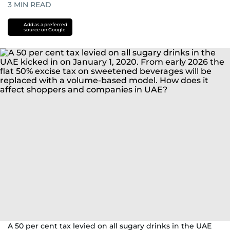
3
MIN READ
Add as a preferred
source on Google
A 50 per cent tax levied on all sugary drinks in the UAE