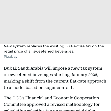
New system replaces the existing 50% excise tax on the
retail price of all sweetened beverages.
Pixabay
Dubai: Saudi Arabia will impose a new tax system
on sweetened beverages starting January 2026,
marking a shift from the current flat-rate approach
to a model based on sugar content.
The GCC’s Financial and Economic Cooperation
Committee approved a revised methodology for
calculating selective tax on sweetened drinks.