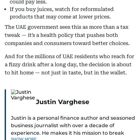
could pay less.
If you buy juices, watch for reformulated
products that may come at lower prices.
The UAE government sees this as more than a tax
tweak — it’s a health policy that pushes both
companies and consumers toward better choices.
And for the millions of UAE residents who reach for
a fizzy drink after a long day, the decision is about
to hit home — not just in taste, but in the wallet.
Justin Varghese
Justin is a personal finance author and seasoned
business journalist with over a decade of
experience. He makes it his mission to break
SHOW MORE