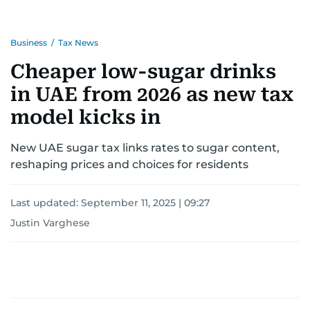
Business
/
Tax News
Cheaper low-sugar drinks
in UAE from 2026 as new tax
model kicks in
New UAE sugar tax links rates to sugar content,
reshaping prices and choices for residents
Last updated:
September 11, 2025 | 09:27
Justin Varghese