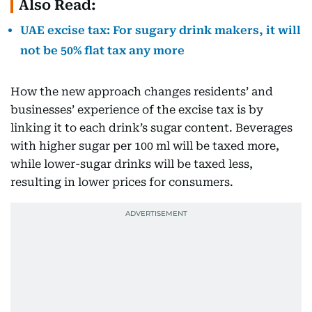
Also Read:
UAE excise tax: For sugary drink makers, it will
not be 50% flat tax any more
How the new approach changes residents’ and
businesses’ experience of the excise tax is by
linking it to each drink’s sugar content. Beverages
with higher sugar per 100 ml will be taxed more,
while lower-sugar drinks will be taxed less,
resulting in lower prices for consumers.