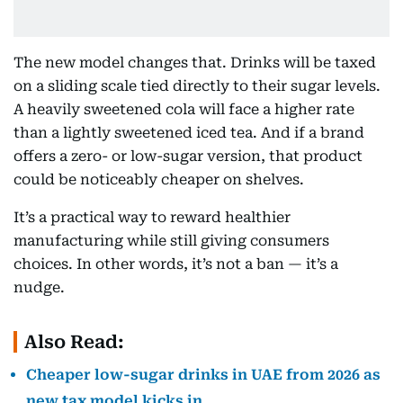
The new model changes that. Drinks will be taxed
on a sliding scale tied directly to their sugar levels.
A heavily sweetened cola will face a higher rate
than a lightly sweetened iced tea. And if a brand
offers a zero- or low-sugar version, that product
could be noticeably cheaper on shelves.
It’s a practical way to reward healthier
manufacturing while still giving consumers
choices. In other words, it’s not a ban — it’s a
nudge.
Also Read:
Cheaper low-sugar drinks in UAE from 2026 as
new tax model kicks in