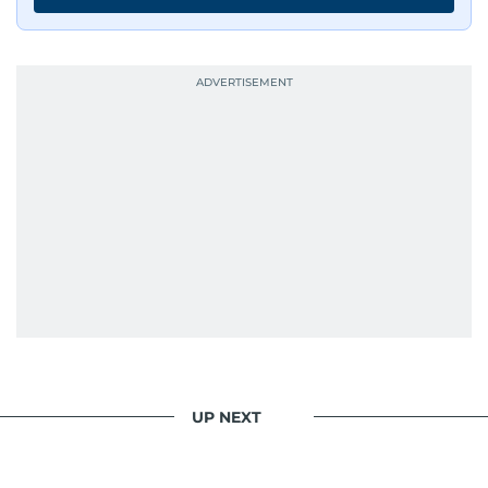
UP NEXT