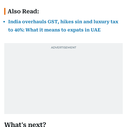
Also Read:
India overhauls GST, hikes sin and luxury tax
to 40%: What it means to expats in UAE
What's next?