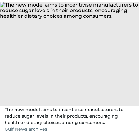
The new model aims to incentivise manufacturers to
reduce sugar levels in their products, encouraging
healthier dietary choices among consumers.
Gulf News archives