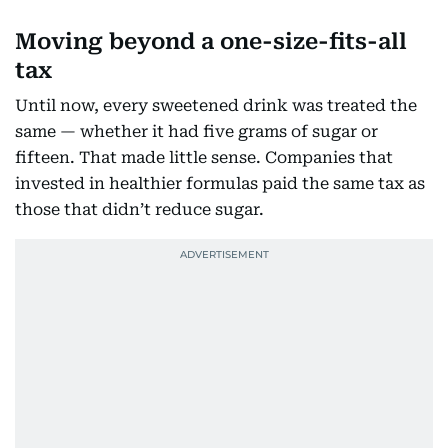
Moving beyond a one-size-fits-all
tax
Until now, every sweetened drink was treated the
same — whether it had five grams of sugar or
fifteen. That made little sense. Companies that
invested in healthier formulas paid the same tax as
those that didn’t reduce sugar.