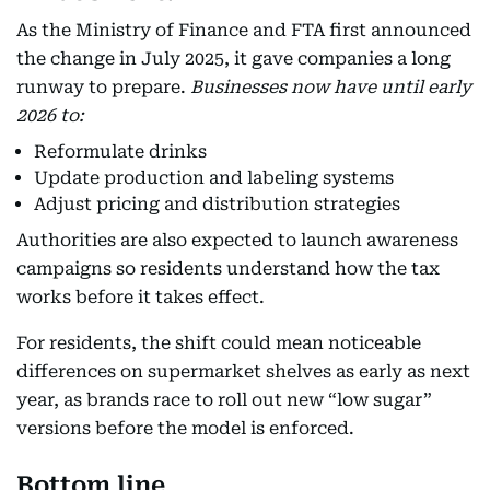
As the Ministry of Finance and FTA first announced
the change in July 2025, it gave companies a long
runway to prepare.
Businesses now have until early
2026 to:
Reformulate drinks
Update production and labeling systems
Adjust pricing and distribution strategies
Authorities are also expected to launch awareness
campaigns so residents understand how the tax
works before it takes effect.
For residents, the shift could mean noticeable
differences on supermarket shelves as early as next
year, as brands race to roll out new “low sugar”
versions before the model is enforced.
Bottom line