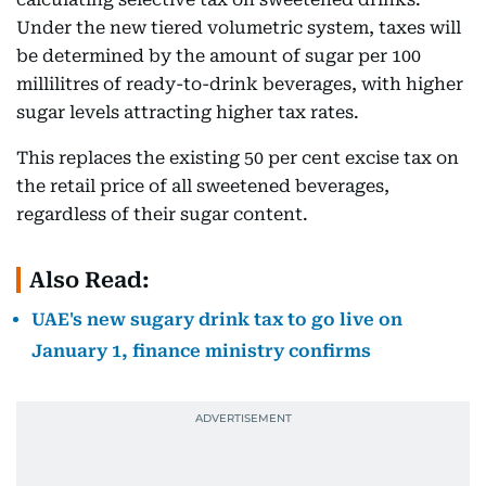
Under the new tiered volumetric system, taxes will
be determined by the amount of sugar per 100
millilitres of ready-to-drink beverages, with higher
sugar levels attracting higher tax rates.
This replaces the existing 50 per cent excise tax on
the retail price of all sweetened beverages,
regardless of their sugar content.
Also Read:
UAE's new sugary drink tax to go live on
January 1, finance ministry confirms