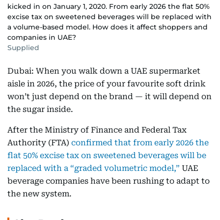
kicked in on January 1, 2020. From early 2026 the flat 50%
excise tax on sweetened beverages will be replaced with
a volume-based model. How does it affect shoppers and
companies in UAE?
Supplied
Dubai: When you walk down a UAE supermarket
aisle in 2026, the price of your favourite soft drink
won’t just depend on the brand — it will depend on
the sugar inside.
After the Ministry of Finance and Federal Tax
Authority (FTA)
confirmed that from early 2026 the
flat 50% excise tax on sweetened beverages will be
replaced with a “graded volumetric model,”
UAE
beverage companies have been rushing to adapt to
the new system.