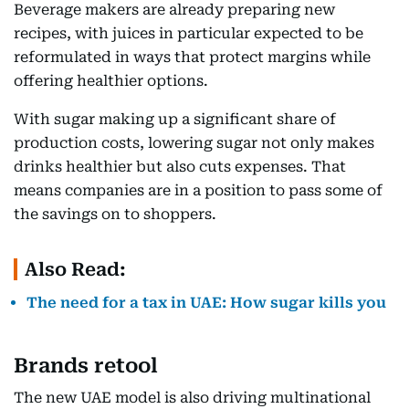
Beverage makers are already preparing new
recipes, with juices in particular expected to be
reformulated in ways that protect margins while
offering healthier options.
With sugar making up a significant share of
production costs, lowering sugar not only makes
drinks healthier but also cuts expenses. That
means companies are in a position to pass some of
the savings on to shoppers.
Also Read:
The need for a tax in UAE: How sugar kills you
Brands retool
The new UAE model is also driving multinational