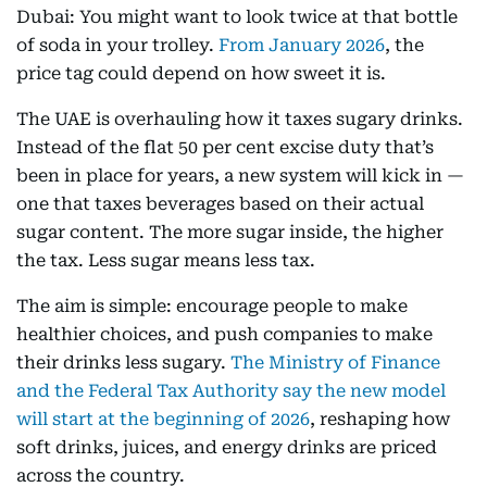
Dubai: You might want to look twice at that bottle
of soda in your trolley.
From January 2026
, the
price tag could depend on how sweet it is.
The UAE is overhauling how it taxes sugary drinks.
Instead of the flat 50 per cent excise duty that’s
been in place for years, a new system will kick in —
one that taxes beverages based on their actual
sugar content. The more sugar inside, the higher
the tax. Less sugar means less tax.
The aim is simple: encourage people to make
healthier choices, and push companies to make
their drinks less sugary.
The Ministry of Finance
and the Federal Tax Authority say the new model
will start at the beginning of 2026
, reshaping how
soft drinks, juices, and energy drinks are priced
across the country.