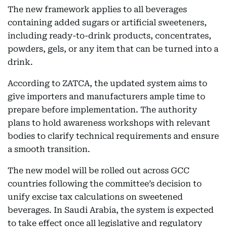
The new framework applies to all beverages
containing added sugars or artificial sweeteners,
including ready-to-drink products, concentrates,
powders, gels, or any item that can be turned into a
drink.
According to ZATCA, the updated system aims to
give importers and manufacturers ample time to
prepare before implementation. The authority
plans to hold awareness workshops with relevant
bodies to clarify technical requirements and ensure
a smooth transition.
The new model will be rolled out across GCC
countries following the committee’s decision to
unify excise tax calculations on sweetened
beverages. In Saudi Arabia, the system is expected
to take effect once all legislative and regulatory