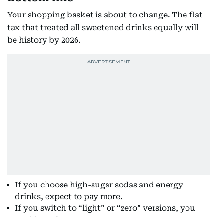
Your shopping basket is about to change. The flat
tax that treated all sweetened drinks equally will
be history by 2026.
If you choose high-sugar sodas and energy
drinks, expect to pay more.
If you switch to “light” or “zero” versions, you