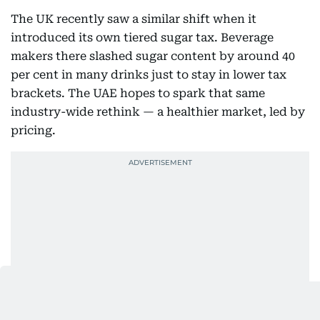
The UK recently saw a similar shift when it
introduced its own tiered sugar tax. Beverage
makers there slashed sugar content by around 40
per cent in many drinks just to stay in lower tax
brackets. The UAE hopes to spark that same
industry-wide rethink — a healthier market, led by
pricing.