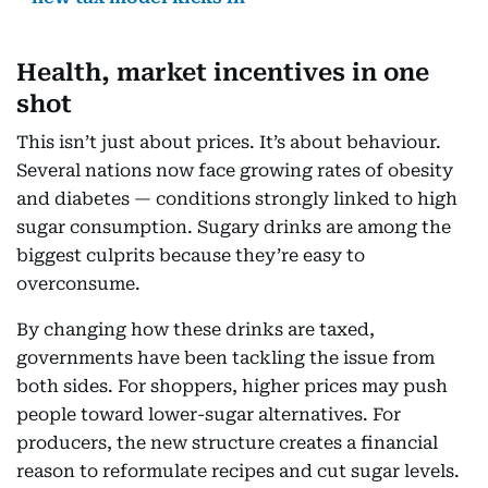
Health, market incentives in one
shot
This isn’t just about prices. It’s about behaviour.
Several nations now face growing rates of obesity
and diabetes — conditions strongly linked to high
sugar consumption. Sugary drinks are among the
biggest culprits because they’re easy to
overconsume.
By changing how these drinks are taxed,
governments have been tackling the issue from
both sides. For shoppers, higher prices may push
people toward lower-sugar alternatives. For
producers, the new structure creates a financial
reason to reformulate recipes and cut sugar levels.