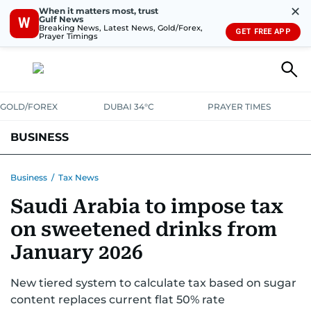
✕
When it matters most, trust
Gulf News
W
Breaking News, Latest News, Gold/Forex,
GET FREE APP
Prayer Timings
GOLD/FOREX
DUBAI 34°C
PRAYER TIMES
BUSINESS
BANKING & INSURANCE
AVIATION
PROPERTY
TAX NEWS
Business
/
Tax News
Saudi Arabia to impose tax
CORPORATE TAX
ANALYSIS
TRAVEL & TOURISM
MARKETS
on sweetened drinks from
RETAIL
CORPORATE NEWS
TECH
AUTO
January 2026
New tiered system to calculate tax based on sugar
content replaces current flat 50% rate