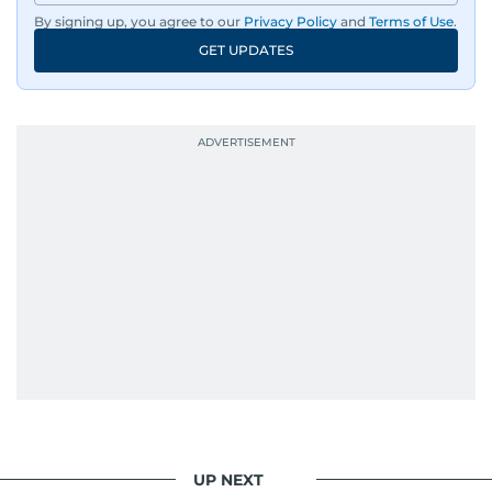
By signing up, you agree to our
Privacy Policy
and
Terms of Use
.
GET UPDATES
UP NEXT