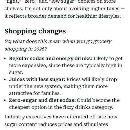
“light,” “zero,” and “low sugar” choices on store
shelves. It’s not only about avoiding higher taxes —
it reflects broader demand for healthier lifestyles.
Shopping changes
So, what does this mean when you go grocery
shopping in 2026?
Regular sodas and energy drinks:
Likely to get
more expensive, since these are typically high in
sugar.
Juices with less sugar:
Prices will likely drop
under the new system, making them more
attractive for families.
Zero-sugar and diet sodas:
Could become the
cheapest option in the fizzy drinks category.
Industry executives have reiterated off late how
sugar content reduces prices and stimulates