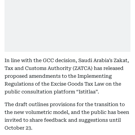
In line with the GCC decision, Saudi Arabia’s Zakat,
Tax and Customs Authority (ZATCA) has released
proposed amendments to the Implementing
Regulations of the Excise Goods Tax Law on the
public consultation platform “Istitlaa”.
The draft outlines provisions for the transition to
the new volumetric model, and the public has been
invited to share feedback and suggestions until
October 23.