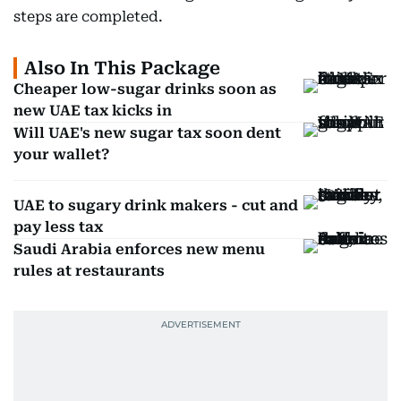
steps are completed.
Also In This Package
Cheaper low-sugar drinks soon as
new UAE tax kicks in
Will UAE's new sugar tax soon dent
your wallet?
UAE to sugary drink makers - cut and
pay less tax
Saudi Arabia enforces new menu
rules at restaurants