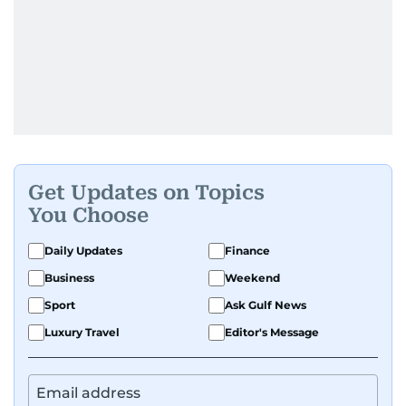
Get Updates on Topics
You Choose
Daily Updates
Finance
Business
Weekend
Sport
Ask Gulf News
Luxury Travel
Editor's Message