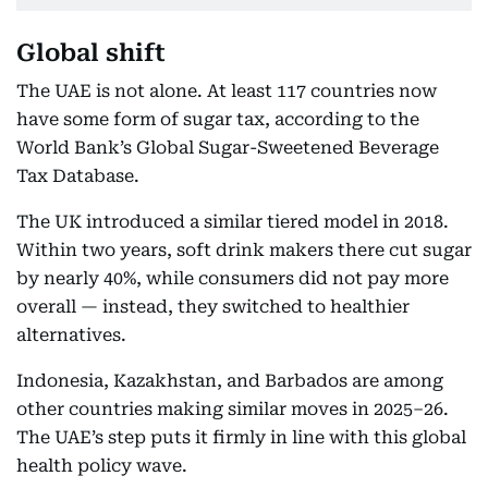
Global shift
The UAE is not alone. At least 117 countries now
have some form of sugar tax, according to the
World Bank’s Global Sugar-Sweetened Beverage
Tax Database.
The UK introduced a similar tiered model in 2018.
Within two years, soft drink makers there cut sugar
by nearly 40%, while consumers did not pay more
overall — instead, they switched to healthier
alternatives.
Indonesia, Kazakhstan, and Barbados are among
other countries making similar moves in 2025–26.
The UAE’s step puts it firmly in line with this global
health policy wave.