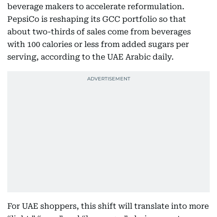
beverage makers to accelerate reformulation.
PepsiCo is reshaping its GCC portfolio so that
about two-thirds of sales come from beverages
with 100 calories or less from added sugars per
serving, according to the UAE Arabic daily.
For UAE shoppers, this shift will translate into more