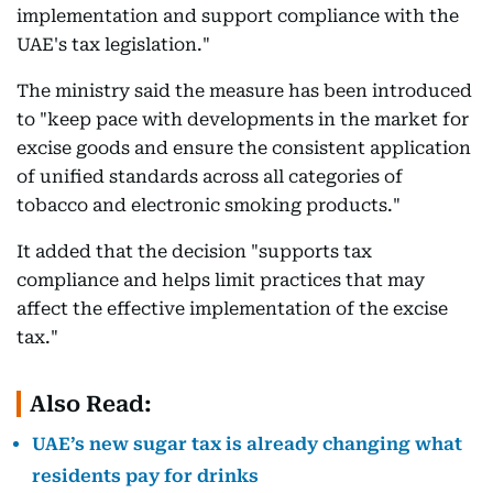
implementation and support compliance with the
UAE's tax legislation."
The ministry said the measure has been introduced
to "keep pace with developments in the market for
excise goods and ensure the consistent application
of unified standards across all categories of
tobacco and electronic smoking products."
It added that the decision "supports tax
compliance and helps limit practices that may
affect the effective implementation of the excise
tax."
Also Read:
UAE’s new sugar tax is already changing what
residents pay for drinks