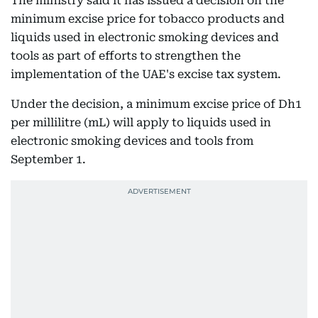
The ministry said it has issued a decision on the
minimum excise price for tobacco products and
liquids used in electronic smoking devices and
tools as part of efforts to strengthen the
implementation of the UAE's excise tax system.
Under the decision, a minimum excise price of Dh1
per millilitre (mL) will apply to liquids used in
electronic smoking devices and tools from
September 1.