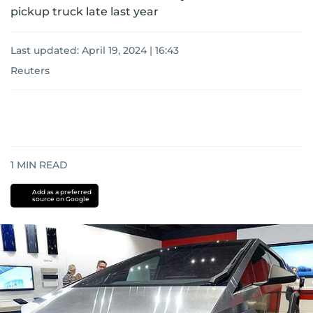
pickup truck late last year
Last updated:
April 19, 2024 | 16:43
Reuters
1
MIN READ
Add as a preferred
source on Google