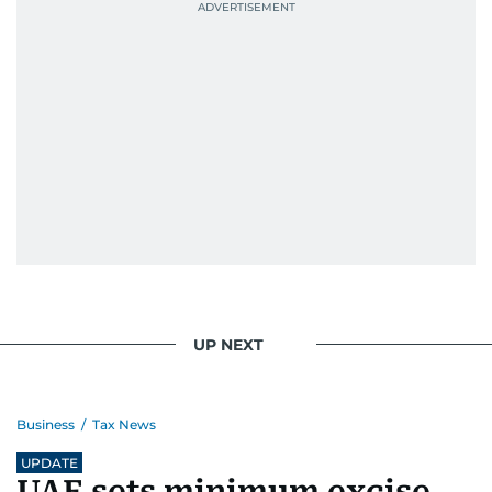
UP NEXT
Business
/
Tax News
UPDATE
UAE sets minimum excise