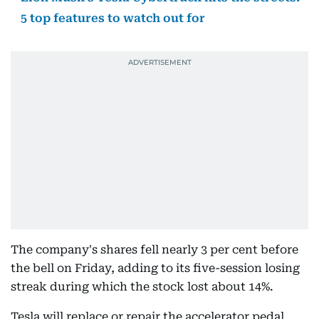
5 top features to watch out for
The company's shares fell nearly 3 per cent before
the bell on Friday, adding to its five-session losing
streak during which the stock lost about 14%.
Tesla will replace or repair the accelerator pedal