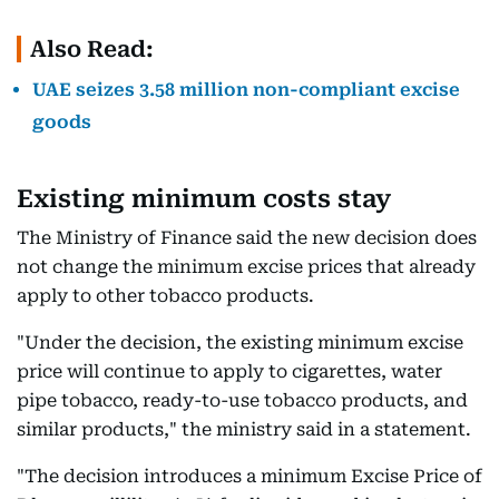
Also Read:
UAE seizes 3.58 million non-compliant excise
goods
Existing minimum costs stay
The Ministry of Finance said the new decision does
not change the minimum excise prices that already
apply to other tobacco products.
"Under the decision, the existing minimum excise
price will continue to apply to cigarettes, water
pipe tobacco, ready-to-use tobacco products, and
similar products," the ministry said in a statement.
"The decision introduces a minimum Excise Price of