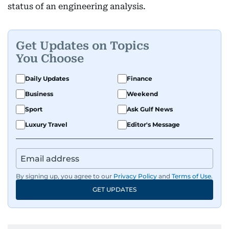
status of an engineering analysis.
Get Updates on Topics
You Choose
Daily Updates
Finance
Business
Weekend
Sport
Ask Gulf News
Luxury Travel
Editor's Message
By signing up, you agree to our
Privacy Policy
and
Terms of Use
.
GET UPDATES