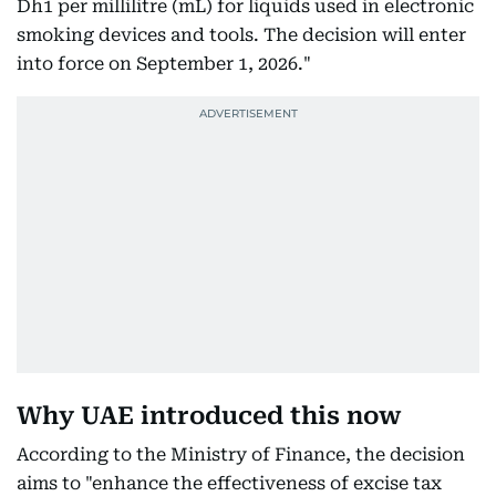
Dh1 per millilitre (mL) for liquids used in electronic
smoking devices and tools. The decision will enter
into force on September 1, 2026."
Why UAE introduced this now
According to the Ministry of Finance, the decision
aims to "enhance the effectiveness of excise tax