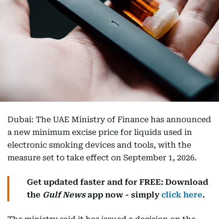
Dubai: The UAE Ministry of Finance has announced
a new minimum excise price for liquids used in
electronic smoking devices and tools, with the
measure set to take effect on September 1, 2026.
Get updated faster and for FREE: Download
the
Gulf News
app now - simply
click here
.