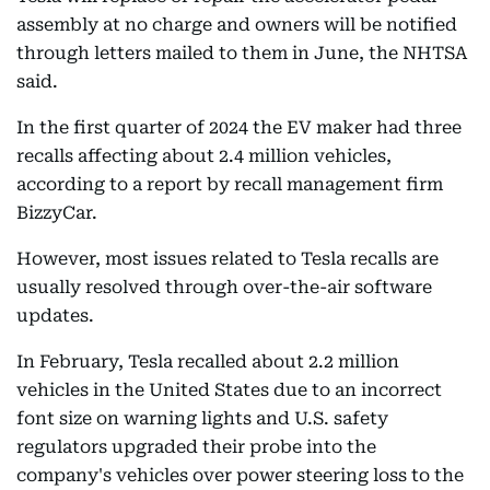
assembly at no charge and owners will be notified
through letters mailed to them in June, the NHTSA
said.
In the first quarter of 2024 the EV maker had three
recalls affecting about 2.4 million vehicles,
according to a report by recall management firm
BizzyCar.
However, most issues related to Tesla recalls are
usually resolved through over-the-air software
updates.
In February, Tesla recalled about 2.2 million
vehicles in the United States due to an incorrect
font size on warning lights and U.S. safety
regulators upgraded their probe into the
company's vehicles over power steering loss to the