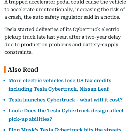
A trapped accelerator pedal could cause the vehicle
to accelerate unintentionally, increasing the risk of
a crash, the auto safety regulator said in a notice.
Tesla started deliveries of its Cybertruck electric
pickup truck late last year, after a two-year delay
due to production problems and battery-supply
constraints.
Also Read
More electric vehicles lose US tax credits
including Tesla Cybertruck, Nissan Leaf
Tesla launches Cybertruck - what will it cost?
Look: Does the Tesla Cybertruck design affect
pick-up abilities?
Elon Musk’s Tesla Cybertruck hits the streets.