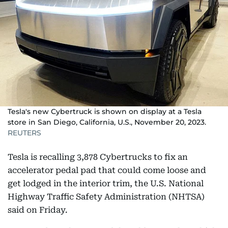
Tesla's new Cybertruck is shown on display at a Tesla
store in San Diego, California, U.S., November 20, 2023.
REUTERS
Tesla is recalling 3,878 Cybertrucks to fix an
accelerator pedal pad that could come loose and
get lodged in the interior trim, the U.S. National
Highway Traffic Safety Administration (NHTSA)
said on Friday.