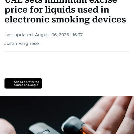
price for liquids used in
electronic smoking devices
Last updated:
August 06, 2026 | 16:37
Justin Varghese
Add as a preferred
source on Google