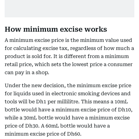
How minimum excise works
A minimum excise price is the minimum value used
for calculating excise tax, regardless of how much a
product is sold for. It is different from a minimum
retail price, which sets the lowest price a consumer
can pay in a shop.
Under the new decision, the minimum excise price
for liquids used in electronic smoking devices and
tools will be Dh1 per millilitre. This means a 10mL
bottle would have a minimum excise price of Dh10,
while a 30mL bottle would have a minimum excise
price of Dh30. A 60mL bottle would have a
minimum excise price of Dh60.