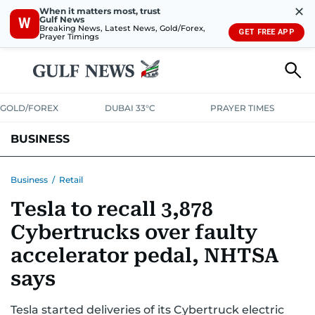
✕
When it matters most, trust
Gulf News
W
Breaking News, Latest News, Gold/Forex,
GET FREE APP
Prayer Timings
GOLD/FOREX
DUBAI 33°C
PRAYER TIMES
BUSINESS
BANKING & INSURANCE
AVIATION
PROPERTY
TAX NEWS
Business
/
Retail
Tesla to recall 3,878
CORPORATE TAX
ANALYSIS
TRAVEL & TOURISM
MARKETS
Cybertrucks over faulty
RETAIL
CORPORATE NEWS
TECH
AUTO
accelerator pedal, NHTSA
says
Tesla started deliveries of its Cybertruck electric