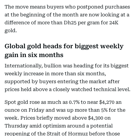
The move means buyers who postponed purchases
at the beginning of the month are now looking at a
difference of more than Dh25 per gram for 24K
gold.
Global gold heads for biggest weekly
gain in six months
Internationally, bullion was heading for its biggest
weekly increase in more than six months,
supported by buyers entering the market after
prices held above a closely watched technical level.
Spot gold rose as much as 0.7% to near $4,270 an
ounce on Friday and was up more than 5% for the
week. Prices briefly moved above $4,300 on
Thursday amid optimism around a potential
reopening of the Strait of Hormuz before those