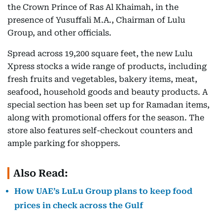
the Crown Prince of Ras Al Khaimah, in the
presence of Yusuffali M.A., Chairman of Lulu
Group, and other officials.
Spread across 19,200 square feet, the new Lulu
Xpress stocks a wide range of products, including
fresh fruits and vegetables, bakery items, meat,
seafood, household goods and beauty products. A
special section has been set up for Ramadan items,
along with promotional offers for the season. The
store also features self-checkout counters and
ample parking for shoppers.
Also Read:
How UAE’s LuLu Group plans to keep food
prices in check across the Gulf