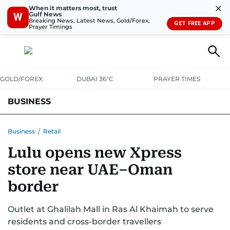
✕
When it matters most, trust
Gulf News
W
Breaking News, Latest News, Gold/Forex,
GET FREE APP
Prayer Timings
GOLD/FOREX
DUBAI 36°C
PRAYER TIMES
BUSINESS
BANKING & INSURANCE
AVIATION
PROPERTY
TAX NEWS
Business
/
Retail
Lulu opens new Xpress
CORPORATE TAX
ANALYSIS
TRAVEL & TOURISM
MARKETS
store near UAE–Oman
RETAIL
CORPORATE NEWS
TECH
AUTO
border
Outlet at Ghalilah Mall in Ras Al Khaimah to serve
residents and cross-border travellers