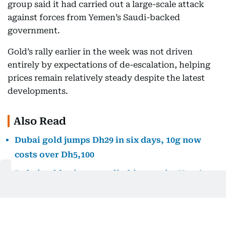
group said it had carried out a large-scale attack
against forces from Yemen’s Saudi-backed
government.
Gold’s rally earlier in the week was not driven
entirely by expectations of de-escalation, helping
prices remain relatively steady despite the latest
developments.
Also Read
Dubai gold jumps Dh29 in six days, 10g now
costs over Dh5,100
Dubai gold prices are climbing again. Here’s
how far they remain from July’s peak
Dubai gold prices fall after midweek surge,
giving shoppers some relief