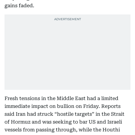
gains faded.
Fresh tensions in the Middle East had a limited
immediate impact on bullion on Friday. Reports
said Iran had struck “hostile targets” in the Strait
of Hormuz and was seeking to bar US and Israeli
vessels from passing through, while the Houthi