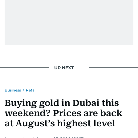
UP NEXT
Business
/
Retail
Buying gold in Dubai this
weekend? Prices are back
at August’s highest level