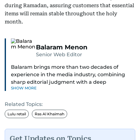
during Ramadan, assuring customers that essential
items will remain stable throughout the holy
month.
Balaram Menon
Senior Web Editor
Balaram brings more than two decades of
experience in the media industry, combining
sharp editorial judgment with a deep
SHOW MORE
understanding of digital news dynamics.
Related Topics:
Since 2004, he has been a core member of the
gulfnews.com digital team, playing a key role in
Lulu retail
Ras Al Khaimah
shaping its identity.
Passionate about current affairs, politics, cricket,
Get Updates on Topics