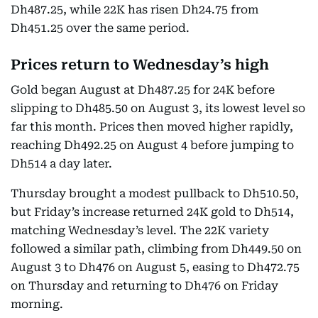
Dh487.25, while 22K has risen Dh24.75 from
Dh451.25 over the same period.
Prices return to Wednesday’s high
Gold began August at Dh487.25 for 24K before
slipping to Dh485.50 on August 3, its lowest level so
far this month. Prices then moved higher rapidly,
reaching Dh492.25 on August 4 before jumping to
Dh514 a day later.
Thursday brought a modest pullback to Dh510.50,
but Friday’s increase returned 24K gold to Dh514,
matching Wednesday’s level. The 22K variety
followed a similar path, climbing from Dh449.50 on
August 3 to Dh476 on August 5, easing to Dh472.75
on Thursday and returning to Dh476 on Friday
morning.