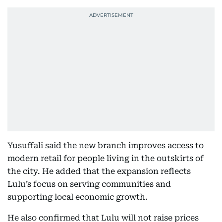
Yusuffali said the new branch improves access to
modern retail for people living in the outskirts of
the city. He added that the expansion reflects
Lulu’s focus on serving communities and
supporting local economic growth.
He also confirmed that Lulu will not raise prices