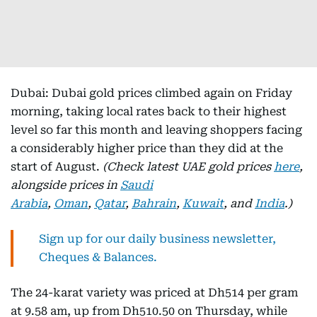
Dubai: Dubai gold prices climbed again on Friday
morning, taking local rates back to their highest
level so far this month and leaving shoppers facing
a considerably higher price than they did at the
start of August.
(Check latest UAE gold prices
here
,
alongside prices in
Saudi
Arabia
,
Oman
,
Qatar
,
Bahrain
,
Kuwait
, and
India
.)
Sign up for our daily business newsletter,
Cheques & Balances.
The 24-karat variety was priced at Dh514 per gram
at 9.58 am, up from Dh510.50 on Thursday, while