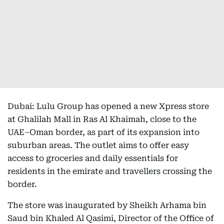
Dubai: Lulu Group has opened a new Xpress store
at Ghalilah Mall in Ras Al Khaimah, close to the
UAE–Oman border, as part of its expansion into
suburban areas. The outlet aims to offer easy
access to groceries and daily essentials for
residents in the emirate and travellers crossing the
border.
The store was inaugurated by Sheikh Arhama bin
Saud bin Khaled Al Qasimi, Director of the Office of