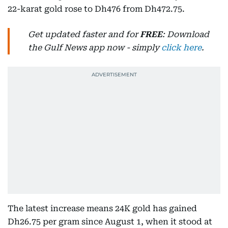
22-karat gold rose to Dh476 from Dh472.75.
Get updated faster and for
FREE
: Download
the Gulf News app now - simply
click here
.
The latest increase means 24K gold has gained
Dh26.75 per gram since August 1, when it stood at