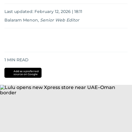
Last updated:
February 12, 2026 | 18:11
Balaram Menon
,
Senior Web Editor
1
MIN READ
Add as a preferred
source on Google