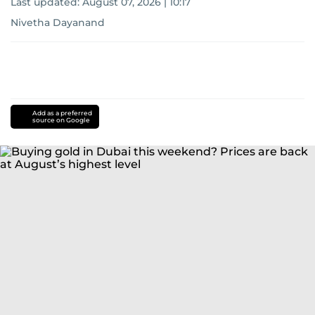
Last updated:
August 07, 2026 | 10:17
Nivetha Dayanand
Add as a preferred
source on Google