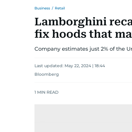
Business
/
Retail
Lamborghini recal
fix hoods that ma
Company estimates just 2% of the Uru
Last updated:
May 22, 2024 | 18:44
Bloomberg
1
MIN READ