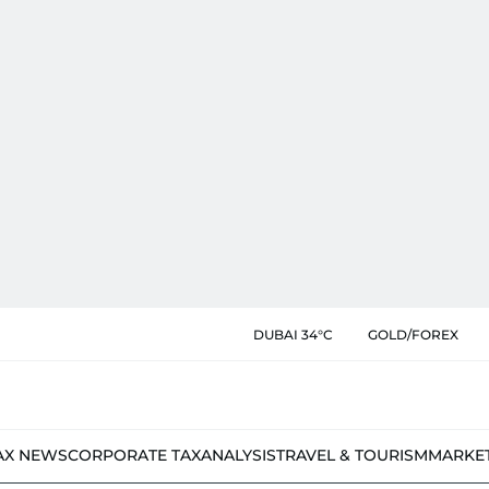
DUBAI 34°C
GOLD/FOREX
AX NEWS
CORPORATE TAX
ANALYSIS
TRAVEL & TOURISM
MARKE