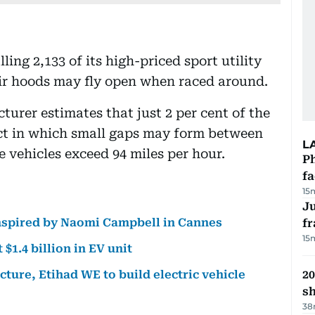
ing 2,133 of its high-priced sport utility
heir hoods may fly open when raced around.
er estimates that just 2 per cent of the
ect in which small gaps may form between
L
vehicles exceed 94 miles per hour.
Ph
f
15
J
nspired by Naomi Campbell in Cannes
fr
15
1.4 billion in EV unit
ture, Etihad WE to build electric vehicle
20
s
38