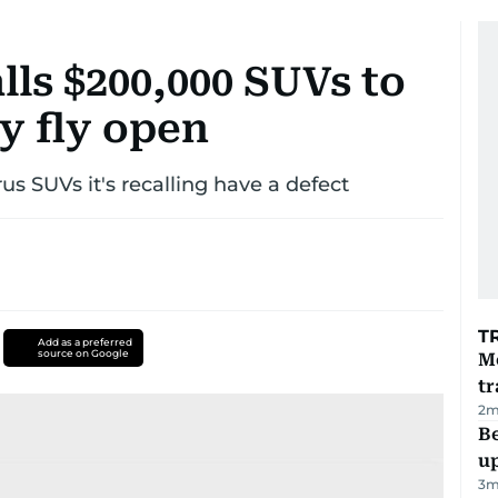
ls $200,000 SUVs to
y fly open
s SUVs it's recalling have a defect
T
Add as a preferred
source on Google
M
tr
2
m
Be
u
3
m