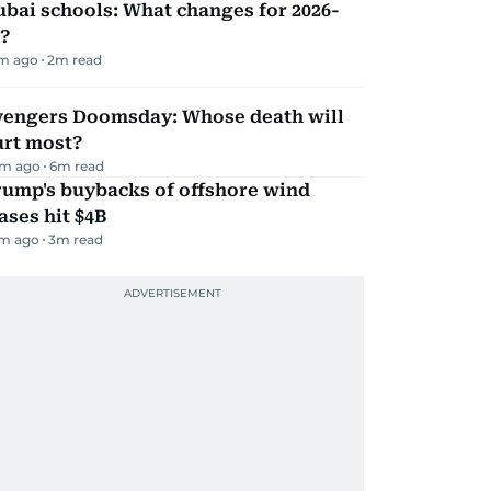
bai schools: What changes for 2026-
?
m ago
2
m read
vengers Doomsday: Whose death will
urt most?
m ago
6
m read
rump's buybacks of offshore wind
ases hit $4B
m ago
3
m read