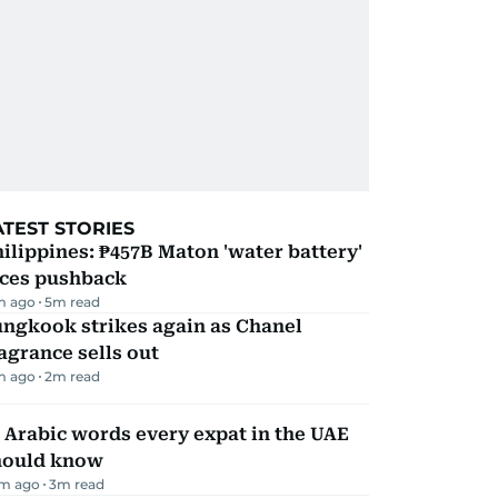
ATEST STORIES
ilippines: ₱457B Maton 'water battery'
aces pushback
m ago
5
m read
ungkook strikes again as Chanel
agrance sells out
m ago
2
m read
 Arabic words every expat in the UAE
hould know
m ago
3
m read