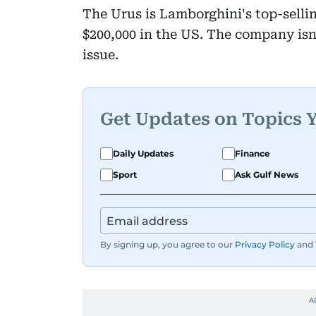
The Urus is Lamborghini's top-selli
$200,000 in the US. The company isn'
issue.
Get Updates on Topics 
Daily Updates
Finance
Sport
Ask Gulf News
By signing up, you agree to our
Privacy Policy
and