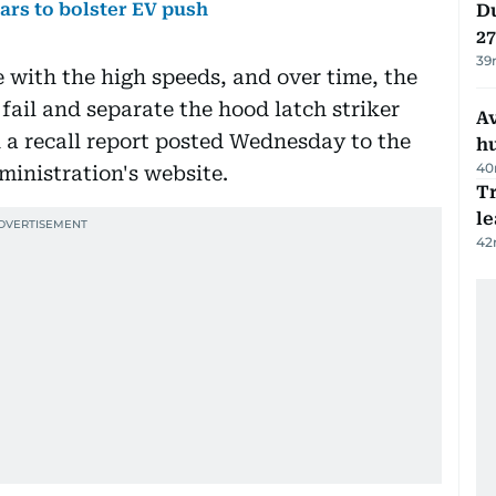
ears to bolster EV push
Du
27
39
e with the high speeds, and over time, the
 fail and separate the hood latch striker
A
 a recall report posted Wednesday to the
h
40
inistration's website.
T
le
42