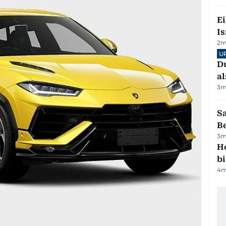
E
Is
2
m
U
Du
al
3
m
S
B
3
m
H
bi
4
m