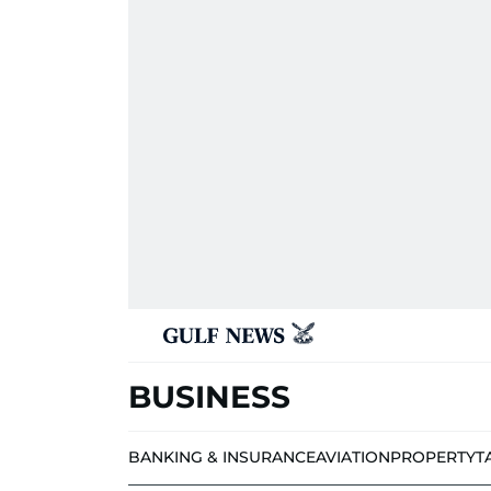
BUSINESS
BANKING & INSURANCE
AVIATION
PROPERTY
T