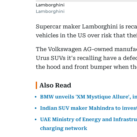
Lamborghini
Lamborghini
Supercar maker Lamborghini is recall
vehicles in the US over risk that t
The Volkswagen AG-owned manufactur
Urus SUVs it's recalling have a def
the hood and front bumper when the 
Also Read
BMW unveils 'XM Mystique Allure', i
Indian SUV maker Mahindra to invest $
UAE Ministry of Energy and Infrastruc
charging network