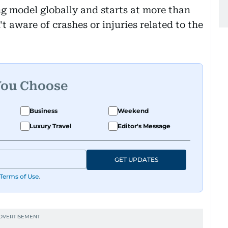
ng model globally and starts at more than
t aware of crashes or injuries related to the
You Choose
Business
Weekend
Luxury Travel
Editor's Message
GET UPDATES
Terms of Use
.