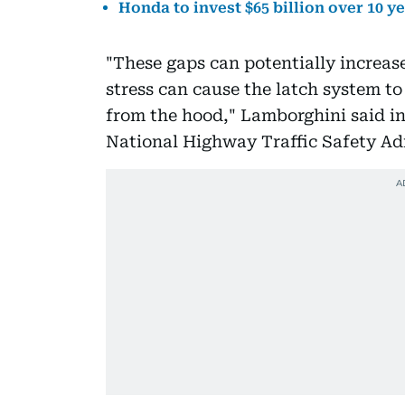
Honda to invest $65 billion over 10 y
"These gaps can potentially increas
stress can cause the latch system to
from the hood," Lamborghini said in
National Highway Traffic Safety Adm