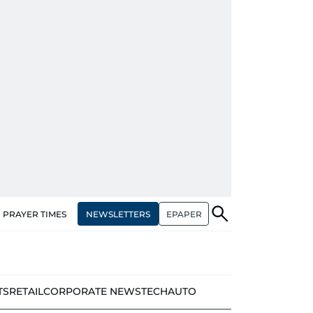
NEWSLETTERS
EPAPER
PRAYER TIMES
TS
RETAIL
CORPORATE NEWS
TECH
AUTO