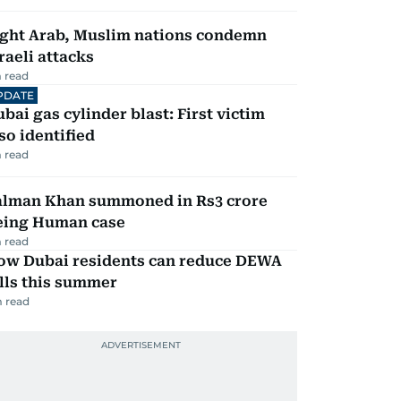
ight Arab, Muslim nations condemn
raeli attacks
 read
PDATE
bai gas cylinder blast: First victim
so identified
 read
alman Khan summoned in Rs3 crore
eing Human case
 read
ow Dubai residents can reduce DEWA
lls this summer
 read