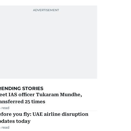
RENDING STORIES
eet IAS officer Tukaram Mundhe,
ansferred 25 times
 read
fore you fly: UAE airline disruption
pdates today
 read