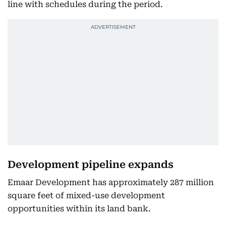
line with schedules during the period.
Development pipeline expands
Emaar Development has approximately 287 million
square feet of mixed-use development
opportunities within its land bank.