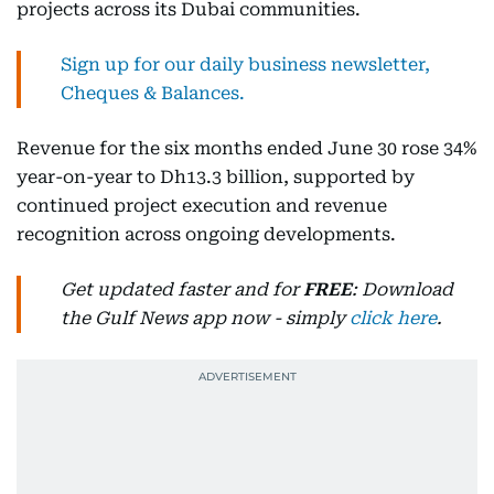
projects across its Dubai communities.
Sign up for our daily business newsletter,
Cheques & Balances.
Revenue for the six months ended June 30 rose 34%
year-on-year to Dh13.3 billion, supported by
continued project execution and revenue
recognition across ongoing developments.
Get updated faster and for
FREE
: Download
the Gulf News app now - simply
click here
.