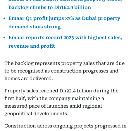
backlog climbs to Dh164.9 billion
Emaar Q1 profit jumps 33% as Dubai property
demand stays strong
Emaar reports record 2025 with highest sales,
revenue and profit
The backlog represents property sales that are due
to be recognised as construction progresses and
homes are delivered.
Property sales reached Dh22.4 billion during the
first half, with the company maintaining a
measured pace of launches amid regional
geopolitical developments.
Construction across ongoing projects progressed in