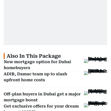
Also In This Package
New mortgage option for Dubai
homebuyers
ADIB, Damac team up to slash
upfront home costs
Off-plan buyers in Dubai get a major
mortgage boost
Get exclusive offers for your dream