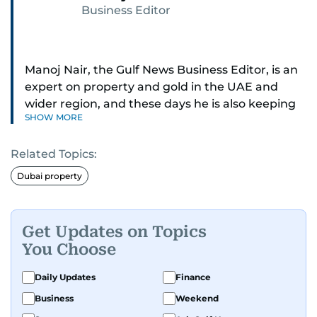
Business Editor
Manoj Nair, the Gulf News Business Editor, is an
expert on property and gold in the UAE and
wider region, and these days he is also keeping
SHOW MORE
an eye on stocks as well.
Related Topics:
Manoj cares a lot for luxury brands and what
make them tick, as well as keep close watch on
Dubai property
whatever changes the retail industry goes
through, whether on the grand scale or
incremental.
Get Updates on Topics
You Choose
He’s been with Gulf News for 30 years, having
started as a Business Reporter. When not into
Daily Updates
Finance
financial journalism, Manoj prefers to see as
Business
Weekend
much of 1950s-1980s Bollywood movies. He