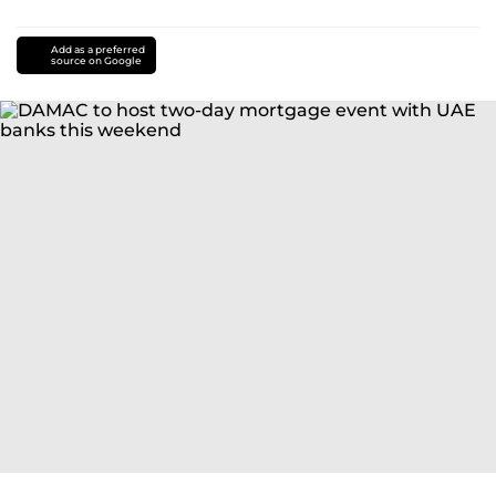
Add as a preferred
source on Google