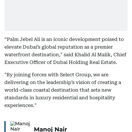
“Palm Jebel Ali is an iconic development poised to
elevate Dubai’s global reputation as a premier
waterfront destination," said Khalid Al Malik, Chief
Executive Officer of Dubai Holding Real Estate.
"By joining forces with Select Group, we are
delivering on the leadership’s vision of creating a
world-class coastal destination that sets new
standards in luxury residential and hospitality
experiences."
Manoj Nair