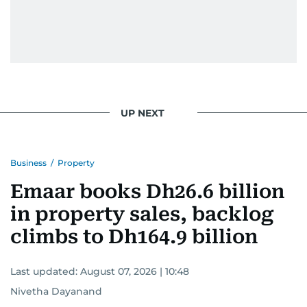
UP NEXT
Business
/
Property
Emaar books Dh26.6 billion
in property sales, backlog
climbs to Dh164.9 billion
Last updated:
August 07, 2026 | 10:48
Nivetha Dayanand