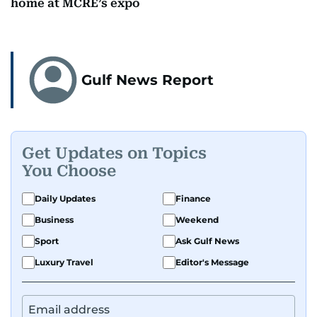
home at MCRE’s expo
Gulf News Report
Get Updates on Topics
You Choose
Daily Updates
Finance
Business
Weekend
Sport
Ask Gulf News
Luxury Travel
Editor's Message