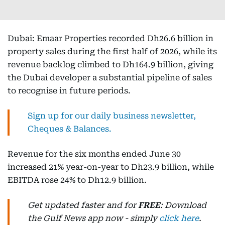
Dubai: Emaar Properties recorded Dh26.6 billion in
property sales during the first half of 2026, while its
revenue backlog climbed to Dh164.9 billion, giving
the Dubai developer a substantial pipeline of sales
to recognise in future periods.
Sign up for our daily business newsletter,
Cheques & Balances.
Revenue for the six months ended June 30
increased 21% year-on-year to Dh23.9 billion, while
EBITDA rose 24% to Dh12.9 billion.
Get updated faster and for
FREE
: Download
the Gulf News app now - simply
click here
.