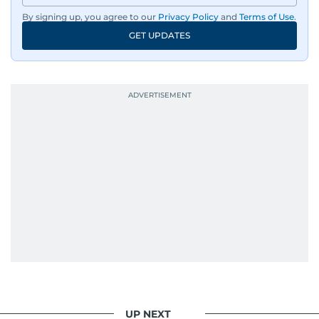
By signing up, you agree to our
Privacy Policy
and
Terms of Use
.
GET UPDATES
UP NEXT