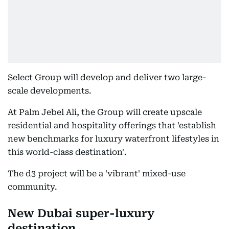
Select Group will develop and deliver two large-
scale developments.
At Palm Jebel Ali, the Group will create upscale
residential and hospitality offerings that 'establish
new benchmarks for luxury waterfront lifestyles in
this world-class destination'.
The d3 project will be a 'vibrant' mixed-use
community.
New Dubai super-luxury
destination