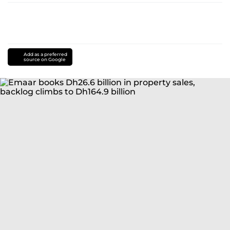
Add as a preferred
source on Google