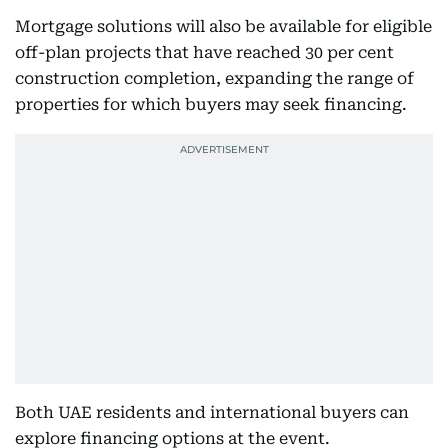
Mortgage solutions will also be available for eligible
off-plan projects that have reached 30 per cent
construction completion, expanding the range of
properties for which buyers may seek financing.
Both UAE residents and international buyers can
explore financing options at the event.