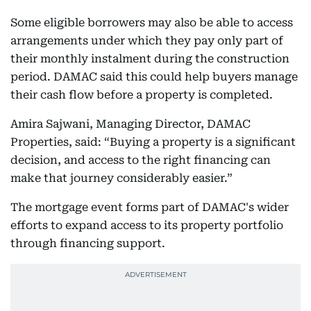
Some eligible borrowers may also be able to access
arrangements under which they pay only part of
their monthly instalment during the construction
period. DAMAC said this could help buyers manage
their cash flow before a property is completed.
Amira Sajwani, Managing Director, DAMAC
Properties, said: “Buying a property is a significant
decision, and access to the right financing can
make that journey considerably easier.”
The mortgage event forms part of DAMAC's wider
efforts to expand access to its property portfolio
through financing support.