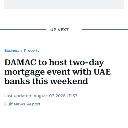
UP NEXT
Business
/
Property
DAMAC to host two-day
mortgage event with UAE
banks this weekend
Last updated:
August 07, 2026 | 11:57
Gulf News Report