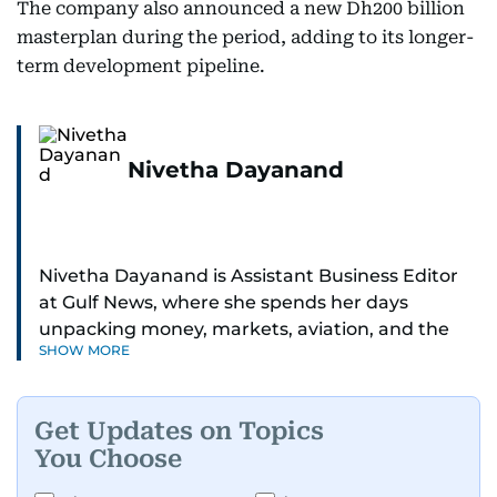
The company also announced a new Dh200 billion
masterplan during the period, adding to its longer-
term development pipeline.
Nivetha Dayanand
Nivetha Dayanand is Assistant Business Editor
at Gulf News, where she spends her days
unpacking money, markets, aviation, and the
SHOW MORE
big shifts shaping life in the Gulf. Before
returning to Gulf News, she launched Finance
Middle East, complete with a podcast and video
Get Updates on Topics
series.
You Choose
Her reporting has taken her from breaking spot