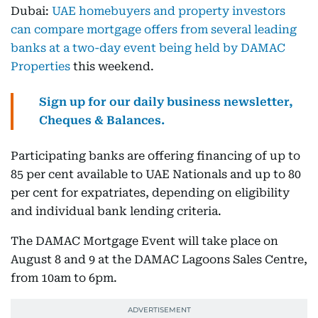
Dubai:
UAE homebuyers and property investors
can compare mortgage offers from several leading
banks at a two-day event being held by DAMAC
Properties
this weekend.
Sign up for our daily business newsletter,
Cheques & Balances.
Participating banks are offering financing of up to
85 per cent available to UAE Nationals and up to 80
per cent for expatriates, depending on eligibility
and individual bank lending criteria.
The DAMAC Mortgage Event will take place on
August 8 and 9 at the DAMAC Lagoons Sales Centre,
from 10am to 6pm.