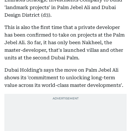
'landmark projects' in Palm Jebel Ali and Dubai
Design District (d3).
This is also the first time that a private developer
has been confirmed to take on projects at the Palm
Jebel Ali. So far, it has only been Nakheel, the
master-developer, that's launched villas and other
units at the second Dubai Palm.
Dubai Holding’s says the move on Palm Jebel Ali
shows its 'commitment to unlocking long-term
value across its world-class master developments'.