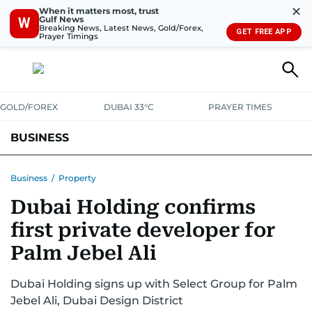
✕
When it matters most, trust
Gulf News
W
Breaking News, Latest News, Gold/Forex,
GET FREE APP
Prayer Timings
GOLD/FOREX
DUBAI 33°C
PRAYER TIMES
BUSINESS
BANKING & INSURANCE
AVIATION
PROPERTY
TAX NEWS
Business
/
Property
Dubai Holding confirms
CORPORATE TAX
ANALYSIS
TRAVEL & TOURISM
MARKETS
first private developer for
RETAIL
CORPORATE NEWS
TECH
AUTO
Palm Jebel Ali
Dubai Holding signs up with Select Group for Palm
Jebel Ali, Dubai Design District