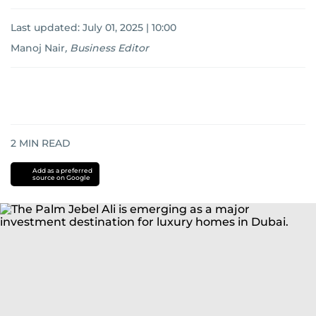
Last updated:
July 01, 2025 | 10:00
Manoj Nair
,
Business Editor
2
MIN READ
Add as a preferred
source on Google