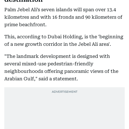
Palm Jebel Ali’s seven islands will span over 13.4
kilometres and with 16 fronds and 90 kilometers of
prime beachfront.
This, according to Dubai Holding, is the 'beginning
of a new growth corridor in the Jebel Ali area'.
"The landmark development is designed with
several mixed-use pedestrian-friendly
neighbourhoods offering panoramic views of the
Arabian Gulf," said a statement.