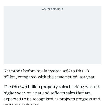
Net profit before tax increased 23% to Dh12.8
billion, compared with the same period last year.
The Dh164.9 billion property sales backlog was 13%
higher year-on-year and reflects sales that are
expected to be recognised as projects progress and