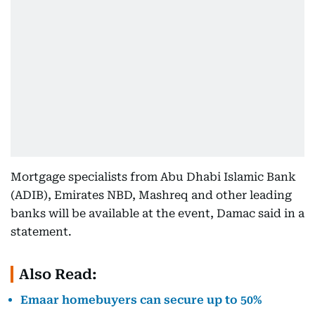
Mortgage specialists from Abu Dhabi Islamic Bank
(ADIB), Emirates NBD, Mashreq and other leading
banks will be available at the event, Damac said in a
statement.
Also Read:
Emaar homebuyers can secure up to 50%