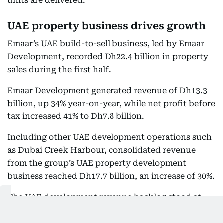
units are delivered.
UAE property business drives growth
Emaar’s UAE build-to-sell business, led by Emaar
Development, recorded Dh22.4 billion in property
sales during the first half.
Emaar Development generated revenue of Dh13.3
billion, up 34% year-on-year, while net profit before
tax increased 41% to Dh7.8 billion.
Including other UAE development operations such
as Dubai Creek Harbour, consolidated revenue
from the group’s UAE property development
business reached Dh17.7 billion, an increase of 30%.
The UAE development revenue backlog stood at
Dh135.7 billion at the end of June, up 6% from the
same period in 2025.