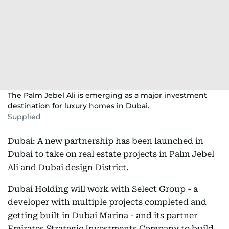
The Palm Jebel Ali is emerging as a major investment
destination for luxury homes in Dubai.
Supplied
Dubai: A new partnership has been launched in
Dubai to take on real estate projects in Palm Jebel
Ali and Dubai design District.
Dubai Holding will work with Select Group - a
developer with multiple projects completed and
getting built in Dubai Marina - and its partner
Emirates Strategic Investments Company to build