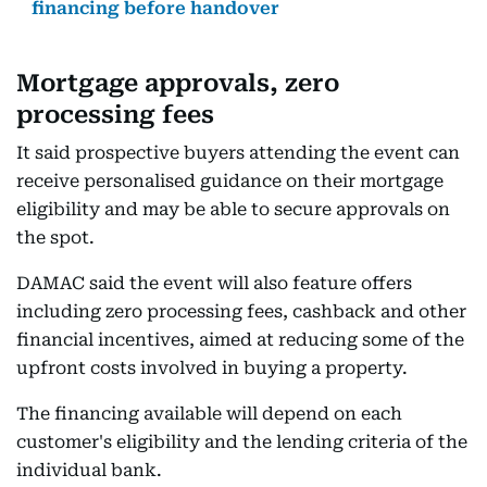
financing before handover
Mortgage approvals, zero
processing fees
It said prospective buyers attending the event can
receive personalised guidance on their mortgage
eligibility and may be able to secure approvals on
the spot.
DAMAC said the event will also feature offers
including zero processing fees, cashback and other
financial incentives, aimed at reducing some of the
upfront costs involved in buying a property.
The financing available will depend on each
customer's eligibility and the lending criteria of the
individual bank.