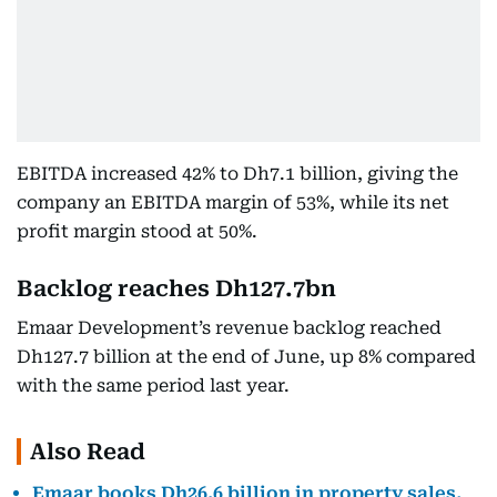
EBITDA increased 42% to Dh7.1 billion, giving the
company an EBITDA margin of 53%, while its net
profit margin stood at 50%.
Backlog reaches Dh127.7bn
Emaar Development’s revenue backlog reached
Dh127.7 billion at the end of June, up 8% compared
with the same period last year.
Also Read
Emaar books Dh26.6 billion in property sales,