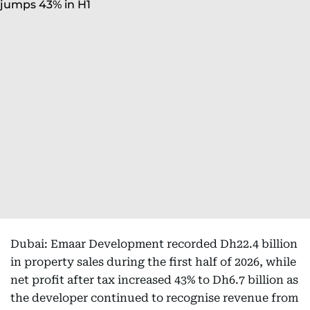
Dubai: Emaar Development recorded Dh22.4 billion
in property sales during the first half of 2026, while
net profit after tax increased 43% to Dh6.7 billion as
the developer continued to recognise revenue from