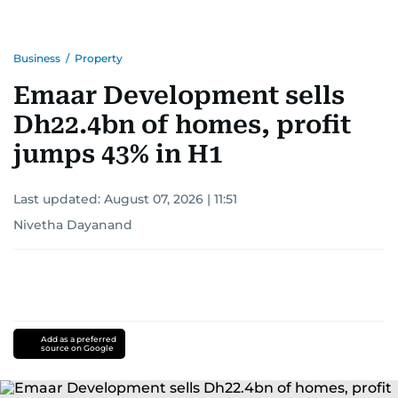
Business
/
Property
Emaar Development sells
Dh22.4bn of homes, profit
jumps 43% in H1
Last updated:
August 07, 2026 | 11:51
Nivetha Dayanand
Add as a preferred
source on Google