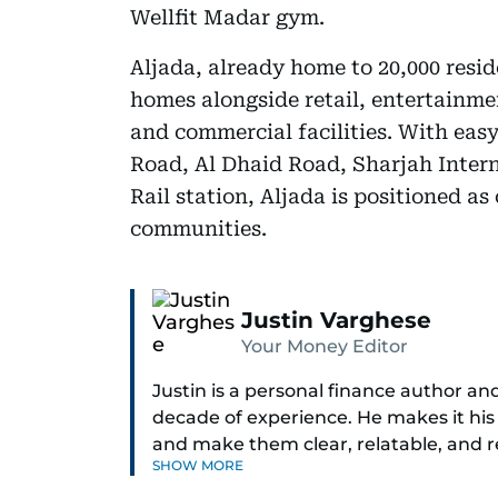
Wellfit Madar gym.
Aljada, already home to 20,000 resid
homes alongside retail, entertainmen
and commercial facilities. With ea
Road, Al Dhaid Road, Sharjah Inter
Rail station, Aljada is positioned a
communities.
Justin Varghese
Your Money Editor
Justin is a personal finance author an
decade of experience. He makes it his
and make them clear, relatable, and 
SHOW MORE
today’s economy with confidence.