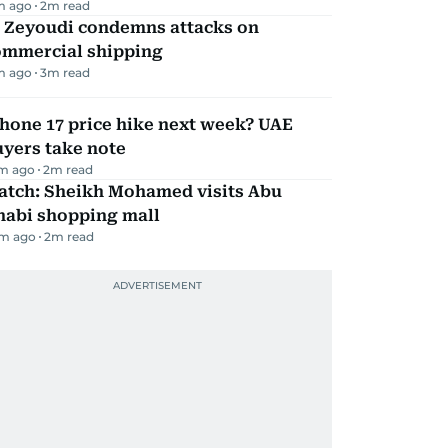
m ago
2
m read
l Zeyoudi condemns attacks on
ommercial shipping
m ago
3
m read
hone 17 price hike next week? UAE
yers take note
m ago
2
m read
atch: Sheikh Mohamed visits Abu
habi shopping mall
m ago
2
m read