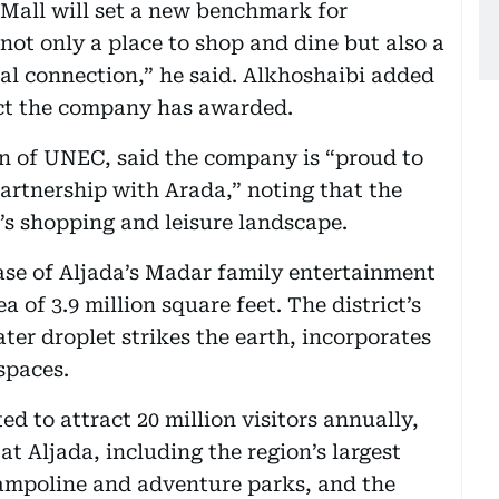
Mall will set a new benchmark for
s not only a place to shop and dine but also a
ial connection,” he said. Alkhoshaibi added
ract the company has awarded.
of UNEC, said the company is “proud to
partnership with Arada,” noting that the
’s shopping and leisure landscape.
ase of Aljada’s Madar family entertainment
ea of 3.9 million square feet. The district’s
ter droplet strikes the earth, incorporates
spaces.
ed to attract 20 million visitors annually,
t Aljada, including the region’s largest
trampoline and adventure parks, and the