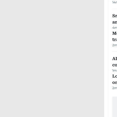
14
Sr
a
4
m
M
tr
2
m
AD
co
1
m
Lo
on
2
m