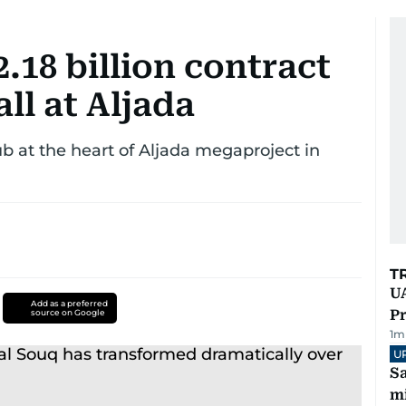
18 billion contract
ll at Aljada
b at the heart of Aljada megaproject in
T
UA
Add as a preferred
Pr
source on Google
1
m
U
Sa
mi