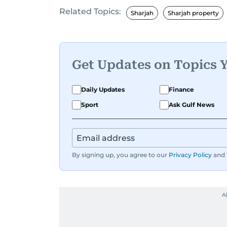
Related Topics:
Before returning to his Middle Eastern
Sharjah
Sharjah property
worked as a Business Correspondent a
trends across both the Middle East and
Get Updates on Topics 
Daily Updates
Finance
Sport
Ask Gulf News
By signing up, you agree to our
Privacy Policy
and