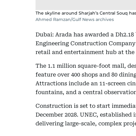
The skyline around Sharjah’s Central Souq has
Ahmed Ramzan/Gulf News archives
Dubai: Arada has awarded a Dh2.18 
Engineering Construction Company 
retail and entertainment hub at the
The 1.1 million square-foot mall, de
feature over 400 shops and 80 dining
Attractions include an 11-screen cin
fountains, and a central observatio
Construction is set to start immedi
December 2028. UNEC, established in
delivering large-scale, complex proj