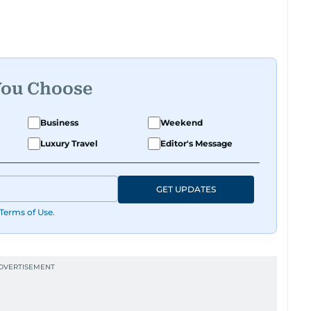
 roots, where he was born and raised, Justin
t Reuters, reporting on equities and economic
 Asia-Pacific regions.
You Choose
Business
Weekend
Luxury Travel
Editor's Message
GET UPDATES
Terms of Use
.