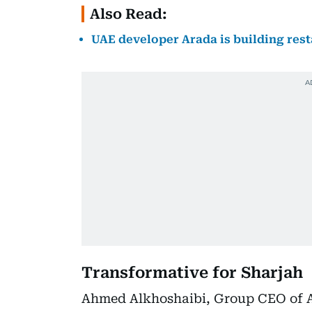
Also Read:
UAE developer Arada is building rest
Transformative for Sharjah
Ahmed Alkhoshaibi, Group CEO of Ar