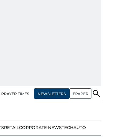
NEWSLETTERS
EPAPER
PRAYER TIMES
TS
RETAIL
CORPORATE NEWS
TECH
AUTO