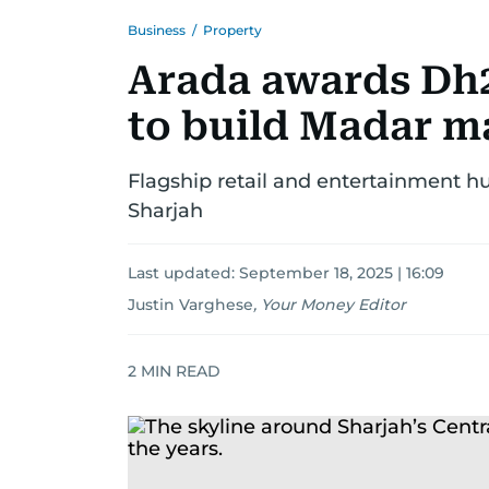
Business
/
Property
Arada awards Dh2.
to build Madar ma
Flagship retail and entertainment hu
Sharjah
Last updated:
September 18, 2025 | 16:09
Justin Varghese
,
Your Money Editor
2
MIN READ