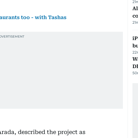
21
A
c
aurants too - with Tashas
21
iP
bu
22
W
D
50
ada, described the project as