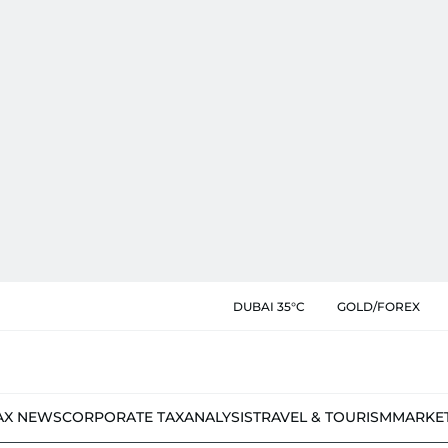
DUBAI 35°C
GOLD/FOREX
AX NEWS
CORPORATE TAX
ANALYSIS
TRAVEL & TOURISM
MARKE