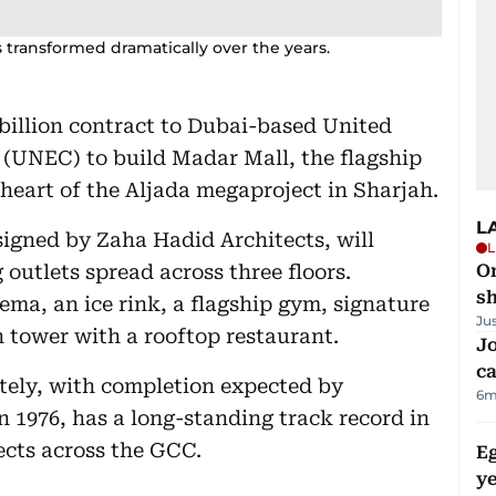
 transformed dramatically over the years.
billion contract to Dubai-based United
(UNEC) to build Madar Mall, the flagship
 heart of the Aljada megaproject in Sharjah.
L
signed by Zaha Hadid Architects, will
L
 outlets spread across three floors.
O
sh
ema, an ice rink, a flagship gym, signature
Ju
n tower with a rooftop restaurant.
Jo
ca
ately, with completion expected by
6m
 1976, has a long-standing track record in
ects across the GCC.
Eg
ye