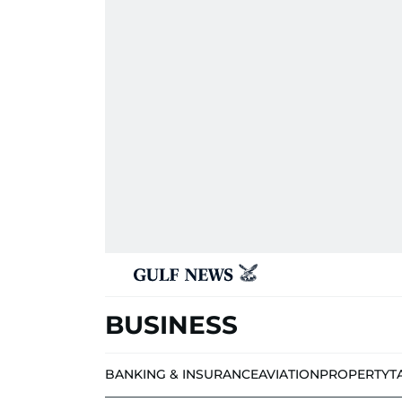
BUSINESS
BANKING & INSURANCE
AVIATION
PROPERTY
T