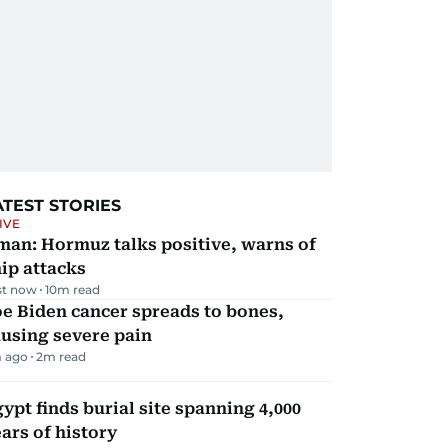
ATEST STORIES
IVE
man: Hormuz talks positive, warns of
ip attacks
st now
10
m read
e Biden cancer spreads to bones,
using severe pain
 ago
2
m read
ypt finds burial site spanning 4,000
ars of history