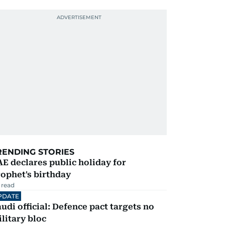
RENDING STORIES
E declares public holiday for
ophet's birthday
 read
PDATE
udi official: Defence pact targets no
litary bloc