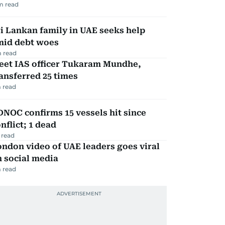
m read
i Lankan family in UAE seeks help
mid debt woes
 read
eet IAS officer Tukaram Mundhe,
ansferred 25 times
 read
NOC confirms 15 vessels hit since
nflict; 1 dead
 read
ndon video of UAE leaders goes viral
 social media
 read