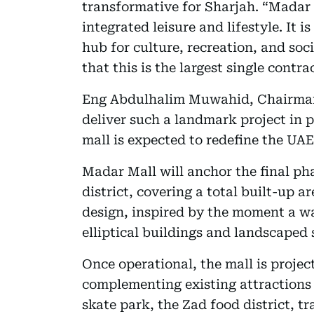
transformative for Sharjah. “Madar 
integrated leisure and lifestyle. It i
hub for culture, recreation, and soc
that this is the largest single cont
Eng Abdulhalim Muwahid, Chairman 
deliver such a landmark project in 
mall is expected to redefine the UAE
Madar Mall will anchor the final ph
district, covering a total built-up ar
design, inspired by the moment a wa
elliptical buildings and landscaped 
Once operational, the mall is project
complementing existing attractions a
skate park, the Zad food district, 