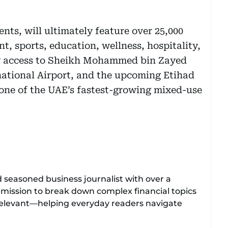
ents, will ultimately feature over 25,000
t, sports, education, wellness, hospitality,
sy access to Sheikh Mohammed bin Zayed
national Airport, and the upcoming Etihad
s one of the UAE’s fastest-growing mixed-use
d seasoned business journalist with over a
 mission to break down complex financial topics
relevant—helping everyday readers navigate