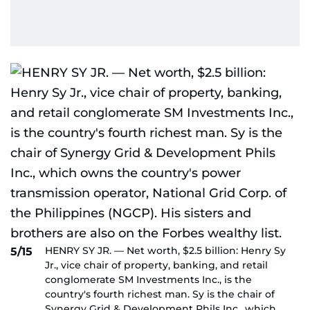
HENRY SY JR. — Net worth, $2.5 billion: Henry Sy
5/15
Jr., vice chair of property, banking, and retail
conglomerate SM Investments Inc., is the
country's fourth richest man. Sy is the chair of
Synergy Grid & Development Phils Inc., which