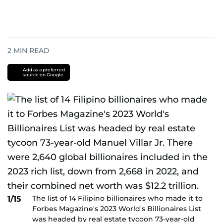
2
MIN READ
Add as a preferred
source on Google
The list of 14 Filipino billionaires who made it to
1/15
Forbes Magazine's 2023 World's Billionaires List
was headed by real estate tycoon 73-year-old