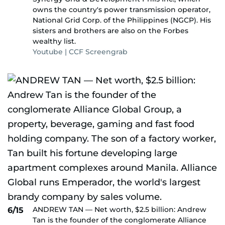
owns the country's power transmission operator,
National Grid Corp. of the Philippines (NGCP). His
sisters and brothers are also on the Forbes
wealthy list.
Youtube | CCF Screengrab
ANDREW TAN — Net worth, $2.5 billion: Andrew
6/15
Tan is the founder of the conglomerate Alliance