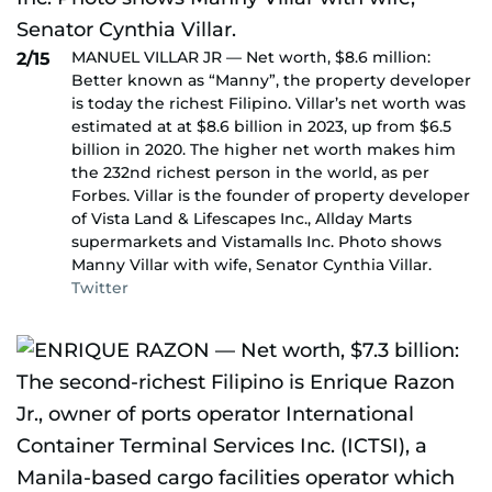
MANUEL VILLAR JR — Net worth, $8.6 million:
2/15
Better known as “Manny”, the property developer
is today the richest Filipino. Villar’s net worth was
estimated at at $8.6 billion in 2023, up from $6.5
billion in 2020. The higher net worth makes him
the 232nd richest person in the world, as per
Forbes. Villar is the founder of property developer
of Vista Land & Lifescapes Inc., Allday Marts
supermarkets and Vistamalls Inc. Photo shows
Manny Villar with wife, Senator Cynthia Villar.
Twitter