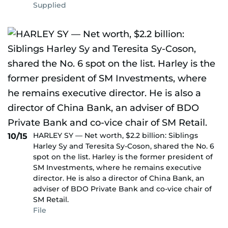
Supplied
HARLEY SY — Net worth, $2.2 billion: Siblings
10/15
Harley Sy and Teresita Sy-Coson, shared the No. 6
spot on the list. Harley is the former president of
SM Investments, where he remains executive
director. He is also a director of China Bank, an
adviser of BDO Private Bank and co-vice chair of
SM Retail.
File