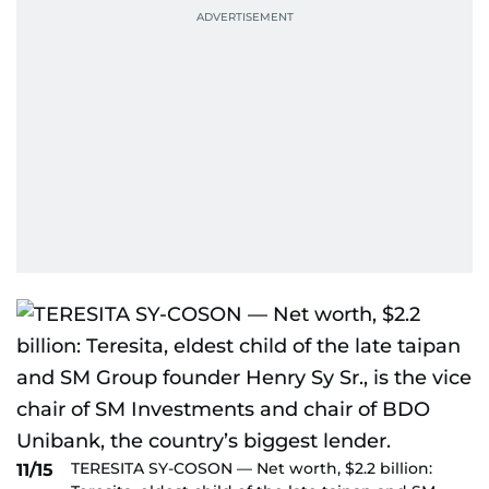
TERESITA SY-COSON — Net worth, $2.2 billion:
11/15