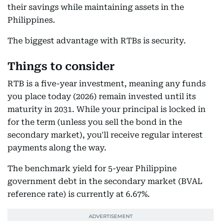
their savings while maintaining assets in the
Philippines.
The biggest advantage with RTBs is security.
Things to consider
RTB is a five-year investment, meaning any funds
you place today (2026) remain invested until its
maturity in 2031. While your principal is locked in
for the term (unless you sell the bond in the
secondary market), you'll receive regular interest
payments along the way.
The benchmark yield for 5-year Philippine
government debt in the secondary market (BVAL
reference rate) is currently at 6.67%.