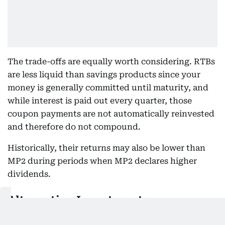
The trade-offs are equally worth considering. RTBs
are less liquid than savings products since your
money is generally committed until maturity, and
while interest is paid out every quarter, those
coupon payments are not automatically reinvested
and therefore do not compound.
Historically, their returns may also be lower than
MP2 during periods when MP2 declares higher
dividends.
Alternative Investments
For many OFWs, a balanced approach works well —