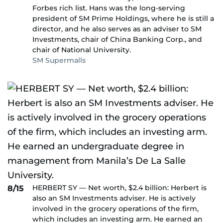
Forbes rich list. Hans was the long-serving
president of SM Prime Holdings, where he is still a
director, and he also serves as an adviser to SM
Investments, chair of China Banking Corp., and
chair of National University.
SM Supermalls
HERBERT SY — Net worth, $2.4 billion: Herbert is
8/15
also an SM Investments adviser. He is actively
involved in the grocery operations of the firm,
which includes an investing arm. He earned an