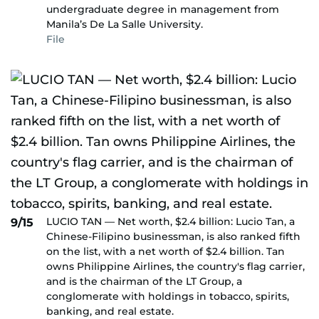
undergraduate degree in management from
Manila’s De La Salle University.
File
LUCIO TAN — Net worth, $2.4 billion: Lucio Tan, a
9/15
Chinese-Filipino businessman, is also ranked fifth
on the list, with a net worth of $2.4 billion. Tan
owns Philippine Airlines, the country's flag carrier,
and is the chairman of the LT Group, a
conglomerate with holdings in tobacco, spirits,
banking, and real estate.