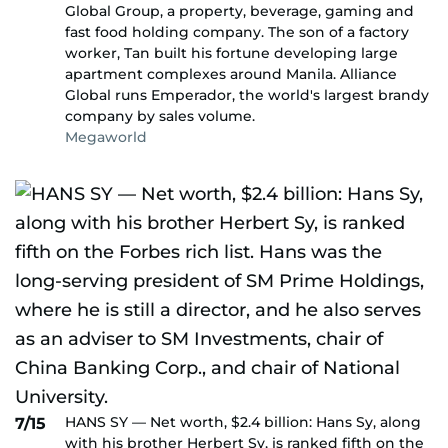
Global Group, a property, beverage, gaming and
fast food holding company. The son of a factory
worker, Tan built his fortune developing large
apartment complexes around Manila. Alliance
Global runs Emperador, the world's largest brandy
company by sales volume.
Megaworld
HANS SY — Net worth, $2.4 billion: Hans Sy, along
7/15
with his brother Herbert Sy, is ranked fifth on the