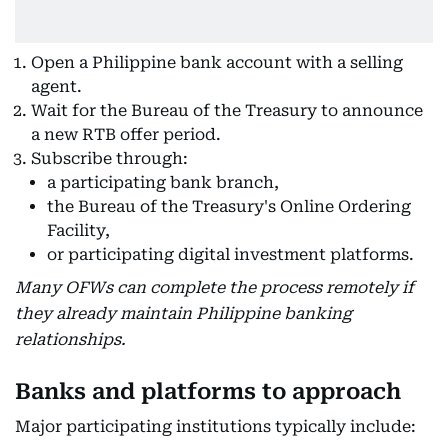
Open a Philippine bank account with a selling
agent.
Wait for the Bureau of the Treasury to announce
a new RTB offer period.
Subscribe through:
a participating bank branch,
the Bureau of the Treasury's Online Ordering
Facility,
or participating digital investment platforms.
Many OFWs can complete the process remotely if
they already maintain Philippine banking
relationships.
Banks and platforms to approach
Major participating institutions typically include: