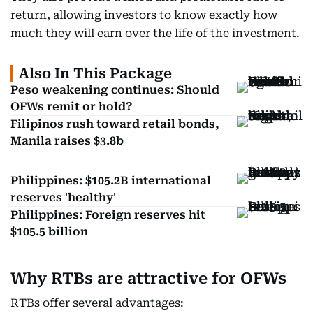
return, allowing investors to know exactly how
much they will earn over the life of the investment.
Also In This Package
Peso weakening continues: Should
OFWs remit or hold?
Filipinos rush toward retail bonds,
Manila raises $3.8b
Philippines: $105.2B international
reserves 'healthy'
Philippines: Foreign reserves hit
$105.5 billion
Why RTBs are attractive for OFWs
RTBs offer several advantages: