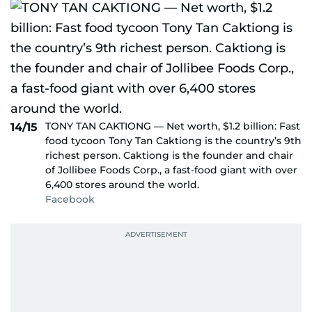
TONY TAN CAKTIONG — Net worth, $1.2 billion: Fast
14/15
food tycoon Tony Tan Caktiong is the country’s 9th
richest person. Caktiong is the founder and chair
of Jollibee Foods Corp., a fast-food giant with over
6,400 stores around the world.
Facebook