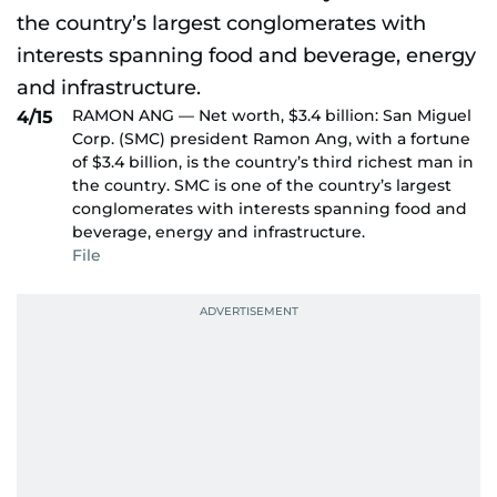
RAMON ANG — Net worth, $3.4 billion: San Miguel
4/15
Corp. (SMC) president Ramon Ang, with a fortune
of $3.4 billion, is the country’s third richest man in
the country. SMC is one of the country’s largest
conglomerates with interests spanning food and
beverage, energy and infrastructure.
File