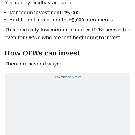
You can typically start with:
Minimum investment: ₱5,000
Additional investments: ₱5,000 increments
This relatively low minimum makes RTBs accessible
even for OFWs who are just beginning to invest.
How OFWs can invest
There are several ways: