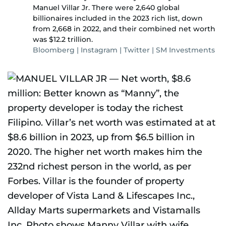
Manuel Villar Jr. There were 2,640 global
billionaires included in the 2023 rich list, down
from 2,668 in 2022, and their combined net worth
was $12.2 trillion.
Bloomberg | Instagram | Twitter | SM Investments