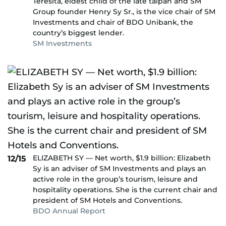
Teresita, eldest child of the late taipan and SM
Group founder Henry Sy Sr., is the vice chair of SM
Investments and chair of BDO Unibank, the
country’s biggest lender.
SM Investments
ELIZABETH SY — Net worth, $1.9 billion: Elizabeth
12/15
Sy is an adviser of SM Investments and plays an
active role in the group’s tourism, leisure and
hospitality operations. She is the current chair and
president of SM Hotels and Conventions.
BDO Annual Report