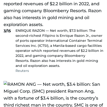
ENRIQUE RAZON — Net worth, $7.3 billion: The
3/15
second-richest Filipino is Enrique Razon Jr., owner
of ports operator International Container Terminal
Services Inc. (ICTSI), a Manila-based cargo facilities
operator which reported revenues of $2.2 billion in
2022, and gaming company Bloomberry
Resorts. Razon also has interests in gold mining
and oil exploration assets.
Reuters