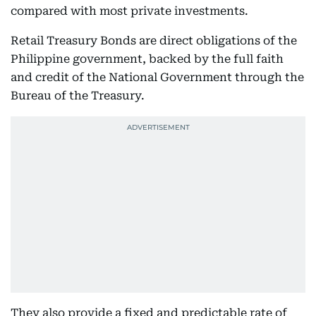
compared with most private investments.
Retail Treasury Bonds are direct obligations of the
Philippine government, backed by the full faith
and credit of the National Government through the
Bureau of the Treasury.
They also provide a fixed and predictable rate of