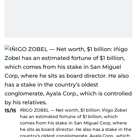
IÑIGO ZOBEL — Net worth, $1 billion: Iñigo Zobel
15/15
has an estimated fortune of $1 billion, which
comes from his stake in San Miguel Corp, where
he sits as board director. He also has a stake in the
country’s oldest conglomerate, Ayala Corp., which