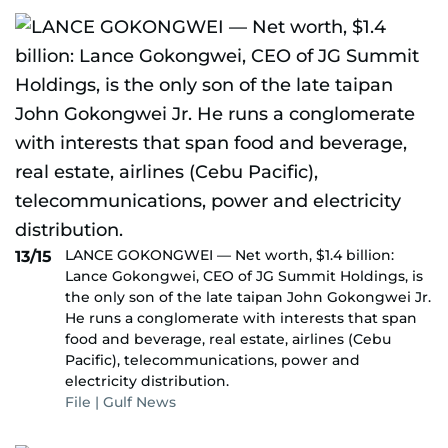
LANCE GOKONGWEI — Net worth, $1.4 billion:
13/15
Lance Gokongwei, CEO of JG Summit Holdings, is
the only son of the late taipan John Gokongwei Jr.
He runs a conglomerate with interests that span
food and beverage, real estate, airlines (Cebu
Pacific), telecommunications, power and
electricity distribution.
File | Gulf News