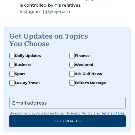
is controlled by his relatives.
Instagram | @jvejercito
Get Updates on Topics
You Choose
Daily Updates
Finance
Business
Weekend
Sport
Ask Gulf News
Luxury Travel
Editor's Message
By signing up, you agree to our
Privacy Policy
and
Terms of Use
.
GET UPDATES