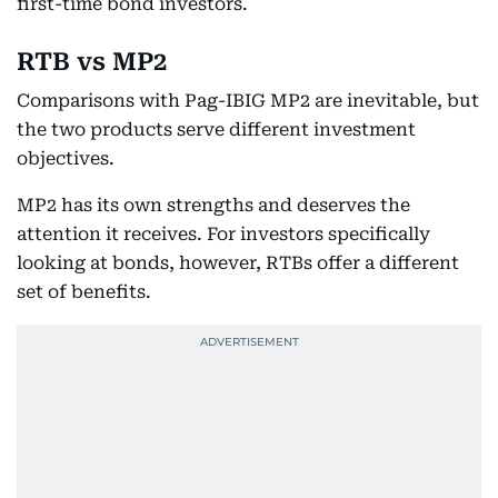
first-time bond investors.
RTB vs MP2
Comparisons with Pag-IBIG MP2 are inevitable, but
the two products serve different investment
objectives.
MP2 has its own strengths and deserves the
attention it receives. For investors specifically
looking at bonds, however, RTBs offer a different
set of benefits.