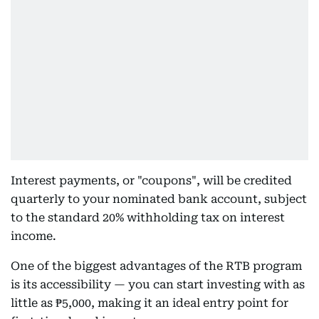
Interest payments, or "coupons", will be credited
quarterly to your nominated bank account, subject
to the standard 20% withholding tax on interest
income.
One of the biggest advantages of the RTB program
is its accessibility — you can start investing with as
little as ₱5,000, making it an ideal entry point for