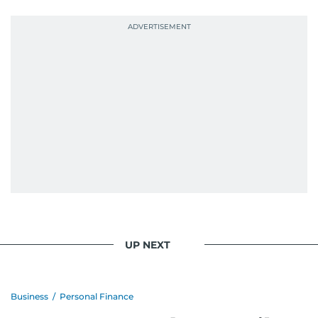
UP NEXT
Business
/
Personal Finance