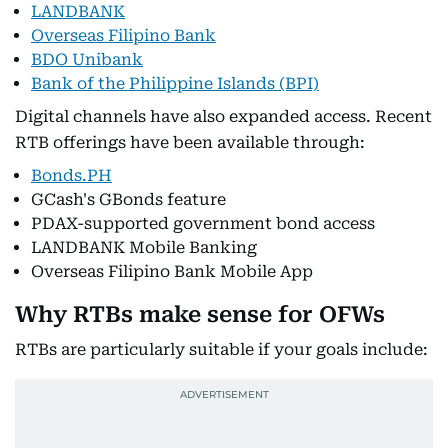
LANDBANK
Overseas Filipino Bank
BDO Unibank
Bank of the Philippine Islands (BPI)
Digital channels have also expanded access. Recent
RTB offerings have been available through:
Bonds.PH
GCash's GBonds feature
PDAX-supported government bond access
LANDBANK Mobile Banking
Overseas Filipino Bank Mobile App
Why RTBs make sense for OFWs
RTBs are particularly suitable if your goals include: