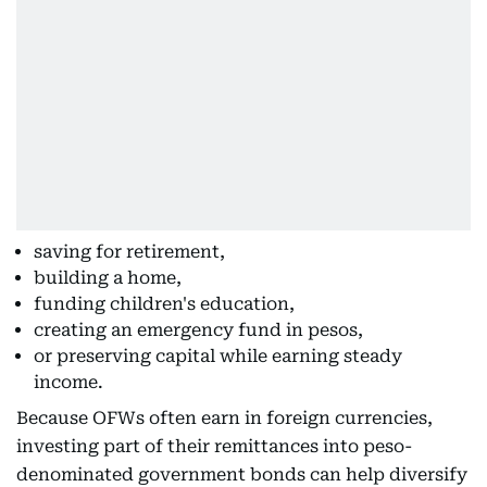
saving for retirement,
building a home,
funding children's education,
creating an emergency fund in pesos,
or preserving capital while earning steady
income.
Because OFWs often earn in foreign currencies,
investing part of their remittances into peso-
denominated government bonds can help diversify