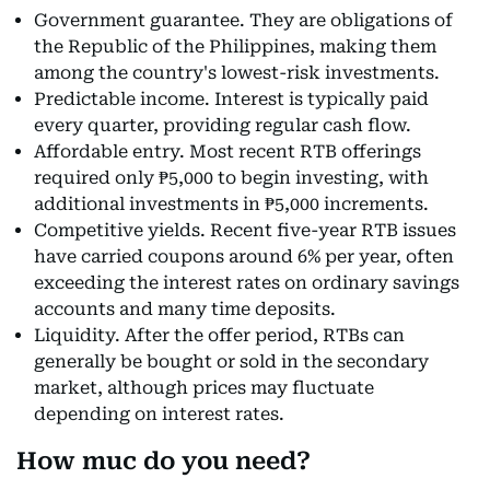
Government guarantee. They are obligations of
the Republic of the Philippines, making them
among the country's lowest-risk investments.
Predictable income. Interest is typically paid
every quarter, providing regular cash flow.
Affordable entry. Most recent RTB offerings
required only ₱5,000 to begin investing, with
additional investments in ₱5,000 increments.
Competitive yields. Recent five-year RTB issues
have carried coupons around 6% per year, often
exceeding the interest rates on ordinary savings
accounts and many time deposits.
Liquidity. After the offer period, RTBs can
generally be bought or sold in the secondary
market, although prices may fluctuate
depending on interest rates.
How muc do you need?