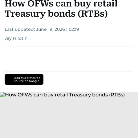
How OFWs can buy retail
Treasury bonds (RTBs)
Last updated:
June 19, 2026 | 02:19
Jay Hilotin
Add as a preferred
source on Google