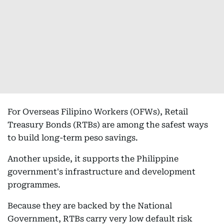
For Overseas Filipino Workers (OFWs), Retail
Treasury Bonds (RTBs) are among the safest ways
to build long-term peso savings.
Another upside, it supports the Philippine
government's infrastructure and development
programmes.
Because they are backed by the National
Government, RTBs carry very low default risk