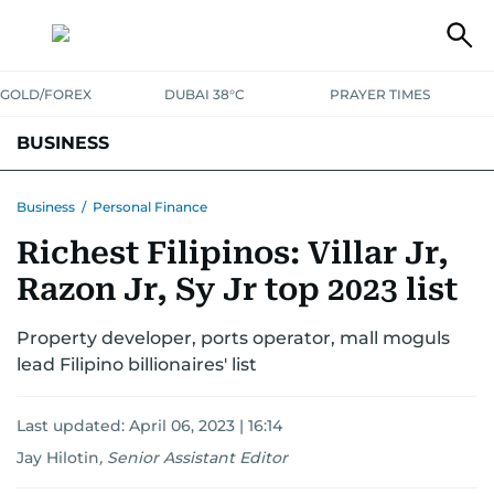
GOLD/FOREX
DUBAI 38°C
PRAYER TIMES
BUSINESS
BANKING & INSURANCE
AVIATION
PROPERTY
TAX NEWS
Business
/
Personal Finance
Richest Filipinos: Villar Jr,
CORPORATE TAX
ANALYSIS
TRAVEL & TOURISM
MARKETS
Razon Jr, Sy Jr top 2023 list
RETAIL
CORPORATE NEWS
TECH
AUTO
Property developer, ports operator, mall moguls
lead Filipino billionaires' list
Last updated:
April 06, 2023 | 16:14
Jay Hilotin
,
Senior Assistant Editor