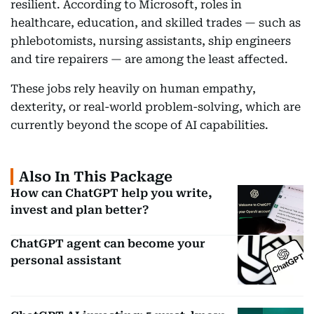
resilient. According to Microsoft, roles in
healthcare, education, and skilled trades — such as
phlebotomists, nursing assistants, ship engineers
and tire repairers — are among the least affected.
These jobs rely heavily on human empathy,
dexterity, or real-world problem-solving, which are
currently beyond the scope of AI capabilities.
Also In This Package
How can ChatGPT help you write,
invest and plan better?
ChatGPT agent can become your
personal assistant