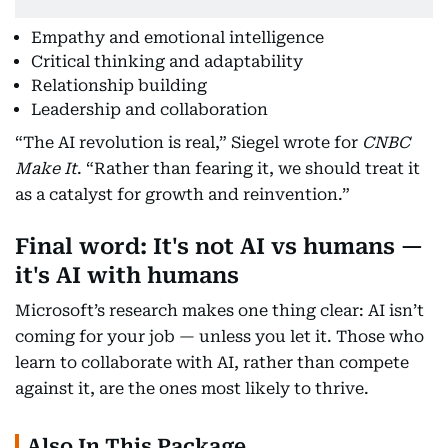
Empathy and emotional intelligence
Critical thinking and adaptability
Relationship building
Leadership and collaboration
“The AI revolution is real,” Siegel wrote for
CNBC
Make It
. “Rather than fearing it, we should treat it
as a catalyst for growth and reinvention.”
Final word: It's not AI vs humans —
it's AI with humans
Microsoft’s research makes one thing clear: AI isn’t
coming for your job — unless you let it. Those who
learn to collaborate with AI, rather than compete
against it, are the ones most likely to thrive.
Also In This Package