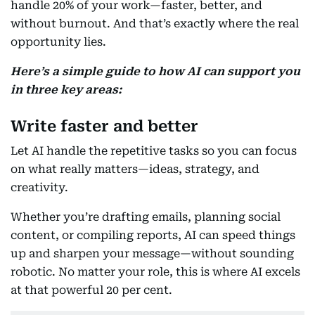
handle 20% of your work—faster, better, and
without burnout. And that’s exactly where the real
opportunity lies.
Here’s a simple guide to how AI can support you
in three key areas:
Write faster and better
Let AI handle the repetitive tasks so you can focus
on what really matters—ideas, strategy, and
creativity.
Whether you’re drafting emails, planning social
content, or compiling reports, AI can speed things
up and sharpen your message—without sounding
robotic. No matter your role, this is where AI excels
at that powerful 20 per cent.