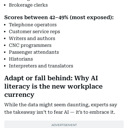
Brokerage clerks
Scores between 42–49% (most exposed):
Telephone operators
Customer service reps
Writers and authors
CNC programmers
Passenger attendants
Historians
Interpreters and translators
Adapt or fall behind: Why AI
literacy is the new workplace
currency
While the data might seem daunting, experts say
the takeaway isn’t to fear AI — it’s to embrace it.