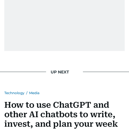
UP NEXT
Technology
/
Media
How to use ChatGPT and
other AI chatbots to write,
invest, and plan your week