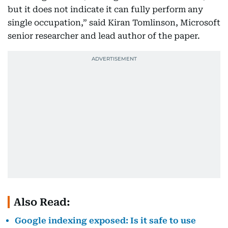
but it does not indicate it can fully perform any
single occupation,” said Kiran Tomlinson, Microsoft
senior researcher and lead author of the paper.
Also Read:
Google indexing exposed: Is it safe to use