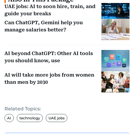
UAE jobs: AI to soon hire, train, and
guide your breaks
Can ChatGPT, Gemini help you
manage salaries better?
AI beyond ChatGPT: Other AI tools
you should know, use
AI will take more jobs from women
than men by 2030
Related Topics:
AI
technology
UAE jobs