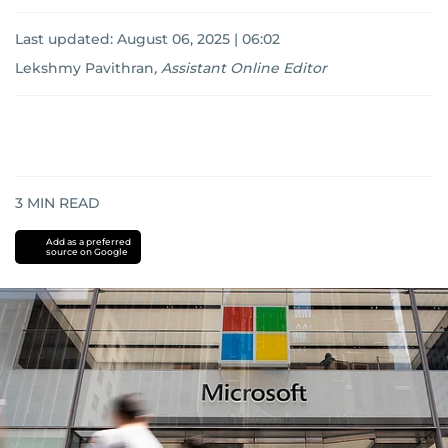
Last updated:
August 06, 2025 | 06:02
Lekshmy Pavithran
,
Assistant Online Editor
3
MIN READ
Add as a preferred
source on Google