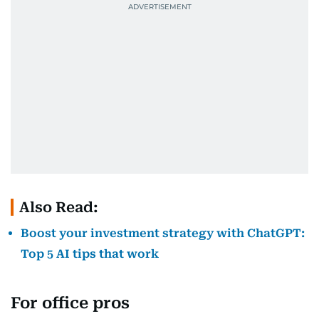
Also Read:
Boost your investment strategy with ChatGPT:
Top 5 AI tips that work
For office pros