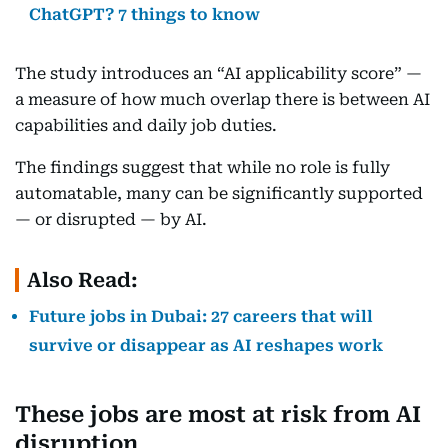
ChatGPT? 7 things to know
The study introduces an “AI applicability score” —
a measure of how much overlap there is between AI
capabilities and daily job duties.
The findings suggest that while no role is fully
automatable, many can be significantly supported
— or disrupted — by AI.
Also Read:
Future jobs in Dubai: 27 careers that will
survive or disappear as AI reshapes work
These jobs are most at risk from AI
disruption