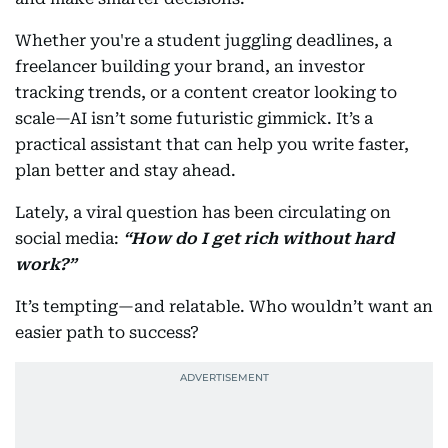
Whether you're a student juggling deadlines, a
freelancer building your brand, an investor
tracking trends, or a content creator looking to
scale—AI isn’t some futuristic gimmick. It’s a
practical assistant that can help you write faster,
plan better and stay ahead.
Lately, a viral question has been circulating on
social media:
“How do I get rich without hard
work?”
It’s tempting—and relatable. Who wouldn’t want an
easier path to success?