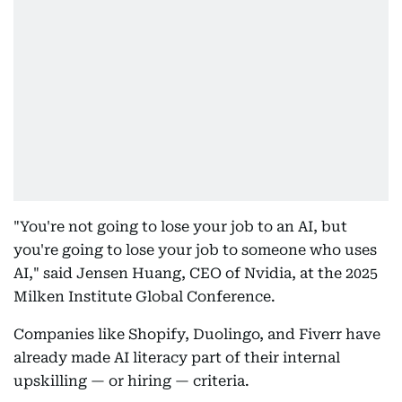
"You're not going to lose your job to an AI, but
you're going to lose your job to someone who uses
AI," said Jensen Huang, CEO of Nvidia, at the 2025
Milken Institute Global Conference.
Companies like Shopify, Duolingo, and Fiverr have
already made AI literacy part of their internal
upskilling — or hiring — criteria.