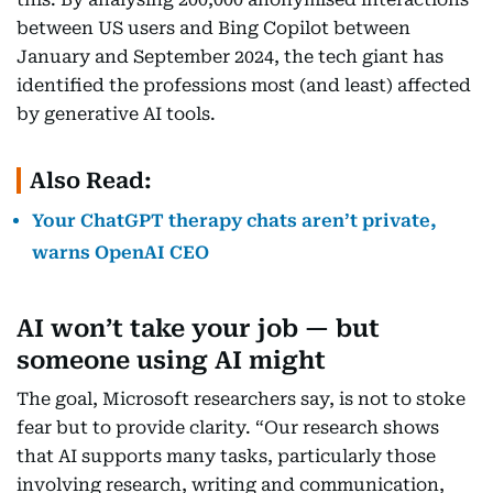
between US users and Bing Copilot between
January and September 2024, the tech giant has
identified the professions most (and least) affected
by generative AI tools.
Also Read:
Your ChatGPT therapy chats aren’t private,
warns OpenAI CEO
AI won’t take your job — but
someone using AI might
The goal, Microsoft researchers say, is not to stoke
fear but to provide clarity. “Our research shows
that AI supports many tasks, particularly those
involving research, writing and communication,