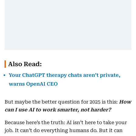
Also Read:
Your ChatGPT therapy chats aren’t private,
warns OpenAI CEO
But maybe the better question for 2025 is this:
How
can I use AI to work smarter, not harder?
Because here’s the truth: AI isn’t here to take your
job. It can’t do everything humans do. But it can