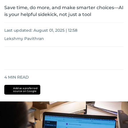
Save time, do more, and make smarter choices—AI
is your helpful sidekick, not just a tool
Last updated:
August 01, 2025 | 12:58
Lekshmy Pavithran
4
MIN READ
Add as a preferred
source on Google