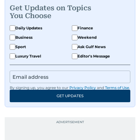
Get Updates on Topics
You Choose
Daily Updates
Finance
Business
Weekend
Sport
Ask Gulf News
Luxury Travel
Editor's Message
By signing up, you agree to our
Privacy Policy
and
Terms of Use
.
GET UPDATES