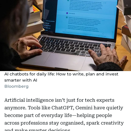
AI chatbots for daily life: How to write, plan and invest
smarter with AI
Bloomberg
Artificial intelligence isn’t just for tech experts
anymore. Tools like ChatGPT, Gemini have quietly
become part of everyday life—helping people
across professions stay organised, spark creativity
and make smarter decisions.