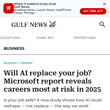
✕
When it matters most, trust
Gulf News
W
Breaking News, Latest News, Gold/Forex,
GET FREE APP
Prayer Timings
GOLD/FOREX
DUBAI 36°C
PRAYER TIMES
BUSINESS
BANKING & INSURANCE
AVIATION
PROPERTY
TAX NEWS
Business
/
Markets
Will AI replace your job?
CORPORATE TAX
ANALYSIS
TRAVEL & TOURISM
MARKETS
Microsoft report reveals
RETAIL
CORPORATE NEWS
TECH
AUTO
careers most at risk in 2025
Is your job safe? A new study shows how AI could
reshape — not replace — the way we work