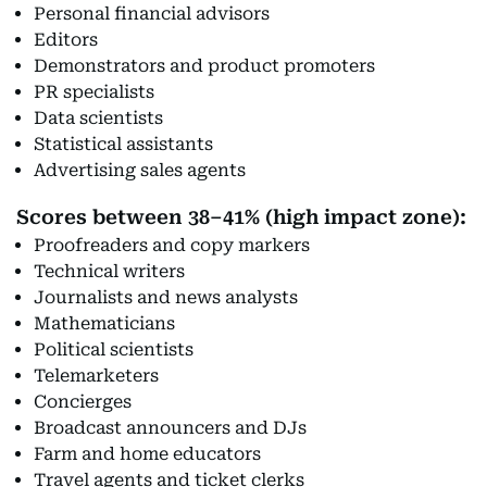
Personal financial advisors
Editors
Demonstrators and product promoters
PR specialists
Data scientists
Statistical assistants
Advertising sales agents
Scores between 38–41% (high impact zone):
Proofreaders and copy markers
Technical writers
Journalists and news analysts
Mathematicians
Political scientists
Telemarketers
Concierges
Broadcast announcers and DJs
Farm and home educators
Travel agents and ticket clerks