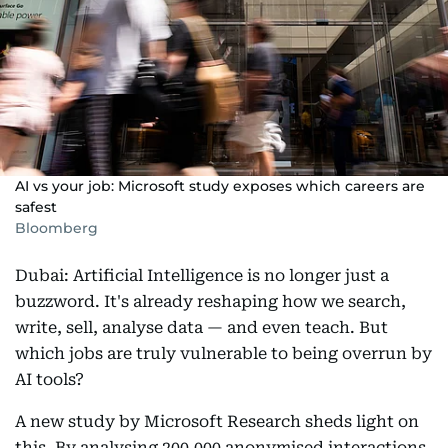
AI vs your job: Microsoft study exposes which careers are
safest
Bloomberg
Dubai: Artificial Intelligence is no longer just a
buzzword. It's already reshaping how we search,
write, sell, analyse data — and even teach. But
which jobs are truly vulnerable to being overrun by
AI tools?
A new study by Microsoft Research sheds light on
this. By analysing 200,000 anonymised interactions