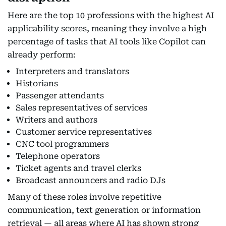
Here are the top 10 professions with the highest AI
applicability scores, meaning they involve a high
percentage of tasks that AI tools like Copilot can
already perform:
Interpreters and translators
Historians
Passenger attendants
Sales representatives of services
Writers and authors
Customer service representatives
CNC tool programmers
Telephone operators
Ticket agents and travel clerks
Broadcast announcers and radio DJs
Many of these roles involve repetitive
communication, text generation or information
retrieval — all areas where AI has shown strong