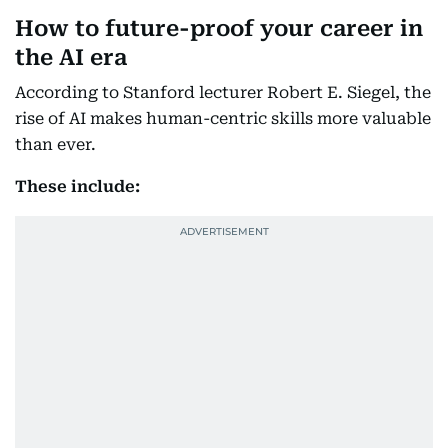
How to future-proof your career in
the AI era
According to Stanford lecturer Robert E. Siegel, the
rise of AI makes human-centric skills more valuable
than ever.
These include: