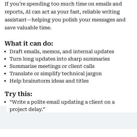
If you’re spending too much time on emails and
reports, AI can act as your fast, reliable writing
assistant—helping you polish your messages and
save valuable time.
What it can do:
Draft emails, memos, and internal updates
Turn long updates into sharp summaries
Summarise meetings or client calls
Translate or simplify technical jargon
Help brainstorm ideas and titles
Try this:
“Write a polite email updating a client on a
project delay.”
“Summarise meeting notes into 3 clear action
points.”
“Rewrite this report intro to make it more