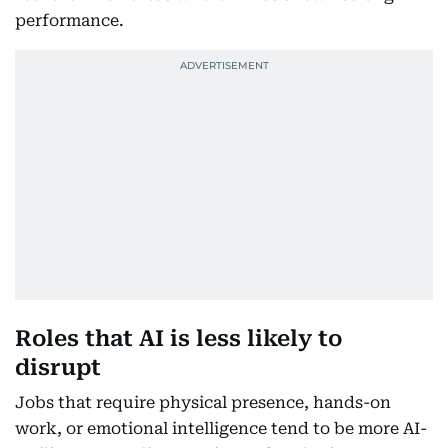
performance.
Roles that AI is less likely to
disrupt
Jobs that require physical presence, hands-on
work, or emotional intelligence tend to be more AI-