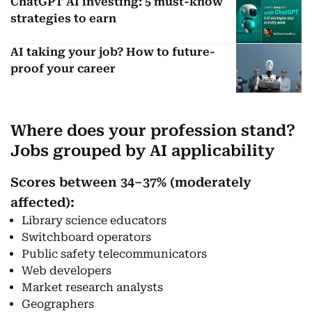
ChatGPT AI investing: 5 must-know
strategies to earn
AI taking your job? How to future-
proof your career
Where does your profession stand?
Jobs grouped by AI applicability
Scores between 34–37% (moderately
affected):
Library science educators
Switchboard operators
Public safety telecommunicators
Web developers
Market research analysts
Geographers