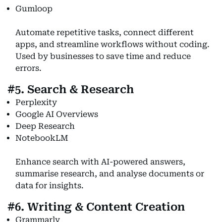
Gumloop
Automate repetitive tasks, connect different
apps, and streamline workflows without coding.
Used by businesses to save time and reduce
errors.
#5. Search & Research
Perplexity
Google AI Overviews
Deep Research
NotebookLM
Enhance search with AI-powered answers,
summarise research, and analyse documents or
data for insights.
#6. Writing & Content Creation
Grammarly