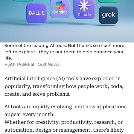
Some of the leading AI tools. But there's so much more
left to explore... they're out there to help enhance your
life.
Vijith Pulikkal | Gulf News
Artificial intelligence (AI) tools have exploded in
popularity, transforming how people work, code,
create, and solve problems.
AI tools are rapidly evolving, and new applications
appear every month.
Whether for creativity, productivity, research, or
automation, design or management, there’s likely