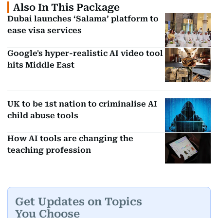
Also In This Package
Dubai launches ‘Salama’ platform to
Grammar,
ease visa services
Grammarly,
rewording,
Writing Tools
Rytr
content
Google's hyper-realistic AI video tool
creation
hits Middle East
Organising
Knowledge
Notion AI,
notes,
UK to be 1st nation to criminalise AI
child abuse tools
Management
Mem
answering
questions
How AI tools are changing the
teaching profession
Creating
Voice/Music
ElevenLabs,
voices,
Generation
Suno
music, sound
effects
Get Updates on Topics
You Choose