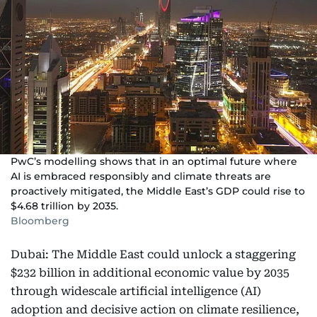
PwC’s modelling shows that in an optimal future where
AI is embraced responsibly and climate threats are
proactively mitigated, the Middle East’s GDP could rise to
$4.68 trillion by 2035.
Bloomberg
Dubai: The Middle East could unlock a staggering
$232 billion in additional economic value by 2035
through widescale artificial intelligence (AI)
adoption and decisive action on climate resilience,