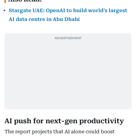
Stargate UAE: OpenAI to build world’s largest
AI data centre in Abu Dhabi
AI push for next-gen productivity
The report projects that AI alone could boost