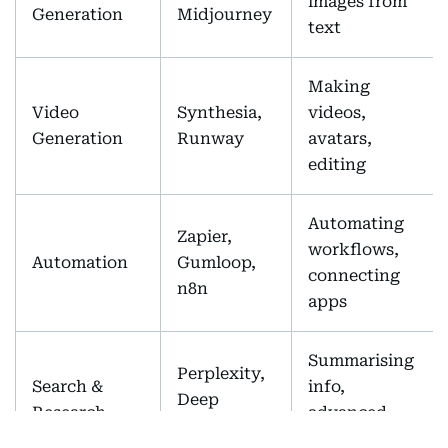
images from
Generation
Midjourney
text
Making
Video
Synthesia,
videos,
Generation
Runway
avatars,
editing
Automating
Zapier,
workflows,
Automation
Gumloop,
connecting
n8n
apps
Summarising
Perplexity,
Search &
info,
Deep
Research
advanced
Research
search