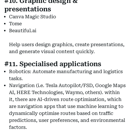
#10. Graphic design &
presentations
Canva Magic Studio
Tome
Beautiful.ai
Help users design graphics, create presentations,
and generate visual content quickly.
#11. Specialised applications
Robotics: Automate manufacturing and logistics
tasks.
Navigation (i.e. Tesla Autopilot/FSD, Google Maps
AI, HERE Technologies, Waymo, others). within
it, there are AI-driven route optimisation, which
are navigation apps that use machine learning to
dynamically optimise routes based on traffic
predictions, user preferences, and environmental
factors.