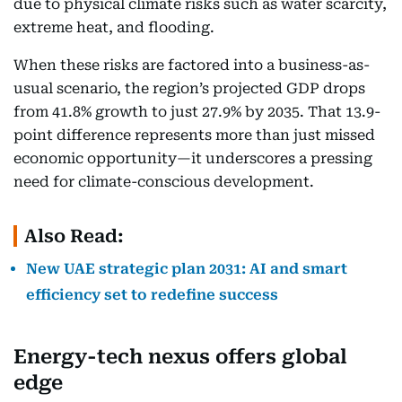
due to physical climate risks such as water scarcity,
extreme heat, and flooding.
When these risks are factored into a business-as-
usual scenario, the region’s projected GDP drops
from 41.8% growth to just 27.9% by 2035. That 13.9-
point difference represents more than just missed
economic opportunity—it underscores a pressing
need for climate-conscious development.
Also Read:
New UAE strategic plan 2031: AI and smart
efficiency set to redefine success
Energy-tech nexus offers global
edge