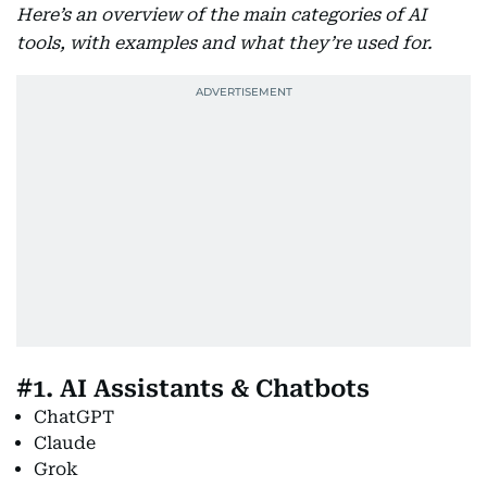
Here’s an overview of the main categories of AI
tools, with examples and what they’re used for.
#1. AI Assistants & Chatbots
ChatGPT
Claude
Grok