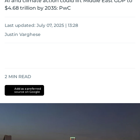
AI and climate action could lift Middle East GDP to
$4.68 trillion by 2035: PwC
Last updated:
July 07, 2025 | 13:28
Justin Varghese
2
MIN READ
Add as a preferred
source on Google