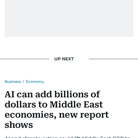
UP NEXT
Business
/
Economy
AI can add billions of
dollars to Middle East
economies, new report
shows