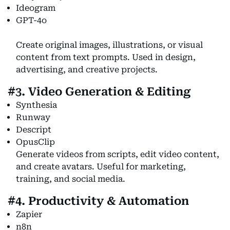
Ideogram
GPT-4o
Create original images, illustrations, or visual
content from text prompts. Used in design,
advertising, and creative projects.
#3. Video Generation & Editing
Synthesia
Runway
Descript
OpusClip
Generate videos from scripts, edit video content,
and create avatars. Useful for marketing,
training, and social media.
#4. Productivity & Automation
Zapier
n8n