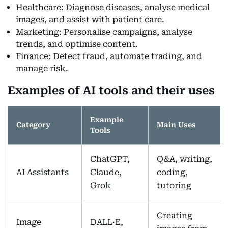
Healthcare: Diagnose diseases, analyse medical
images, and assist with patient care.
Marketing: Personalise campaigns, analyse
trends, and optimise content.
Finance: Detect fraud, automate trading, and
manage risk.
Examples of AI tools and their uses
Example
Category
Main Uses
Tools
ChatGPT,
Q&A, writing,
AI Assistants
Claude,
coding,
Grok
tutoring
Creating
Image
DALL·E,