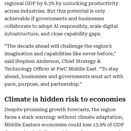
regional GDP by 8.3% by unlocking productivity
across industries. But this potential is only
achievable if governments and businesses
collaborate to adopt AI responsibly, scale digital
infrastructure, and close capability gaps.
“The decade ahead will challenge the region’s
imagination and capabilities like never before,”
said Stephen Anderson, Chief Strategy &
Technology Officer at PwC Middle East. “To stay
ahead, businesses and governments must act with
pace, purpose, and partnership.”
Climate is hidden risk to economies
Despite promising growth forecasts, the region
faces a stark warning: without climate adaptation,
Middle Eastern economies could lose 13.9% of GDP