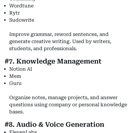
Wordtune
Rytr
Sudowrite
Improve grammar, reword sentences, and
generate creative writing. Used by writers,
students, and professionals.
#7. Knowledge Management
Notion AI
Mem
Guru
Organise notes, manage projects, and answer
questions using company or personal knowledge
bases.
#8. Audio & Voice Generation
ElevenLabs