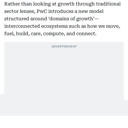
Rather than looking at growth through traditional
sector lenses, PwC introduces a new model
structured around ‘domains of growth’—
interconnected ecosystems such as how we move,
fuel, build, care, compute, and connect.
These domains reflect how emerging needs are