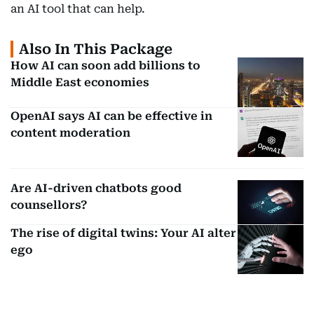
an AI tool that can help.
Also In This Package
How AI can soon add billions to
Middle East economies
OpenAI says AI can be effective in
content moderation
Are AI-driven chatbots good
counsellors?
The rise of digital twins: Your AI alter
ego