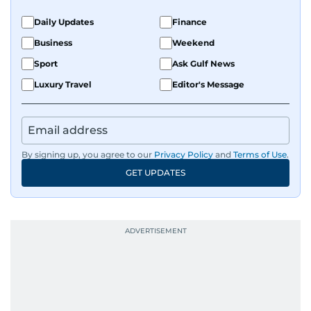
Transcribing,
Meeting
Fireflies,
Daily Updates
Finance
summarising
Assistants
Fathom
Business
Weekend
meetings
Sport
Ask Gulf News
Luxury Travel
Editor's Message
Designing
Design &
Canva,
graphics,
Presentations
Tome
making
presentations
By signing up, you agree to our
Privacy Policy
and
Terms of Use
.
GET UPDATES