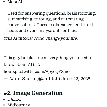
Meta AI
Used for answering questions, brainstorming,
summarising, tutoring, and automating
conversations. These tools can generate text,
code, and even analyse data or files.
This AI tutorial could change your life.
This guy breaks down everything you need to
know about AI in 2
hours
pic.twitter.com/ApycQYSmor
— Aadit Sheth (@aaditsh)
June 22, 2025
#2. Image Generation
DALL·E
Midjourney