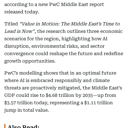
according to a new PwC Middle East report
released today.
Titled
“Value in Motion: The Middle East’s Time to
Lead is Now”
, the research outlines three economic
scenarios for the region, highlighting how AI
disruption, environmental risks, and sector
convergence could reshape the future and redefine
growth opportunities.
PwC’s modelling shows that in an optimal future
where AI is embraced responsibly and climate
threats are proactively mitigated, the Middle East’s
GDP could rise to $4.68 trillion by 2035—up from
$3.57 trillion today, representing a $1.11 trillion
jump in total value.
Also Read: