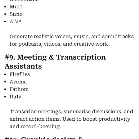
Murf
Suno
AIVA
Generate realistic voices, music, and soundtracks
for podcasts, videos, and creative work.
#9. Meeting & Transcription
Assistants
Fireflies
Avoma
Fathom
tl;dv
Transcribe meetings, summarise discussions, and
extract action items. Used to boost productivity
and record-keeping.