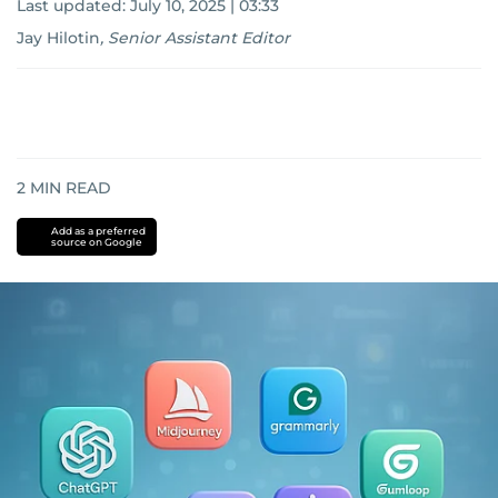
Last updated:
July 10, 2025 | 03:33
Jay Hilotin
,
Senior Assistant Editor
2
MIN READ
Add as a preferred
source on Google