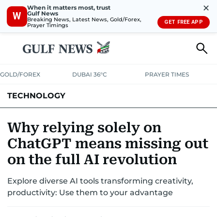
✕
When it matters most, trust
Gulf News
W
Breaking News, Latest News, Gold/Forex,
GET FREE APP
Prayer Timings
GOLD/FOREX
DUBAI 36°C
PRAYER TIMES
TECHNOLOGY
COMPANIES
CONSUMER ELECTRONICS
FIN-TECH
GAMING
Why relying solely on
ChatGPT means missing out
MEDIA
TRENDS
on the full AI revolution
Explore diverse AI tools transforming creativity,
productivity: Use them to your advantage