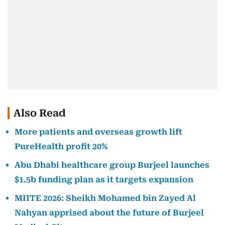
Also Read
More patients and overseas growth lift
PureHealth profit 20%
Abu Dhabi healthcare group Burjeel launches
$1.5b funding plan as it targets expansion
MIITE 2026: Sheikh Mohamed bin Zayed Al
Nahyan apprised about the future of Burjeel