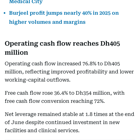
Medical City
Burjeel profit jumps nearly 40% in 2025 on
higher volumes and margins
Operating cash flow reaches Dh405
million
Operating cash flow increased 76.8% to Dh405
million, reflecting improved profitability and lower
working-capital outflows.
Free cash flow rose 36.4% to Dh354 million, with
free cash flow conversion reaching 72%.
Net leverage remained stable at 1.8 times at the end
of June despite continued investment in new
facilities and clinical services.