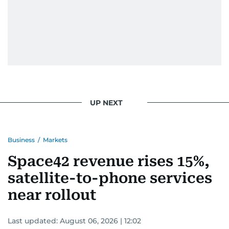
UP NEXT
Business
/
Markets
Space42 revenue rises 15%,
satellite-to-phone services
near rollout
Last updated:
August 06, 2026 | 12:02