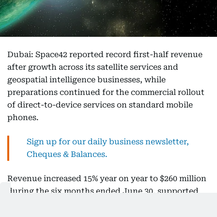
Dubai: Space42 reported record first-half revenue
after growth across its satellite services and
geospatial intelligence businesses, while
preparations continued for the commercial rollout
of direct-to-device services on standard mobile
phones.
Sign up for our daily business newsletter,
Cheques & Balances.
Revenue increased 15% year on year to $260 million
during the six months ended June 30, supported
by the strongest first-half performance from Space
Services and growing demand for Smart Solutions.