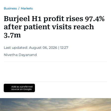
Business
/
Markets
Burjeel H1 profit rises 97.4%
after patient visits reach
3.7m
Last updated:
August 06, 2026 | 12:27
Nivetha Dayanand
Add as a preferred
source on Google