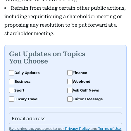
Refrain from taking certain other public actions,
including requisitioning a shareholder meeting or
proposing any resolution to be put forward at a
shareholder meeting.
Get Updates on Topics
You Choose
Daily Updates
Finance
Business
Weekend
Sport
Ask Gulf News
Luxury Travel
Editor's Message
By signing up, you agree to our
Privacy Policy
and
Terms of Use
.