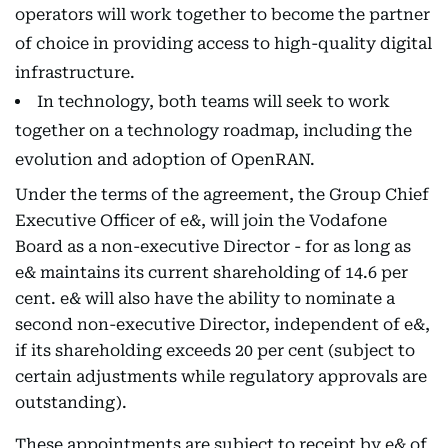
operators will work together to become the partner
of choice in providing access to high-quality digital
infrastructure.
In technology, both teams will seek to work
together on a technology roadmap, including the
evolution and adoption of OpenRAN.
Under the terms of the agreement, the Group Chief
Executive Officer of e&, will join the Vodafone
Board as a non-executive Director - for as long as
e& maintains its current shareholding of 14.6 per
cent. e& will also have the ability to nominate a
second non-executive Director, independent of e&,
if its shareholding exceeds 20 per cent (subject to
certain adjustments while regulatory approvals are
outstanding).
These appointments are subject to receipt by e& of