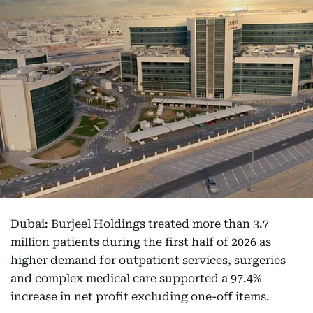
Dubai: Burjeel Holdings treated more than 3.7
million patients during the first half of 2026 as
higher demand for outpatient services, surgeries
and complex medical care supported a 97.4%
increase in net profit excluding one-off items.