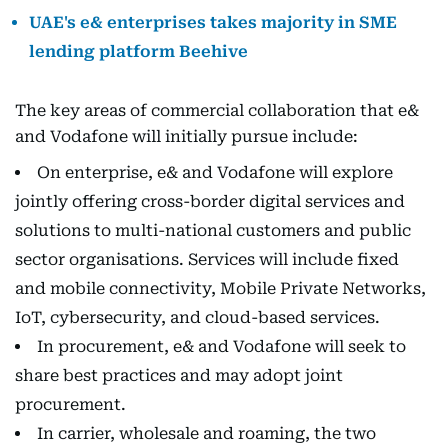
UAE's e& enterprises takes majority in SME
lending platform Beehive
The key areas of commercial collaboration that e&
and Vodafone will initially pursue include:
On enterprise, e& and Vodafone will explore
jointly offering cross-border digital services and
solutions to multi-national customers and public
sector organisations. Services will include fixed
and mobile connectivity, Mobile Private Networks,
IoT, cybersecurity, and cloud-based services.
In procurement, e& and Vodafone will seek to
share best practices and may adopt joint
procurement.
In carrier, wholesale and roaming, the two