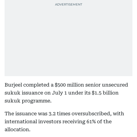
Burjeel completed a $500 million senior unsecured
sukuk issuance on July 1 under its $1.5 billion
sukuk programme.
The issuance was 3.2 times oversubscribed, with
international investors receiving 61% of the
allocation.