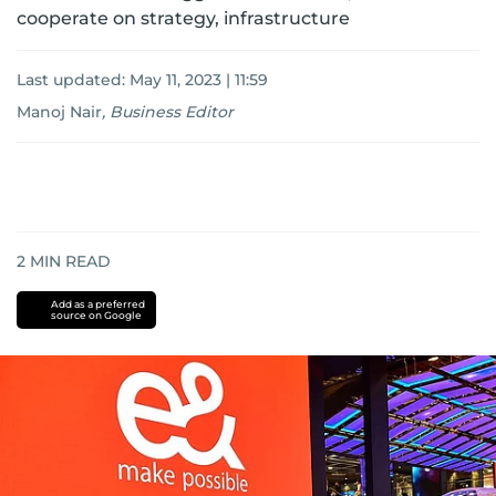
cooperate on strategy, infrastructure
Last updated:
May 11, 2023 | 11:59
Manoj Nair
,
Business Editor
2
MIN READ
Add as a preferred
source on Google