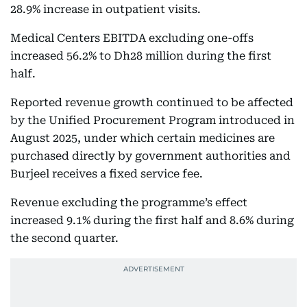
28.9% increase in outpatient visits.
Medical Centers EBITDA excluding one-offs
increased 56.2% to Dh28 million during the first
half.
Reported revenue growth continued to be affected
by the Unified Procurement Program introduced in
August 2025, under which certain medicines are
purchased directly by government authorities and
Burjeel receives a fixed service fee.
Revenue excluding the programme’s effect
increased 9.1% during the first half and 8.6% during
the second quarter.