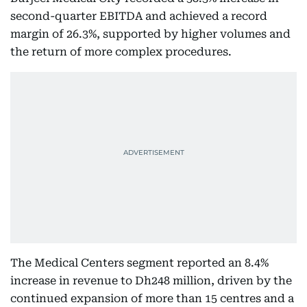
second-quarter EBITDA and achieved a record
margin of 26.3%, supported by higher volumes and
the return of more complex procedures.
The Medical Centers segment reported an 8.4%
increase in revenue to Dh248 million, driven by the
continued expansion of more than 15 centres and a