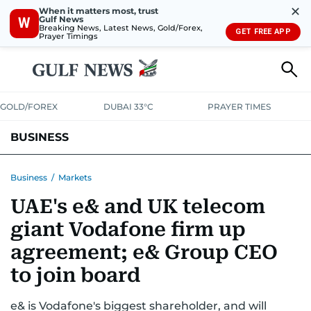
✕
When it matters most, trust
Gulf News
W
Breaking News, Latest News, Gold/Forex,
GET FREE APP
Prayer Timings
GOLD/FOREX
DUBAI 33°C
PRAYER TIMES
BUSINESS
BANKING & INSURANCE
AVIATION
PROPERTY
TAX NEWS
Business
/
Markets
UAE's e& and UK telecom
CORPORATE TAX
ANALYSIS
TRAVEL & TOURISM
MARKETS
giant Vodafone firm up
RETAIL
CORPORATE NEWS
TECH
AUTO
agreement; e& Group CEO
to join board
e& is Vodafone's biggest shareholder, and will