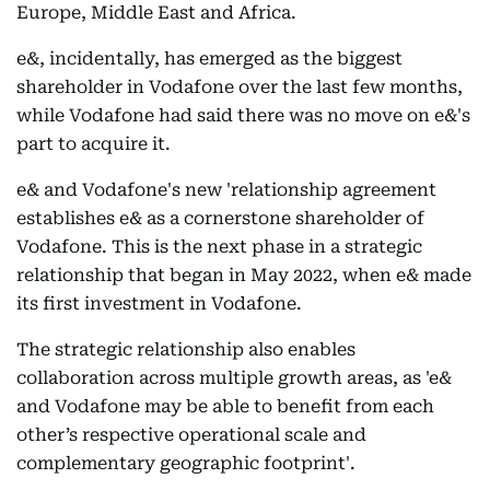
Europe, Middle East and Africa.
e&, incidentally, has emerged as the biggest
shareholder in Vodafone over the last few months,
while Vodafone had said there was no move on e&'s
part to acquire it.
e& and Vodafone's new 'relationship agreement
establishes e& as a cornerstone shareholder of
Vodafone. This is the next phase in a strategic
relationship that began in May 2022, when e& made
its first investment in Vodafone.
The strategic relationship also enables
collaboration across multiple growth areas, as 'e&
and Vodafone may be able to benefit from each
other’s respective operational scale and
complementary geographic footprint'.