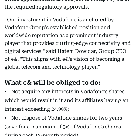
the required regulatory approvals.
“Our investment in Vodafone is anchored by
Vodafone Group's established position and
worldwide reputation as a prominent industry
player that provides cutting-edge connectivity and
digital services," said Hatem Dowidar, Group CEO
of e&. "This aligns with e&'s vision of becoming a
global telecom and technology player.”
What e& will be obliged to do:
Not acquire any interests in Vodafone’s shares
which would result in it and its affiliates having an
interest exceeding 24.99%;
Not dispose of Vodafone shares for two years
(save for a maximum of 3% of Vodafone’s shares
during each 12-month period);