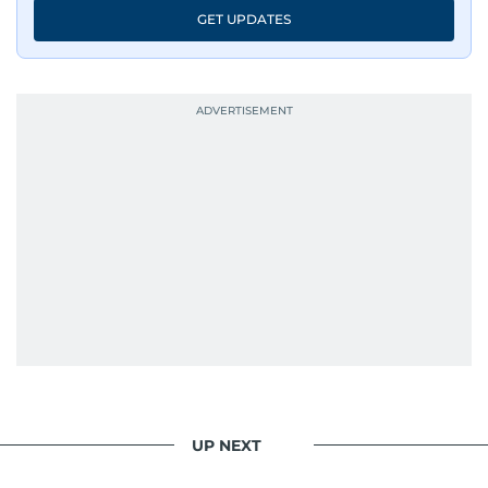
GET UPDATES
UP NEXT