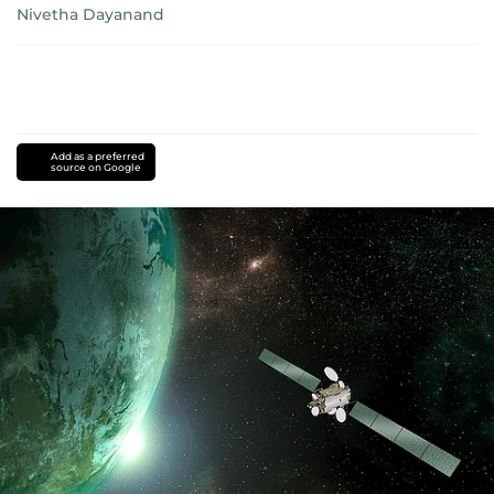
Nivetha Dayanand
Add as a preferred
source on Google