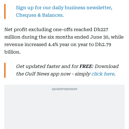
Sign up for our daily business newsletter,
Cheques & Balances.
Net profit excluding one-offs reached Dh227
million during the six months ended June 30, while
revenue increased 4.4% year on year to Dh2.79
billion.
Get updated faster and for
FREE
: Download
the Gulf News app now - simply
click here
.