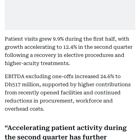
Patient visits grew 9.9% during the first half, with
growth accelerating to 12.4% in the second quarter
following a recovery in elective procedures and
higher-acuity treatments.
EBITDA excluding one-offs increased 24.6% to
Dh517 million, supported by higher contributions
from recently opened facilities and continued
reductions in procurement, workforce and
overhead costs.
Accelerating patient activity during
the second quarter has further