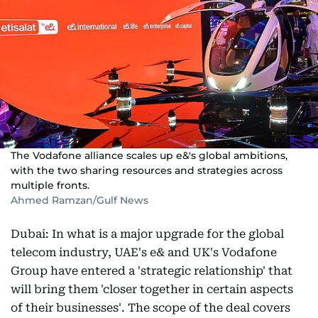
The Vodafone alliance scales up e&'s global ambitions,
with the two sharing resources and strategies across
multiple fronts.
Ahmed Ramzan/Gulf News
Dubai: In what is a major upgrade for the global
telecom industry, UAE's e& and UK's Vodafone
Group have entered a 'strategic relationship' that
will bring them 'closer together in certain aspects
of their businesses'. The scope of the deal covers