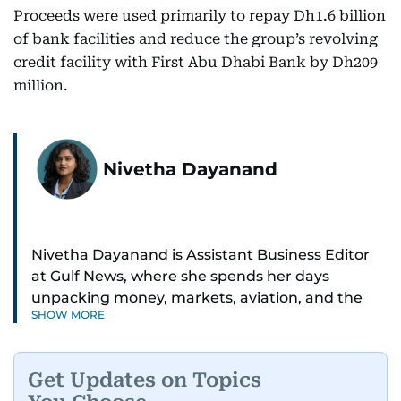
Proceeds were used primarily to repay Dh1.6 billion
of bank facilities and reduce the group’s revolving
credit facility with First Abu Dhabi Bank by Dh209
million.
Nivetha Dayanand
Nivetha Dayanand is Assistant Business Editor
at Gulf News, where she spends her days
unpacking money, markets, aviation, and the
SHOW MORE
big shifts shaping life in the Gulf. Before
returning to Gulf News, she launched Finance
Middle East, complete with a podcast and video
Get Updates on Topics
series.