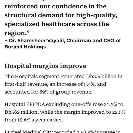
reinforced our confidence in the
structural demand for high-quality,
specialized healthcare across the
region.
Dr. Shamsheer Vayalil, Chairman and CEO of
Burjeel Holdings
Hospital margins improve
The Hospitals segment generated Dh2.5 billion in
first-half revenue, an increase of 5.4%, and
accounted for 89% of group revenue.
Hospital EBITDA excluding one-offs rose 21.1% to
Dh562 million, while the margin improved to 22.5%
from 19.6% a year earlier.
Burjeel Medical City recorded a 58.3% increase in