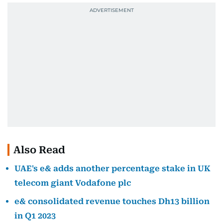
Also Read
UAE's e& adds another percentage stake in UK
telecom giant Vodafone plc
e& consolidated revenue touches Dh13 billion
in Q1 2023