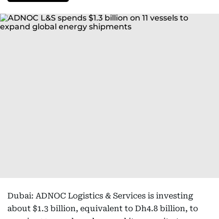
Dubai: ADNOC Logistics & Services is investing
about $1.3 billion, equivalent to Dh4.8 billion, to