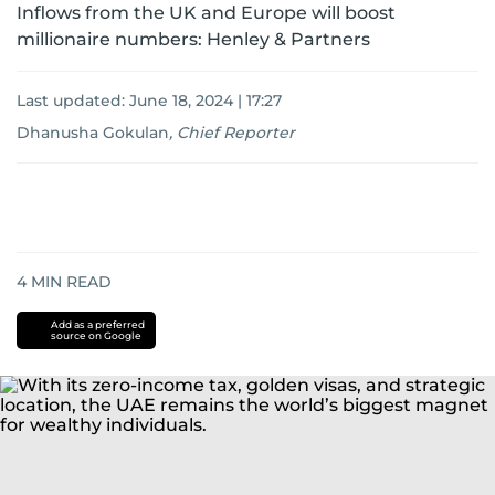
Inflows from the UK and Europe will boost
millionaire numbers: Henley & Partners
Last updated:
June 18, 2024 | 17:27
Dhanusha Gokulan
,
Chief Reporter
4
MIN READ
Add as a preferred
source on Google