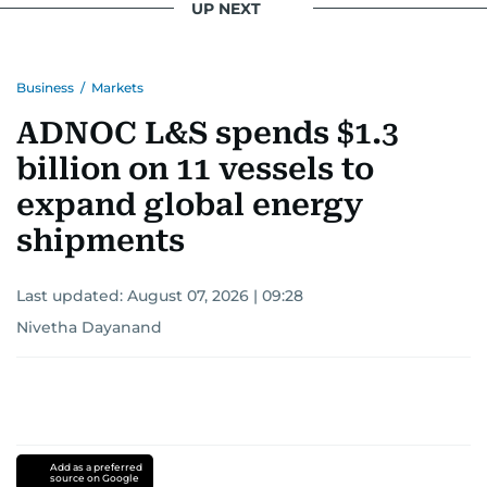
UP NEXT
Business
/
Markets
ADNOC L&S spends $1.3
billion on 11 vessels to
expand global energy
shipments
Last updated:
August 07, 2026 | 09:28
Nivetha Dayanand
Add as a preferred
source on Google