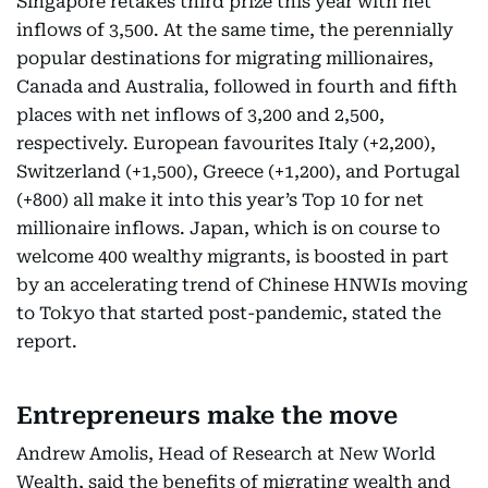
Singapore retakes third prize this year with net
inflows of 3,500. At the same time, the perennially
popular destinations for migrating millionaires,
Canada and Australia, followed in fourth and fifth
places with net inflows of 3,200 and 2,500,
respectively. European favourites Italy (+2,200),
Switzerland (+1,500), Greece (+1,200), and Portugal
(+800) all make it into this year’s Top 10 for net
millionaire inflows. Japan, which is on course to
welcome 400 wealthy migrants, is boosted in part
by an accelerating trend of Chinese HNWIs moving
to Tokyo that started post-pandemic, stated the
report.
Entrepreneurs make the move
Andrew Amolis, Head of Research at New World
Wealth, said the benefits of migrating wealth and