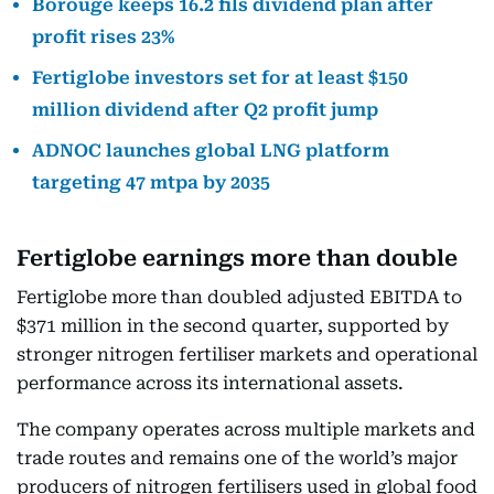
Borouge keeps 16.2 fils dividend plan after
profit rises 23%
Fertiglobe investors set for at least $150
million dividend after Q2 profit jump
ADNOC launches global LNG platform
targeting 47 mtpa by 2035
Fertiglobe earnings more than double
Fertiglobe more than doubled adjusted EBITDA to
$371 million in the second quarter, supported by
stronger nitrogen fertiliser markets and operational
performance across its international assets.
The company operates across multiple markets and
trade routes and remains one of the world’s major
producers of nitrogen fertilisers used in global food