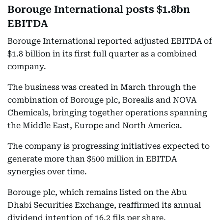
Borouge International posts $1.8bn
EBITDA
Borouge International reported adjusted EBITDA of
$1.8 billion in its first full quarter as a combined
company.
The business was created in March through the
combination of Borouge plc, Borealis and NOVA
Chemicals, bringing together operations spanning
the Middle East, Europe and North America.
The company is progressing initiatives expected to
generate more than $500 million in EBITDA
synergies over time.
Borouge plc, which remains listed on the Abu
Dhabi Securities Exchange, reaffirmed its annual
dividend intention of 16.2 fils per share.