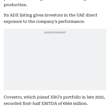
production.
Its ADX listing gives investors in the UAE direct
exposure to the company’s performance.
Covestro, which joined XRG’s portfolio in late 2025,
recorded first-half EBITDA of €669 million.