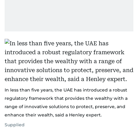
In less than five years, the UAE has introduced a robust
regulatory framework that provides the wealthy with a
range of innovative solutions to protect, preserve, and
enhance their wealth, said a Henley expert.
Supplied