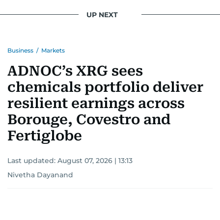
UP NEXT
Business
/
Markets
ADNOC’s XRG sees
chemicals portfolio deliver
resilient earnings across
Borouge, Covestro and
Fertiglobe
Last updated:
August 07, 2026 | 13:13
Nivetha Dayanand