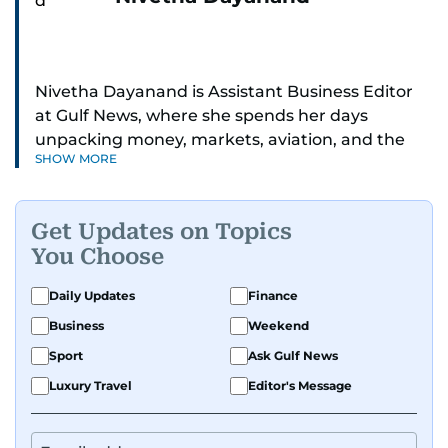
Nivetha Dayanand is Assistant Business Editor
at Gulf News, where she spends her days
unpacking money, markets, aviation, and the
SHOW MORE
big shifts shaping life in the Gulf. Before
returning to Gulf News, she launched Finance
Middle East, complete with a podcast and video
Get Updates on Topics
series.
You Choose
Her reporting has taken her from breaking spot
Daily Updates
Finance
news to long-form features and high-profile
Business
Weekend
interviews. Nivetha has interviewed Prince
Khaled bin Alwaleed Al Saud, Indian ministers
Sport
Ask Gulf News
Hardeep Singh Puri and N. Chandrababu Naidu,
Luxury Travel
Editor's Message
IMF’s Jihad Azour, and a long list of CEOs,
regulators, and founders who are reshaping the