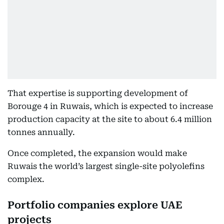
That expertise is supporting development of
Borouge 4 in Ruwais, which is expected to increase
production capacity at the site to about 6.4 million
tonnes annually.
Once completed, the expansion would make
Ruwais the world’s largest single-site polyolefins
complex.
Portfolio companies explore UAE
projects