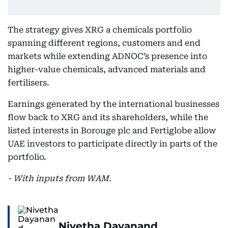
The strategy gives XRG a chemicals portfolio
spanning different regions, customers and end
markets while extending ADNOC’s presence into
higher-value chemicals, advanced materials and
fertilisers.
Earnings generated by the international businesses
flow back to XRG and its shareholders, while the
listed interests in Borouge plc and Fertiglobe allow
UAE investors to participate directly in parts of the
portfolio.
- With inputs from WAM.
Nivetha Dayanand