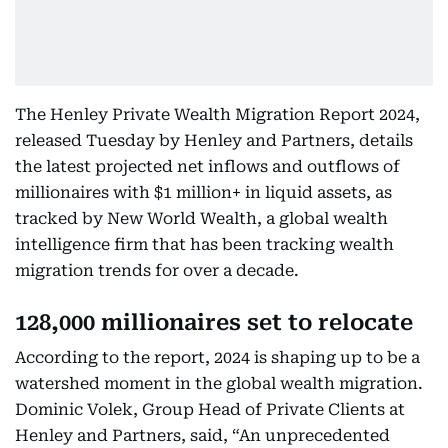
The Henley Private Wealth Migration Report 2024,
released Tuesday by Henley and Partners, details
the latest projected net inflows and outflows of
millionaires with $1 million+ in liquid assets, as
tracked by New World Wealth, a global wealth
intelligence firm that has been tracking wealth
migration trends for over a decade.
128,000 millionaires set to relocate
According to the report, 2024 is shaping up to be a
watershed moment in the global wealth migration.
Dominic Volek, Group Head of Private Clients at
Henley and Partners, said, “An unprecedented