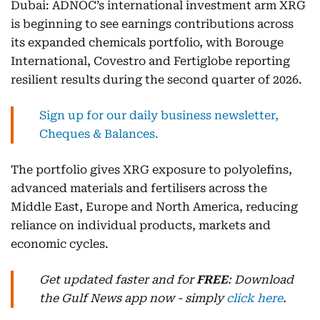
Dubai: ADNOC’s international investment arm XRG
is beginning to see earnings contributions across
its expanded chemicals portfolio, with Borouge
International, Covestro and Fertiglobe reporting
resilient results during the second quarter of 2026.
Sign up for our daily business newsletter,
Cheques & Balances.
The portfolio gives XRG exposure to polyolefins,
advanced materials and fertilisers across the
Middle East, Europe and North America, reducing
reliance on individual products, markets and
economic cycles.
Get updated faster and for
FREE
: Download
the Gulf News app now - simply
click here
.