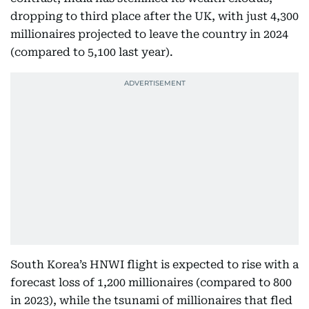
dropping to third place after the UK, with just 4,300
millionaires projected to leave the country in 2024
(compared to 5,100 last year).
South Korea’s HNWI flight is expected to rise with a
forecast loss of 1,200 millionaires (compared to 800
in 2023), while the tsunami of millionaires that fled