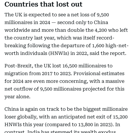
Countries that lost out
The UK is expected to see a net loss of 9,500
millionaires in 2024 — second only to China
worldwide and more than double the 4,200 who left
the country last year, which was itself record-
breaking following the departure of 1,600 high-net-
worth individuals (HNWIs) in 2022, said the report.
Post-Brexit, the UK lost 16,500 millionaires to
migration from 2017 to 2023. Provisional estimates
for 2024 are even more concerning, with a massive
net outflow of 9,500 millionaires projected for this
year alone.
China is again on track to be the biggest millionaire
loser globally, with an anticipated net exit of 15,200
HNWIs this year (compared to 13,800 in 2023). In
contrast, India has stemmed its wealth exodus,