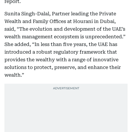
report.
Sunita Singh-Dalal, Partner leading the Private
Wealth and Family Offices at Hourani in Dubai,
said, “The evolution and development of the UAE’s
wealth management ecosystem is unprecedented.”
She added, “In less than five years, the UAE has
introduced a robust regulatory framework that
provides the wealthy with a range of innovative
solutions to protect, preserve, and enhance their
wealth.”