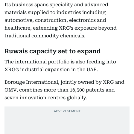
Its business spans speciality and advanced
materials supplied to industries including
automotive, construction, electronics and
healthcare, extending XRG’s exposure beyond
traditional commodity chemicals.
Ruwais capacity set to expand
The international portfolio is also feeding into
XRG’s industrial expansion in the UAE.
Borouge International, jointly owned by XRG and
OMV, combines more than 16,500 patents and
seven innovation centres globally.