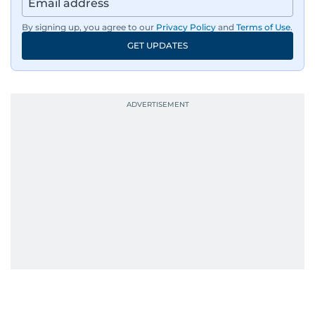
region’s economy.
By signing up, you agree to our
Privacy Policy
and
Terms of Use
.
An Erasmus Mundus journalism alum, Nivetha
GET UPDATES
has shared classrooms and newsrooms with
journalists from more than 40 countries, which
probably explains her weakness for data,
context, and a good follow-up question.
When she is away from her keyboard (AFK), you
are most likely to find her at the gym with an
Eminem playlist, bingeing One Piece, or