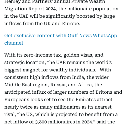
Henley and Partners’ annual Private Wealth
Migration Report 2024, the millionaire population
in the UAE will be significantly boosted by large
inflows from the UK and Europe.
Get exclusive content with Gulf News WhatsApp
channel
With its zero-income tax, golden visas, and
strategic location, the UAE remains the world’s
biggest magnet for wealthy individuals. “With
consistent high inflows from India, the wider
Middle East region, Russia, and Africa, the
anticipated influx of larger numbers of Britons and
Europeans looks set to see the Emirates attract
nearly twice as many millionaires as its nearest
rival, the US, which is projected to benefit from a
net inflow of 3,800 millionaires in 2024,” said the