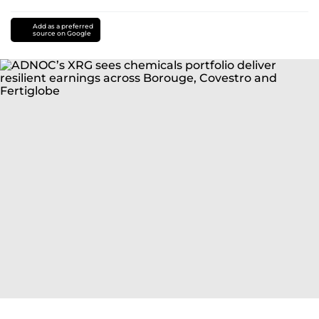
Add as a preferred
source on Google