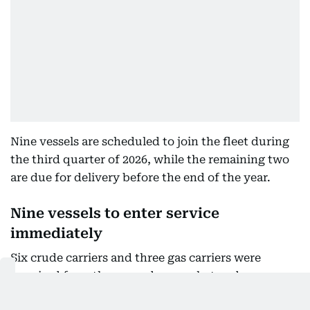
Nine vessels are scheduled to join the fleet during
the third quarter of 2026, while the remaining two
are due for delivery before the end of the year.
Nine vessels to enter service
immediately
Six crude carriers and three gas carriers were
acquired from the secondary market and are
scheduled for delivery in the third quarter.