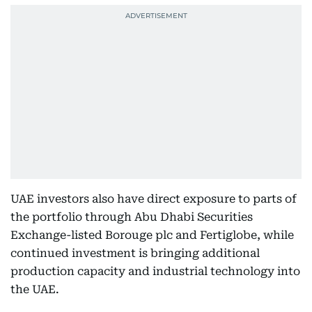
UAE investors also have direct exposure to parts of
the portfolio through Abu Dhabi Securities
Exchange-listed Borouge plc and Fertiglobe, while
continued investment is bringing additional
production capacity and industrial technology into
the UAE.