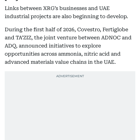
Links between XRG’s businesses and UAE
industrial projects are also beginning to develop.
During the first half of 2026, Covestro, Fertiglobe
and TA’ZIZ, the joint venture between ADNOC and
ADQ, announced initiatives to explore
opportunities across ammonia, nitric acid and
advanced materials value chains in the UAE.