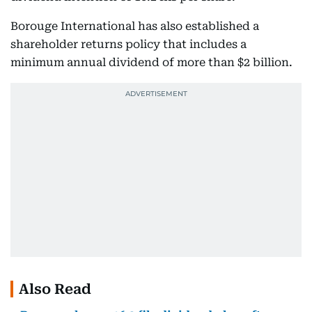
Borouge International has also established a
shareholder returns policy that includes a
minimum annual dividend of more than $2 billion.
Also Read