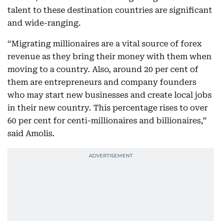
talent to these destination countries are significant
and wide-ranging.
“Migrating millionaires are a vital source of forex
revenue as they bring their money with them when
moving to a country. Also, around 20 per cent of
them are entrepreneurs and company founders
who may start new businesses and create local jobs
in their new country. This percentage rises to over
60 per cent for centi-millionaires and billionaires,”
said Amolis.