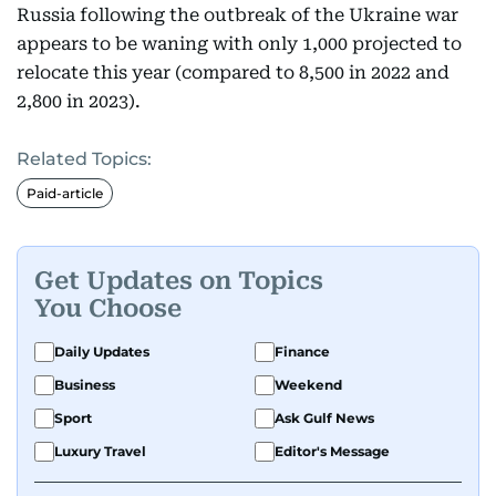
Russia following the outbreak of the Ukraine war
appears to be waning with only 1,000 projected to
relocate this year (compared to 8,500 in 2022 and
2,800 in 2023).
Related Topics:
Paid-article
Get Updates on Topics
You Choose
Daily Updates
Finance
Business
Weekend
Sport
Ask Gulf News
Luxury Travel
Editor's Message