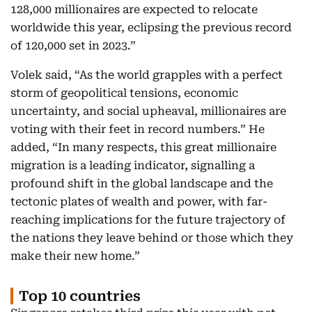
128,000 millionaires are expected to relocate
worldwide this year, eclipsing the previous record
of 120,000 set in 2023.”
Volek said, “As the world grapples with a perfect
storm of geopolitical tensions, economic
uncertainty, and social upheaval, millionaires are
voting with their feet in record numbers.” He
added, “In many respects, this great millionaire
migration is a leading indicator, signalling a
profound shift in the global landscape and the
tectonic plates of wealth and power, with far-
reaching implications for the future trajectory of
the nations they leave behind or those which they
make their new home.”
Top 10 countries