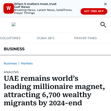
✕
When it matters most, trust
Gulf News
W
Breaking News, Latest News, Gold/Forex,
GET FREE APP
Prayer Timings
GOLD/FOREX
DUBAI 38°C
PRAYER TIMES
BUSINESS
BANKING & INSURANCE
AVIATION
PROPERTY
TAX NEWS
Business
/
Markets
ANALYSIS
CORPORATE TAX
ANALYSIS
TRAVEL & TOURISM
MARKETS
UAE remains world’s
RETAIL
CORPORATE NEWS
TECH
AUTO
leading millionaire magnet,
attracting 6,700 wealthy
migrants by 2024-end