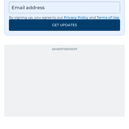
By signing up, you agree to our
Privacy Policy
and
Terms of Use
.
GET UPDATES