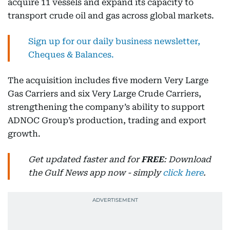
acquire 11 vessels and expand its capacity to
transport crude oil and gas across global markets.
Sign up for our daily business newsletter,
Cheques & Balances.
The acquisition includes five modern Very Large
Gas Carriers and six Very Large Crude Carriers,
strengthening the company’s ability to support
ADNOC Group’s production, trading and export
growth.
Get updated faster and for
FREE
: Download
the Gulf News app now - simply
click here
.