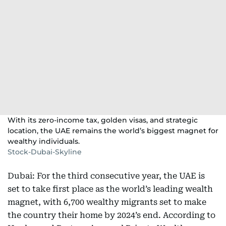
With its zero-income tax, golden visas, and strategic
location, the UAE remains the world’s biggest magnet for
wealthy individuals.
Stock-Dubai-Skyline
Dubai: For the third consecutive year, the UAE is
set to take first place as the world’s leading wealth
magnet, with 6,700 wealthy migrants set to make
the country their home by 2024’s end. According to