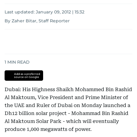
Last updated:
January 09, 2012 | 15:32
By Zaher Bitar, Staff Reporter
1
MIN READ
Add as a preferred
source on Google
Dubai: His Highness Shaikh Mohammed Bin Rashid
Al Maktoum, Vice President and Prime Minister of
the UAE and Ruler of Dubai on Monday launched a
Dh12 billion solar project - Mohammad Bin Rashid
Al Maktoum Solar Park - which will eventually
produce 1,000 megawatts of power.