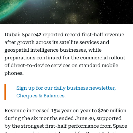
Dubai: Space42 reported record first-half revenue
after growth across its satellite services and
geospatial intelligence businesses, while
preparations continued for the commercial rollout
of direct-to-device services on standard mobile
phones.
Sign up for our daily business newsletter,
Cheques & Balances.
Revenue increased 15% year on year to $260 million
during the six months ended June 30, supported
by the strongest first-half performance from Space