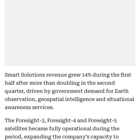
Smart Solutions revenue grew 14% during the first
half after more than doubling in the second
quarter, driven by government demand for Earth
observation, geospatial intelligence and situational
awareness services.
The Foresight-3, Foresight-4 and Foresight-5
satellites became fully operational during the
period, expanding the company’s capacity to