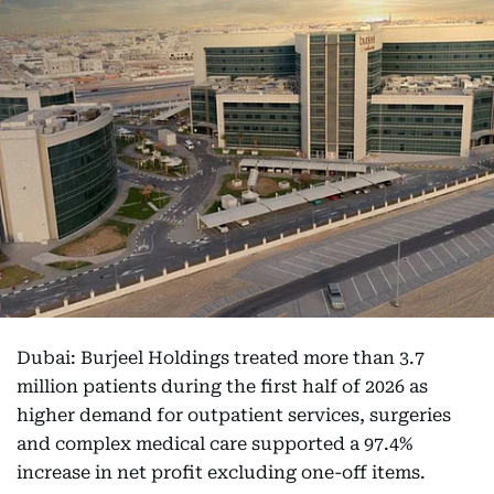
Dubai: Burjeel Holdings treated more than 3.7
million patients during the first half of 2026 as
higher demand for outpatient services, surgeries
and complex medical care supported a 97.4%
increase in net profit excluding one-off items.