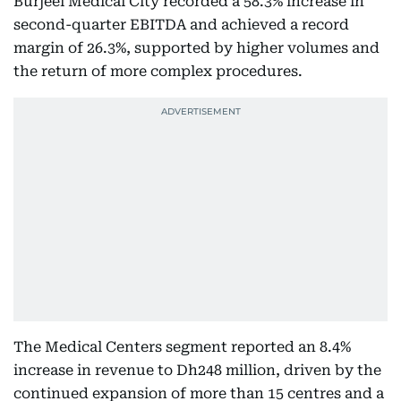
Burjeel Medical City recorded a 58.3% increase in
second-quarter EBITDA and achieved a record
margin of 26.3%, supported by higher volumes and
the return of more complex procedures.
The Medical Centers segment reported an 8.4%
increase in revenue to Dh248 million, driven by the
continued expansion of more than 15 centres and a