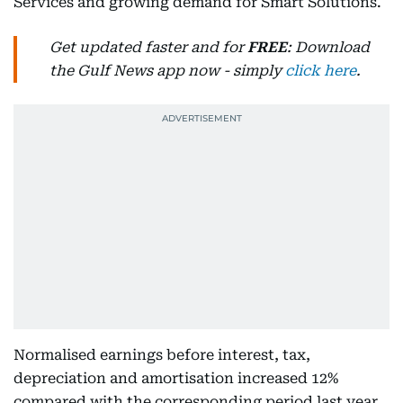
Services and growing demand for Smart Solutions.
Get updated faster and for
FREE
: Download
the Gulf News app now - simply
click here
.
Normalised earnings before interest, tax,
depreciation and amortisation increased 12%
compared with the corresponding period last year.