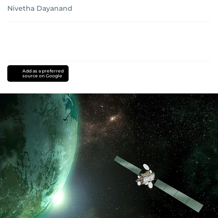
Nivetha Dayanand
Add as a preferred
source on Google