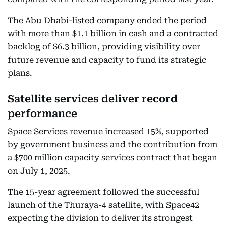
The Abu Dhabi-listed company ended the period
with more than $1.1 billion in cash and a contracted
backlog of $6.3 billion, providing visibility over
future revenue and capacity to fund its strategic
plans.
Satellite services deliver record
performance
Space Services revenue increased 15%, supported
by government business and the contribution from
a $700 million capacity services contract that began
on July 1, 2025.
The 15-year agreement followed the successful
launch of the Thuraya-4 satellite, with Space42
expecting the division to deliver its strongest