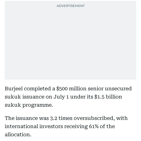
Burjeel completed a $500 million senior unsecured
sukuk issuance on July 1 under its $1.5 billion
sukuk programme.
The issuance was 3.2 times oversubscribed, with
international investors receiving 61% of the
allocation.