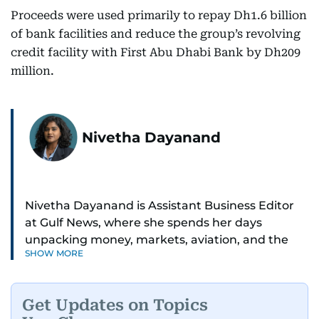
Proceeds were used primarily to repay Dh1.6 billion
of bank facilities and reduce the group’s revolving
credit facility with First Abu Dhabi Bank by Dh209
million.
Nivetha Dayanand
Nivetha Dayanand is Assistant Business Editor
at Gulf News, where she spends her days
unpacking money, markets, aviation, and the
SHOW MORE
big shifts shaping life in the Gulf. Before
returning to Gulf News, she launched Finance
Middle East, complete with a podcast and video
Get Updates on Topics
series.