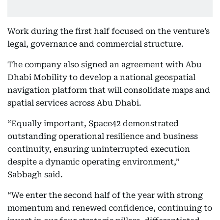
Work during the first half focused on the venture’s
legal, governance and commercial structure.
The company also signed an agreement with Abu
Dhabi Mobility to develop a national geospatial
navigation platform that will consolidate maps and
spatial services across Abu Dhabi.
“Equally important, Space42 demonstrated
outstanding operational resilience and business
continuity, ensuring uninterrupted execution
despite a dynamic operating environment,”
Sabbagh said.
“We enter the second half of the year with strong
momentum and renewed confidence, continuing to