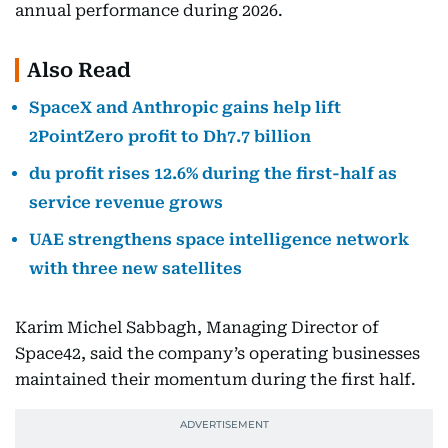
annual performance during 2026.
Also Read
SpaceX and Anthropic gains help lift
2PointZero profit to Dh7.7 billion
du profit rises 12.6% during the first-half as
service revenue grows
UAE strengthens space intelligence network
with three new satellites
Karim Michel Sabbagh, Managing Director of
Space42, said the company’s operating businesses
maintained their momentum during the first half.