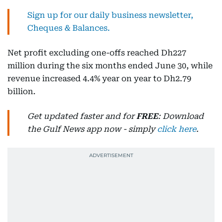
Sign up for our daily business newsletter,
Cheques & Balances.
Net profit excluding one-offs reached Dh227
million during the six months ended June 30, while
revenue increased 4.4% year on year to Dh2.79
billion.
Get updated faster and for
FREE
: Download
the Gulf News app now - simply
click here
.