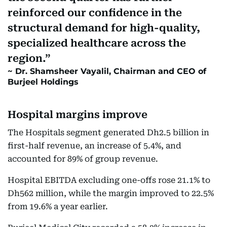
reinforced our confidence in the
structural demand for high-quality,
specialized healthcare across the
region.
Dr. Shamsheer Vayalil, Chairman and CEO of
Burjeel Holdings
Hospital margins improve
The Hospitals segment generated Dh2.5 billion in
first-half revenue, an increase of 5.4%, and
accounted for 89% of group revenue.
Hospital EBITDA excluding one-offs rose 21.1% to
Dh562 million, while the margin improved to 22.5%
from 19.6% a year earlier.