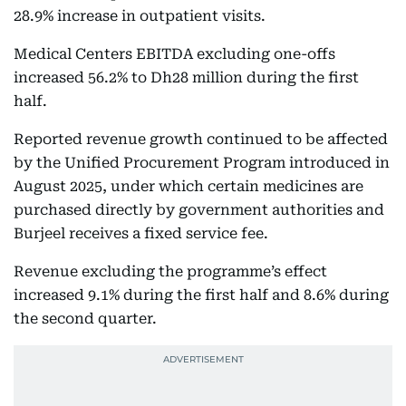
28.9% increase in outpatient visits.
Medical Centers EBITDA excluding one-offs
increased 56.2% to Dh28 million during the first
half.
Reported revenue growth continued to be affected
by the Unified Procurement Program introduced in
August 2025, under which certain medicines are
purchased directly by government authorities and
Burjeel receives a fixed service fee.
Revenue excluding the programme’s effect
increased 9.1% during the first half and 8.6% during
the second quarter.