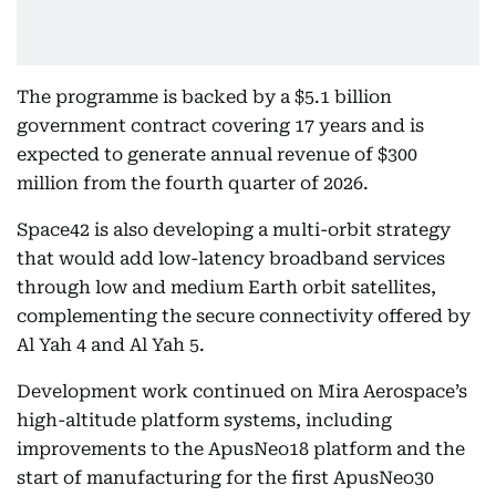
The programme is backed by a $5.1 billion
government contract covering 17 years and is
expected to generate annual revenue of $300
million from the fourth quarter of 2026.
Space42 is also developing a multi-orbit strategy
that would add low-latency broadband services
through low and medium Earth orbit satellites,
complementing the secure connectivity offered by
Al Yah 4 and Al Yah 5.
Development work continued on Mira Aerospace’s
high-altitude platform systems, including
improvements to the ApusNeo18 platform and the
start of manufacturing for the first ApusNeo30