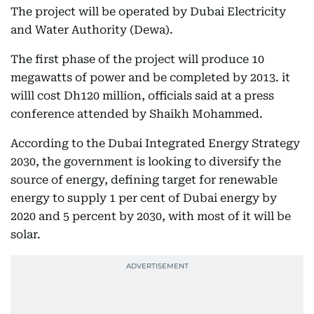
The project will be operated by Dubai Electricity
and Water Authority (Dewa).
The first phase of the project will produce 10
megawatts of power and be completed by 2013. it
willl cost Dh120 million, officials said at a press
conference attended by Shaikh Mohammed.
According to the Dubai Integrated Energy Strategy
2030, the government is looking to diversify the
source of energy, defining target for renewable
energy to supply 1 per cent of Dubai energy by
2020 and 5 percent by 2030, with most of it will be
solar.