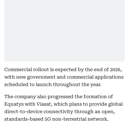
Commercial rollout is expected by the end of 2026,
with new government and commercial applications
scheduled to launch throughout the year.
The company also progressed the formation of
Equatys with Viasat, which plans to provide global
direct-to-device connectivity through an open,
standards-based 5G non-terrestrial network.