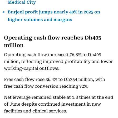
Medical City
Burjeel profit jumps nearly 40% in 2025 on
higher volumes and margins
Operating cash flow reaches Dh405
million
Operating cash flow increased 76.8% to Dh405
million, reflecting improved profitability and lower
working-capital outflows.
Free cash flow rose 36.4% to Dh354 million, with
free cash flow conversion reaching 72%.
Net leverage remained stable at 1.8 times at the end
of June despite continued investment in new
facilities and clinical services.