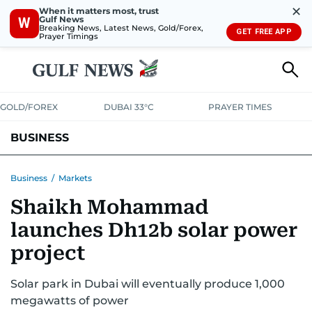
✕
When it matters most, trust
Gulf News
W
Breaking News, Latest News, Gold/Forex,
GET FREE APP
Prayer Timings
GOLD/FOREX
DUBAI 33°C
PRAYER TIMES
BUSINESS
BANKING & INSURANCE
AVIATION
PROPERTY
TAX NEWS
Business
/
Markets
Shaikh Mohammad
CORPORATE TAX
ANALYSIS
TRAVEL & TOURISM
MARKETS
launches Dh12b solar power
RETAIL
CORPORATE NEWS
TECH
AUTO
project
Solar park in Dubai will eventually produce 1,000
megawatts of power