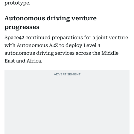
prototype.
Autonomous driving venture
progresses
Space42 continued preparations for a joint venture
with Autonomous A2Z to deploy Level 4
autonomous driving services across the Middle
East and Africa.