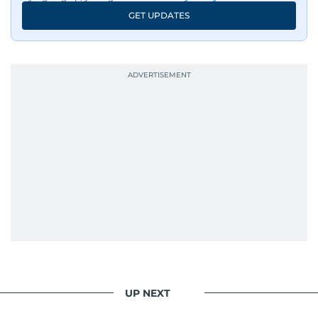
GET UPDATES
UP NEXT