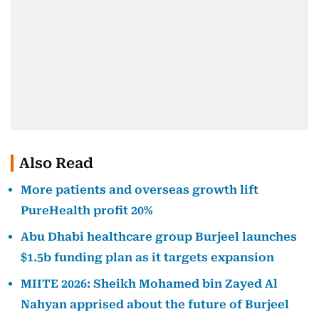
Also Read
More patients and overseas growth lift
PureHealth profit 20%
Abu Dhabi healthcare group Burjeel launches
$1.5b funding plan as it targets expansion
MIITE 2026: Sheikh Mohamed bin Zayed Al
Nahyan apprised about the future of Burjeel