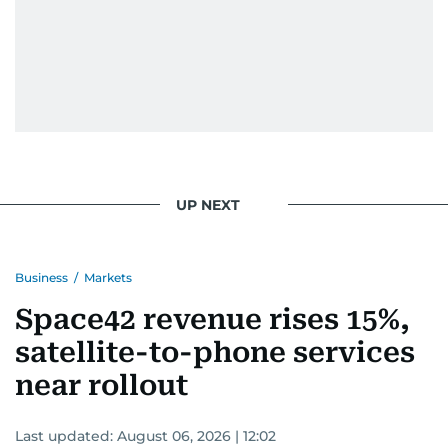
UP NEXT
Business
/
Markets
Space42 revenue rises 15%,
satellite-to-phone services
near rollout
Last updated:
August 06, 2026 | 12:02