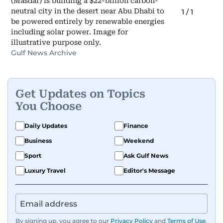
(Masdar) is building a $22-billion carbon-
neutral city in the desert near Abu Dhabi to
1
/
1
be powered entirely by renewable energies
including solar power. Image for
illustrative purpose only.
Gulf News Archive
Get Updates on Topics
You Choose
Daily Updates
Finance
Business
Weekend
Sport
Ask Gulf News
Luxury Travel
Editor's Message
By signing up, you agree to our
Privacy Policy
and
Terms of Use
.