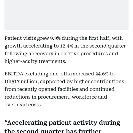
Patient visits grew 9.9% during the first half, with
growth accelerating to 12.4% in the second quarter
following a recovery in elective procedures and
higher-acuity treatments.
EBITDA excluding one-offs increased 24.6% to
Dh517 million, supported by higher contributions
from recently opened facilities and continued
reductions in procurement, workforce and
overhead costs.
Accelerating patient activity during
the second quarter has further