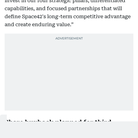
invest in our four strategic pillars, differentiated
capabilities, and focused partnerships that will
define Space42's long-term competitive advantage
and create enduring value.”
Share buyback planned for third
quarter