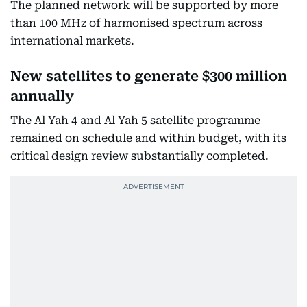
The planned network will be supported by more
than 100 MHz of harmonised spectrum across
international markets.
New satellites to generate $300 million
annually
The Al Yah 4 and Al Yah 5 satellite programme
remained on schedule and within budget, with its
critical design review substantially completed.