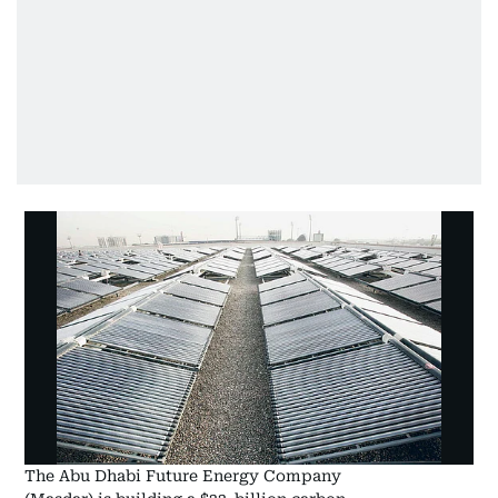
The Abu Dhabi Future Energy Company