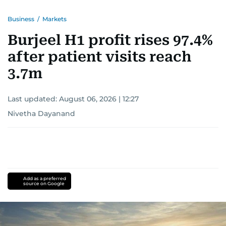
Business
/
Markets
Burjeel H1 profit rises 97.4%
after patient visits reach
3.7m
Last updated:
August 06, 2026 | 12:27
Nivetha Dayanand
Add as a preferred
source on Google