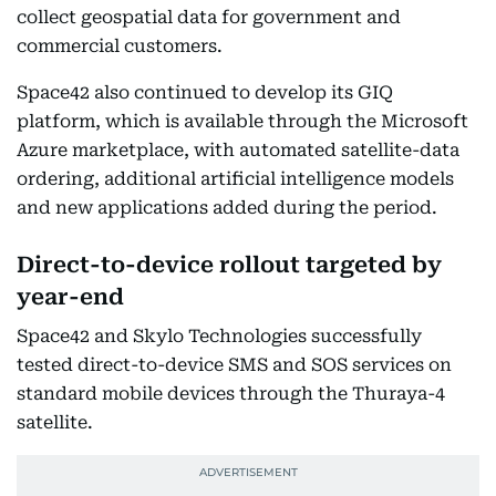
collect geospatial data for government and
commercial customers.
Space42 also continued to develop its GIQ
platform, which is available through the Microsoft
Azure marketplace, with automated satellite-data
ordering, additional artificial intelligence models
and new applications added during the period.
Direct-to-device rollout targeted by
year-end
Space42 and Skylo Technologies successfully
tested direct-to-device SMS and SOS services on
standard mobile devices through the Thuraya-4
satellite.