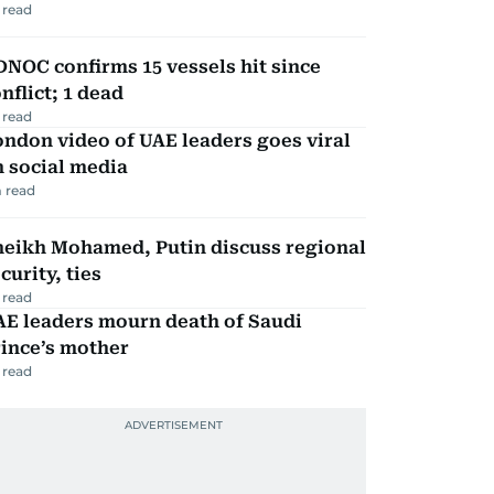
 read
NOC confirms 15 vessels hit since
nflict; 1 dead
 read
ndon video of UAE leaders goes viral
 social media
 read
heikh Mohamed, Putin discuss regional
curity, ties
 read
AE leaders mourn death of Saudi
ince’s mother
 read