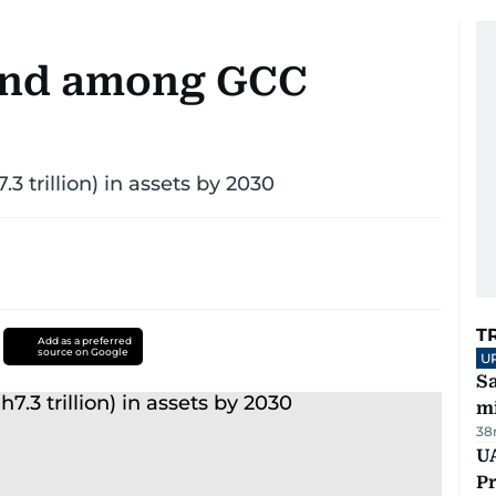
 2nd among GCC
7.3 trillion) in assets by 2030
T
Add as a preferred
source on Google
U
Sa
mi
38
UA
Pr