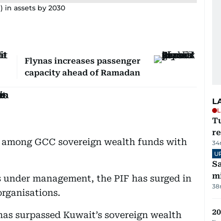
on) in assets by 2030
Flynas increases passenger
capacity ahead of Ramadan
L
L
T
re
d among GCC sovereign wealth funds with
34
U
Sa
mi
ets under management, the PIF has surged in
38
organisations.
20
n has surpassed Kuwait’s sovereign wealth