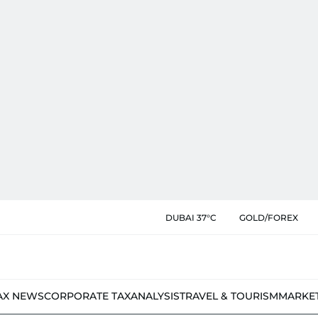
DUBAI 37°C
GOLD/FOREX
AX NEWS
CORPORATE TAX
ANALYSIS
TRAVEL & TOURISM
MARKE