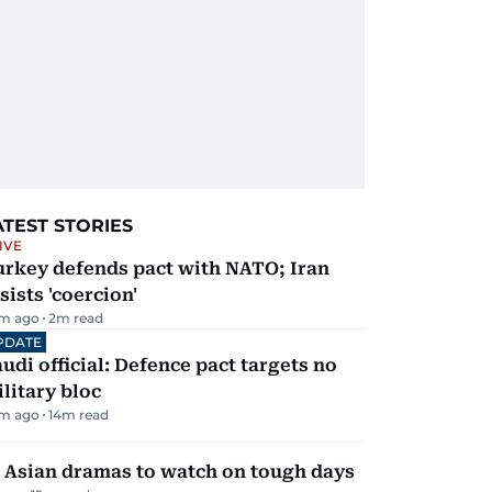
ATEST STORIES
IVE
urkey defends pact with NATO; Iran
sists 'coercion'
m ago
2
m read
PDATE
udi official: Defence pact targets no
litary bloc
m ago
14
m read
 Asian dramas to watch on tough days