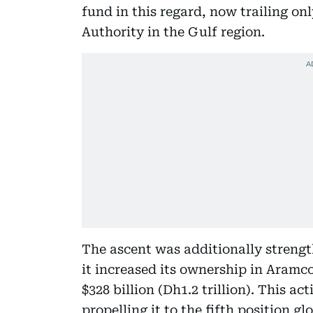
fund in this regard, now trailing o
Authority in the Gulf region.
The ascent was additionally strengt
it increased its ownership in Aramc
$328 billion (Dh1.2 trillion). This act
propelling it to the fifth position 