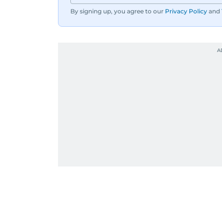
By signing up, you agree to our
Privacy Policy
and