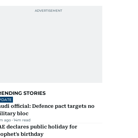
RENDING STORIES
PDATE
udi official: Defence pact targets no
litary bloc
m ago
14
m read
E declares public holiday for
ophet's birthday