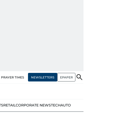
NEWSLETTERS
EPAPER
PRAYER TIMES
TS
RETAIL
CORPORATE NEWS
TECH
AUTO