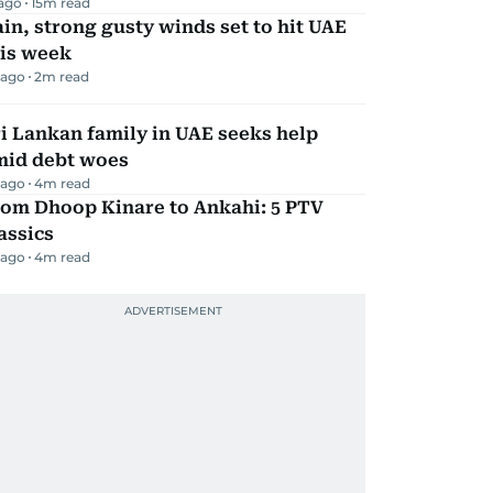
 ago
15
m read
in, strong gusty winds set to hit UAE
his week
 ago
2
m read
i Lankan family in UAE seeks help
mid debt woes
 ago
4
m read
rom Dhoop Kinare to Ankahi: 5 PTV
assics
 ago
4
m read