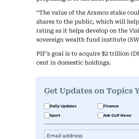
“The value of the Aramco stake cou
shares to the public, which will help
rating as it helps develop on the Vi
sovereign wealth fund institute (SW
PIF’s goal is to acquire $2 trillion (D
cent in domestic holdings.
Get Updates on Topics 
Daily Updates
Finance
Sport
Ask Gulf News