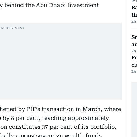
1h
nly behind the Abu Dhabi Investment
Ra
t
2h
Sr
a
2h
F
cl
2h
hened by PIF’s transaction in March, where
o by 8 per cent, reaching approximately
ion constitutes 37 per cent of its portfolio,
globally among sovereign wealth funds.