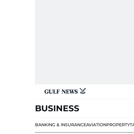
BUSINESS
BANKING & INSURANCE
AVIATION
PROPERTY
T