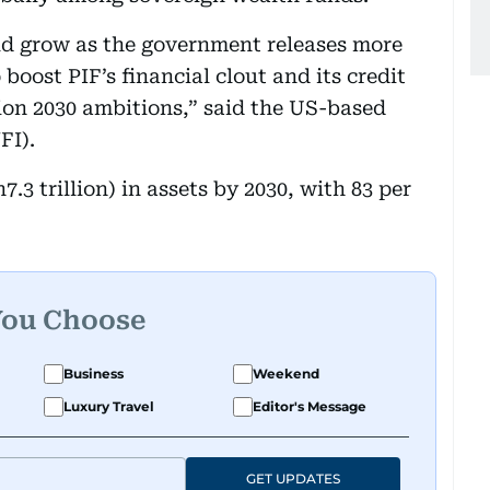
ld grow as the government releases more
 boost PIF’s financial clout and its credit
sion 2030 ambitions,” said the US-based
FI).
h7.3 trillion) in assets by 2030, with 83 per
You Choose
Business
Weekend
Luxury Travel
Editor's Message
GET UPDATES