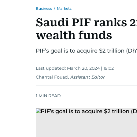
Business
/
Markets
Saudi PIF ranks
wealth funds
PIF’s goal is to acquire $2 trillion (Dh
Last updated:
March 20, 2024 | 19:02
Chantal Fouad
,
Assistant Editor
1
MIN READ