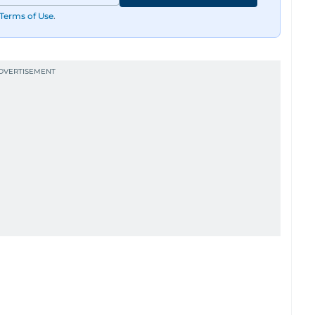
Terms of Use
.