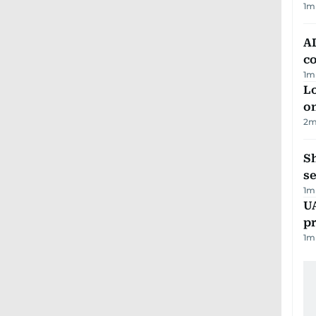
1
m
AD
co
1
m
Lo
on
2
m
S
se
1
m
U
pr
1
m