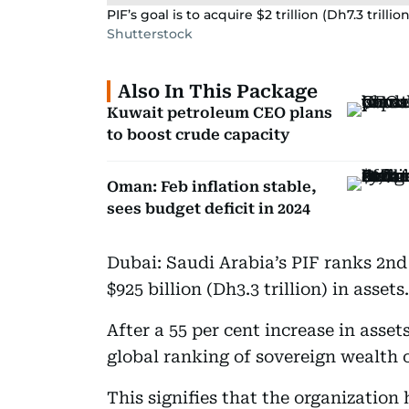
PIF’s goal is to acquire $2 trillion (Dh7.3 trilli
Shutterstock
Also In This Package
Kuwait petroleum CEO plans
to boost crude capacity
Oman: Feb inflation stable,
sees budget deficit in 2024
Dubai: Saudi Arabia’s PIF ranks 2n
$925 billion (Dh3.3 trillion) in assets.
After a 55 per cent increase in ass
global ranking of sovereign wealth 
This signifies that the organizatio