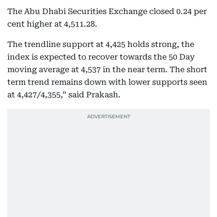
The Abu Dhabi Securities Exchange closed 0.24 per
cent higher at 4,511.28.
The trendline support at 4,425 holds strong, the
index is expected to recover towards the 50 Day
moving average at 4,537 in the near term. The short
term trend remains down with lower supports seen
at 4,427/4,355,” said Prakash.