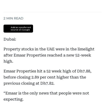
2
MIN READ
Add as a preferred
source on Google
Dubai:
Property stocks in the UAE were in the limelight
after Emaar Properties reached a new 52-week
high.
Emaar Properties hit a 52 week high of Dh7.88,
before closing 2.89 per cent higher than the
previous closing at Dh7.82.
“Emaar is the only news that people were not
expecting.