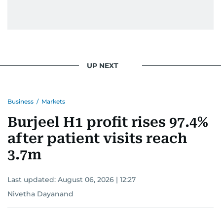
UP NEXT
Business
/
Markets
Burjeel H1 profit rises 97.4%
after patient visits reach
3.7m
Last updated:
August 06, 2026 | 12:27
Nivetha Dayanand