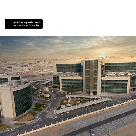
Add as a preferred
source on Google