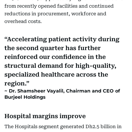
from recently opened facilities and continued
reductions in procurement, workforce and
overhead costs.
Accelerating patient activity during
the second quarter has further
reinforced our confidence in the
structural demand for high-quality,
specialized healthcare across the
region.
Dr. Shamsheer Vayalil, Chairman and CEO of
Burjeel Holdings
Hospital margins improve
The Hospitals segment generated Dh2.5 billion in