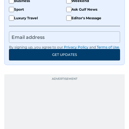
Business
Weekend
Sport
Ask Gulf News
Luxury Travel
Editor's Message
By signing up, you agree to our
Privacy Policy
and
Terms of Use
.
GET UPDATES