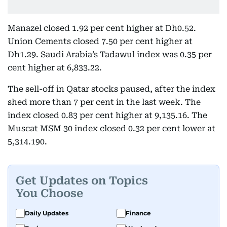
Manazel closed 1.92 per cent higher at Dh0.52.
Union Cements closed 7.50 per cent higher at
Dh1.29. Saudi Arabia’s Tadawul index was 0.35 per
cent higher at 6,833.22.
The sell-off in Qatar stocks paused, after the index
shed more than 7 per cent in the last week. The
index closed 0.83 per cent higher at 9,135.16. The
Muscat MSM 30 index closed 0.32 per cent lower at
5,314.190.
Get Updates on Topics
You Choose
Daily Updates
Finance