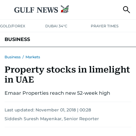
GOLD/FOREX
DUBAI 34°C
PRAYER TIMES
BUSINESS
BANKING & INSURANCE
AVIATION
PROPERTY
TAX NEWS
Business
/
Markets
Property stocks in limelight
CORPORATE TAX
ANALYSIS
TRAVEL & TOURISM
MARKETS
in UAE
RETAIL
CORPORATE NEWS
TECH
AUTO
Emaar Properties reach new 52-week high
Last updated:
November 01, 2018 | 00:28
Siddesh Suresh Mayenkar, Senior Reporter