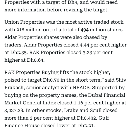
Properties with a target of Dh9, and would need
more information before revising the target.
Union Properties was the most active traded stock
with 218 million out of a total of 494 million shares.
Aldar Properties shares were also chased by
traders. Aldar Properties closed 4.44 per cent higher
at Dh2.35. RAK Properties closed 3.23 per cent
higher at Dh0.64.
RAK Properties Buying lifts the stock higher,
poised to target Dh0.70 in the short term,” said Shiv
Prakash, senior analyst with NBADS. Supported by
buying on the property names, the Dubai Financial
Market General Index closed 1.16 per cent higher at
3,427.28. In other stocks, Drake and Scull closed
more than 2 per cent higher at Dh0.432. Gulf
Finance House closed lower at Dh2.21.