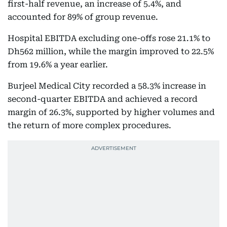
first-half revenue, an increase of 5.4%, and
accounted for 89% of group revenue.
Hospital EBITDA excluding one-offs rose 21.1% to
Dh562 million, while the margin improved to 22.5%
from 19.6% a year earlier.
Burjeel Medical City recorded a 58.3% increase in
second-quarter EBITDA and achieved a record
margin of 26.3%, supported by higher volumes and
the return of more complex procedures.