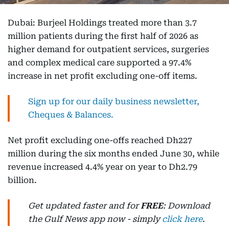
Dubai: Burjeel Holdings treated more than 3.7
million patients during the first half of 2026 as
higher demand for outpatient services, surgeries
and complex medical care supported a 97.4%
increase in net profit excluding one-off items.
Sign up for our daily business newsletter,
Cheques & Balances.
Net profit excluding one-offs reached Dh227
million during the six months ended June 30, while
revenue increased 4.4% year on year to Dh2.79
billion.
Get updated faster and for
FREE
: Download
the Gulf News app now - simply
click here
.