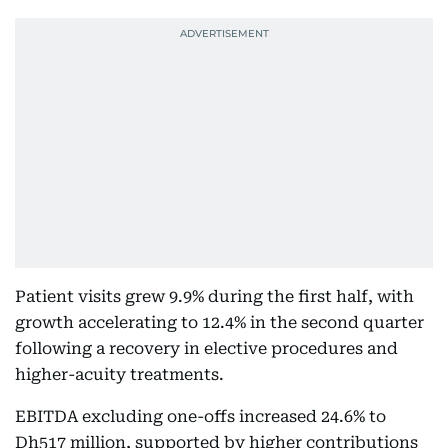
Patient visits grew 9.9% during the first half, with
growth accelerating to 12.4% in the second quarter
following a recovery in elective procedures and
higher-acuity treatments.
EBITDA excluding one-offs increased 24.6% to
Dh517 million, supported by higher contributions