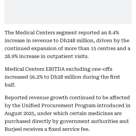
The Medical Centers segment reported an 8.4%
increase in revenue to Dh248 million, driven by the
continued expansion of more than 15 centres and a
28.9% increase in outpatient visits.
Medical Centers EBITDA excluding one-offs
increased 56.2% to Dh28 million during the first
half.
Reported revenue growth continued to be affected
by the Unified Procurement Program introduced in
August 2025, under which certain medicines are
purchased directly by government authorities and
Burjeel receives a fixed service fee.