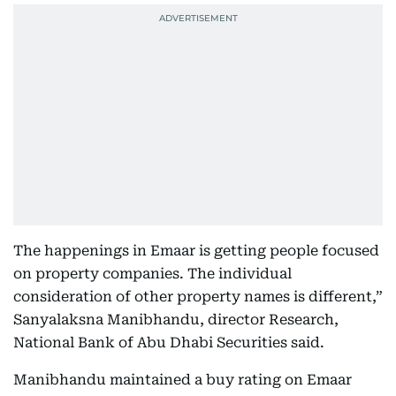
The happenings in Emaar is getting people focused
on property companies. The individual
consideration of other property names is different,”
Sanyalaksna Manibhandu, director Research,
National Bank of Abu Dhabi Securities said.
Manibhandu maintained a buy rating on Emaar