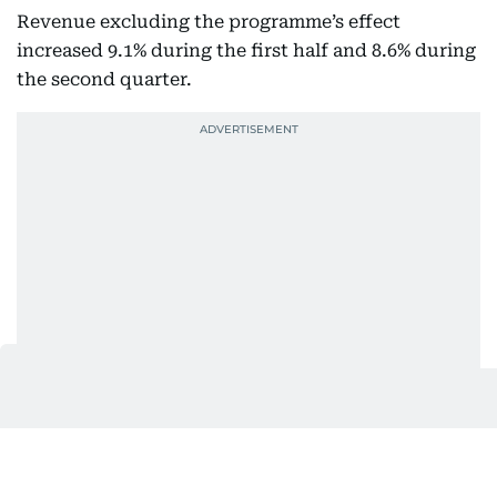
Revenue excluding the programme’s effect
increased 9.1% during the first half and 8.6% during
the second quarter.
Also Read
More patients and overseas growth lift