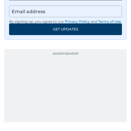
By signing up, you agree to our
Privacy Policy
and
Terms of Use
.
GET UPDATES