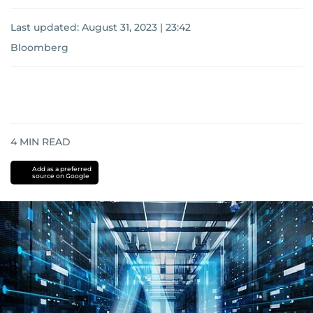
Last updated:
August 31, 2023 | 23:42
Bloomberg
4
MIN READ
Add as a preferred
source on Google