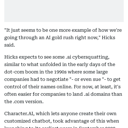
"It just seems to be one more example of how we're
going through an AI gold rush right now," Hicks
said.
Hicks expects to see some .ai cybersquatting,
similar to what unfolded in the early days of the
dot-com boom in the 1990s where some large
companies had to negotiate "- or even sue "- to get
control of their names online. For now, at least, it's
often easier for companies to land .ai domains than
the .com version.
Character.AI, which lets anyone create their own
customized chatbot, took advantage of this when