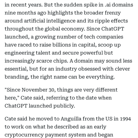
in recent years. But the sudden spike in .ai domains
nine months ago highlights the broader frenzy
around artificial intelligence and its ripple effects
throughout the global economy. Since ChatGPT
launched, a growing number of tech companies
have raced to raise billions in capital, scoop up
engineering talent and secure powerful but
increasingly scarce chips. A domain may sound less
essential, but for an industry obsessed with clever
branding, the right name can be everything.
"Since November 30, things are very different
here," Cate said, referring to the date when
ChatGPT launched publicly.
Cate said he moved to Anguilla from the US in 1994
to work on what he described as an early
cryptocurrency payment system and began