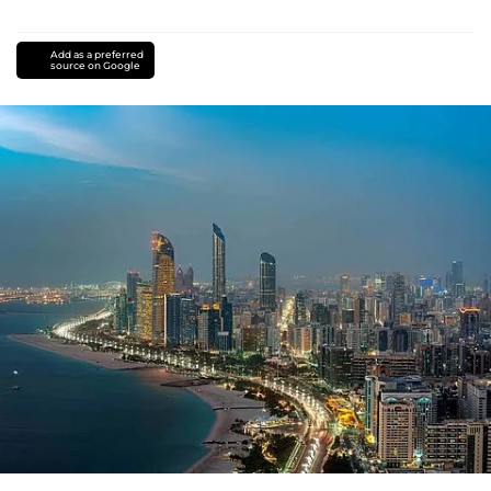
Add as a preferred
source on Google