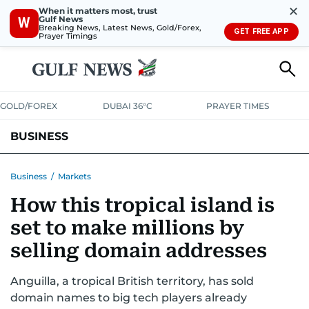
✕
When it matters most, trust
Gulf News
W
Breaking News, Latest News, Gold/Forex,
GET FREE APP
Prayer Timings
GOLD/FOREX
DUBAI 36°C
PRAYER TIMES
BUSINESS
BANKING & INSURANCE
AVIATION
PROPERTY
TAX NEWS
Business
/
Markets
How this tropical island is
CORPORATE TAX
ANALYSIS
TRAVEL & TOURISM
MARKETS
set to make millions by
RETAIL
CORPORATE NEWS
TECH
AUTO
selling domain addresses
Anguilla, a tropical British territory, has sold
domain names to big tech players already