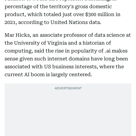
percentage of the territory's gross domestic
product, which totaled just over $300 million in
2021, according to United Nations data.
Mar Hicks, an associate professor of data science at
the University of Virginia and a historian of
computing, said the rise in popularity of .ai makes
sense given such internet domains have long been
associated with US business interests, where the
current AI boom is largely centered.