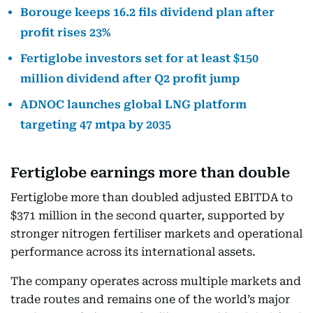
Borouge keeps 16.2 fils dividend plan after
profit rises 23%
Fertiglobe investors set for at least $150
million dividend after Q2 profit jump
ADNOC launches global LNG platform
targeting 47 mtpa by 2035
Fertiglobe earnings more than double
Fertiglobe more than doubled adjusted EBITDA to
$371 million in the second quarter, supported by
stronger nitrogen fertiliser markets and operational
performance across its international assets.
The company operates across multiple markets and
trade routes and remains one of the world’s major