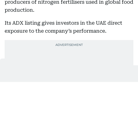
producers of nitrogen fertilisers used in global food
production.
Its ADX listing gives investors in the UAE direct
exposure to the company’s performance.
Covestro, which joined XRG’s portfolio in late 2025,
recorded first-half EBITDA of €669 million.