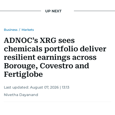
UP NEXT
Business
/
Markets
ADNOC’s XRG sees
chemicals portfolio deliver
resilient earnings across
Borouge, Covestro and
Fertiglobe
Last updated:
August 07, 2026 | 13:13
Nivetha Dayanand