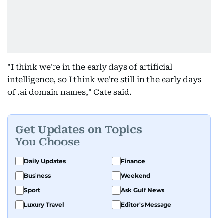
"I think we're in the early days of artificial
intelligence, so I think we're still in the early days
of .ai domain names," Cate said.
Get Updates on Topics
You Choose
Daily Updates
Finance
Business
Weekend
Sport
Ask Gulf News
Luxury Travel
Editor's Message