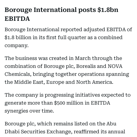
Borouge International posts $1.8bn
EBITDA
Borouge International reported adjusted EBITDA of
$1.8 billion in its first full quarter as a combined
company.
The business was created in March through the
combination of Borouge plc, Borealis and NOVA
Chemicals, bringing together operations spanning
the Middle East, Europe and North America.
The company is progressing initiatives expected to
generate more than $500 million in EBITDA
synergies over time.
Borouge plc, which remains listed on the Abu
Dhabi Securities Exchange, reaffirmed its annual