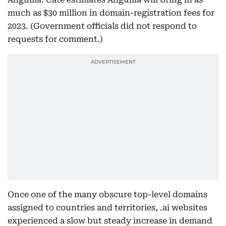
much as $30 million in domain-registration fees for
2023. (Government officials did not respond to
requests for comment.)
Once one of the many obscure top-level domains
assigned to countries and territories, .ai websites
experienced a slow but steady increase in demand