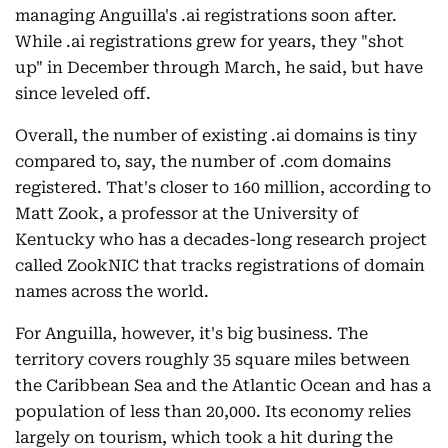
managing Anguilla's .ai registrations soon after.
While .ai registrations grew for years, they "shot
up" in December through March, he said, but have
since leveled off.
Overall, the number of existing .ai domains is tiny
compared to, say, the number of .com domains
registered. That's closer to 160 million, according to
Matt Zook, a professor at the University of
Kentucky who has a decades-long research project
called ZookNIC that tracks registrations of domain
names across the world.
For Anguilla, however, it's big business. The
territory covers roughly 35 square miles between
the Caribbean Sea and the Atlantic Ocean and has a
population of less than 20,000. Its economy relies
largely on tourism, which took a hit during the