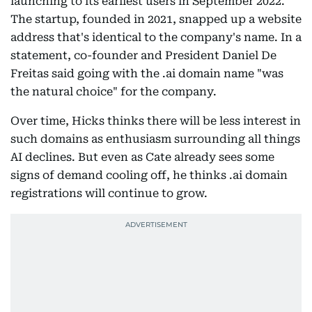
launching to its earliest users in September 2022.
The startup, founded in 2021, snapped up a website
address that's identical to the company's name. In a
statement, co-founder and President Daniel De
Freitas said going with the .ai domain name "was
the natural choice" for the company.
Over time, Hicks thinks there will be less interest in
such domains as enthusiasm surrounding all things
AI declines. But even as Cate already sees some
signs of demand cooling off, he thinks .ai domain
registrations will continue to grow.