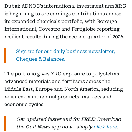
Dubai: ADNOC’s international investment arm XRG
is beginning to see earnings contributions across
its expanded chemicals portfolio, with Borouge
International, Covestro and Fertiglobe reporting
resilient results during the second quarter of 2026.
Sign up for our daily business newsletter,
Cheques & Balances.
The portfolio gives XRG exposure to polyolefins,
advanced materials and fertilisers across the
Middle East, Europe and North America, reducing
reliance on individual products, markets and
economic cycles.
Get updated faster and for
FREE
: Download
the Gulf News app now - simply
click here
.