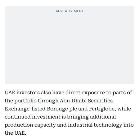
UAE investors also have direct exposure to parts of
the portfolio through Abu Dhabi Securities
Exchange-listed Borouge plc and Fertiglobe, while
continued investment is bringing additional
production capacity and industrial technology into
the UAE.