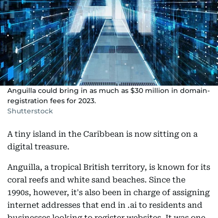
Anguilla could bring in as much as $30 million in domain-
registration fees for 2023.
Shutterstock
A tiny island in the Caribbean is now sitting on a
digital treasure.
Anguilla, a tropical British territory, is known for its
coral reefs and white sand beaches. Since the
1990s, however, it's also been in charge of assigning
internet addresses that end in .ai to residents and
businesses looking to register websites. It was one