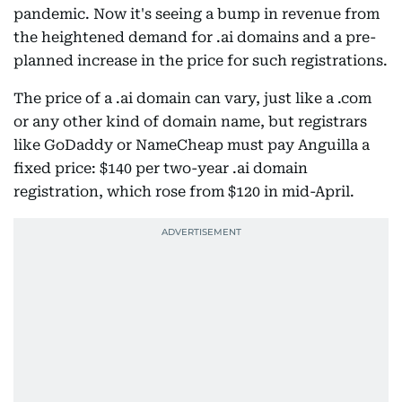
pandemic. Now it's seeing a bump in revenue from
the heightened demand for .ai domains and a pre-
planned increase in the price for such registrations.
The price of a .ai domain can vary, just like a .com
or any other kind of domain name, but registrars
like GoDaddy or NameCheap must pay Anguilla a
fixed price: $140 per two-year .ai domain
registration, which rose from $120 in mid-April.