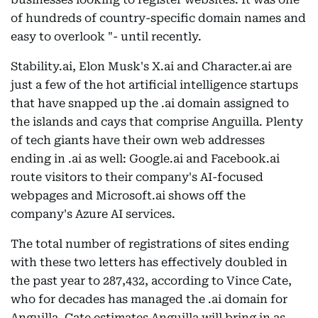
of hundreds of country-specific domain names and
easy to overlook "- until recently.
Stability.ai, Elon Musk's X.ai and Character.ai are
just a few of the hot artificial intelligence startups
that have snapped up the .ai domain assigned to
the islands and cays that comprise Anguilla. Plenty
of tech giants have their own web addresses
ending in .ai as well: Google.ai and Facebook.ai
route visitors to their company's AI-focused
webpages and Microsoft.ai shows off the
company's Azure AI services.
The total number of registrations of sites ending
with these two letters has effectively doubled in
the past year to 287,432, according to Vince Cate,
who for decades has managed the .ai domain for
Anguilla. Cate estimates Anguilla will bring in as