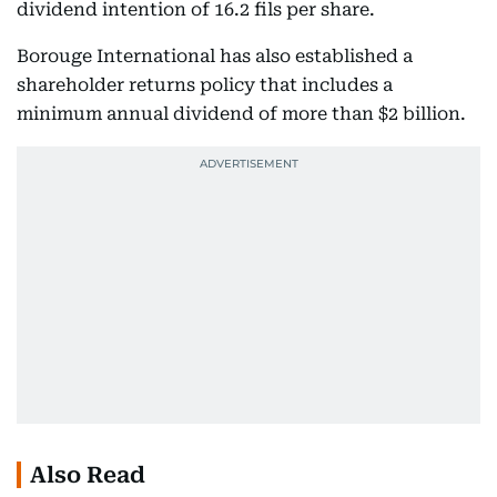
dividend intention of 16.2 fils per share.
Borouge International has also established a
shareholder returns policy that includes a
minimum annual dividend of more than $2 billion.
Also Read