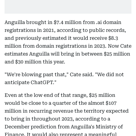
Anguilla brought in $7.4 million from .ai domain
registrations in 2021, according to public records,
and previously estimated it would receive $8.3
million from domain registrations in 2023. Now Cate
estimates Anguilla will bring in between $25 million
and $30 million this year.
"We're blowing past that," Cate said. "We did not
anticipate ChatGPT."
Even at the low end of that range, $25 million
would be close to a quarter of the almost $107
million in recurring revenue the territory expected
to bring in throughout 2023, according to a
December prediction from Anguilla's Ministry of
Finance. It would also represent a meaningful