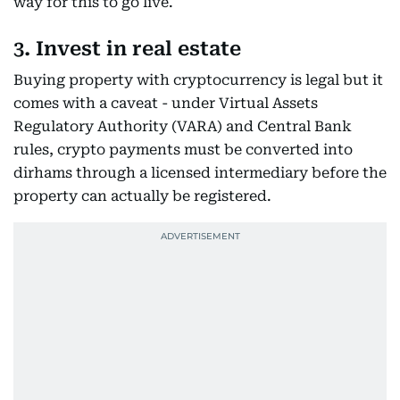
way for this to go live.
3. Invest in real estate
Buying property with cryptocurrency is legal but it
comes with a caveat - under Virtual Assets
Regulatory Authority (VARA) and Central Bank
rules, crypto payments must be converted into
dirhams through a licensed intermediary before the
property can actually be registered.