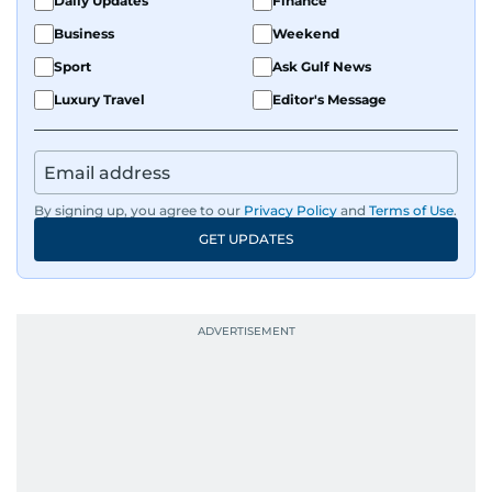
Daily Updates
Finance
Business
Weekend
Sport
Ask Gulf News
Luxury Travel
Editor's Message
By signing up, you agree to our
Privacy Policy
and
Terms of Use
.
GET UPDATES