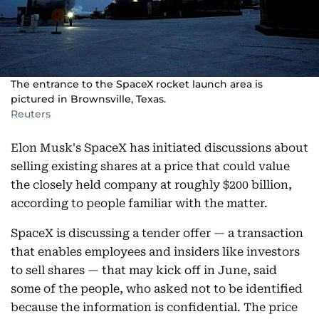
The entrance to the SpaceX rocket launch area is
pictured in Brownsville, Texas.
Reuters
Elon Musk's SpaceX has initiated discussions about
selling existing shares at a price that could value
the closely held company at roughly $200 billion,
according to people familiar with the matter.
SpaceX is discussing a tender offer — a transaction
that enables employees and insiders like investors
to sell shares — that may kick off in June, said
some of the people, who asked not to be identified
because the information is confidential. The price