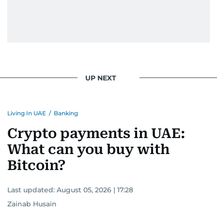
UP NEXT
Living In UAE
/
Banking
Crypto payments in UAE:
What can you buy with
Bitcoin?
Last updated:
August 05, 2026 | 17:28
Zainab Husain