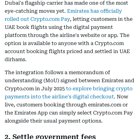
Dubai's flagship carrier has made one of the most
eye-catching moves yet.
Emirates has officially
rolled out Crypto.com Pay
, letting customers in the
UAE book flights using the digital payment
platform through the airline's website or app. The
option is available to anyone with a Crypto.com
account booking flights priced and settled in UAE
dirhams.
The integration follows a memorandum of
understanding (MoU) signed between Emirates and
Crypto.com in July 2025
to explore bringing crypto
payments into the airline's digital checkout
. Now
live, customers booking through emirates.com or
the Emirates App can simply select Crypto.com Pay
alongside their usual payment options.
2. Settle government fees