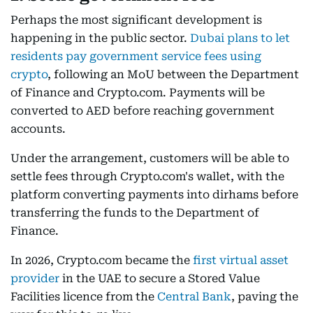
Perhaps the most significant development is
happening in the public sector.
Dubai plans to let
residents pay government service fees using
crypto
, following an MoU between the Department
of Finance and Crypto.com. Payments will be
converted to AED before reaching government
accounts.
Under the arrangement, customers will be able to
settle fees through Crypto.com's wallet, with the
platform converting payments into dirhams before
transferring the funds to the Department of
Finance.
In 2026, Crypto.com became the
first virtual asset
provider
in the UAE to secure a Stored Value
Facilities licence from the
Central Bank
, paving the