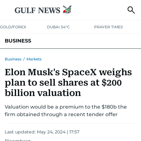
GOLD/FOREX
DUBAI 34°C
PRAYER TIMES
BUSINESS
BANKING & INSURANCE
AVIATION
PROPERTY
TAX NEWS
Business
/
Markets
Elon Musk's SpaceX weighs
CORPORATE TAX
ANALYSIS
TRAVEL & TOURISM
MARKETS
plan to sell shares at $200
RETAIL
CORPORATE NEWS
TECH
AUTO
billion valuation
Valuation would be a premium to the $180b the
firm obtained through a recent tender offer
Last updated:
May 24, 2024 | 17:57