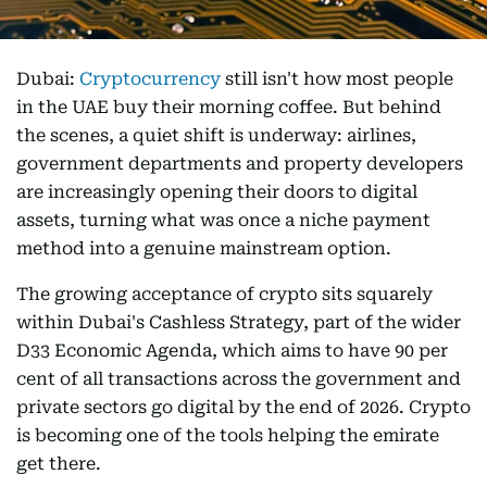
Dubai:
Cryptocurrency
still isn't how most people
in the UAE buy their morning coffee. But behind
the scenes, a quiet shift is underway: airlines,
government departments and property developers
are increasingly opening their doors to digital
assets, turning what was once a niche payment
method into a genuine mainstream option.
The growing acceptance of crypto sits squarely
within Dubai's Cashless Strategy, part of the wider
D33 Economic Agenda, which aims to have 90 per
cent of all transactions across the government and
private sectors go digital by the end of 2026. Crypto
is becoming one of the tools helping the emirate
get there.