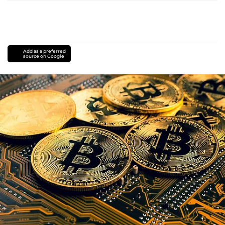
Add as a preferred
source on Google