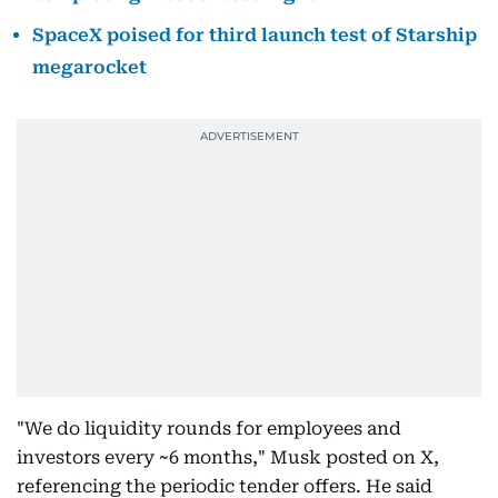
SpaceX poised for third launch test of Starship
megarocket
"We do liquidity rounds for employees and
investors every ~6 months," Musk posted on X,
referencing the periodic tender offers. He said