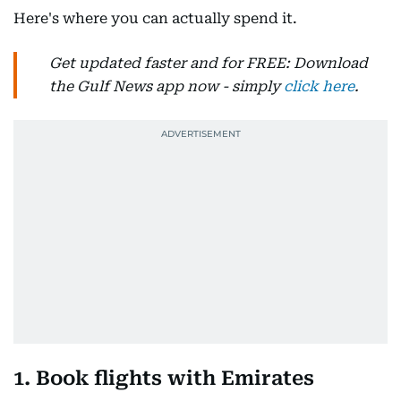
Here's where you can actually spend it.
Get updated faster and for FREE: Download
the Gulf News app now - simply
click here
.
1. Book flights with Emirates