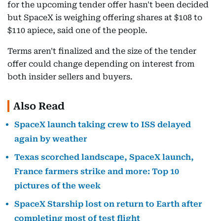
for the upcoming tender offer hasn't been decided
but SpaceX is weighing offering shares at $108 to
$110 apiece, said one of the people.
Terms aren't finalized and the size of the tender
offer could change depending on interest from
both insider sellers and buyers.
Also Read
SpaceX launch taking crew to ISS delayed
again by weather
Texas scorched landscape, SpaceX launch,
France farmers strike and more: Top 10
pictures of the week
SpaceX Starship lost on return to Earth after
completing most of test flight