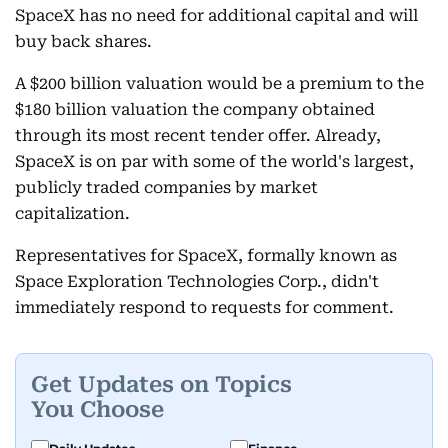
SpaceX has no need for additional capital and will
buy back shares.
A $200 billion valuation would be a premium to the
$180 billion valuation the company obtained
through its most recent tender offer. Already,
SpaceX is on par with some of the world's largest,
publicly traded companies by market
capitalization.
Representatives for SpaceX, formally known as
Space Exploration Technologies Corp., didn't
immediately respond to requests for comment.
Get Updates on Topics
You Choose