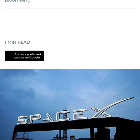
Bloomberg
1
MIN READ
Add as a preferred
source on Google