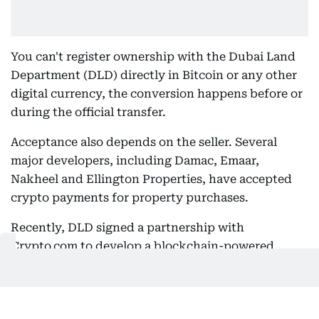
You can't register ownership with the Dubai Land
Department (DLD) directly in Bitcoin or any other
digital currency, the conversion happens before or
during the official transfer.
Acceptance also depends on the seller. Several
major developers, including Damac, Emaar,
Nakheel and Ellington Properties, have accepted
crypto payments for property purchases.
Recently, DLD signed a partnership with
Crypto.com to develop a blockchain-powered
investment environment for virtual real estate -
a
move that could reshape how people buy, sell, and
invest in property
.