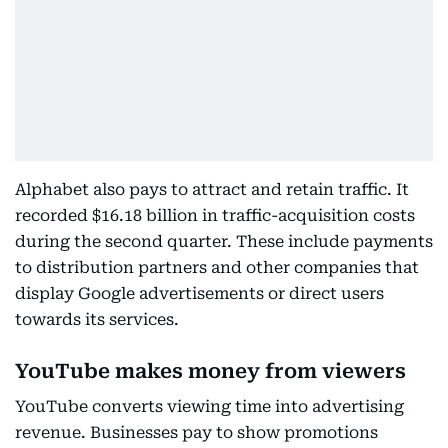
Alphabet also pays to attract and retain traffic. It
recorded $16.18 billion in traffic-acquisition costs
during the second quarter. These include payments
to distribution partners and other companies that
display Google advertisements or direct users
towards its services.
YouTube makes money from viewers
YouTube converts viewing time into advertising
revenue. Businesses pay to show promotions