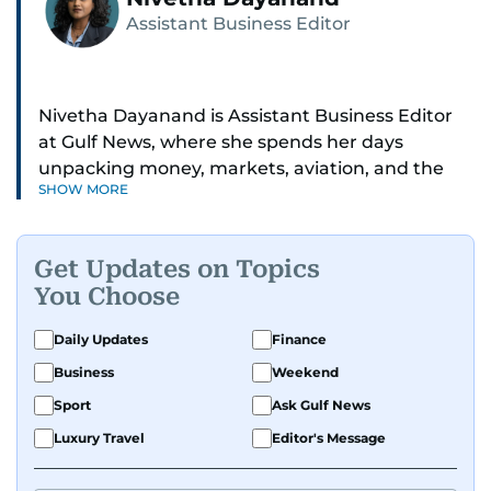
Assistant Business Editor
Nivetha Dayanand is Assistant Business Editor
at Gulf News, where she spends her days
unpacking money, markets, aviation, and the
SHOW MORE
big shifts shaping life in the Gulf. Before
returning to Gulf News, she launched Finance
Middle East, complete with a podcast and video
Get Updates on Topics
series.
You Choose
Her reporting has taken her from breaking spot
Daily Updates
Finance
news to long-form features and high-profile
Business
Weekend
interviews. Nivetha has interviewed Prince
Khaled bin Alwaleed Al Saud, Indian ministers
Sport
Ask Gulf News
Hardeep Singh Puri and N. Chandrababu Naidu,
Luxury Travel
Editor's Message
IMF’s Jihad Azour, and a long list of CEOs,
regulators, and founders who are reshaping the