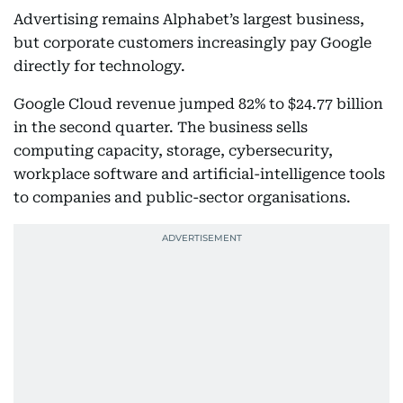
Advertising remains Alphabet’s largest business,
but corporate customers increasingly pay Google
directly for technology.
Google Cloud revenue jumped 82% to $24.77 billion
in the second quarter. The business sells
computing capacity, storage, cybersecurity,
workplace software and artificial-intelligence tools
to companies and public-sector organisations.