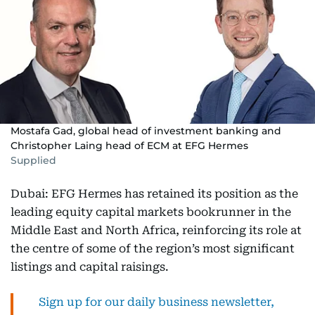
Mostafa Gad, global head of investment banking and
Christopher Laing head of ECM at EFG Hermes
Supplied
Dubai: EFG Hermes has retained its position as the
leading equity capital markets bookrunner in the
Middle East and North Africa, reinforcing its role at
the centre of some of the region’s most significant
listings and capital raisings.
Sign up for our daily business newsletter,