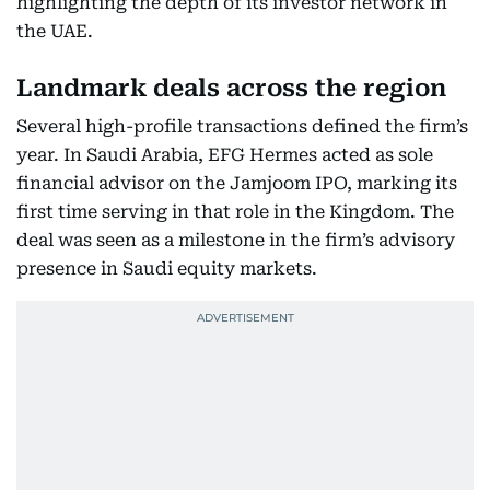
highlighting the depth of its investor network in
the UAE.
Landmark deals across the region
Several high-profile transactions defined the firm’s
year. In Saudi Arabia, EFG Hermes acted as sole
financial advisor on the Jamjoom IPO, marking its
first time serving in that role in the Kingdom. The
deal was seen as a milestone in the firm’s advisory
presence in Saudi equity markets.