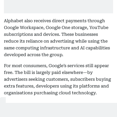
Alphabet also receives direct payments through
Google Workspace, Google One storage, YouTube
subscriptions and devices. These businesses
reduce its reliance on advertising while using the
same computing infrastructure and AI capabilities
developed across the group.
For most consumers, Google’s services still appear
free. The bill is largely paid elsewhere—by
advertisers seeking customers, subscribers buying
extra features, developers using its platforms and
organisations purchasing cloud technology.
Also Read: