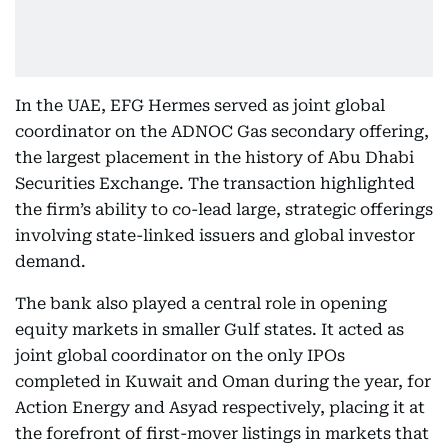
In the UAE, EFG Hermes served as joint global
coordinator on the ADNOC Gas secondary offering,
the largest placement in the history of Abu Dhabi
Securities Exchange. The transaction highlighted
the firm’s ability to co-lead large, strategic offerings
involving state-linked issuers and global investor
demand.
The bank also played a central role in opening
equity markets in smaller Gulf states. It acted as
joint global coordinator on the only IPOs
completed in Kuwait and Oman during the year, for
Action Energy and Asyad respectively, placing it at
the forefront of first-mover listings in markets that