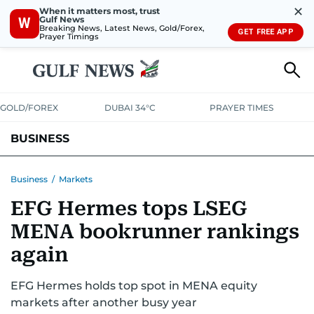
✕
When it matters most, trust
Gulf News
W
Breaking News, Latest News, Gold/Forex,
GET FREE APP
Prayer Timings
GOLD/FOREX
DUBAI 34°C
PRAYER TIMES
BUSINESS
BANKING & INSURANCE
AVIATION
PROPERTY
TAX NEWS
Business
/
Markets
EFG Hermes tops LSEG
CORPORATE TAX
ANALYSIS
TRAVEL & TOURISM
MARKETS
MENA bookrunner rankings
RETAIL
CORPORATE NEWS
TECH
AUTO
again
EFG Hermes holds top spot in MENA equity
markets after another busy year