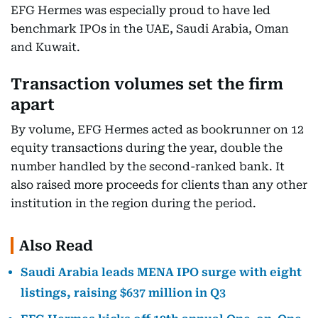
EFG Hermes was especially proud to have led
benchmark IPOs in the UAE, Saudi Arabia, Oman
and Kuwait.
Transaction volumes set the firm
apart
By volume, EFG Hermes acted as bookrunner on 12
equity transactions during the year, double the
number handled by the second-ranked bank. It
also raised more proceeds for clients than any other
institution in the region during the period.
Also Read
Saudi Arabia leads MENA IPO surge with eight
listings, raising $637 million in Q3