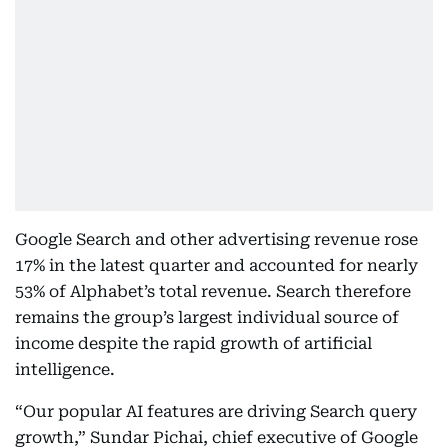
Google Search and other advertising revenue rose
17% in the latest quarter and accounted for nearly
53% of Alphabet’s total revenue. Search therefore
remains the group’s largest individual source of
income despite the rapid growth of artificial
intelligence.
“Our popular AI features are driving Search query
growth,” Sundar Pichai, chief executive of Google