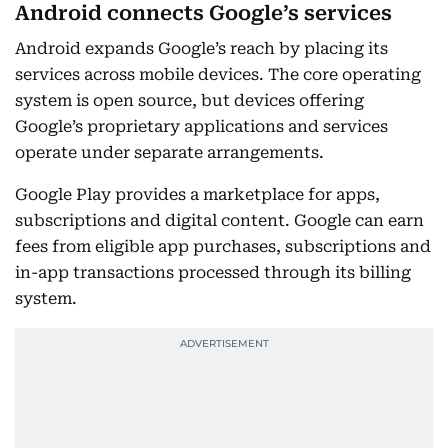
Android connects Google’s services
Android expands Google’s reach by placing its
services across mobile devices. The core operating
system is open source, but devices offering
Google’s proprietary applications and services
operate under separate arrangements.
Google Play provides a marketplace for apps,
subscriptions and digital content. Google can earn
fees from eligible app purchases, subscriptions and
in-app transactions processed through its billing
system.