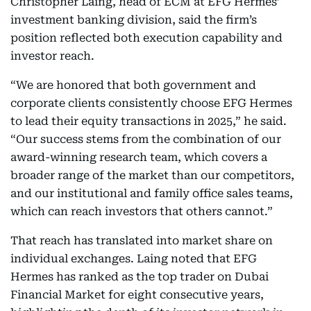
Christopher Laing, head of ECM at EFG Hermes’
investment banking division, said the firm’s
position reflected both execution capability and
investor reach.
“We are honored that both government and
corporate clients consistently choose EFG Hermes
to lead their equity transactions in 2025,” he said.
“Our success stems from the combination of our
award-winning research team, which covers a
broader range of the market than our competitors,
and our institutional and family office sales teams,
which can reach investors that others cannot.”
That reach has translated into market share on
individual exchanges. Laing noted that EFG
Hermes has ranked as the top trader on Dubai
Financial Market for eight consecutive years,