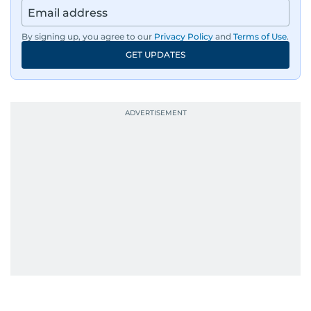
region’s economy.
By signing up, you agree to our
Privacy Policy
and
Terms of Use
.
An Erasmus Mundus journalism alum, Nivetha
GET UPDATES
has shared classrooms and newsrooms with
journalists from more than 40 countries, which
probably explains her weakness for data,
context, and a good follow-up question.
When she is away from her keyboard (AFK), you
are most likely to find her at the gym with an
Eminem playlist, bingeing One Piece, or