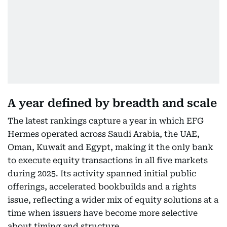
A year defined by breadth and scale
The latest rankings capture a year in which EFG
Hermes operated across Saudi Arabia, the UAE,
Oman, Kuwait and Egypt, making it the only bank
to execute equity transactions in all five markets
during 2025. Its activity spanned initial public
offerings, accelerated bookbuilds and a rights
issue, reflecting a wider mix of equity solutions at a
time when issuers have become more selective
about timing and structure.