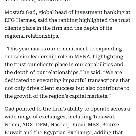
Mostafa Gad, global head of investment banking at
EFG Hermes, said the ranking highlighted the trust
clients place in the firm and the depth of its
regional relationships.
“This year marks our commitment to expanding
our senior leadership role in MENA, highlighting
the trust our clients place in our capabilities and
the depth of our relationships,” he said. “We are
dedicated to executing impactful transactions that
not only drive client success but also contribute to
the growth of the region’s capital markets.”
Gad pointed to the firm’s ability to operate across a
wide range of exchanges, including Tadawul,
Nomu, ADX, DFM, Nasdaq Dubai, MSX, Bourse
Kuwait and the Egyptian Exchange, adding that