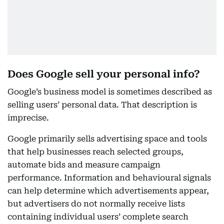
Does Google sell your personal info?
Google’s business model is sometimes described as
selling users’ personal data. That description is
imprecise.
Google primarily sells advertising space and tools
that help businesses reach selected groups,
automate bids and measure campaign
performance. Information and behavioural signals
can help determine which advertisements appear,
but advertisers do not normally receive lists
containing individual users’ complete search