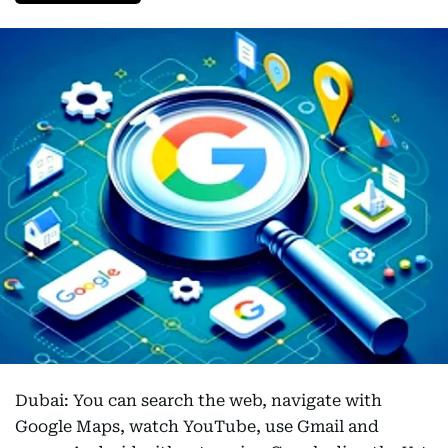
Dubai: You can search the web, navigate with
Google Maps, watch YouTube, use Gmail and