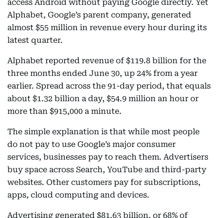
access Android without paying Google directly. Yet
Alphabet, Google’s parent company, generated
almost $55 million in revenue every hour during its
latest quarter.
Alphabet reported revenue of $119.8 billion for the
three months ended June 30, up 24% from a year
earlier. Spread across the 91-day period, that equals
about $1.32 billion a day, $54.9 million an hour or
more than $915,000 a minute.
The simple explanation is that while most people
do not pay to use Google’s major consumer
services, businesses pay to reach them. Advertisers
buy space across Search, YouTube and third-party
websites. Other customers pay for subscriptions,
apps, cloud computing and devices.
Advertising generated $81.63 billion, or 68% of