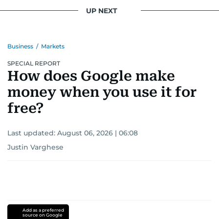
UP NEXT
Business
/
Markets
SPECIAL REPORT
How does Google make
money when you use it for
free?
Last updated:
August 06, 2026 | 06:08
Justin Varghese
Add as a preferred
source on Google