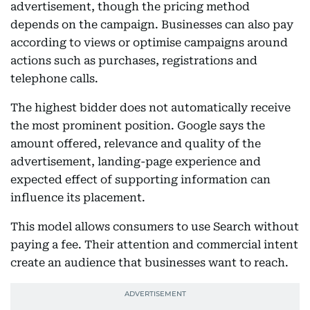
advertisement, though the pricing method
depends on the campaign. Businesses can also pay
according to views or optimise campaigns around
actions such as purchases, registrations and
telephone calls.
The highest bidder does not automatically receive
the most prominent position. Google says the
amount offered, relevance and quality of the
advertisement, landing-page experience and
expected effect of supporting information can
influence its placement.
This model allows consumers to use Search without
paying a fee. Their attention and commercial intent
create an audience that businesses want to reach.