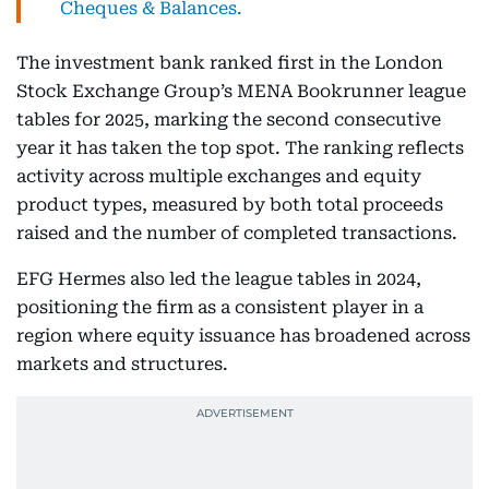
Cheques & Balances.
The investment bank ranked first in the London
Stock Exchange Group’s MENA Bookrunner league
tables for 2025, marking the second consecutive
year it has taken the top spot. The ranking reflects
activity across multiple exchanges and equity
product types, measured by both total proceeds
raised and the number of completed transactions.
EFG Hermes also led the league tables in 2024,
positioning the firm as a consistent player in a
region where equity issuance has broadened across
markets and structures.