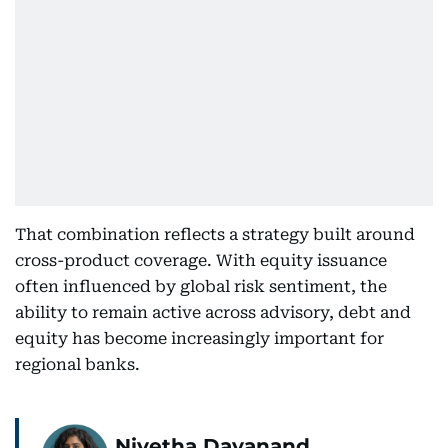
That combination reflects a strategy built around
cross-product coverage. With equity issuance
often influenced by global risk sentiment, the
ability to remain active across advisory, debt and
equity has become increasingly important for
regional banks.
Nivetha Dayanand