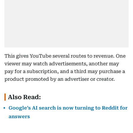
This gives YouTube several routes to revenue. One
viewer may watch advertisements, another may
pay for a subscription, and a third may purchase a
product promoted by an advertiser or creator.
Also Read:
Google’s AI search is now turning to Reddit for
answers