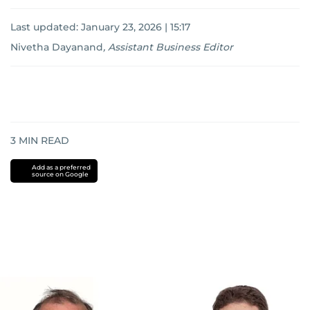
Last updated:
January 23, 2026 | 15:17
Nivetha Dayanand
,
Assistant Business Editor
3
MIN READ
Add as a preferred
source on Google