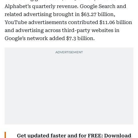
Alphabet’s quarterly revenue. Google Search and
related advertising brought in $63.27 billion,
YouTube advertisements contributed $11.06 billion
and advertising across third-party websites in
Google’s network added $7.3 billion.
Get updated faster and for FREE: Download