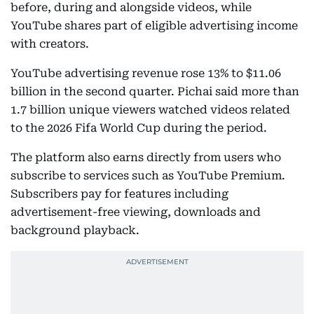
before, during and alongside videos, while
YouTube shares part of eligible advertising income
with creators.
YouTube advertising revenue rose 13% to $11.06
billion in the second quarter. Pichai said more than
1.7 billion unique viewers watched videos related
to the 2026 Fifa World Cup during the period.
The platform also earns directly from users who
subscribe to services such as YouTube Premium.
Subscribers pay for features including
advertisement-free viewing, downloads and
background playback.