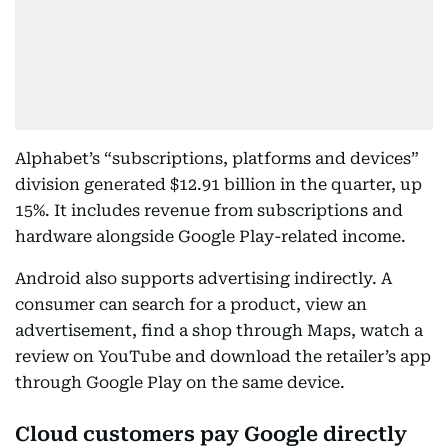
Alphabet’s “subscriptions, platforms and devices”
division generated $12.91 billion in the quarter, up
15%. It includes revenue from subscriptions and
hardware alongside Google Play-related income.
Android also supports advertising indirectly. A
consumer can search for a product, view an
advertisement, find a shop through Maps, watch a
review on YouTube and download the retailer’s app
through Google Play on the same device.
Cloud customers pay Google directly