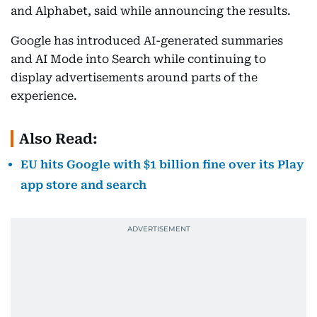
and Alphabet, said while announcing the results.
Google has introduced AI-generated summaries
and AI Mode into Search while continuing to
display advertisements around parts of the
experience.
Also Read:
EU hits Google with $1 billion fine over its Play
app store and search