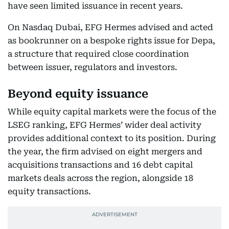
have seen limited issuance in recent years.
On Nasdaq Dubai, EFG Hermes advised and acted
as bookrunner on a bespoke rights issue for Depa,
a structure that required close coordination
between issuer, regulators and investors.
Beyond equity issuance
While equity capital markets were the focus of the
LSEG ranking, EFG Hermes’ wider deal activity
provides additional context to its position. During
the year, the firm advised on eight mergers and
acquisitions transactions and 16 debt capital
markets deals across the region, alongside 18
equity transactions.