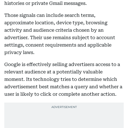
histories or private Gmail messages.
Those signals can include search terms,
approximate location, device type, browsing
activity and audience criteria chosen by an
advertiser. Their use remains subject to account
settings, consent requirements and applicable
privacy laws.
Google is effectively selling advertisers access to a
relevant audience at a potentially valuable
moment. Its technology tries to determine which
advertisement best matches a query and whether a
user is likely to click or complete another action.