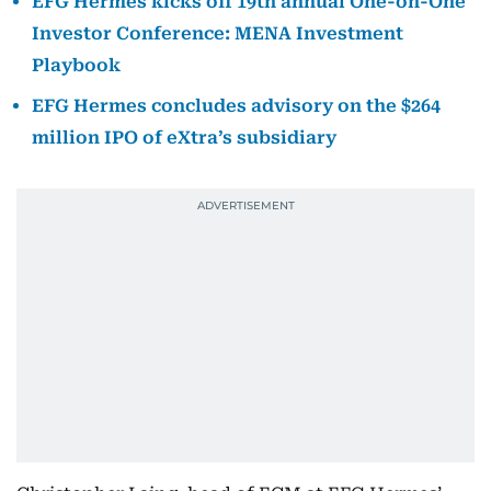
EFG Hermes kicks off 19th annual One-on-One
Investor Conference: MENA Investment
Playbook
EFG Hermes concludes advisory on the $264
million IPO of eXtra’s subsidiary