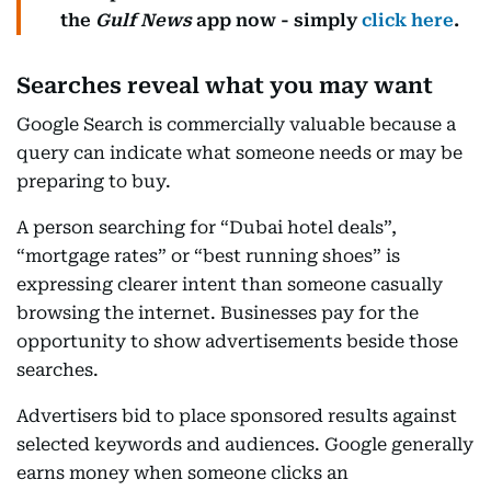
the
Gulf News
app now - simply
click here
.
Searches reveal what you may want
Google Search is commercially valuable because a
query can indicate what someone needs or may be
preparing to buy.
A person searching for “Dubai hotel deals”,
“mortgage rates” or “best running shoes” is
expressing clearer intent than someone casually
browsing the internet. Businesses pay for the
opportunity to show advertisements beside those
searches.
Advertisers bid to place sponsored results against
selected keywords and audiences. Google generally
earns money when someone clicks an