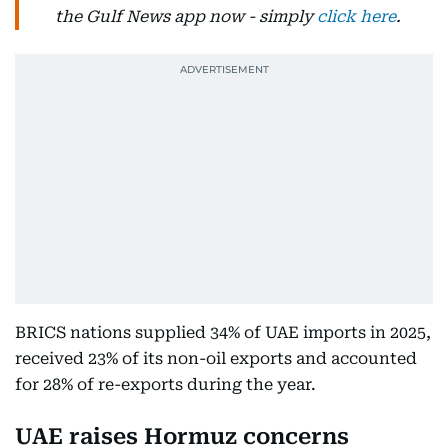
the Gulf News app now - simply
click here
.
BRICS nations supplied 34% of UAE imports in 2025,
received 23% of its non-oil exports and accounted
for 28% of re-exports during the year.
UAE raises Hormuz concerns