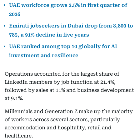
UAE workforce grows 2.5% in first quarter of
2026
Emirati jobseekers in Dubai drop from 8,800 to
785, a 91% decline in five years
UAE ranked among top 10 globally for AI
investment and resilience
Operations accounted for the largest share of
LinkedIn members by job function at 21.4%,
followed by sales at 11% and business development
at 9.1%.
Millennials and Generation Z make up the majority
of workers across several sectors, particularly
accommodation and hospitality, retail and
healthcare.