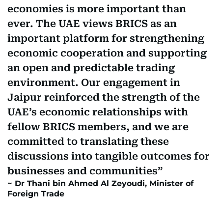
economies is more important than
ever. The UAE views BRICS as an
important platform for strengthening
economic cooperation and supporting
an open and predictable trading
environment. Our engagement in
Jaipur reinforced the strength of the
UAE’s economic relationships with
fellow BRICS members, and we are
committed to translating these
discussions into tangible outcomes for
businesses and communities
Dr Thani bin Ahmed Al Zeyoudi, Minister of
Foreign Trade