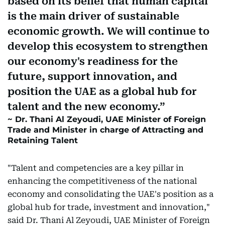
based on its belief that human capital
is the main driver of sustainable
economic growth. We will continue to
develop this ecosystem to strengthen
our economy's readiness for the
future, support innovation, and
position the UAE as a global hub for
talent and the new economy.
Dr. Thani Al Zeyoudi, UAE Minister of Foreign
Trade and Minister in charge of Attracting and
Retaining Talent
"Talent and competencies are a key pillar in
enhancing the competitiveness of the national
economy and consolidating the UAE's position as a
global hub for trade, investment and innovation,"
said Dr. Thani Al Zeyoudi, UAE Minister of Foreign