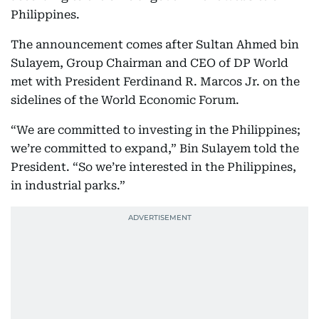
Philippines.
The announcement comes after Sultan Ahmed bin
Sulayem, Group Chairman and CEO of DP World
met with President Ferdinand R. Marcos Jr. on the
sidelines of the World Economic Forum.
“We are committed to investing in the Philippines;
we’re committed to expand,” Bin Sulayem told the
President. “So we’re interested in the Philippines,
in industrial parks.”