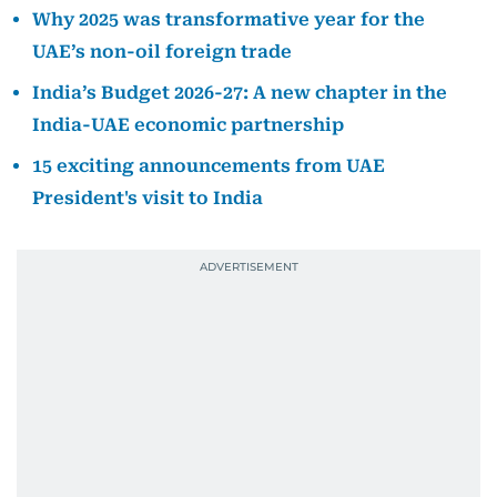
Why 2025 was transformative year for the
UAE’s non-oil foreign trade
India’s Budget 2026-27: A new chapter in the
India-UAE economic partnership
15 exciting announcements from UAE
President's visit to India