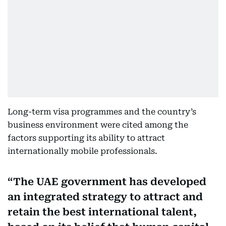
Long-term visa programmes and the country’s
business environment were cited among the
factors supporting its ability to attract
internationally mobile professionals.
The UAE government has developed
an integrated strategy to attract and
retain the best international talent,