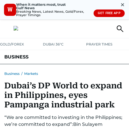
✕
When it matters most, trust
Gulf News
W
Breaking News, Latest News, Gold/Forex,
GET FREE APP
Prayer Timings
GOLD/FOREX
DUBAI 36°C
PRAYER TIMES
BUSINESS
BANKING & INSURANCE
AVIATION
PROPERTY
TAX NEWS
Business
/
Markets
Dubai’s DP World to expand
CORPORATE TAX
ANALYSIS
TRAVEL & TOURISM
MARKETS
in Philippines, eyes
RETAIL
CORPORATE NEWS
TECH
AUTO
Pampanga industrial park
“We are committed to investing in the Philippines;
we’re committed to expand”:Bin Sulayem