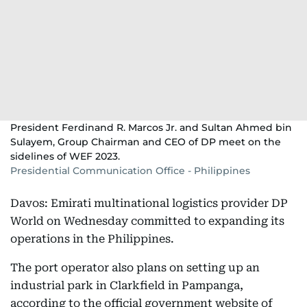
President Ferdinand R. Marcos Jr. and Sultan Ahmed bin
Sulayem, Group Chairman and CEO of DP meet on the
sidelines of WEF 2023.
Presidential Communication Office - Philippines
Davos: Emirati multinational logistics provider DP
World on Wednesday committed to expanding its
operations in the Philippines.
The port operator also plans on setting up an
industrial park in Clarkfield in Pampanga,
according to the official government website of