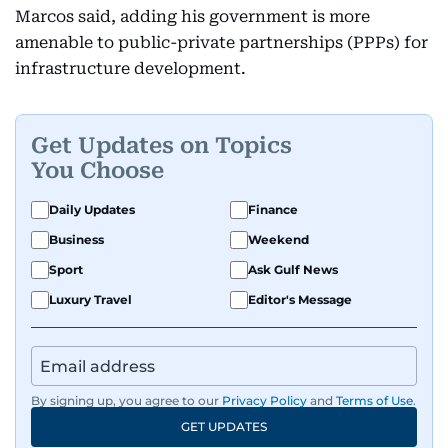
Marcos said, adding his government is more
amenable to public-private partnerships (PPPs) for
infrastructure development.
Get Updates on Topics
You Choose
Daily Updates
Finance
Business
Weekend
Sport
Ask Gulf News
Luxury Travel
Editor's Message
By signing up, you agree to our
Privacy Policy
and
Terms of Use
.
GET UPDATES