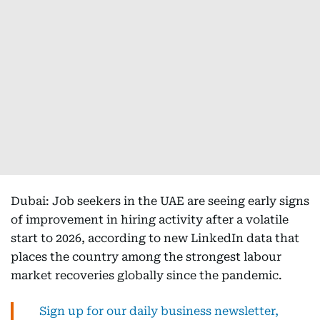
Dubai: Job seekers in the UAE are seeing early signs
of improvement in hiring activity after a volatile
start to 2026, according to new LinkedIn data that
places the country among the strongest labour
market recoveries globally since the pandemic.
Sign up for our daily business newsletter,