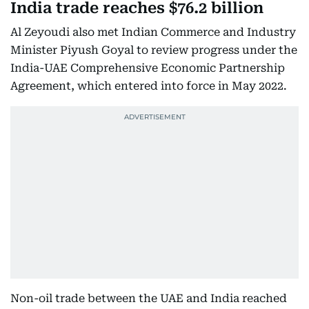
India trade reaches $76.2 billion
Al Zeyoudi also met Indian Commerce and Industry
Minister Piyush Goyal to review progress under the
India-UAE Comprehensive Economic Partnership
Agreement, which entered into force in May 2022.
Non-oil trade between the UAE and India reached