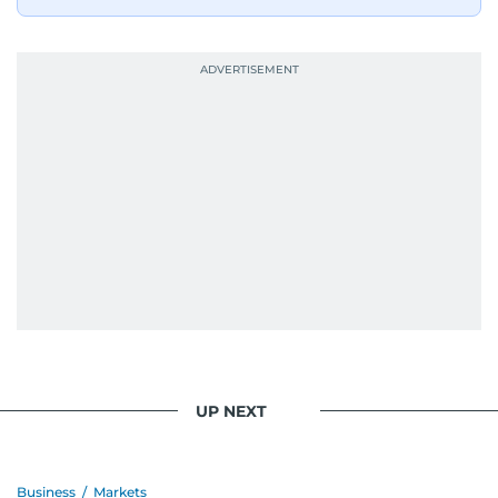
UP NEXT
Business
/
Markets