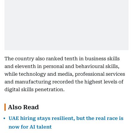
The country also ranked tenth in business skills
and eleventh in personal and behavioural skills,
while technology and media, professional services
and manufacturing recorded the highest levels of
digital skills penetration.
Also Read
UAE hiring stays resilient, but the real race is
now for AI talent