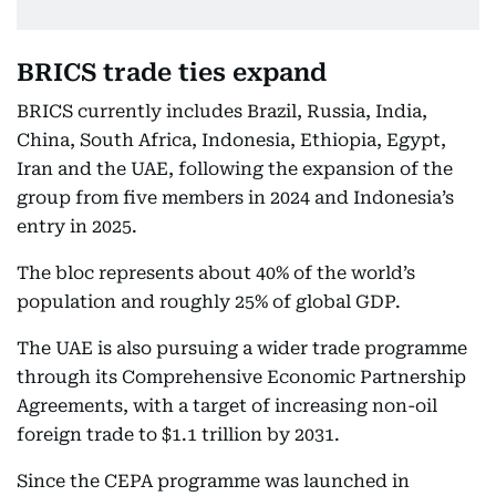
BRICS trade ties expand
BRICS currently includes Brazil, Russia, India,
China, South Africa, Indonesia, Ethiopia, Egypt,
Iran and the UAE, following the expansion of the
group from five members in 2024 and Indonesia’s
entry in 2025.
The bloc represents about 40% of the world’s
population and roughly 25% of global GDP.
The UAE is also pursuing a wider trade programme
through its Comprehensive Economic Partnership
Agreements, with a target of increasing non-oil
foreign trade to $1.1 trillion by 2031.
Since the CEPA programme was launched in