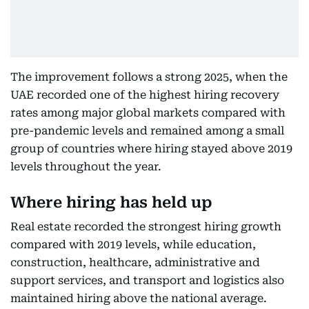
The improvement follows a strong 2025, when the
UAE recorded one of the highest hiring recovery
rates among major global markets compared with
pre-pandemic levels and remained among a small
group of countries where hiring stayed above 2019
levels throughout the year.
Where hiring has held up
Real estate recorded the strongest hiring growth
compared with 2019 levels, while education,
construction, healthcare, administrative and
support services, and transport and logistics also
maintained hiring above the national average.