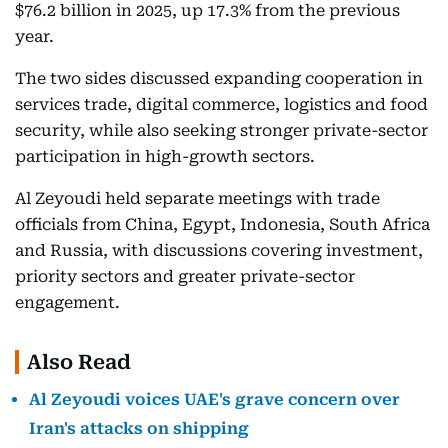
$76.2 billion in 2025, up 17.3% from the previous
year.
The two sides discussed expanding cooperation in
services trade, digital commerce, logistics and food
security, while also seeking stronger private-sector
participation in high-growth sectors.
Al Zeyoudi held separate meetings with trade
officials from China, Egypt, Indonesia, South Africa
and Russia, with discussions covering investment,
priority sectors and greater private-sector
engagement.
Also Read
Al Zeyoudi voices UAE's grave concern over
Iran's attacks on shipping