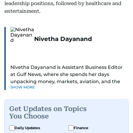
leadership positions, followed by healthcare and
entertainment.
Nivetha Dayanand
Nivetha Dayanand is Assistant Business Editor
at Gulf News, where she spends her days
unpacking money, markets, aviation, and the
SHOW MORE
big shifts shaping life in the Gulf. Before
returning to Gulf News, she launched Finance
Middle East, complete with a podcast and video
Get Updates on Topics
series.
You Choose
Her reporting has taken her from breaking spot
Daily Updates
Finance
news to long-form features and high-profile