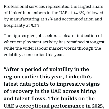
Professional services represented the largest share
of LinkedIn members in the UAE at 14.5%, followed
by manufacturing at 12% and accommodation and
hospitality at 9.2%.
The figures give job seekers a clearer indication of
where employment activity has remained strongest
while the wider labour market works through the
volatility seen earlier this year.
After a period of volatility in the
region earlier this year, LinkedIn's
latest data points to impressive signs
of recovery in the UAE across hiring
and talent flows. This builds on the
UAE's exceptional performance in 2025,