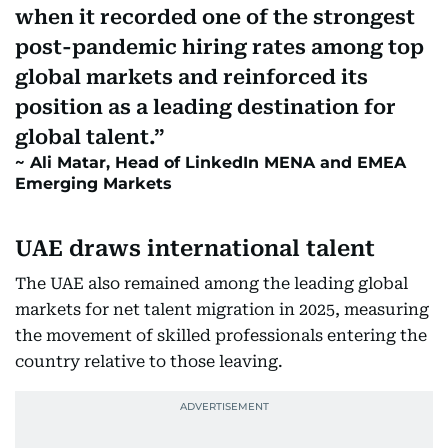
when it recorded one of the strongest
post-pandemic hiring rates among top
global markets and reinforced its
position as a leading destination for
global talent.
Ali Matar, Head of LinkedIn MENA and EMEA
Emerging Markets
UAE draws international talent
The UAE also remained among the leading global
markets for net talent migration in 2025, measuring
the movement of skilled professionals entering the
country relative to those leaving.