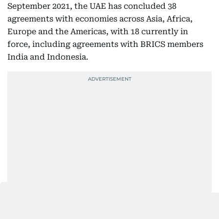
September 2021, the UAE has concluded 38
agreements with economies across Asia, Africa,
Europe and the Americas, with 18 currently in
force, including agreements with BRICS members
India and Indonesia.