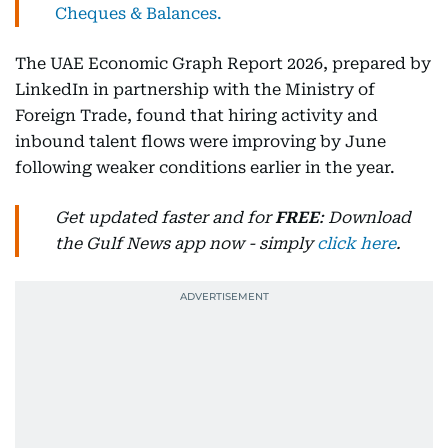
Cheques & Balances.
The UAE Economic Graph Report 2026, prepared by
LinkedIn in partnership with the Ministry of
Foreign Trade, found that hiring activity and
inbound talent flows were improving by June
following weaker conditions earlier in the year.
Get updated faster and for
FREE
: Download
the Gulf News app now - simply
click here
.