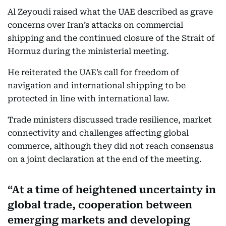
Al Zeyoudi raised what the UAE described as grave
concerns over Iran’s attacks on commercial
shipping and the continued closure of the Strait of
Hormuz during the ministerial meeting.
He reiterated the UAE’s call for freedom of
navigation and international shipping to be
protected in line with international law.
Trade ministers discussed trade resilience, market
connectivity and challenges affecting global
commerce, although they did not reach consensus
on a joint declaration at the end of the meeting.
At a time of heightened uncertainty in
global trade, cooperation between
emerging markets and developing