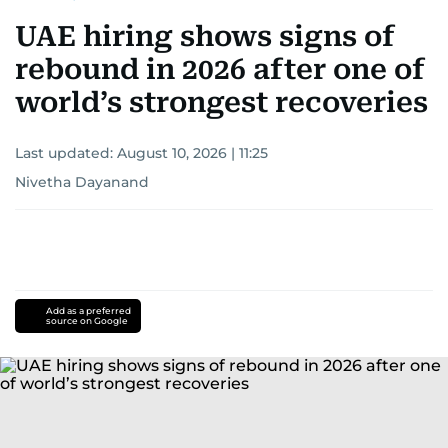
UAE hiring shows signs of
rebound in 2026 after one of
world’s strongest recoveries
Last updated:
August 10, 2026 | 11:25
Nivetha Dayanand
Add as a preferred
source on Google