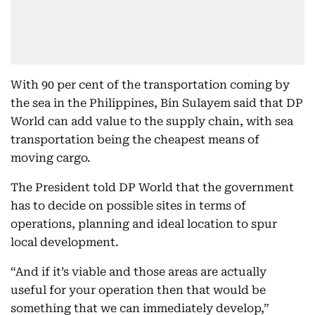
With 90 per cent of the transportation coming by
the sea in the Philippines, Bin Sulayem said that DP
World can add value to the supply chain, with sea
transportation being the cheapest means of
moving cargo.
The President told DP World that the government
has to decide on possible sites in terms of
operations, planning and ideal location to spur
local development.
“And if it’s viable and those areas are actually
useful for your operation then that would be
something that we can immediately develop,”