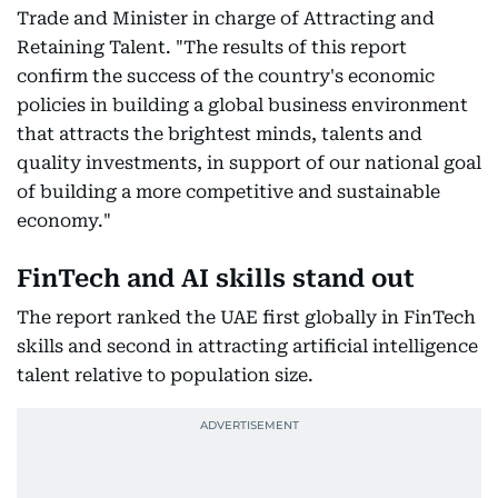
Trade and Minister in charge of Attracting and
Retaining Talent. "The results of this report
confirm the success of the country's economic
policies in building a global business environment
that attracts the brightest minds, talents and
quality investments, in support of our national goal
of building a more competitive and sustainable
economy."
FinTech and AI skills stand out
The report ranked the UAE first globally in FinTech
skills and second in attracting artificial intelligence
talent relative to population size.