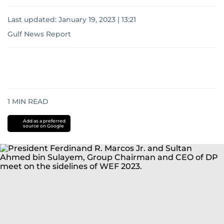
Last updated:
January 19, 2023 | 13:21
Gulf News Report
1
MIN READ
Add as a preferred
source on Google