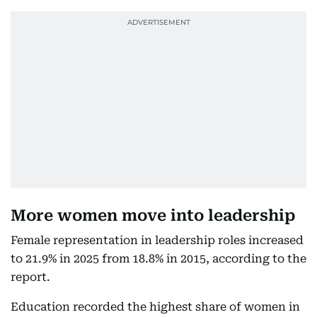
More women move into leadership
Female representation in leadership roles increased
to 21.9% in 2025 from 18.8% in 2015, according to the
report.
Education recorded the highest share of women in