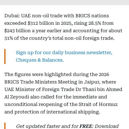
Dubai: UAE non-oil trade with BRICS nations
exceeded $312 billion in 2025, rising 28.5% from
$243 billion a year earlier and accounting for about
31% of the country’s total non-oil foreign trade.
Sign up for our daily business newsletter,
Cheques & Balances.
The figures were highlighted during the 2026
BRICS Trade Ministers Meeting in Jaipur, where
UAE Minister of Foreign Trade Dr Thani bin Ahmed
Al Zeyoudi also called for the immediate and
unconditional reopening of the Strait of Hormuz
and protection of international shipping.
Get updated faster and for
FREE
: Download