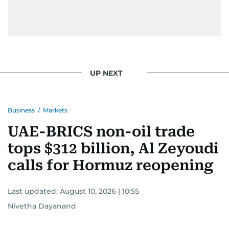
UP NEXT
Business
/
Markets
UAE-BRICS non-oil trade
tops $312 billion, Al Zeyoudi
calls for Hormuz reopening
Last updated:
August 10, 2026 | 10:55
Nivetha Dayanand