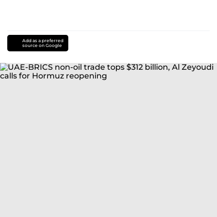
Add as a preferred
source on Google