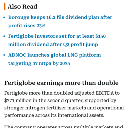
Also Read
Borouge keeps 16.2 fils dividend plan after
profit rises 23%
Fertiglobe investors set for at least $150
million dividend after Q2 profit jump
ADNOC launches global LNG platform
targeting 47 mtpa by 2035
Fertiglobe earnings more than double
Fertiglobe more than doubled adjusted EBITDA to
$371 million in the second quarter, supported by
stronger nitrogen fertiliser markets and operational
performance across its international assets.
The company operates across multiple markets and