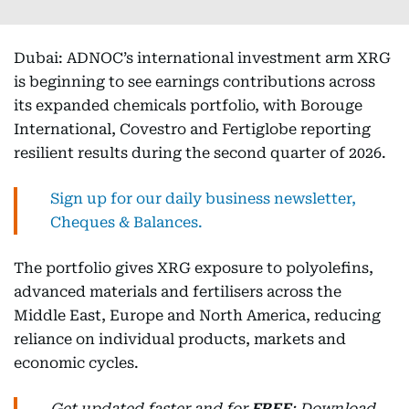
Dubai: ADNOC’s international investment arm XRG
is beginning to see earnings contributions across
its expanded chemicals portfolio, with Borouge
International, Covestro and Fertiglobe reporting
resilient results during the second quarter of 2026.
Sign up for our daily business newsletter,
Cheques & Balances.
The portfolio gives XRG exposure to polyolefins,
advanced materials and fertilisers across the
Middle East, Europe and North America, reducing
reliance on individual products, markets and
economic cycles.
Get updated faster and for
FREE
: Download