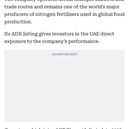
trade routes and remains one of the world’s major
producers of nitrogen fertilisers used in global food
production.
Its ADX listing gives investors in the UAE direct
exposure to the company’s performance.