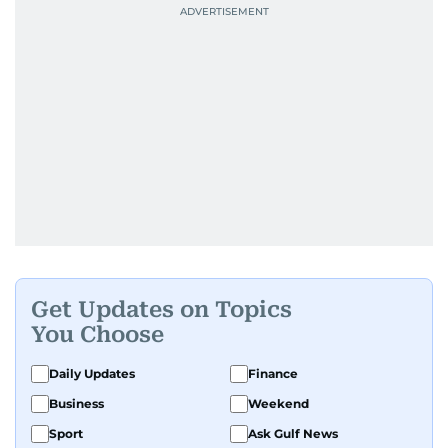
Get Updates on Topics
You Choose
Daily Updates
Finance
Business
Weekend
Sport
Ask Gulf News