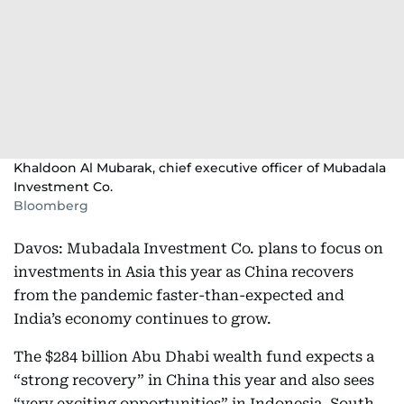
Khaldoon Al Mubarak, chief executive officer of Mubadala
Investment Co.
Bloomberg
Davos: Mubadala Investment Co. plans to focus on
investments in Asia this year as China recovers
from the pandemic faster-than-expected and
India’s economy continues to grow.
The $284 billion Abu Dhabi wealth fund expects a
“strong recovery” in China this year and also sees
“very exciting opportunities” in Indonesia, South