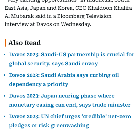
East Asia, Japan and Korea, CEO Khaldoon Khalifa
Al Mubarak said in a Bloomberg Television
interview at Davos on Wednesday.
Also Read
Davos 2023: Saudi-US partnership is crucial for
global security, says Saudi envoy
Davos 2023: Saudi Arabia says curbing oil
dependency a priority
Davos 2023: Japan nearing phase where
monetary easing can end, says trade minister
Davos 2023: UN chief urges ‘credible’ net-zero
pledges or risk greenwashing