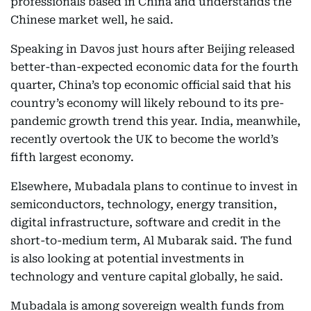
professionals based in China and understands the
Chinese market well, he said.
Speaking in Davos just hours after Beijing released
better-than-expected economic data for the fourth
quarter, China’s top economic official said that his
country’s economy will likely rebound to its pre-
pandemic growth trend this year. India, meanwhile,
recently overtook the UK to become the world’s
fifth largest economy.
Elsewhere, Mubadala plans to continue to invest in
semiconductors, technology, energy transition,
digital infrastructure, software and credit in the
short-to-medium term, Al Mubarak said. The fund
is also looking at potential investments in
technology and venture capital globally, he said.
Mubadala is among sovereign wealth funds from