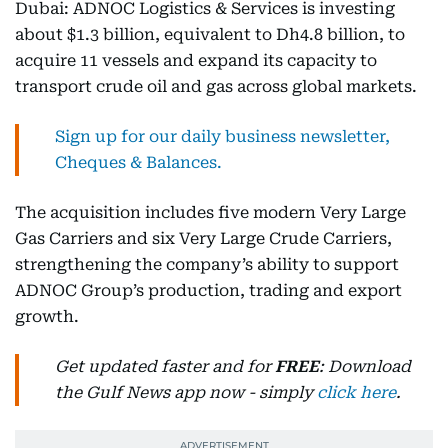
Dubai: ADNOC Logistics & Services is investing
about $1.3 billion, equivalent to Dh4.8 billion, to
acquire 11 vessels and expand its capacity to
transport crude oil and gas across global markets.
Sign up for our daily business newsletter,
Cheques & Balances.
The acquisition includes five modern Very Large
Gas Carriers and six Very Large Crude Carriers,
strengthening the company’s ability to support
ADNOC Group’s production, trading and export
growth.
Get updated faster and for
FREE
: Download
the Gulf News app now - simply
click here
.