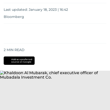
Last updated:
January 18, 2023 | 16:42
Bloomberg
2
MIN READ
Add as a preferred
source on Google