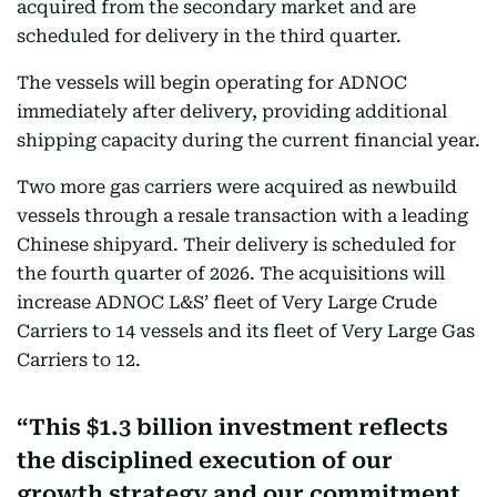
acquired from the secondary market and are
scheduled for delivery in the third quarter.
The vessels will begin operating for ADNOC
immediately after delivery, providing additional
shipping capacity during the current financial year.
Two more gas carriers were acquired as newbuild
vessels through a resale transaction with a leading
Chinese shipyard. Their delivery is scheduled for
the fourth quarter of 2026. The acquisitions will
increase ADNOC L&S’ fleet of Very Large Crude
Carriers to 14 vessels and its fleet of Very Large Gas
Carriers to 12.
This $1.3 billion investment reflects
the disciplined execution of our
growth strategy and our commitment