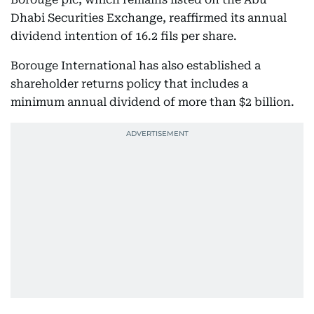
Dhabi Securities Exchange, reaffirmed its annual
dividend intention of 16.2 fils per share.
Borouge International has also established a
shareholder returns policy that includes a
minimum annual dividend of more than $2 billion.