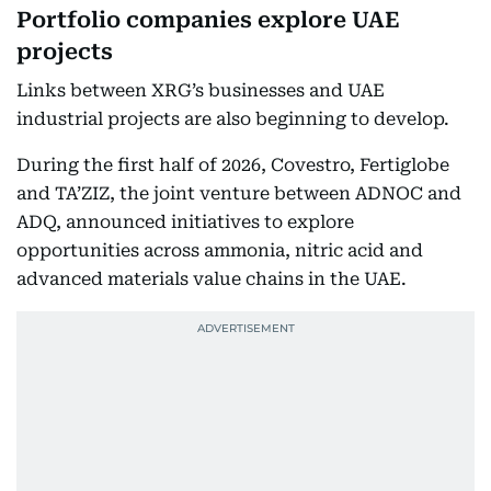
Portfolio companies explore UAE
projects
Links between XRG’s businesses and UAE
industrial projects are also beginning to develop.
During the first half of 2026, Covestro, Fertiglobe
and TA’ZIZ, the joint venture between ADNOC and
ADQ, announced initiatives to explore
opportunities across ammonia, nitric acid and
advanced materials value chains in the UAE.