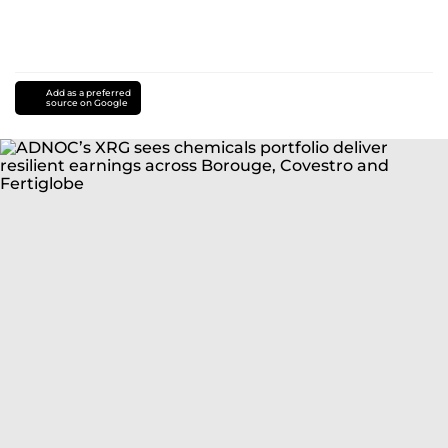
Add as a preferred
source on Google