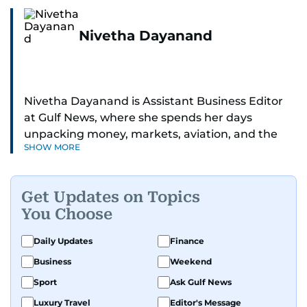
Nivetha Dayanand
Nivetha Dayanand is Assistant Business Editor
at Gulf News, where she spends her days
unpacking money, markets, aviation, and the
SHOW MORE
big shifts shaping life in the Gulf. Before
returning to Gulf News, she launched Finance
Middle East, complete with a podcast and video
Get Updates on Topics
series.
You Choose
Her reporting has taken her from breaking spot
Daily Updates
Finance
news to long-form features and high-profile
Business
Weekend
interviews. Nivetha has interviewed Prince
Khaled bin Alwaleed Al Saud, Indian ministers
Sport
Ask Gulf News
Hardeep Singh Puri and N. Chandrababu Naidu,
Luxury Travel
Editor's Message