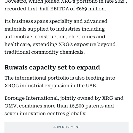
Covestro, which joined XRG’s portfolio in late 2025,
recorded first-half EBITDA of €669 million.
Its business spans speciality and advanced
materials supplied to industries including
automotive, construction, electronics and
healthcare, extending XRG’s exposure beyond
traditional commodity chemicals.
Ruwais capacity set to expand
The international portfolio is also feeding into
XRG’s industrial expansion in the UAE.
Borouge International, jointly owned by XRG and
OMV, combines more than 16,500 patents and
seven innovation centres globally.