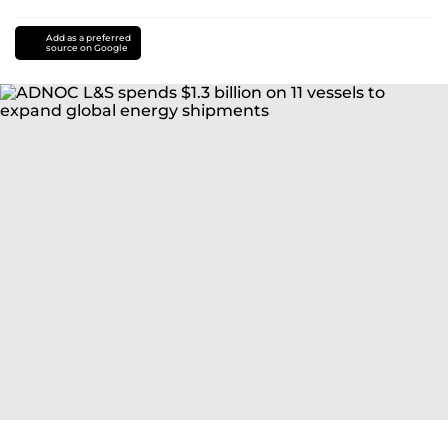
Add as a preferred
source on Google