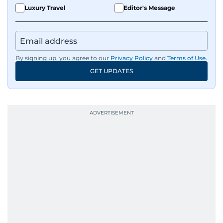
Luxury Travel
Editor's Message
By signing up, you agree to our
Privacy Policy
and
Terms of Use
.
GET UPDATES