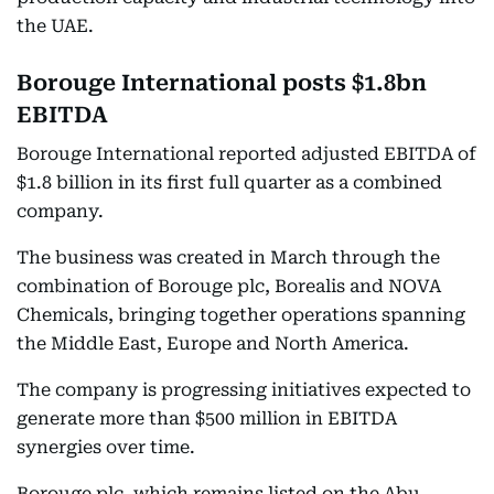
the UAE.
Borouge International posts $1.8bn
EBITDA
Borouge International reported adjusted EBITDA of
$1.8 billion in its first full quarter as a combined
company.
The business was created in March through the
combination of Borouge plc, Borealis and NOVA
Chemicals, bringing together operations spanning
the Middle East, Europe and North America.
The company is progressing initiatives expected to
generate more than $500 million in EBITDA
synergies over time.
Borouge plc, which remains listed on the Abu