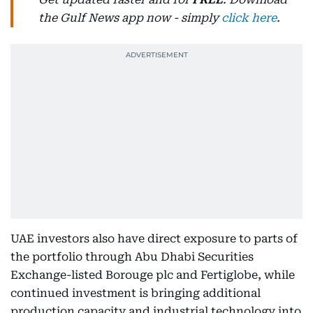
the Gulf News app now - simply
click here
.
UAE investors also have direct exposure to parts of
the portfolio through Abu Dhabi Securities
Exchange-listed Borouge plc and Fertiglobe, while
continued investment is bringing additional
production capacity and industrial technology into