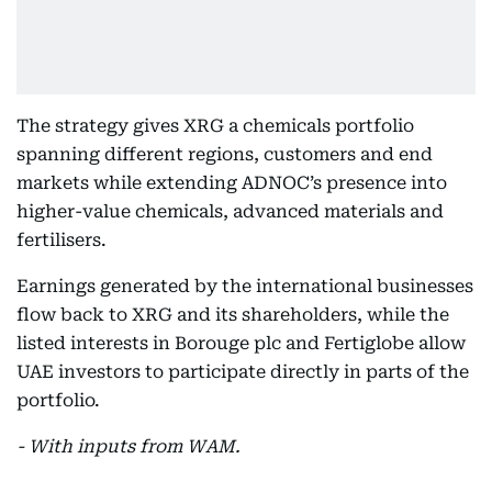
The strategy gives XRG a chemicals portfolio
spanning different regions, customers and end
markets while extending ADNOC’s presence into
higher-value chemicals, advanced materials and
fertilisers.
Earnings generated by the international businesses
flow back to XRG and its shareholders, while the
listed interests in Borouge plc and Fertiglobe allow
UAE investors to participate directly in parts of the
portfolio.
- With inputs from WAM.