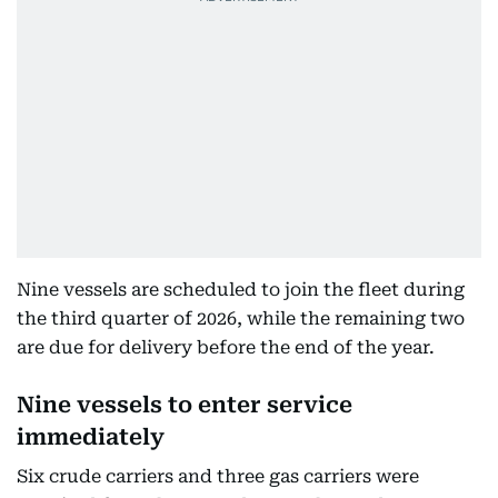
Nine vessels are scheduled to join the fleet during
the third quarter of 2026, while the remaining two
are due for delivery before the end of the year.
Nine vessels to enter service
immediately
Six crude carriers and three gas carriers were