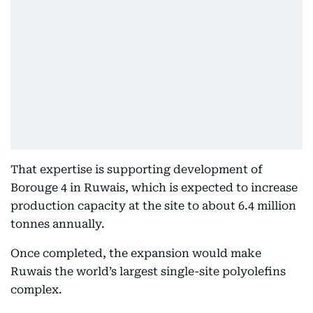
That expertise is supporting development of
Borouge 4 in Ruwais, which is expected to increase
production capacity at the site to about 6.4 million
tonnes annually.
Once completed, the expansion would make
Ruwais the world’s largest single-site polyolefins
complex.