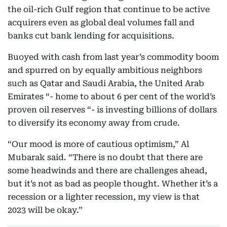
the oil-rich Gulf region that continue to be active
acquirers even as global deal volumes fall and
banks cut bank lending for acquisitions.
Buoyed with cash from last year’s commodity boom
and spurred on by equally ambitious neighbors
such as Qatar and Saudi Arabia, the United Arab
Emirates “- home to about 6 per cent of the world’s
proven oil reserves “- is investing billions of dollars
to diversify its economy away from crude.
“Our mood is more of cautious optimism,” Al
Mubarak said. “There is no doubt that there are
some headwinds and there are challenges ahead,
but it’s not as bad as people thought. Whether it’s a
recession or a lighter recession, my view is that
2023 will be okay.”