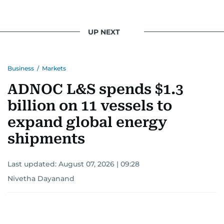
UP NEXT
Business
/
Markets
ADNOC L&S spends $1.3
billion on 11 vessels to
expand global energy
shipments
Last updated:
August 07, 2026 | 09:28
Nivetha Dayanand