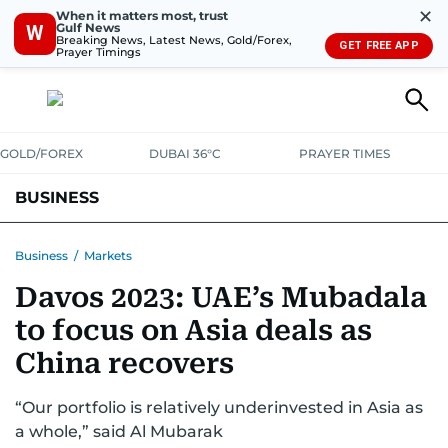
✕
When it matters most, trust
Gulf News
W
Breaking News, Latest News, Gold/Forex,
GET FREE APP
Prayer Timings
GOLD/FOREX
DUBAI 36°C
PRAYER TIMES
BUSINESS
BANKING & INSURANCE
AVIATION
PROPERTY
TAX NEWS
Business
/
Markets
Davos 2023: UAE’s Mubadala
CORPORATE TAX
ANALYSIS
TRAVEL & TOURISM
MARKETS
to focus on Asia deals as
RETAIL
CORPORATE NEWS
TECH
AUTO
China recovers
“Our portfolio is relatively underinvested in Asia as
a whole,” said Al Mubarak