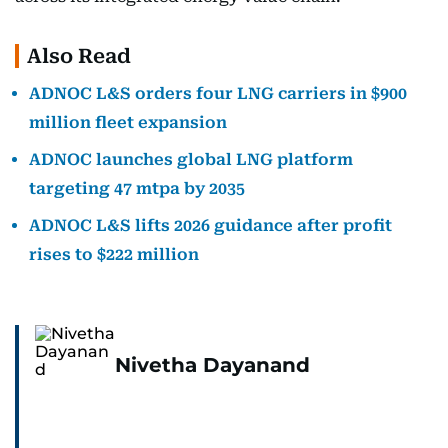
Also Read
ADNOC L&S orders four LNG carriers in $900
million fleet expansion
ADNOC launches global LNG platform
targeting 47 mtpa by 2035
ADNOC L&S lifts 2026 guidance after profit
rises to $222 million
Nivetha Dayanand