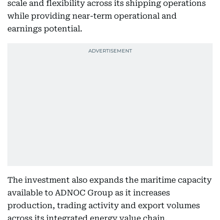
scale and flexibility across its shipping operations
while providing near-term operational and
earnings potential.
The investment also expands the maritime capacity
available to ADNOC Group as it increases
production, trading activity and export volumes
across its integrated energy value chain.