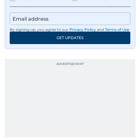
IMF’s Jihad Azour, and a long list of CEOs,
regulators, and founders who are reshaping the
region’s economy.
By signing up, you agree to our
Privacy Policy
and
Terms of Use
.
An Erasmus Mundus journalism alum, Nivetha
GET UPDATES
has shared classrooms and newsrooms with
journalists from more than 40 countries, which
probably explains her weakness for data,
context, and a good follow-up question.
When she is away from her keyboard (AFK), you
are most likely to find her at the gym with an
Eminem playlist, bingeing One Piece, or