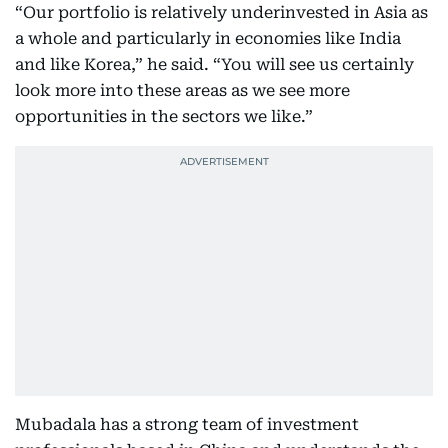
“Our portfolio is relatively underinvested in Asia as
a whole and particularly in economies like India
and like Korea,” he said. “You will see us certainly
look more into these areas as we see more
opportunities in the sectors we like.”
Mubadala has a strong team of investment