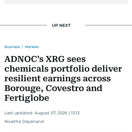
UP NEXT
Business
/
Markets
ADNOC’s XRG sees
chemicals portfolio deliver
resilient earnings across
Borouge, Covestro and
Fertiglobe
Last updated:
August 07, 2026 | 13:13
Nivetha Dayanand