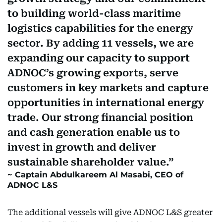
to building world-class maritime
logistics capabilities for the energy
sector. By adding 11 vessels, we are
expanding our capacity to support
ADNOC’s growing exports, serve
customers in key markets and capture
opportunities in international energy
trade. Our strong financial position
and cash generation enable us to
invest in growth and deliver
sustainable shareholder value.
Captain Abdulkareem Al Masabi, CEO of
ADNOC L&S
The additional vessels will give ADNOC L&S greater