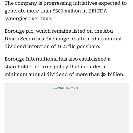
The company is progressing initiatives expected to
generate more than $500 million in EBITDA
synergies over time.
Borouge plc, which remains listed on the Abu
Dhabi Securities Exchange, reaffirmed its annual
dividend intention of 16.2 fils per share.
Borouge International has also established a
shareholder returns policy that includes a
minimum annual dividend of more than $2 billion.