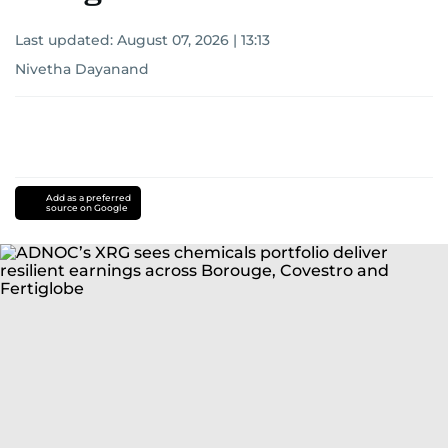
Last updated:
August 07, 2026 | 13:13
Nivetha Dayanand
Add as a preferred
source on Google