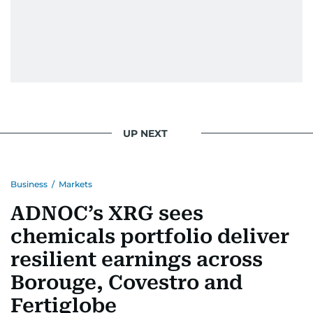
UP NEXT
Business
/
Markets
ADNOC’s XRG sees
chemicals portfolio deliver
resilient earnings across
Borouge, Covestro and
Fertiglobe