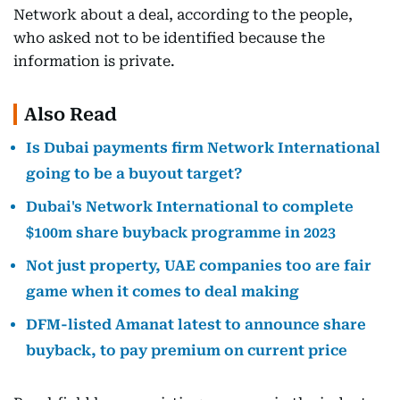
Network about a deal, according to the people,
who asked not to be identified because the
information is private.
Also Read
Is Dubai payments firm Network International
going to be a buyout target?
Dubai's Network International to complete
$100m share buyback programme in 2023
Not just property, UAE companies too are fair
game when it comes to deal making
DFM-listed Amanat latest to announce share
buyback, to pay premium on current price