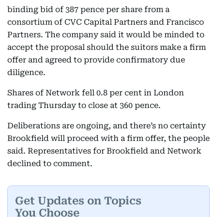
binding bid of 387 pence per share from a
consortium of CVC Capital Partners and Francisco
Partners. The company said it would be minded to
accept the proposal should the suitors make a firm
offer and agreed to provide confirmatory due
diligence.
Shares of Network fell 0.8 per cent in London
trading Thursday to close at 360 pence.
Deliberations are ongoing, and there’s no certainty
Brookfield will proceed with a firm offer, the people
said. Representatives for Brookfield and Network
declined to comment.
Get Updates on Topics
You Choose