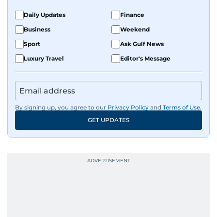
Daily Updates
Finance
Business
Weekend
Sport
Ask Gulf News
Luxury Travel
Editor's Message
By signing up, you agree to our
Privacy Policy
and
Terms of Use
.
GET UPDATES