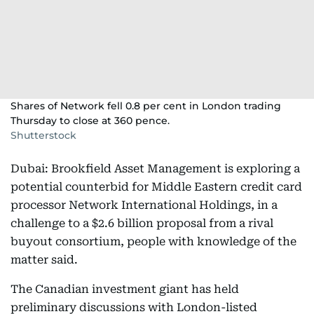
Shares of Network fell 0.8 per cent in London trading
Thursday to close at 360 pence.
Shutterstock
Dubai: Brookfield Asset Management is exploring a
potential counterbid for Middle Eastern credit card
processor Network International Holdings, in a
challenge to a $2.6 billion proposal from a rival
buyout consortium, people with knowledge of the
matter said.
The Canadian investment giant has held
preliminary discussions with London-listed