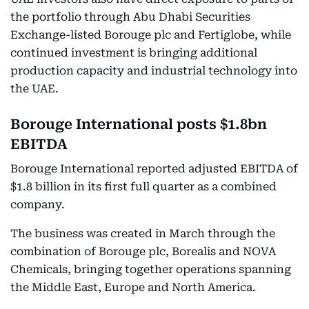
the portfolio through Abu Dhabi Securities
Exchange-listed Borouge plc and Fertiglobe, while
continued investment is bringing additional
production capacity and industrial technology into
the UAE.
Borouge International posts $1.8bn
EBITDA
Borouge International reported adjusted EBITDA of
$1.8 billion in its first full quarter as a combined
company.
The business was created in March through the
combination of Borouge plc, Borealis and NOVA
Chemicals, bringing together operations spanning
the Middle East, Europe and North America.