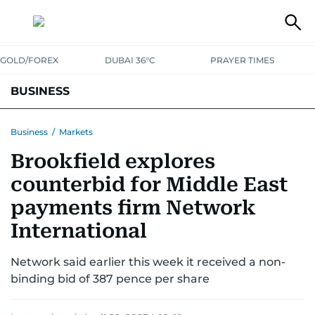
GOLD/FOREX
DUBAI 36°C
PRAYER TIMES
BUSINESS
BANKING & INSURANCE
AVIATION
PROPERTY
TAX NEWS
Business
/
Markets
Brookfield explores
CORPORATE TAX
ANALYSIS
TRAVEL & TOURISM
MARKETS
counterbid for Middle East
RETAIL
CORPORATE NEWS
TECH
AUTO
payments firm Network
International
Network said earlier this week it received a non-
binding bid of 387 pence per share