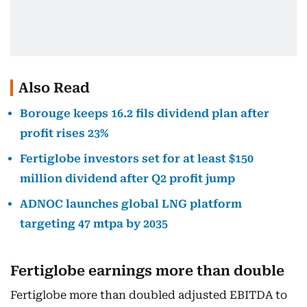
Also Read
Borouge keeps 16.2 fils dividend plan after
profit rises 23%
Fertiglobe investors set for at least $150
million dividend after Q2 profit jump
ADNOC launches global LNG platform
targeting 47 mtpa by 2035
Fertiglobe earnings more than double
Fertiglobe more than doubled adjusted EBITDA to