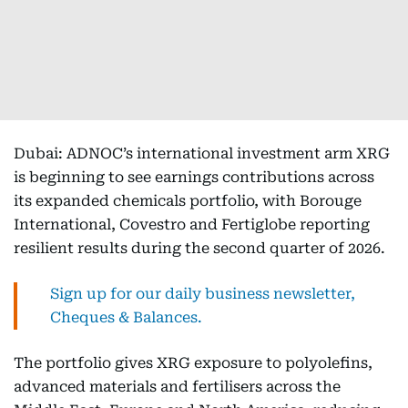
Dubai: ADNOC’s international investment arm XRG
is beginning to see earnings contributions across
its expanded chemicals portfolio, with Borouge
International, Covestro and Fertiglobe reporting
resilient results during the second quarter of 2026.
Sign up for our daily business newsletter,
Cheques & Balances.
The portfolio gives XRG exposure to polyolefins,
advanced materials and fertilisers across the