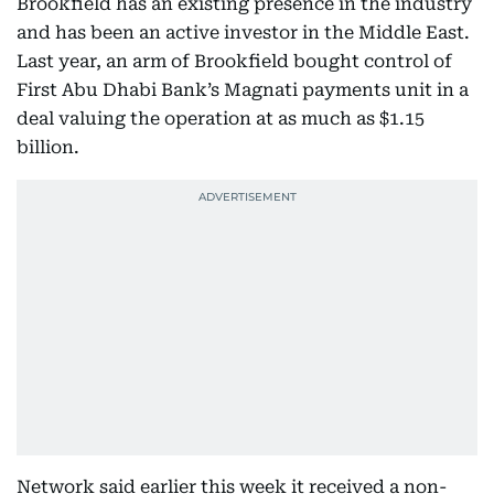
Brookfield has an existing presence in the industry
and has been an active investor in the Middle East.
Last year, an arm of Brookfield bought control of
First Abu Dhabi Bank’s Magnati payments unit in a
deal valuing the operation at as much as $1.15
billion.
Network said earlier this week it received a non-