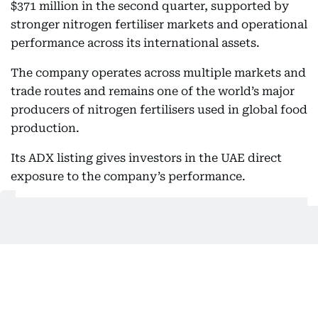
$371 million in the second quarter, supported by
stronger nitrogen fertiliser markets and operational
performance across its international assets.
The company operates across multiple markets and
trade routes and remains one of the world’s major
producers of nitrogen fertilisers used in global food
production.
Its ADX listing gives investors in the UAE direct
exposure to the company’s performance.