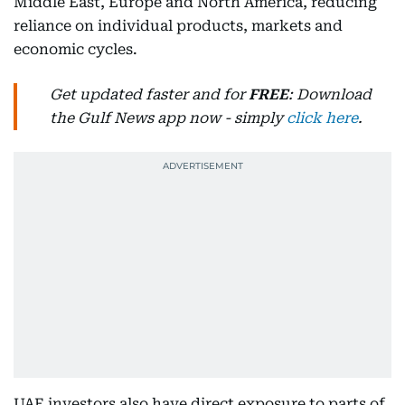
Middle East, Europe and North America, reducing
reliance on individual products, markets and
economic cycles.
Get updated faster and for
FREE
: Download
the Gulf News app now - simply
click here
.
UAE investors also have direct exposure to parts of