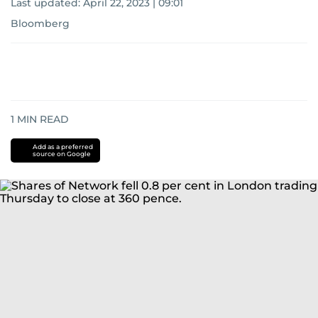
Last updated:
April 22, 2023 | 09:01
Bloomberg
1
MIN READ
Add as a preferred
source on Google