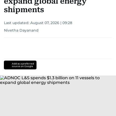
expand global energy
shipments
Last updated:
August 07, 2026 | 09:28
Nivetha Dayanand
Add as a preferred
source on Google