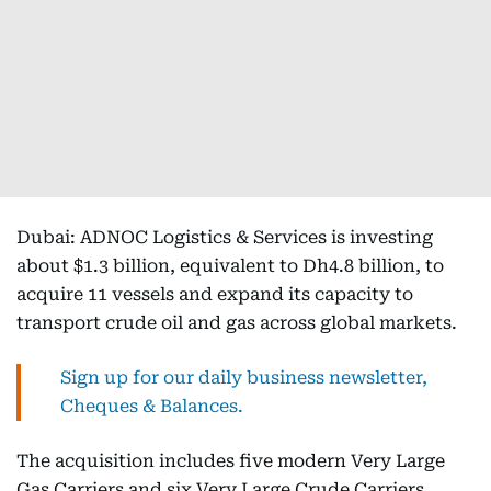
Dubai: ADNOC Logistics & Services is investing
about $1.3 billion, equivalent to Dh4.8 billion, to
acquire 11 vessels and expand its capacity to
transport crude oil and gas across global markets.
Sign up for our daily business newsletter,
Cheques & Balances.
The acquisition includes five modern Very Large
Gas Carriers and six Very Large Crude Carriers,