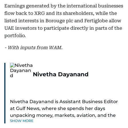
Earnings generated by the international businesses
flow back to XRG and its shareholders, while the
listed interests in Borouge plc and Fertiglobe allow
UAE investors to participate directly in parts of the
portfolio.
- With inputs from WAM.
Nivetha Dayanand
Nivetha Dayanand is Assistant Business Editor
at Gulf News, where she spends her days
unpacking money, markets, aviation, and the
SHOW MORE
big shifts shaping life in the Gulf. Before