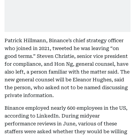
Patrick Hillmann, Binance’s chief strategy officer
who joined in 2021, tweeted he was leaving “on
good terms.” Steven Christie, senior vice president
for compliance, and Hon Ng, general counsel, have
also left, a person familiar with the matter said. The
new general counsel will be Eleanor Hughes, said
the person, who asked not to be named discussing
private information.
Binance employed nearly 600 employees in the US,
according to LinkedIn. During midyear
performance reviews in June, various of these
staffers were asked whether they would be willing