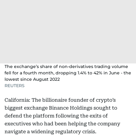
The exchange’s share of non-derivatives trading volume
fell for a fourth month, dropping 1.4% to 42% in June - the
lowest since August 2022
REUTERS
California: The billionaire founder of crypto’s
biggest exchange Binance Holdings sought to
defend the platform following the exits of
executives who had been helping the company
navigate a widening regulatory crisis.