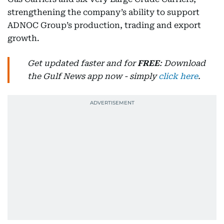
strengthening the company’s ability to support
ADNOC Group’s production, trading and export
growth.
Get updated faster and for
FREE
: Download
the Gulf News app now - simply
click here
.