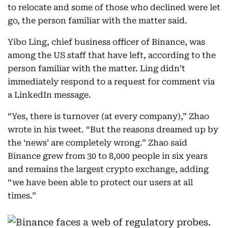
to relocate and some of those who declined were let
go, the person familiar with the matter said.
Yibo Ling, chief business officer of Binance, was
among the US staff that have left, according to the
person familiar with the matter. Ling didn’t
immediately respond to a request for comment via
a LinkedIn message.
“Yes, there is turnover (at every company),” Zhao
wrote in his tweet. “But the reasons dreamed up by
the ‘news’ are completely wrong.” Zhao said
Binance grew from 30 to 8,000 people in six years
and remains the largest crypto exchange, adding
“we have been able to protect our users at all
times.”