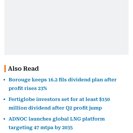
Also Read
Borouge keeps 16.2 fils dividend plan after
profit rises 23%
Fertiglobe investors set for at least $150
million dividend after Q2 profit jump
ADNOC launches global LNG platform
targeting 47 mtpa by 2035