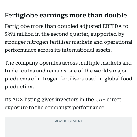
Fertiglobe earnings more than double
Fertiglobe more than doubled adjusted EBITDA to
$371 million in the second quarter, supported by
stronger nitrogen fertiliser markets and operational
performance across its international assets.
The company operates across multiple markets and
trade routes and remains one of the world’s major
producers of nitrogen fertilisers used in global food
production.
Its ADX listing gives investors in the UAE direct
exposure to the company’s performance.