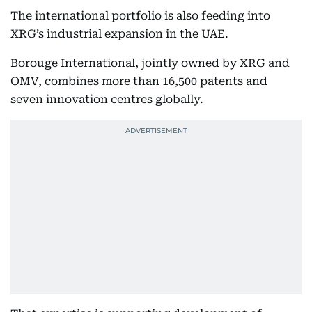
The international portfolio is also feeding into
XRG’s industrial expansion in the UAE.
Borouge International, jointly owned by XRG and
OMV, combines more than 16,500 patents and
seven innovation centres globally.