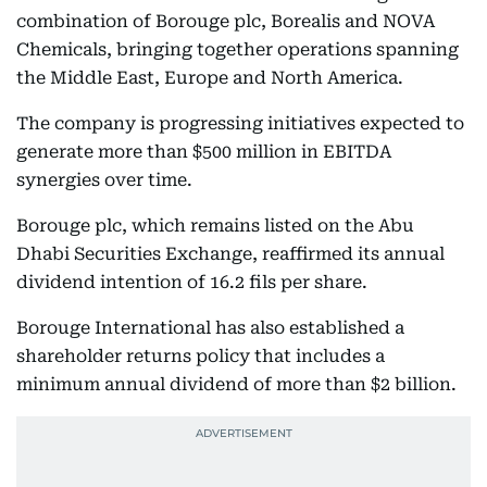
combination of Borouge plc, Borealis and NOVA
Chemicals, bringing together operations spanning
the Middle East, Europe and North America.
The company is progressing initiatives expected to
generate more than $500 million in EBITDA
synergies over time.
Borouge plc, which remains listed on the Abu
Dhabi Securities Exchange, reaffirmed its annual
dividend intention of 16.2 fils per share.
Borouge International has also established a
shareholder returns policy that includes a
minimum annual dividend of more than $2 billion.