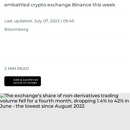
embattled crypto exchange Binance this week
Last updated:
July 07, 2023 | 09:43
Bloomberg
3
MIN READ
Add as a preferred
source on Google