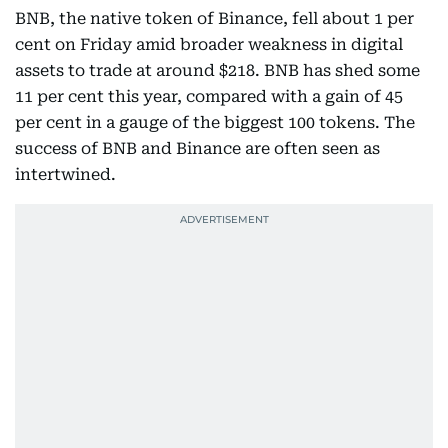
BNB, the native token of Binance, fell about 1 per
cent on Friday amid broader weakness in digital
assets to trade at around $218. BNB has shed some
11 per cent this year, compared with a gain of 45
per cent in a gauge of the biggest 100 tokens. The
success of BNB and Binance are often seen as
intertwined.