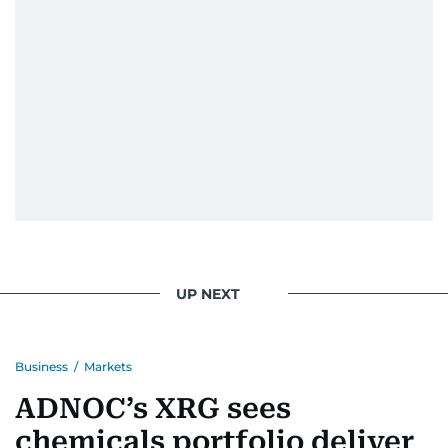
UP NEXT
Business
/
Markets
ADNOC’s XRG sees
chemicals portfolio deliver