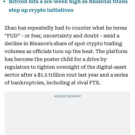
Bitcoin hits a six-week high as financial titans
step up crypto initiatives
Zhao has repeatedly had to counter what he terms
“FUD” - or fear, uncertainty and doubt - amid a
decline in Binance’s share of spot crypto trading
volumes as officials turn up the heat. The platform
has become the poster child for a drive by
regulators to tighten oversight of the digital-asset
sector after a $1.5 trillion rout last year and a series
of bankruptcies, including at rival FTX.