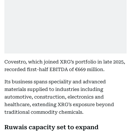
Covestro, which joined XRG’s portfolio in late 2025,
recorded first-half EBITDA of €669 million.
Its business spans speciality and advanced
materials supplied to industries including
automotive, construction, electronics and
healthcare, extending XRG’s exposure beyond
traditional commodity chemicals.
Ruwais capacity set to expand