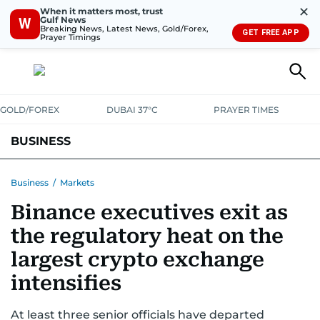
✕
When it matters most, trust
Gulf News
W
Breaking News, Latest News, Gold/Forex,
GET FREE APP
Prayer Timings
GOLD/FOREX
DUBAI 37°C
PRAYER TIMES
BUSINESS
BANKING & INSURANCE
AVIATION
PROPERTY
TAX NEWS
Business
/
Markets
Binance executives exit as
CORPORATE TAX
ANALYSIS
TRAVEL & TOURISM
MARKETS
the regulatory heat on the
RETAIL
CORPORATE NEWS
TECH
AUTO
largest crypto exchange
intensifies
At least three senior officials have departed