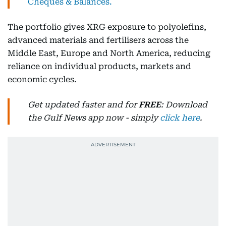
Cheques & Balances.
The portfolio gives XRG exposure to polyolefins,
advanced materials and fertilisers across the
Middle East, Europe and North America, reducing
reliance on individual products, markets and
economic cycles.
Get updated faster and for
FREE
: Download
the Gulf News app now - simply
click here
.