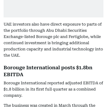
UAE investors also have direct exposure to parts of
the portfolio through Abu Dhabi Securities
Exchange-listed Borouge plc and Fertiglobe, while
continued investment is bringing additional
production capacity and industrial technology into
the UAE.
Borouge International posts $1.8bn
EBITDA
Borouge International reported adjusted EBITDA of
$1.8 billion in its first full quarter as a combined
company.
The business was created in March through the