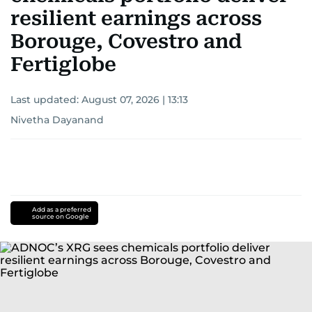
resilient earnings across
Borouge, Covestro and
Fertiglobe
Last updated:
August 07, 2026 | 13:13
Nivetha Dayanand
Add as a preferred
source on Google