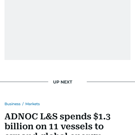
When she is away from her keyboard (AFK), you
are most likely to find her at the gym with an
Eminem playlist, bingeing One Piece, or
UP NEXT
Business
/
Markets
ADNOC L&S spends $1.3
billion on 11 vessels to