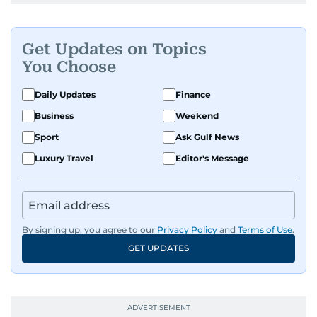
Get Updates on Topics
You Choose
Daily Updates
Finance
Business
Weekend
Sport
Ask Gulf News
Luxury Travel
Editor's Message
By signing up, you agree to our
Privacy Policy
and
Terms of Use
.
GET UPDATES