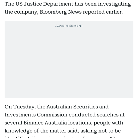
The US Justice Department has been investigating
the company, Bloomberg News reported earlier.
On Tuesday, the Australian Securities and
Investments Commission conducted searches at
several Binance Australia locations, people with
knowledge of the matter said, asking not to be