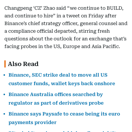
Changpeng ‘CZ’ Zhao said “we continue to BUILD,
and continue to hire” in a tweet on Friday after
Binance’s chief strategy officer, general counsel and
a compliance official departed, stirring fresh
questions about the outlook for an exchange that’s
facing probes in the US, Europe and Asia Pacific.
Also Read
Binance, SEC strike deal to move all US
customer funds, wallet keys back onshore
Binance Australia offices searched by
regulator as part of derivatives probe
Binance says Paysafe to cease being its euro
payments provider