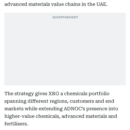
advanced materials value chains in the UAE.
The strategy gives XRG a chemicals portfolio
spanning different regions, customers and end
markets while extending ADNOC’s presence into
higher-value chemicals, advanced materials and
fertilisers.