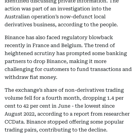
identified discussing private information. The
action was part of an investigation into the
Australian operation’s now-defunct local
derivatives business, according to the people.
Binance has also faced regulatory blowback
recently in France and Belgium. The trend of
heightened scrutiny has prompted some banking
partners to drop Binance, making it more
challenging for customers to fund transactions and
withdraw fiat money.
The exchange’s share of non-derivatives trading
volume fell for a fourth month, dropping 1.4 per
cent to 42 per cent in June - the lowest since
August 2022, according to a report from researcher
CCData. Binance stopped offering some popular
trading pairs, contributing to the decline.