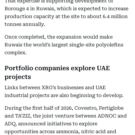
That expertise is supporting development of
Borouge 4 in Ruwais, which is expected to increase
production capacity at the site to about 6.4 million
tonnes annually.
Once completed, the expansion would make
Ruwais the world’s largest single-site polyolefins
complex.
Portfolio companies explore UAE
projects
Links between XRG’s businesses and UAE
industrial projects are also beginning to develop.
During the first half of 2026, Covestro, Fertiglobe
and TA’ZIZ, the joint venture between ADNOC and
ADQ, announced initiatives to explore
opportunities across ammonia, nitric acid and