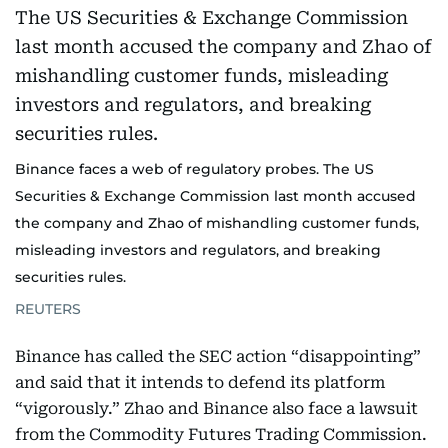
Binance faces a web of regulatory probes. The US
Securities & Exchange Commission last month accused
the company and Zhao of mishandling customer funds,
misleading investors and regulators, and breaking
securities rules.
REUTERS
Binance has called the SEC action “disappointing”
and said that it intends to defend its platform
“vigorously.” Zhao and Binance also face a lawsuit
from the Commodity Futures Trading Commission.