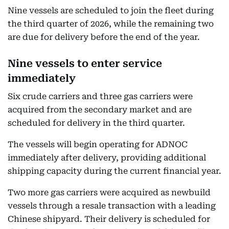
Nine vessels are scheduled to join the fleet during
the third quarter of 2026, while the remaining two
are due for delivery before the end of the year.
Nine vessels to enter service
immediately
Six crude carriers and three gas carriers were
acquired from the secondary market and are
scheduled for delivery in the third quarter.
The vessels will begin operating for ADNOC
immediately after delivery, providing additional
shipping capacity during the current financial year.
Two more gas carriers were acquired as newbuild
vessels through a resale transaction with a leading
Chinese shipyard. Their delivery is scheduled for