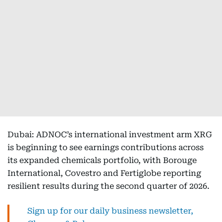
Dubai: ADNOC’s international investment arm XRG
is beginning to see earnings contributions across
its expanded chemicals portfolio, with Borouge
International, Covestro and Fertiglobe reporting
resilient results during the second quarter of 2026.
Sign up for our daily business newsletter,