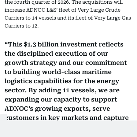
the fourth quarter of 2026. The acquisitions will
increase ADNOC L&S’ fleet of Very Large Crude
Carriers to 14 vessels and its fleet of Very Large Gas
Carriers to 12.
This $1.3 billion investment reflects
the disciplined execution of our
growth strategy and our commitment
to building world-class maritime
logistics capabilities for the energy
sector. By adding 11 vessels, we are
expanding our capacity to support
ADNOC’s growing exports, serve
customers in key markets and capture
opportunities in international energy
trade. Our strong financial position