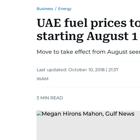
Business
/
Energy
UAE fuel prices t
starting August 1
Move to take effect from August see
Last updated:
October 10, 2018 | 21:37
WAM
3
MIN READ