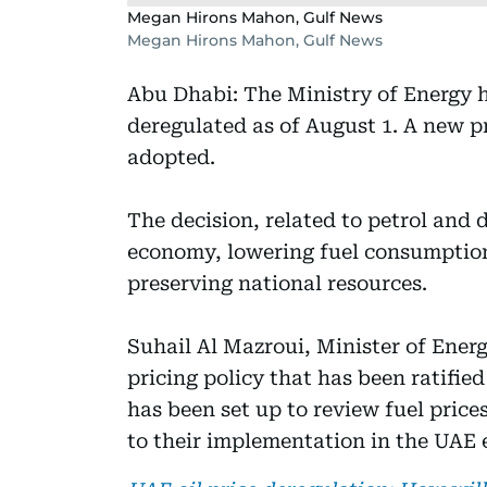
Megan Hirons Mahon, Gulf News
Megan Hirons Mahon, Gulf News
Abu Dhabi: The Ministry of Energy 
deregulated as of August 1. A new pr
adopted.
The decision, related to petrol and 
economy, lowering fuel consumption
preserving national resources.
Suhail Al Mazroui, Minister of Ener
pricing policy that has been ratifie
has been set up to review fuel price
to their implementation in the UAE