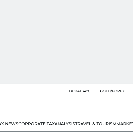
DUBAI 34°C
GOLD/FOREX
AX NEWS
CORPORATE TAX
ANALYSIS
TRAVEL & TOURISM
MARKE