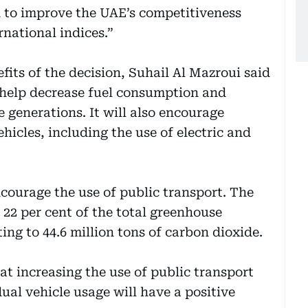
ed to improve the UAE’s competitiveness
rnational indices.”
its of the decision, Suhail Al Mazroui said
 help decrease fuel consumption and
e generations. It will also encourage
ehicles, including the use of electric and
courage the use of public transport. The
 22 per cent of the total greenhouse
ng to 44.6 million tons of carbon dioxide.
hat increasing the use of public transport
al vehicle usage will have a positive