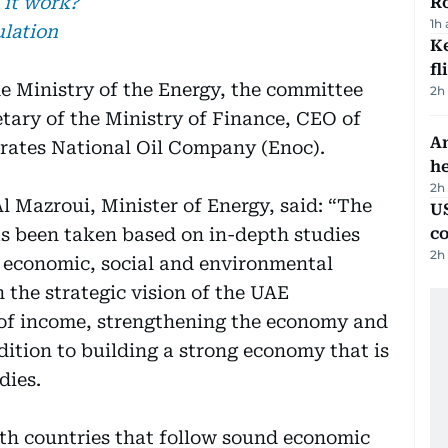
 it work?
R
1h
ulation
Ke
fl
e Ministry of the Energy, the committee
2h
tary of the Ministry of Finance, CEO of
An
rates National Oil Company (Enoc).
h
2h
 Mazroui, Minister of Energy, said: “The
US
has been taken based on in-depth studies
c
2h
m economic, social and environmental
h the strategic vision of the UAE
 of income, strengthening the economy and
dition to building a strong economy that is
dies.
ith countries that follow sound economic