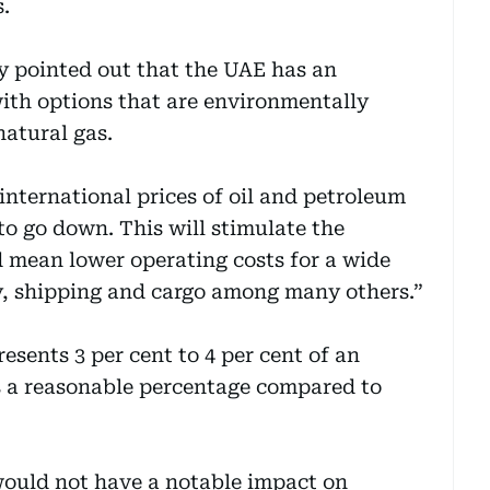
.
gy pointed out that the UAE has an
ith options that are environmentally
natural gas.
international prices of oil and petroleum
 to go down. This will stimulate the
 mean lower operating costs for a wide
ry, shipping and cargo among many others.”
esents 3 per cent to 4 per cent of an
s a reasonable percentage compared to
would not have a notable impact on