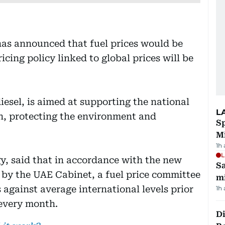
has announced that fuel prices would be
icing policy linked to global prices will be
diesel, is aimed at supporting the national
L
, protecting the environment and
Sp
M
1h
L
gy, said that in accordance with the new
Sa
d by the UAE Cabinet, a fuel price committee
mi
s against average international levels prior
1h
 every month.
Di