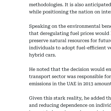
methodologies. It is also anticipat
while positioning the nation on inte
Speaking on the environmental benef
that deregulating fuel prices would
preserve natural resources for futur
individuals to adopt fuel-efficient v
hybrid cars.
He noted that the decision would en
transport sector was responsible for
emissions in the UAE in 2013 amounti
Given this stark reality, he added t
and reducing dependence on individu