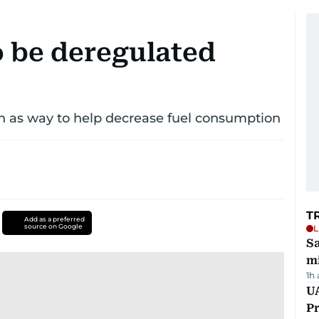
o be deregulated
n as way to help decrease fuel consumption
T
Add as a preferred
source on Google
L
Sa
mi
1h
UA
Pr