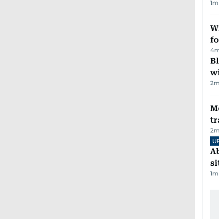
1
m
Wi
fo
4
m
Bl
wi
2
m
M
tr
2
m
U
Ab
si
1
m