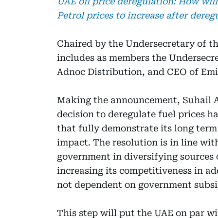
UAE oil price deregulation: How will
Petrol prices to increase after dereg
Chaired by the Undersecretary of th
includes as members the Undersecre
Adnoc Distribution, and CEO of Emi
Making the announcement, Suhail Al
decision to deregulate fuel prices 
that fully demonstrate its long ter
impact. The resolution is in line wit
government in diversifying sources
increasing its competitiveness in ad
not dependent on government subsi
This step will put the UAE on par w