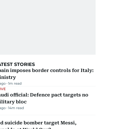
ATEST STORIES
ain imposes border controls for Italy:
inistry
 ago
1
m read
IVE
udi official: Defence pact targets no
litary bloc
 ago
14
m read
d suicide bomber target Messi,