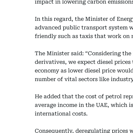
impact in lowering carbon emissions
In this regard, the Minister of Ener
advanced public transport system w
friendly such as taxis that work on 
The Minister said: “Considering the 
derivatives, we expect diesel prices
economy as lower diesel price would
number of vital sectors like indust
He added that the cost of petrol repr
average income in the UAE, which i
international costs.
Consequently, deregulating prices 