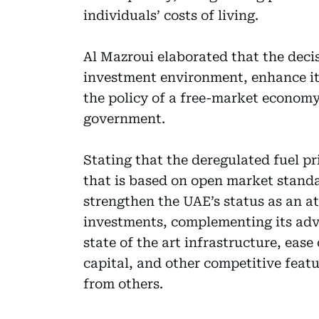
individuals’ costs of living.
Al Mazroui elaborated that the decis
investment environment, enhance it
the policy of a free-market economy
government.
Stating that the deregulated fuel pr
that is based on open market standar
strengthen the UAE’s status as an at
investments, complementing its adv
state of the art infrastructure, eas
capital, and other competitive feat
from others.