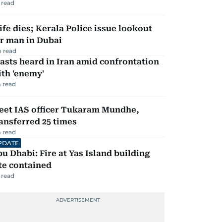
 read
fe dies; Kerala Police issue lookout
r man in Dubai
 read
asts heard in Iran amid confrontation
th 'enemy'
 read
eet IAS officer Tukaram Mundhe,
ansferred 25 times
 read
PDATE
u Dhabi: Fire at Yas Island building
te contained
 read