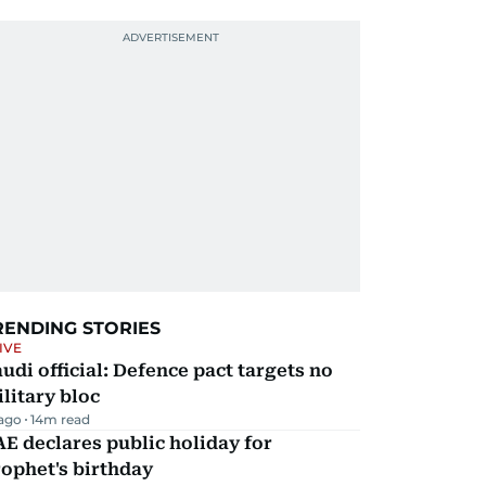
RENDING STORIES
IVE
udi official: Defence pact targets no
litary bloc
 ago
14
m read
E declares public holiday for
ophet's birthday