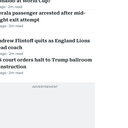
onaldo at World Cup?
 ago
2
m read
rala passenger arrested after mid-
ight exit attempt
 ago
2
m read
drew Flintoff quits as England Lions
ead coach
 ago
2
m read
 court orders halt to Trump ballroom
onstruction
 ago
2
m read