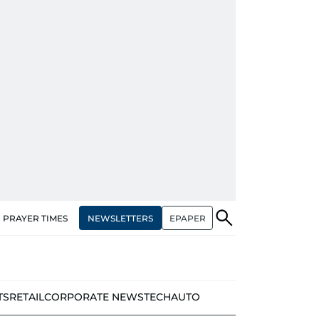
NEWSLETTERS
EPAPER
PRAYER TIMES
TS
RETAIL
CORPORATE NEWS
TECH
AUTO