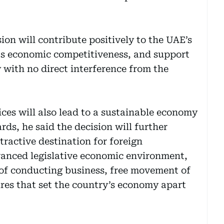
ion will contribute positively to the UAE’s
s economic competitiveness, and support
 with no direct interference from the
ices will also lead to a sustainable economy
ds, he said the decision will further
tractive destination for foreign
anced legislative economic environment,
e of conducting business, free movement of
ures that set the country’s economy apart