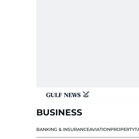
BUSINESS
BANKING & INSURANCE
AVIATION
PROPERTY
T